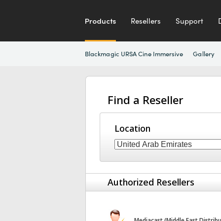
Products
Resellers
Support
Blackmagic URSA Cine Immersive
Gallery
Find a Reseller
Location
Authorized Resellers
Mediacast (Middle East Distrib