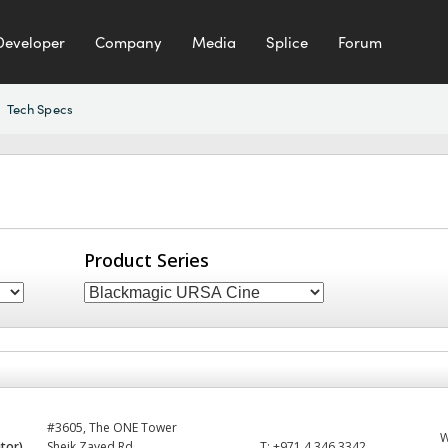
Developer
Company
Media
Splice
Forum
Tech Specs
Product Series
#3605, The ONE Tower
utor)
Sheik Zayed Rd
T:
+971 4 346 3342