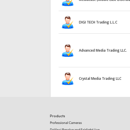
DIGI TECH Trading L.L.C
Advanced Media Trading LLC.
Crystal Media Trading LLC
Products
Professional Cameras
DaVinci Resolve and Fairlight Live