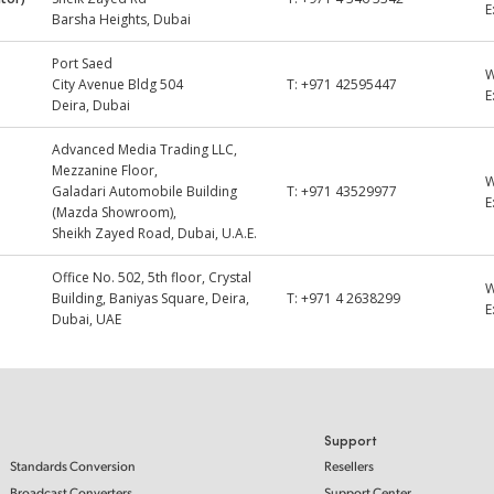
E
Barsha Heights, Dubai
Port Saed
City Avenue Bldg 504
T:
+971 42595447
E
Deira, Dubai
Advanced Media Trading LLC,
Mezzanine Floor,
Galadari Automobile Building
T:
+971 43529977
E
(Mazda Showroom),
Sheikh Zayed Road, Dubai, U.A.E.
Office No. 502, 5th floor, Crystal
Building, Baniyas Square, Deira,
T:
+971 4 2638299
E
Dubai, UAE
Support
Standards Conversion
Resellers
Broadcast Converters
Support Center