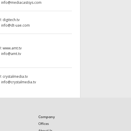
:
info@mediacastsys.com
W:
digitech.tv
:
info@dt-uae.com
W:
www.amt.tv
:
info@amt.tv
W:
crystalmedia.tv
:
info@crystalmedia.tv
Company
Offices
About Us