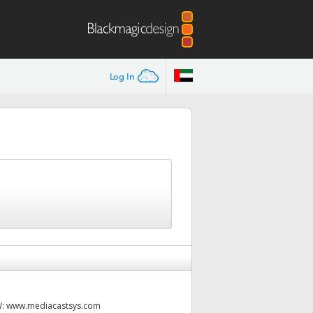
Log In
W:
www.mediacastsys.com