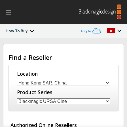
How To Buy
Log In
Blackmagic URSA Cine Immersive
Argentina
Find a Reseller
Australia
Gallery
Austria
Location
Tech Specs
Brazil
Product Series
Canada
China
Denmark
Authorized Online Resellers