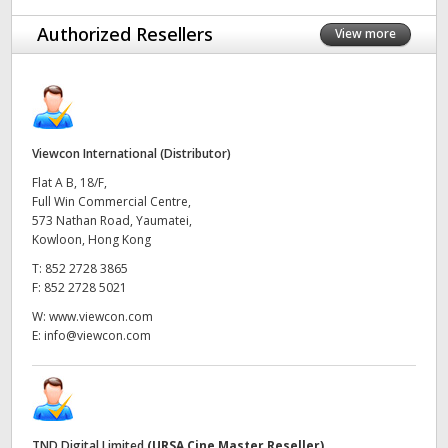
UAE
Authorized Resellers
View more
Ukraine
United Kingdom
Viewcon International (Distributor)
United States
Flat A B, 18/F,
Full Win Commercial Centre,
573 Nathan Road, Yaumatei,
Kowloon, Hong Kong
T:
852 2728 3865
F:
852 2728 5021
W:
www.viewcon.com
E:
info@viewcon.com
TND Digital Limited
(URSA Cine Master Reseller)