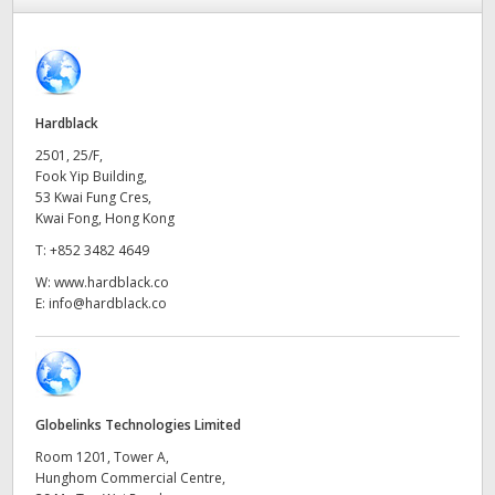
Finland
France
Germany
Hardblack
2501, 25/F,
Hong Kong SAR, China
Fook Yip Building,
53 Kwai Fung Cres,
India
Kwai Fong, Hong Kong
T:
+852 3482 4649
Italy
W:
www.hardblack.co
E:
info@hardblack.co
Japan
Korea
Mexico
Globelinks Technologies Limited
Malaysia
Room 1201, Tower A,
Hunghom Commercial Centre,