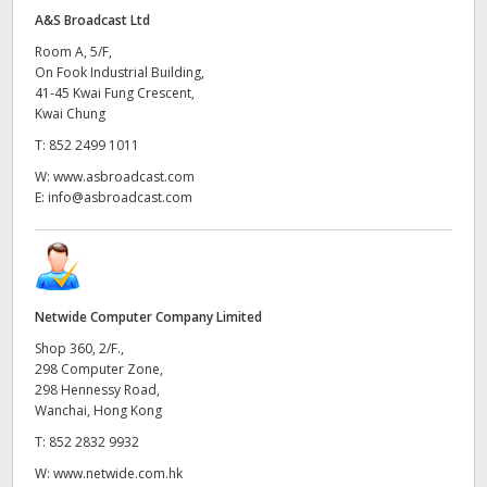
A&S Broadcast Ltd
Room A, 5/F,
On Fook Industrial Building,
41-45 Kwai Fung Crescent,
Kwai Chung
T:
852 2499 1011
W:
www.asbroadcast.com
E:
info@asbroadcast.com
Netwide Computer Company Limited
Shop 360, 2/F.,
298 Computer Zone,
298 Hennessy Road,
Wanchai, Hong Kong
T:
852 2832 9932
W:
www.netwide.com.hk