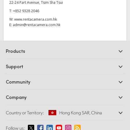
22-24 Part Avenue, Tsim Sha Tsui
T:
+852 9328 2046
W:
www.rentacamera.com.hk
E:
admin@rentacamera.com.hk
Products
Professional Cameras
Support
DaVinci Resolve and Fusion Software
ATEM Production Switchers
Resellers
Community
Ultimatte
Support Center
Disk Recorders
Contact Us
Forum
Company
Capture and Playback
Splice Community
Cintel Scanner
Offices
Standards Conversion
Country or Territory:
Hong Kong SAR, China
About Us
Broadcast Converters
Partners
Monitoring
Please select your Country or Territory
Follow us:
Media