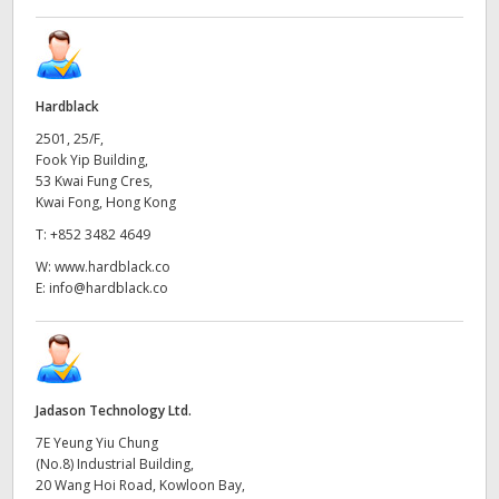
Hardblack
2501, 25/F,
Fook Yip Building,
53 Kwai Fung Cres,
Kwai Fong, Hong Kong
T:
+852 3482 4649
W:
www.hardblack.co
E:
info@hardblack.co
Jadason Technology Ltd.
7E Yeung Yiu Chung
(No.8) Industrial Building,
20 Wang Hoi Road, Kowloon Bay,