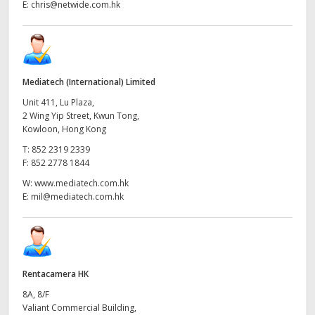
E:
chris@netwide.com.hk
Mediatech (International) Limited
Unit 411, Lu Plaza,
2 Wing Yip Street, Kwun Tong,
Kowloon, Hong Kong
T:
852 2319 2339
F:
852 2778 1844
W:
www.mediatech.com.hk
E:
mil@mediatech.com.hk
Rentacamera HK
8A, 8/F
Valiant Commercial Building,