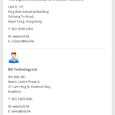
Unit D, 1/F,
King Wan Industrial Building,
54 Hung To Road,
Kwun Tong, Hong Kong
T:
852 9338 2056
W:
www.tnd.hk
E:
contact@tnd.hk
BDI Technology Ltd
Rm 806, 8/F,
Metro Centre Phase II,
21 Lam Hing St, Kowloon Bay,
Kowloon
T:
852 3429 0061
W:
www.bdi.hk
E:
sales@bdi.hk