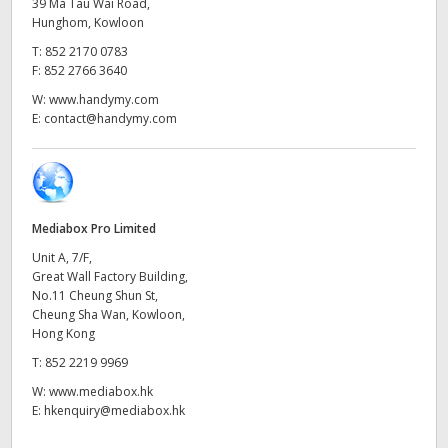
Netherlands
39 Ma Tau Wai Road,
Hunghom, Kowloon
New Zealand
T:
852 2170 0783
F:
852 2766 3640
Norway
W:
www.handymy.com
E:
contact@handymy.com
Poland
Portugal
Singapore
Mediabox Pro Limited
Unit A, 7/F,
South Africa
Great Wall Factory Building,
No.11 Cheung Shun St,
Spain
Cheung Sha Wan, Kowloon,
Hong Kong
Sweden
T:
852 2219 9969
Chinese Taipei
W:
www.mediabox.hk
E:
hkenquiry@mediabox.hk
Turkey