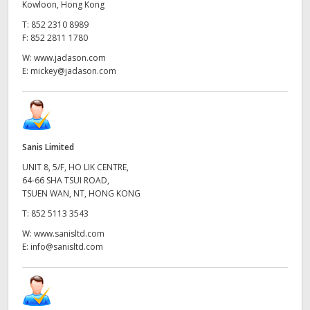
Kowloon, Hong Kong
T:
852 2310 8989
F:
852 2811 1780
W:
www.jadason.com
E:
mickey@jadason.com
Sanis Limited
UNIT 8, 5/F, HO LIK CENTRE,
64-66 SHA TSUI ROAD,
TSUEN WAN, NT, HONG KONG
T:
852 5113 3543
W:
www.sanisltd.com
E:
info@sanisltd.com