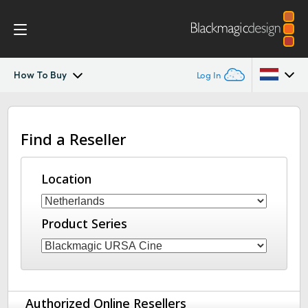
How To Buy
Log In
Blackmagic URSA Cine Immersive
Argentina
Find a Reseller
Australia
Gallery
Austria
Location
Tech Specs
Brazil
Product Series
Canada
China
Denmark
Authorized Online Resellers