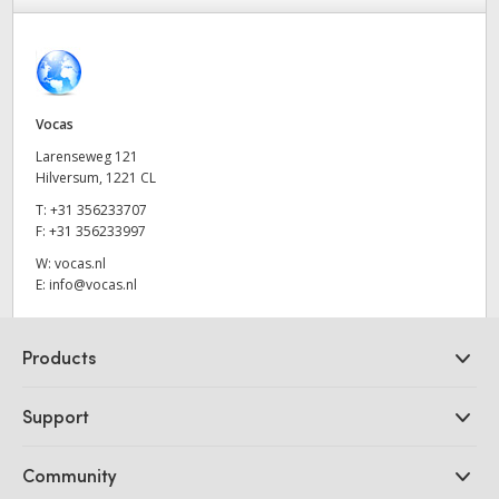
Finland
France
Germany
Vocas
Larenseweg 121
Hong Kong SAR, China
Hilversum, 1221 CL
T:
+31 356233707
India
F:
+31 356233997
Italy
W:
vocas.nl
E:
info@vocas.nl
Japan
Products
Korea
Professional Cameras
Mexico
Support
DaVinci Resolve and Fusion Software
Malaysia
ATEM Production Switchers
Resellers
Community
Ultimatte
Support Center