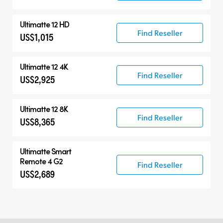
Ultimatte 12 HD
Find Reseller
US$1,015
Ultimatte 12 4K
Find Reseller
US$2,925
Ultimatte 12 8K
Find Reseller
US$8,365
Ultimatte Smart
Remote 4 G2
Find Reseller
US$2,689