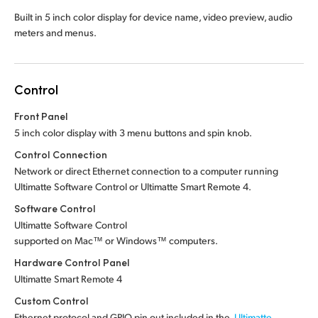
Built in 5 inch color display for device name, video preview, audio
meters and menus.
Control
Front Panel
5 inch color display with 3 menu buttons and spin knob.
Control Connection
Network or direct Ethernet connection to a computer running
Ultimatte Software Control or Ultimatte Smart Remote 4.
Software Control
Ultimatte Software Control
supported on Mac™ or Windows™ computers.
Hardware Control Panel
Ultimatte Smart Remote 4
Custom Control
Ethernet protocol and GPIO pin out included in the
Ultimatte