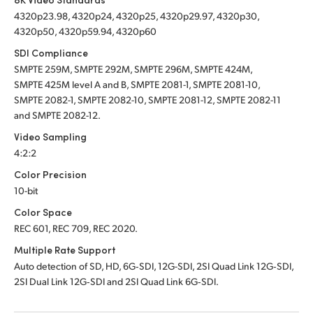
4320p23.98, 4320p24, 4320p25, 4320p29.97, 4320p30,
4320p50, 4320p59.94, 4320p60
SDI Compliance
SMPTE 259M, SMPTE 292M, SMPTE 296M, SMPTE 424M,
SMPTE 425M level A and B, SMPTE 2081-1, SMPTE 2081-10,
SMPTE 2082-1, SMPTE 2082-10, SMPTE 2081-12, SMPTE 2082-11
and SMPTE 2082-12.
Video Sampling
4:2:2
Color Precision
10-bit
Color Space
REC 601, REC 709, REC 2020.
Multiple Rate Support
Auto detection of SD, HD, 6G‑SDI, 12G-SDI, 2SI Quad Link 12G‑SDI,
2SI Dual Link 12G‑SDI
and 2SI Quad Link 6G‑SDI.