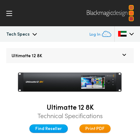
Tech Specs
Log In
Ultimatte
Argentina
Ultimatte 12 8K
Australia
Gallery
Austria
Tech Specs
Brazil
Ultimatte 12 8K
Canada
Technical Specifications
China
Find Reseller
Print PDF
Denmark