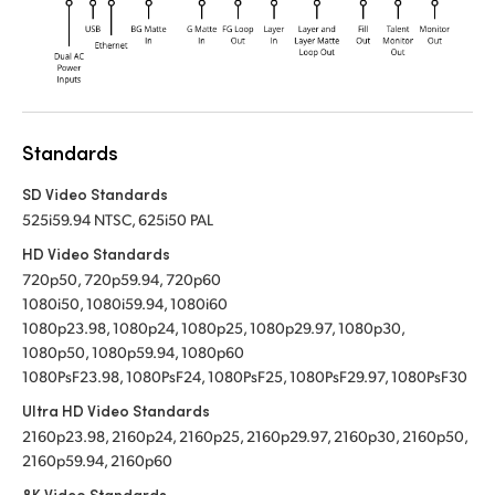
Standards
SD Video Standards
525i59.94 NTSC, 625i50 PAL
HD Video Standards
720p50, 720p59.94, 720p60
1080i50, 1080i59.94, 1080i60
1080p23.98, 1080p24, 1080p25, 1080p29.97, 1080p30,
1080p50, 1080p59.94, 1080p60
1080PsF23.98, 1080PsF24, 1080PsF25, 1080PsF29.97, 1080PsF30
Ultra HD Video Standards
2160p23.98, 2160p24, 2160p25, 2160p29.97, 2160p30, 2160p50,
2160p59.94, 2160p60
8K Video Standards