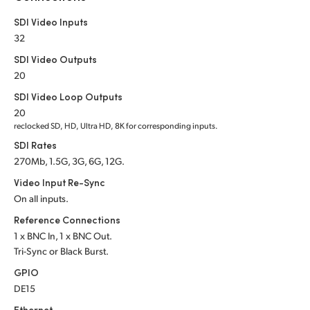
Netherlands
SDI Video Inputs
New Zealand
32
SDI Video Outputs
Norway
20
Poland
SDI Video Loop Outputs
20
Portugal
reclocked SD, HD, Ultra HD, 8K for corresponding inputs.
SDI Rates
Singapore
270Mb, 1.5G, 3G, 6G, 12G.
South Africa
Video Input Re-Sync
On all inputs.
Spain
Reference Connections
1 x BNC In, 1 x BNC Out.
Sweden
Tri-Sync or Black Burst.
Chinese Taipei
GPIO
DE15
Turkey
Ethernet