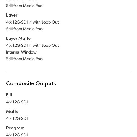
Still from Media Pool
Layer
4 x 12G-SDI In with Loop Out
Still from Media Pool
Layer Matte
4 x 12G-SDI In with Loop Out
Internal Window
Still from Media Pool
Composite Outputs
Fill
4 x 12G-SDI
Matte
4 x 12G-SDI
Program
4 x 12G-SDI