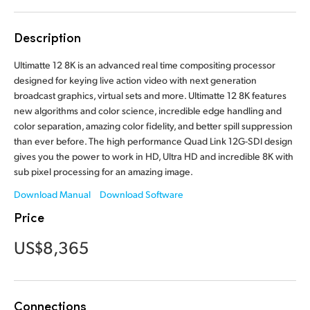
Finland
Description
France
Ultimatte 12 8K is an advanced real time compositing processor
Germany
designed for keying live action video with next generation
broadcast graphics, virtual sets and more. Ultimatte 12 8K features
Hong Kong SAR, China
new algorithms and color science, incredible edge handling and
color separation, amazing color fidelity, and better spill suppression
India
than ever before. The high performance Quad Link 12G-SDI design
gives you the power to work in HD, Ultra HD and incredible 8K with
Italy
sub pixel processing for an amazing image.
Japan
Download Manual
Download Software
Price
Korea
US$8,365
Mexico
Malaysia
Connections