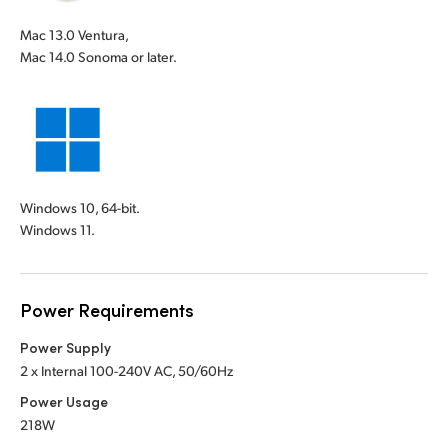
Mac 13.0 Ventura,
Mac 14.0 Sonoma or later.
Windows 10, 64-bit.
Windows 11.
Power Requirements
Power Supply
2 x Internal 100-240V AC, 50/60Hz
Power Usage
218W