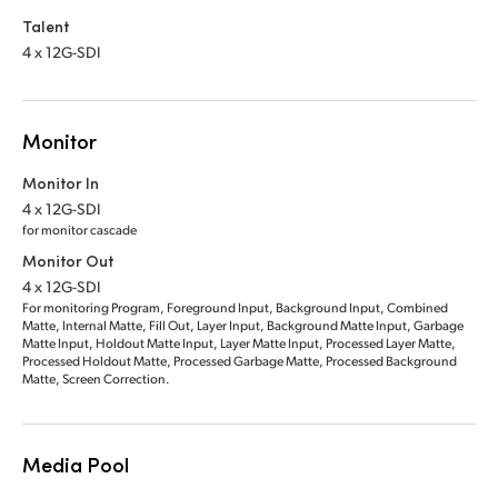
Talent
4 x 12G-SDI
Monitor
Monitor In
4 x 12G-SDI
for monitor cascade
Monitor Out
4 x 12G-SDI
For monitoring Program, Foreground Input, Background Input, Combined
Matte, Internal Matte, Fill Out, Layer Input, Background Matte Input, Garbage
Matte Input, Holdout Matte Input, Layer Matte Input, Processed Layer Matte,
Processed Holdout Matte, Processed Garbage Matte, Processed Background
Matte, Screen Correction.
Media Pool