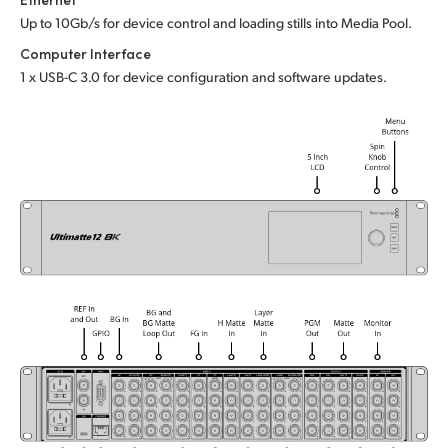
Up to 10Gb/s for device control and loading stills into Media Pool.
UAE
Computer Interface
Ukraine
1 x USB-C 3.0 for device configuration and software updates.
United Kingdom
United States