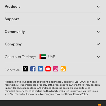
Products
Professional Cameras
Support
DaVinci Resolve and Fusion Software
ATEM Production Switchers
Resellers
Community
Ultimatte
Support Center
Disk Recorders
Contact Us
Forum
Company
Capture and Playback
Splice Community
Cintel Scanner
Offices
Standards Conversion
Country or Territory:
UAE
About Us
Broadcast Converters
Partners
Monitoring
Please select your Country or Territory
Follow us:
Media
Network Storage
MultiView
Argentina
All items on this website are copyright Blackmagic Design Pty. Ltd. 2026, all rights
Routing and Distribution
reserved. All trademarks are property of their respective owners. MSRP includes local
import taxes. Excludes local VAT and local shipping costs. This website uses
Streaming and Encoding
Australia
remarketing services to advertise on third party websites to previous visitors to our
site. You can opt out at any time by changing cookie settings.
Privacy Policy
Austria