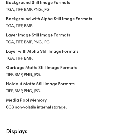
Background Still Image Formats
TGA, TIFF, BMP, PNG, JPG.
Background with Alpha Still Image Formats
TGA, TIFF, BMP.
Layer Image Still Image Formats
TGA, TIFF, BMP, PNG, JPG.
Layer with Alpha Still Image Formats
TGA, TIFF, BMP.
Garbage Matte Still Image Formats
TIFF, BMP, PNG, JPG.
Holdout Matte Still Image Formats
TIFF, BMP, PNG, JPG.
Media Pool Memory
6GB non-volatile internal storage.
Displays