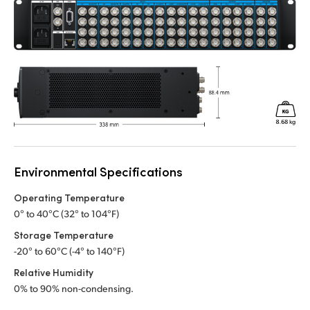
Environmental Specifications
Operating Temperature
0° to 40°C (32° to 104°F)
Storage Temperature
-20° to 60°C (-4° to 140°F)
Relative Humidity
0% to 90% non-condensing.