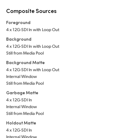
Composite Sources
Foreground
4 x 12G-SDI In with Loop Out
Background
4 x 12G-SDI In with Loop Out
Still from Media Pool
Background Matte
4 x 12G-SDI In with Loop Out
Internal Window
Still from Media Pool
Garbage Matte
4 x 12G-SDI In
Internal Window
Still from Media Pool
Holdout Matte
4 x 12G-SDI In
Internal Window