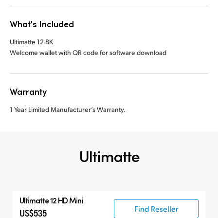
What's Included
Ultimatte 12 8K
Welcome wallet with QR code for software download
Warranty
1 Year Limited Manufacturer’s Warranty.
Ultimatte
Ultimatte 12 HD Mini
Find Reseller
US$535