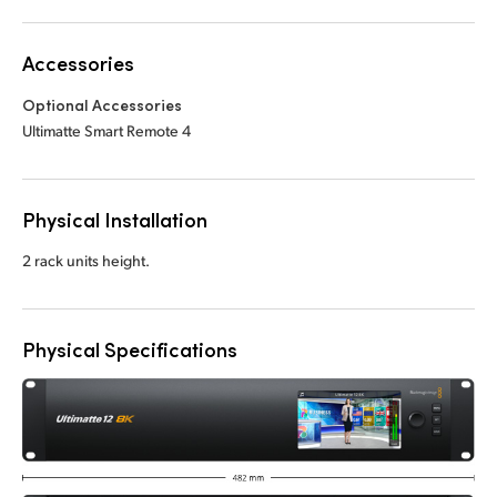
Accessories
Optional Accessories
Ultimatte Smart Remote 4
Physical Installation
2 rack units height.
Physical Specifications