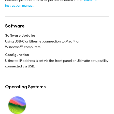
instruction manual.
Software
Software Updates
Using USB‑C or Ethernet connection to Mac™ or
Windows™ computers.
Configuration
Ultimatte IP address is set via the front panel or Ultimatte setup utility
connected via USB.
Operating Systems