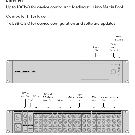
Up to 10Gb/s for device control and loading stills into Media Pool.
UAE
Computer Interface
Ukraine
1 x USB-C 3.0 for device configuration and software updates.
United Kingdom
United States