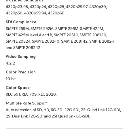
4320p23.98, 4320p24, 4320p25, 4320p29.97, 4320p30,
4320p50, 4320p59.94, 4320p60
SDI Compliance
SMPTE 259M, SMPTE 292M, SMPTE 296M, SMPTE 424M,
SMPTE 425M level A and B, SMPTE 2081-1, SMPTE 2081-10,
SMPTE 2082-1, SMPTE 2082-10, SMPTE 2081-12, SMPTE 2082-11
and SMPTE 2082-12.
Video Sampling
4:2:2
Color Precision
10-bit
Color Space
REC 601, REC 709, REC 2020.
Multiple Rate Support
Auto detection of SD, HD, 6G‑SDI, 12G-SDI, 2SI Quad Link 12G‑SDI,
2SI Dual Link 12G‑SDI
and 2SI Quad Link 6G‑SDI.