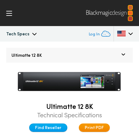
Tech Specs
Log In
Ultimatte
Argentina
Ultimatte 12 8K
Australia
Gallery
Austria
Tech Specs
Brazil
Ultimatte 12 8K
Canada
Technical Specifications
China
Find Reseller
Print PDF
Denmark