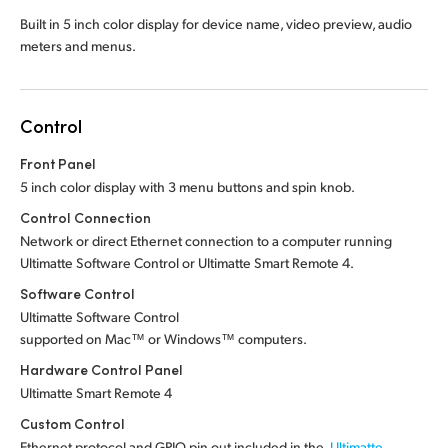
Built in 5 inch color display for device name, video preview, audio
meters and menus.
Control
Front Panel
5 inch color display with 3 menu buttons and spin knob.
Control Connection
Network or direct Ethernet connection to a computer running
Ultimatte Software Control or Ultimatte Smart Remote 4.
Software Control
Ultimatte Software Control
supported on Mac™ or Windows™ computers.
Hardware Control Panel
Ultimatte Smart Remote 4
Custom Control
Ethernet protocol and GPIO pin out included in the
Ultimatte