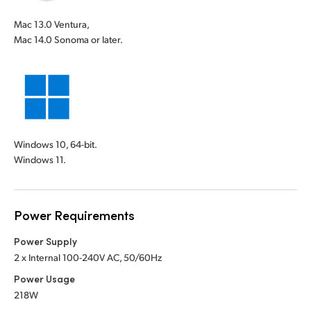
Mac 13.0 Ventura,
Mac 14.0 Sonoma or later.
Windows 10, 64-bit.
Windows 11.
Power Requirements
Power Supply
2 x Internal 100-240V AC, 50/60Hz
Power Usage
218W