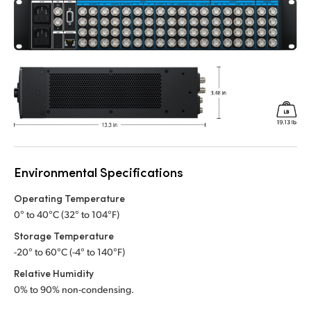
Environmental Specifications
Operating Temperature
0° to 40°C (32° to 104°F)
Storage Temperature
-20° to 60°C (-4° to 140°F)
Relative Humidity
0% to 90% non-condensing.