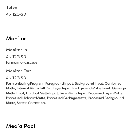
Talent
4 x 12G-SDI
Monitor
Monitor In
4 x 12G-SDI
for monitor cascade
Monitor Out
4 x 12G-SDI
For monitoring Program, Foreground Input, Background Input, Combined
Matte, Internal Matte, Fill Out, Layer Input, Background Matte Input, Garbage
Matte Input, Holdout Matte Input, Layer Matte Input, Processed Layer Matte,
Processed Holdout Matte, Processed Garbage Matte, Processed Background
Matte, Screen Correction.
Media Pool