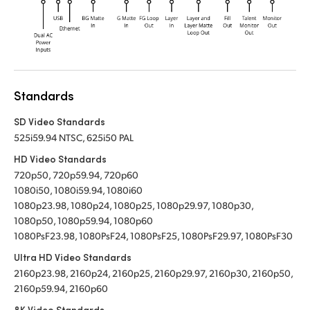
Standards
SD Video Standards
525i59.94 NTSC, 625i50 PAL
HD Video Standards
720p50, 720p59.94, 720p60
1080i50, 1080i59.94, 1080i60
1080p23.98, 1080p24, 1080p25, 1080p29.97, 1080p30,
1080p50, 1080p59.94, 1080p60
1080PsF23.98, 1080PsF24, 1080PsF25, 1080PsF29.97, 1080PsF30
Ultra HD Video Standards
2160p23.98, 2160p24, 2160p25, 2160p29.97, 2160p30, 2160p50,
2160p59.94, 2160p60
8K Video Standards