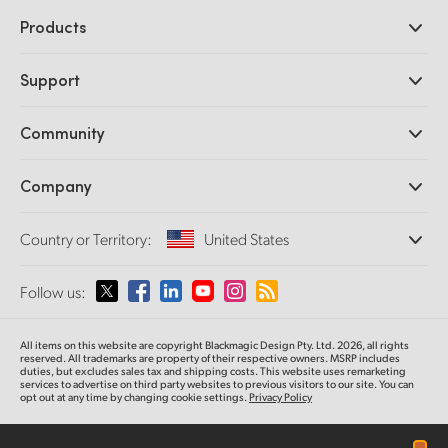
Products
Professional Cameras
Support
DaVinci Resolve and Fusion Software
ATEM Production Switchers
Resellers
Community
Ultimatte
Support Center
Disk Recorders
Contact Us
Forum
Company
Capture and Playback
Splice Community
Cintel Scanner
Offices
Standards Conversion
Country or Territory:
United States
About Us
Broadcast Converters
Partners
Monitoring
Please select your Country or Territory
Follow us:
Media
Network Storage
MultiView
Argentina
All items on this website are copyright Blackmagic Design Pty. Ltd. 2026, all rights
Routing and Distribution
reserved. All trademarks
are property
of their respective owners. MSRP includes
duties, but excludes sales tax and shipping costs.
This website uses remarketing
Streaming and Encoding
Australia
services to advertise on third party websites to previous visitors to our site.
You can
opt out at any time by changing cookie settings.
Privacy Policy
Austria