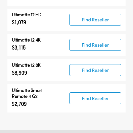
Ultimatte 12 HD
Find Reseller
$1,079
Ultimatte 12 4K
Find Reseller
$3,115
Ultimatte 12 8K
Find Reseller
$8,909
Ultimatte Smart
Remote 4 G2
Find Reseller
$2,709