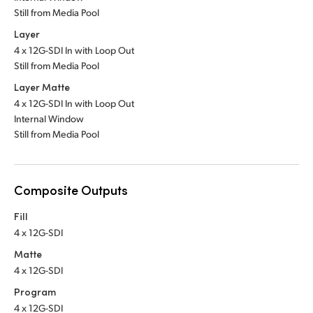
Still from Media Pool
Layer
4 x 12G-SDI In with Loop Out
Still from Media Pool
Layer Matte
4 x 12G-SDI In with Loop Out
Internal Window
Still from Media Pool
Composite Outputs
Fill
4 x 12G-SDI
Matte
4 x 12G-SDI
Program
4 x 12G-SDI