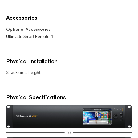
Accessories
Optional Accessories
Ultimatte Smart Remote 4
Physical Installation
2 rack units height.
Physical Specifications