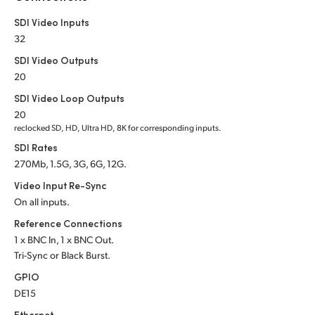
Netherlands
SDI Video Inputs
New Zealand
32
SDI Video Outputs
Norway
20
Poland
SDI Video Loop Outputs
20
Portugal
reclocked SD, HD, Ultra HD, 8K for corresponding inputs.
SDI Rates
Singapore
270Mb, 1.5G, 3G, 6G, 12G.
South Africa
Video Input Re-Sync
On all inputs.
Spain
Reference Connections
1 x BNC In, 1 x BNC Out.
Sweden
Tri-Sync or Black Burst.
Chinese Taipei
GPIO
DE15
Turkey
Ethernet