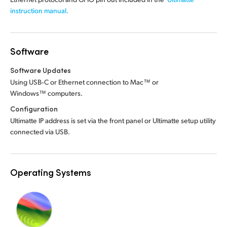
instruction manual.
Software
Software Updates
Using USB‑C or Ethernet connection to Mac™ or
Windows™ computers.
Configuration
Ultimatte IP address is set via the front panel or Ultimatte setup utility
connected via USB.
Operating Systems