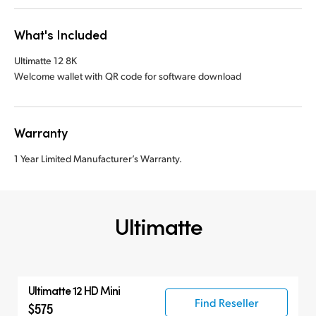
What's Included
Ultimatte 12 8K
Welcome wallet with QR code for software download
Warranty
1 Year Limited Manufacturer’s Warranty.
Ultimatte
Ultimatte 12 HD Mini
Find Reseller
$575