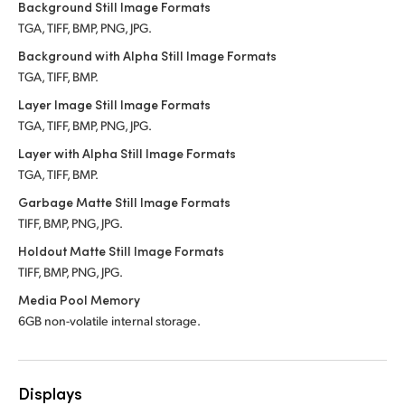
Background Still Image Formats
TGA, TIFF, BMP, PNG, JPG.
Background with Alpha Still Image Formats
TGA, TIFF, BMP.
Layer Image Still Image Formats
TGA, TIFF, BMP, PNG, JPG.
Layer with Alpha Still Image Formats
TGA, TIFF, BMP.
Garbage Matte Still Image Formats
TIFF, BMP, PNG, JPG.
Holdout Matte Still Image Formats
TIFF, BMP, PNG, JPG.
Media Pool Memory
6GB non-volatile internal storage.
Displays