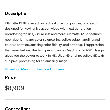
Finland
Description
France
Ultimatte 12 8K is an advanced real time compositing processor
Germany
designed for keying live action video with next generation
broadcast graphics, virtual sets and more. Ultimatte 12 8K features
Hong Kong SAR, China
new algorithms and color science, incredible edge handling and
color separation, amazing color fidelity, and better spill suppression
India
than ever before. The high performance Quad Link 12G-SDI design
gives you the power to work in HD, Ultra HD and incredible 8K with
Italy
sub pixel processing for an amazing image.
Japan
Download Manual
Download Software
Price
Korea
$8,909
Mexico
Malaysia
Connections