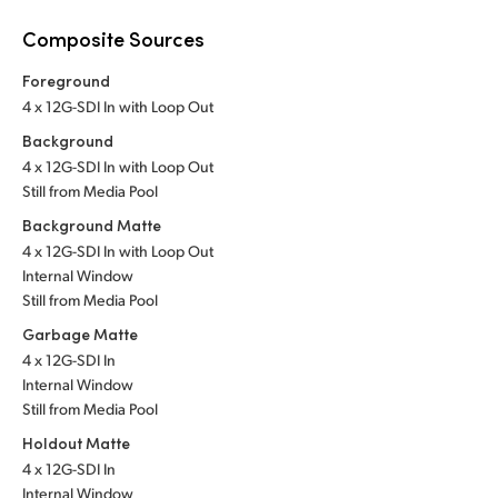
Composite Sources
Foreground
4 x 12G-SDI In with Loop Out
Background
4 x 12G-SDI In with Loop Out
Still from Media Pool
Background Matte
4 x 12G-SDI In with Loop Out
Internal Window
Still from Media Pool
Garbage Matte
4 x 12G-SDI In
Internal Window
Still from Media Pool
Holdout Matte
4 x 12G-SDI In
Internal Window