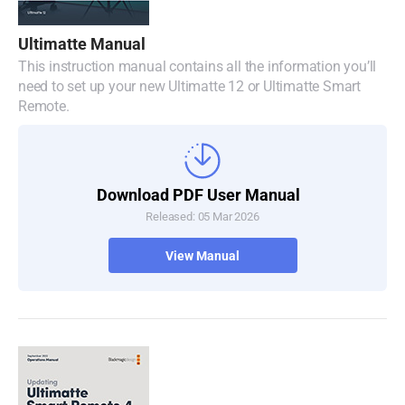
Denmark
Ultimatte Manual
Finland
This instruction manual contains all the information you’ll
need to set up your new Ultimatte 12 or Ultimatte Smart
France
Remote.
Germany
Hong Kong SAR, China
Download PDF User Manual
Released: 05 Mar 2026
India
View Manual
Italy
Japan
Korea
Mexico