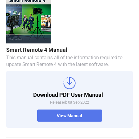
Malaysia
Netherlands
New Zealand
Norway
Smart Remote 4 Manual
Poland
This manual contains all of the information required to
update Smart Remote 4 with the latest software.
Portugal
Singapore
Download PDF User Manual
South Africa
Released: 08 Sep 2022
Spain
View Manual
Sweden
Chinese Taipei