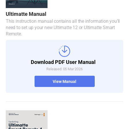
Denmark
Ultimatte Manual
Finland
This instruction manual contains all the information you’ll
need to set up your new Ultimatte 12 or Ultimatte Smart
France
Remote.
Germany
Hong Kong SAR, China
Download PDF User Manual
Released: 05 Mar 2026
India
View Manual
Italy
Japan
Korea
Mexico