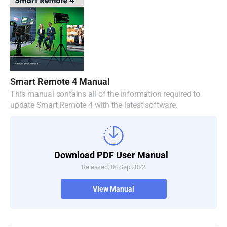
Malaysia
Netherlands
New Zealand
Norway
Smart Remote 4 Manual
Poland
This manual contains all of the information required to
update Smart Remote 4 with the latest software.
Portugal
Singapore
Download PDF User Manual
South Africa
Released: 08 Sep 2022
Spain
View Manual
Sweden
Chinese Taipei