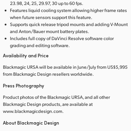
23.98, 24, 25, 29.97, 30 up to 60 fps.
Features liquid cooling system allowing higher frame rates
when future sensors support this feature.
Supports quick release tripod mounts and adding V-Mount
and Anton/Bauer mount battery plates.
Includes full copy of DaVinci Resolve software color
grading and editing software.
Availability and Price
Blackmagic URSA will be available in June/July from US$5,995
from Blackmagic Design resellers worldwide.
Press Photography
Product photos of the Blackmagic URSA, and all other
Blackmagic Design products, are available at
www.blackmagicdesign.com.
About Blackmagic Design