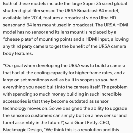
Both of these models include the large Super 35 sized global
shutter digital film sensor. The URSA Broadcast B4 model,
available late 2014, features a broadcast video Ultra HD
sensor and B4 lens mount used in broadcast. The URSA HDMI
model has no sensor and its lens mount is replaced by a
“cheese plate” of mounting points and a HDMI input, allowing
any third party camera to get the benefit of the URSA camera
body features.
“Our goal when developing the URSA was to build a camera
that had all the cooling capacity for higher frame rates, and a
large on set monitor as well as built in scopes so you had
everything you need built into the camera itself. The problem
with spending so much money building in such incredible
accessories is that they become outdated as sensor
technology moves on. So we designed the ability to upgrade
the sensor so customers can simply bolt on a new sensor and
turret assembly in the future!”, said Grant Petty, CEO,
Blackmagic Design, “We think this is a revolution and this