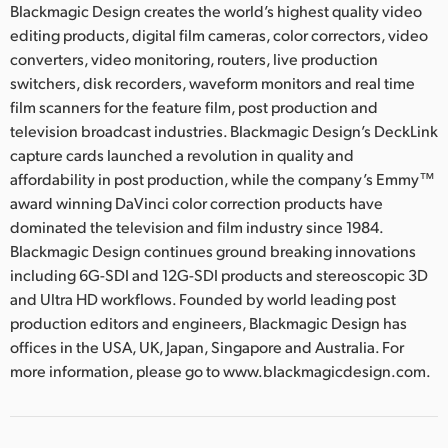
Blackmagic Design creates the world’s highest quality video
editing products, digital film cameras, color correctors, video
converters, video monitoring, routers, live production
switchers, disk recorders, waveform monitors and real time
film scanners for the feature film, post production and
television broadcast industries. Blackmagic Design’s DeckLink
capture cards launched a revolution in quality and
affordability in post production, while the company’s Emmy™
award winning DaVinci color correction products have
dominated the television and film industry since 1984.
Blackmagic Design continues ground breaking innovations
including 6G-SDI and 12G-SDI products and stereoscopic 3D
and Ultra HD workflows. Founded by world leading post
production editors and engineers, Blackmagic Design has
offices in the USA, UK, Japan, Singapore and Australia. For
more information, please go to www.blackmagicdesign.com.