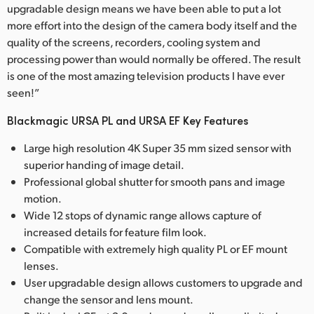
upgradable design means we have been able to put a lot
more effort into the design of the camera body itself and the
quality of the screens, recorders, cooling system and
processing power than would normally be offered. The result
is one of the most amazing television products I have ever
seen!”
Blackmagic URSA PL and URSA EF Key Features
Large high resolution 4K Super 35 mm sized sensor with
superior handing of image detail.
Professional global shutter for smooth pans and image
motion.
Wide 12 stops of dynamic range allows capture of
increased details for feature film look.
Compatible with extremely high quality PL or EF mount
lenses.
User upgradable design allows customers to upgrade and
change the sensor and lens mount.