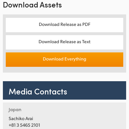
Download Assets
Download Release as PDF
Download Release as Text
Download Everything
Media Contacts
Japan
Sachiko Arai
+81 3 5465 2101