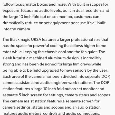
Netherlands
follow focus, matte boxes and more. With built in scopes for
exposure, focus and audio levels, built in dual recorders and
New Zealand
the large 10 inch fold out on set monitor, customers can
dramatically reduce on set equipment because it’s all built
Norway
into the camera.
Poland
The Blackmagic URSA features a larger professional size that
Portugal
has the space for powerful cooling that allows higher frame
rates while keeping the chassis cool and the fan quiet. The
Singapore
sleek futuristic machined aluminum design is incredibly
strong and has been designed for large film crews while
South Africa
being able to be field upgraded to new sensors by the user.
Each area of the camera has been divided into separate DOP,
Spain
camera assistant and audio engineer work stations. The DOP
station features a large 10 inch fold out on set monitor and
Sweden
separate 5 inch screen for settings, camera status and scopes.
Chinese Taipei
The camera assist station features a separate screen for
camera settings, status and scopes and an audio station
Turkey
features audio meters, controls and audio connections.