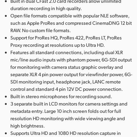
Built in dual CFast 2.0 card recorders allow unlimited
duration recording in high quality.
Open file formats compatible with popular NLE software,
such as Apple ProRes and compressed CinemaDNG 12 bit
RAW. No custom file formats.
Support for ProRes HQ, ProRes 422, ProRes LT, ProRes
Proxy recording at resolutions up to Ultra HD.
Features all standard connections, including dual XLR
mic/line audio inputs with phantom power, 6G-SDI output
for monitoring with camera status graphic overlay and
separate XLR 4 pin power output for viewfinder power, 6G-
SDI monitoring input, headphone jack, LANC remote
control and standard 4 pin 12V DC power connection.
Built in stereo microphones for recording sound.
3 separate built in LCD monitors for camera settings and
metadata entry. Large 10 inch screen folds out for full
resolution HD monitoring with wide viewing angle and
high brightness.
Supports Ultra HD and 1080 HD resolution capture in