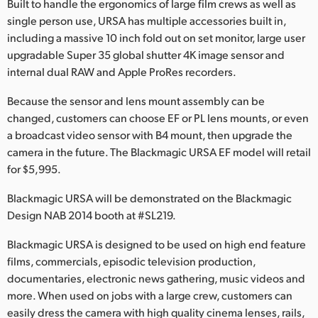
Built to handle the ergonomics of large film crews as well as
Finland
single person use, URSA has multiple accessories built in,
including a massive 10 inch fold out on set monitor, large user
France
upgradable Super 35 global shutter 4K image sensor and
internal dual RAW and Apple ProRes recorders.
Germany
Because the sensor and lens mount assembly can be
Hong Kong SAR, China
changed, customers can choose EF or PL lens mounts, or even
a broadcast video sensor with B4 mount, then upgrade the
India
camera in the future. The Blackmagic URSA EF model will retail
Italy
for $5,995.
Blackmagic URSA will be demonstrated on the Blackmagic
Japan
Design NAB 2014 booth at #SL219.
Korea
Blackmagic URSA is designed to be used on high end feature
Mexico
films, commercials, episodic television production,
documentaries, electronic news gathering, music videos and
Malaysia
more. When used on jobs with a large crew, customers can
easily dress the camera with high quality cinema lenses, rails,