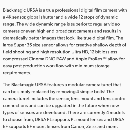
UAE
Blackmagic URSA is a true professional digital film camera with
a 4K sensor, global shutter and a wide 12 stops of dynamic
Ukraine
range. The wide dynamic range is superior to regular video
cameras or even high end broadcast cameras and results in
United Kingdom
dramatically better images that look like true digital film. The
large Super 35 size sensor allows for creative shallow depth of
United States
field shooting and high resolution Ultra HD, 12 bit lossless
compressed Cinema DNG RAW and Apple ProRes™ allow for
easy post production workflow with minimum storage
requirements.
The Blackmagic URSA features a modular camera turret that
can be simply replaced by removing 4 simple bolts! The
camera turret includes the sensor, lens mount and lens control
connections and can be upgraded in the future when new
types of sensors are developed. There are currently 4 models
to choose from, URSA PL supports PL mount lenses and URSA
EF supports EF mount lenses from Canon, Zeiss and more.