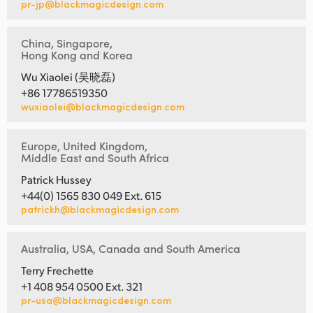
pr-jp@blackmagicdesign.com
China, Singapore,
Hong Kong and Korea
Wu Xiaolei (吴晓磊)
+86 17786519350
wuxiaolei@blackmagicdesign.com
Europe, United Kingdom,
Middle East and South Africa
Patrick Hussey
+44(0) 1565 830 049 Ext. 615
patrickh@blackmagicdesign.com
Australia, USA, Canada and South America
Terry Frechette
+1 408 954 0500 Ext. 321
pr-usa@blackmagicdesign.com