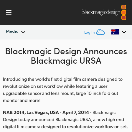
Media
Log In
Blackmagic Design Announces
Latest News
Argentina
Blackmagic URSA
Australia
News Archive
Austria
Introducing the world’s first digital film camera designed to
Press Images
revolutionize on set workflow while featuring a user
Brazil
upgradable sensor and lens mount, large 10 inch fold out
monitor and more!
Canada
NAB 2014, Las Vegas, USA - April 7, 2014 -
Blackmagic
China
Design today announced Blackmagic URSA, a new high end
Denmark
digital film camera designed to revolutionize workflow on set.