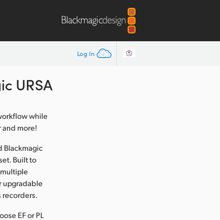
Log In
ic URSA
 workflow while
r and more!
d Blackmagic
t. Built to
 multiple
ser upgradable
 recorders.
oose EF or PL