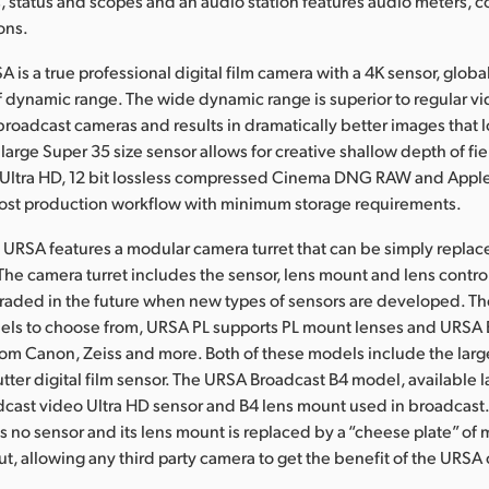
, status and scopes and an audio station features audio meters, c
ons.
is a true professional digital film camera with a 4K sensor, globa
f dynamic range. The wide dynamic range is superior to regular v
roadcast cameras and results in dramatically better images that l
e large Super 35 size sensor allows for creative shallow depth of f
n Ultra HD, 12 bit lossless compressed Cinema DNG RAW and App
post production workflow with minimum storage requirements.
URSA features a modular camera turret that can be simply repla
 The camera turret includes the sensor, lens mount and lens contr
aded in the future when new types of sensors are developed. Th
els to choose from, URSA PL supports PL mount lenses and URSA 
om Canon, Zeiss and more. Both of these models include the lar
utter digital film sensor. The URSA Broadcast B4 model, available l
dcast video Ultra HD sensor and B4 lens mount used in broadcas
no sensor and its lens mount is replaced by a “cheese plate” of 
t, allowing any third party camera to get the benefit of the URS