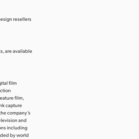
esign resellers
, are available
ital film
uction
eature film,
ink capture
e the company’s
levision and
ons including
nded by world