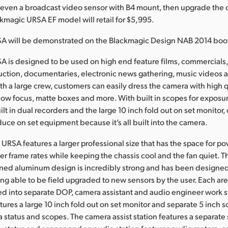
 even a broadcast video sensor with B4 mount, then upgrade the 
ckmagic URSA EF model will retail for $5,995.
A will be demonstrated on the Blackmagic Design NAB 2014 boot
 is designed to be used on high end feature films, commercials,
duction, documentaries, electronic news gathering, music videos
th a large crew, customers can easily dress the camera with high 
follow focus, matte boxes and more. With built in scopes for exposu
ilt in dual recorders and the large 10 inch fold out on set monitor
duce on set equipment because it’s all built into the camera.
URSA features a larger professional size that has the space for po
her frame rates while keeping the chassis cool and the fan quiet. T
ined aluminum design is incredibly strong and has been designed 
ng able to be field upgraded to new sensors by the user. Each ar
d into separate DOP, camera assistant and audio engineer work s
tures a large 10 inch fold out on set monitor and separate 5 inch s
a status and scopes. The camera assist station features a separate 