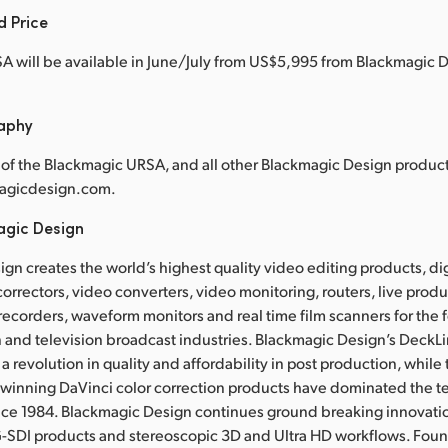
d Price
 will be available in June/July from US$5,995 from Blackmagic D
raphy
of the Blackmagic URSA, and all other Blackmagic Design products
agicdesign.com.
agic Design
gn creates the world’s highest quality video editing products, dig
correctors, video converters, video monitoring, routers, live prod
 recorders, waveform monitors and real time film scanners for the f
 and television broadcast industries. Blackmagic Design’s DeckL
a revolution in quality and affordability in post production, whil
nning DaVinci color correction products have dominated the te
ince 1984. Blackmagic Design continues ground breaking innovati
-SDI products and stereoscopic 3D and Ultra HD workflows. Fou