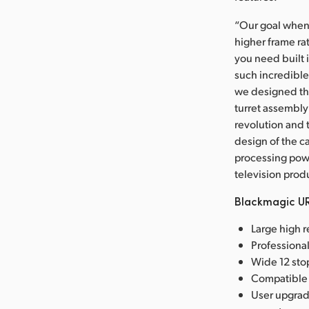
“Our goal when 
higher frame rat
you need built 
such incredible
we designed the
turret assembly 
revolution and 
design of the c
processing powe
television prod
Blackmagic UR
Large high 
Professiona
Wide 12 stop
Compatible 
User upgrad