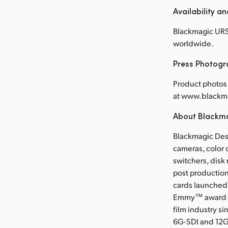
Availability an
Blackmagic URSA
worldwide.
Press Photog
Product photos 
at www.blackm
About Blackm
Blackmagic Desi
cameras, color 
switchers, disk
post production
cards launched 
Emmy™ award wi
film industry s
6G-SDI and 12G