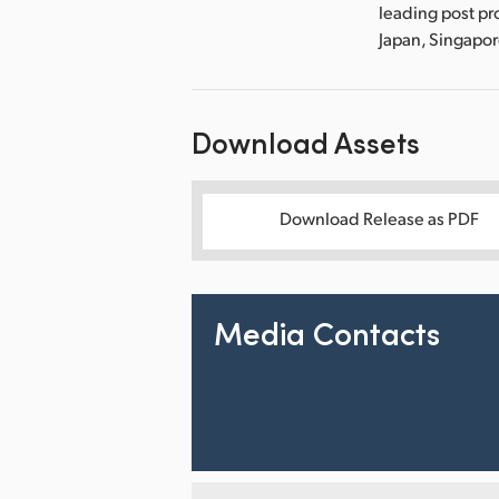
leading post pr
Japan, Singapo
Download Assets
Download Release as PDF
Media Contacts