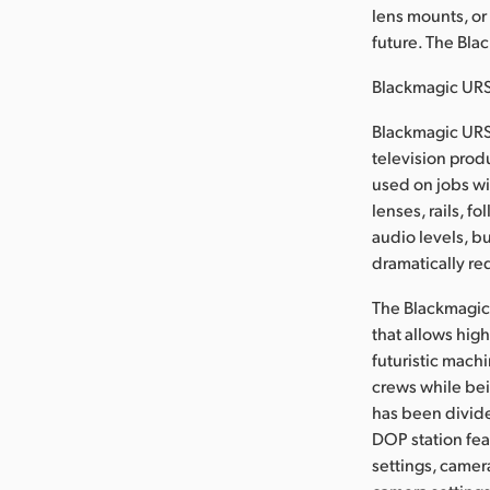
lens mounts, or
future. The Bla
Blackmagic URS
Blackmagic URSA
television pro
used on jobs wi
lenses, rails, 
audio levels, bu
dramatically re
The Blackmagic 
that allows hig
futuristic mach
crews while bei
has been divide
DOP station fea
settings, camer