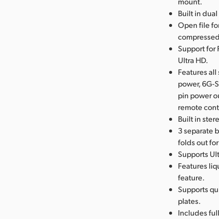
mount.
Built in dua
Open file f
compressed 
Support for 
Ultra HD.
Features al
power, 6G-S
pin power o
remote cont
Built in ste
3 separate b
folds out fo
Supports Ult
Features liq
feature.
Supports qu
plates.
Includes ful