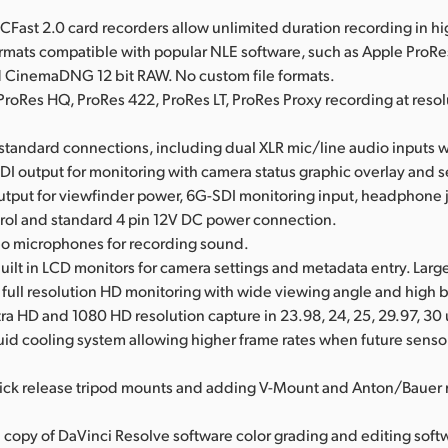
l CFast 2.0 card recorders allow unlimited duration recording in hi
ormats compatible with popular NLE software, such as Apple ProR
CinemaDNG 12 bit RAW. No custom file formats.
ProRes HQ, ProRes 422, ProRes LT, ProRes Proxy recording at resol
l standard connections, including dual XLR mic/line audio inputs
DI output for monitoring with camera status graphic overlay and s
utput for viewfinder power, 6G-SDI monitoring input, headphone
rol and standard 4 pin 12V DC power connection.
reo microphones for recording sound.
uilt in LCD monitors for camera settings and metadata entry. Larg
r full resolution HD monitoring with wide viewing angle and high 
ra HD and 1080 HD resolution capture in 23.98, 24, 25, 29.97, 30 
uid cooling system allowing higher frame rates when future sensor
ick release tripod mounts and adding V-Mount and Anton/Bauer 
l copy of DaVinci Resolve software color grading and editing soft