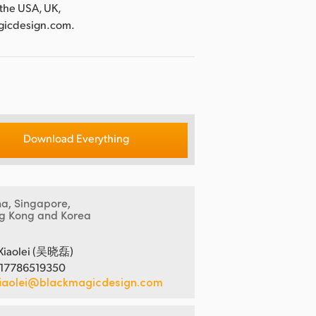
 the USA, UK,
agicdesign.com.
Download Everything
na, Singapore,
g Kong and Korea
Xiaolei (吴晓磊)
 17786519350
iaolei@blackmagicdesign.com