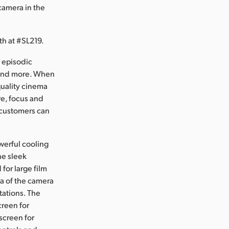
camera in the
h at #SL219.
 episodic
 and more. When
quality cinema
re, focus and
, customers can
werful cooling
he sleek
for large film
ea of the camera
tations. The
creen for
screen for