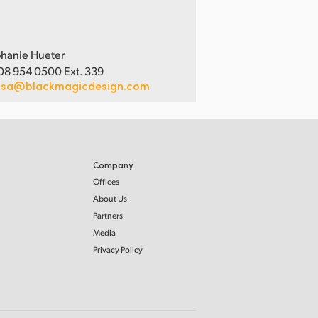
hanie Hueter
08 954 0500 Ext. 339
usa@blackmagicdesign.com
Company
Offices
About Us
Partners
Media
Privacy Policy