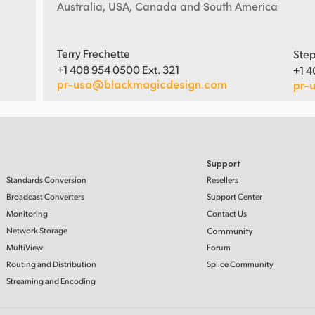
Australia, USA, Canada and South America
Terry Frechette
Step
+1 408 954 0500 Ext. 321
+1 4
pr-usa@blackmagicdesign.com
pr-
Support
Standards Conversion
Resellers
Broadcast Converters
Support Center
Monitoring
Contact Us
Network Storage
Community
MultiView
Forum
Routing and Distribution
Splice Community
Streaming and Encoding