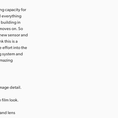
ng capacity for
ad everything
 building in
 moves on. So
a new sensor and
k this is a
effort into the
ng system and
amazing
mage detail.
 film look.
 and lens