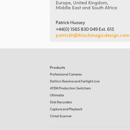
Europe, United Kingdom,
Middle East and South Africa
Patrick Hussey
+44(0) 1565 830 049 Ext. 615
patrickh@blackmagicdesign.com
Products
Professional Cameras
DaVinci Resolve and Fairlight Live
ATEM Production Switchers
Ultimatte
Disk Recorders
Capture and Playback
Cintel Scanner