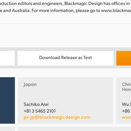
oduction editors and engineers, Blackmagic Design has offices in
re and Australia. For more information, please go to www.blackm
Download Release as Text
Japan
Chi
Hon
Sachiko Arai
Wu 
+81 3 5465 2101
+86
pr-jp@blackmagicdesign.com
wux