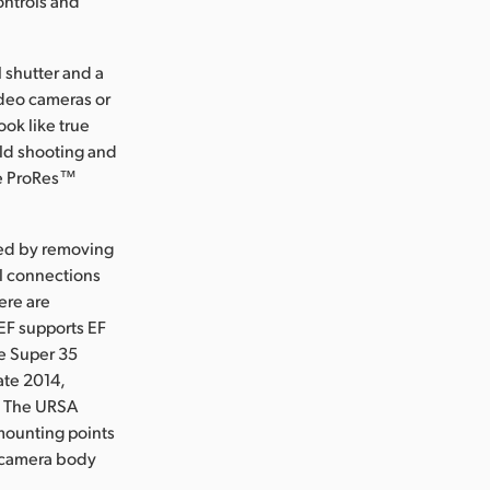
ontrols and
l shutter and a
ideo cameras or
ook like true
ield shooting and
le ProRes™
ced by removing
ol connections
ere are
EF supports EF
ge Super 35
ate 2014,
t. The URSA
mounting points
A camera body