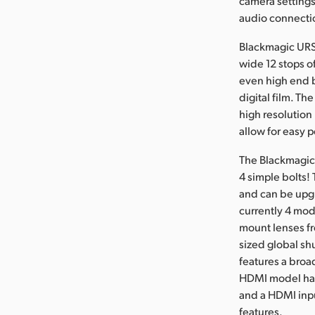
camera settings
audio connecti
Blackmagic URSA 
wide 12 stops o
even high end b
digital film. Th
high resolutio
allow for easy 
The Blackmagic 
4 simple bolts!
and can be upgr
currently 4 mod
mount lenses fr
sized global sh
features a broa
HDMI model has 
and a HDMI inpu
features.