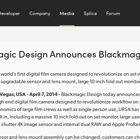
Developer
Company
Media
Splice
Forum
agic Design Announces Blackmag
 world’s first digital film camera designed to revolutionize on set
r upgradable sensor and lens mount, large 10 inch fold out monito
egas, USA - April 7, 2014 -
Blackmagic Design today announce
h end digital film camera designed to revolutionize workflow on se
nomics of large film crews as well as single person use, URSA has
t in, including a massive 10 inch fold out on set monitor, large u
 shutter 4K image sensor and internal dual RAW and Apple ProRes
nsor and lens mount assembly can be changed, customers can ch