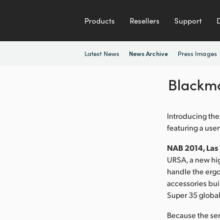
Products
Resellers
Support
Latest News
Press Images
News Archive
Blackm
Introducing the
featuring a use
NAB 2014, Las V
URSA, a new hig
handle the ergo
accessories buil
Super 35 global
Because the se