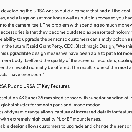
developing the URSA was to build a camera that had all the cooli
es, and a large on set monitor as well as built in scopes so you h
into the camera itself. The problem with spending so much money
 accessories is that they become outdated as sensor technology
 ability to upgrade the sensor so customers can simply bolt on 
in the future!”, said Grant Petty, CEO, Blackmagic Design, “We thin
this upgradable design means we have been able to put a lot more 
amera body itself and the quality of the screens, recorders, cooli
r than would normally be offered. The result is one of the most 
ucts I have ever seen!”
SA PL and URSA EF Key Features
resolution 4K Super 35 mm sized sensor with superior handing of i
l global shutter for smooth pans and image motion.
s of dynamic range allows capture of increased details for feature
with extremely high quality PL or EF mount lenses.
able design allows customers to upgrade and change the sensor