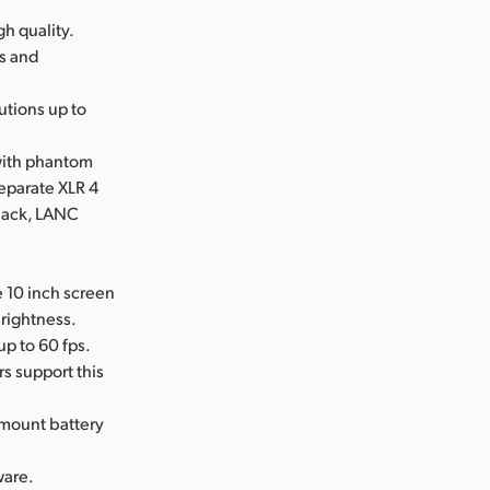
gh quality.
es and
utions up to
 with phantom
eparate XLR 4
 jack, LANC
e 10 inch screen
brightness.
up to 60 fps.
s support this
mount battery
ware.