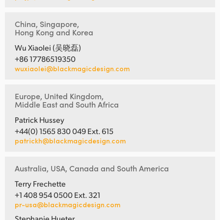
China, Singapore,
Hong Kong and Korea
Wu Xiaolei (吴晓磊)
+86 17786519350
wuxiaolei@blackmagicdesign.com
Europe, United Kingdom,
Middle East and South Africa
Patrick Hussey
+44(0) 1565 830 049 Ext. 615
patrickh@blackmagicdesign.com
Australia, USA, Canada and South America
Terry Frechette
+1 408 954 0500 Ext. 321
pr-usa@blackmagicdesign.com
Stephanie Hueter