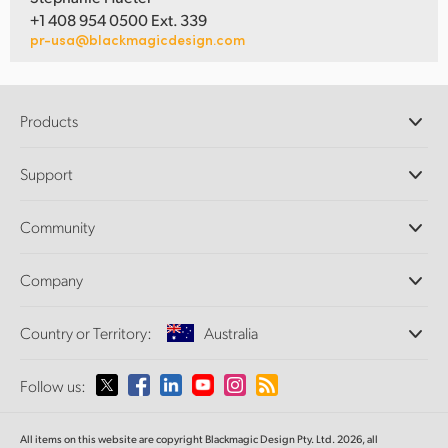
+1 408 954 0500 Ext. 339
pr-usa@blackmagicdesign.com
Products
Professional Cameras
Support
DaVinci Resolve and Fusion Software
ATEM Production Switchers
Resellers
Community
Ultimatte
Support Center
Disk Recorders
Contact Us
Forum
Company
Capture and Playback
Splice Community
Cintel Scanner
Offices
Standards Conversion
Country or Territory:
Australia
About Us
Broadcast Converters
Partners
Monitoring
Please select your Country or Territory
Follow us:
Media
Network Storage
MultiView
Argentina
All items on this website are copyright Blackmagic Design Pty. Ltd. 2026, all
Routing and Distribution