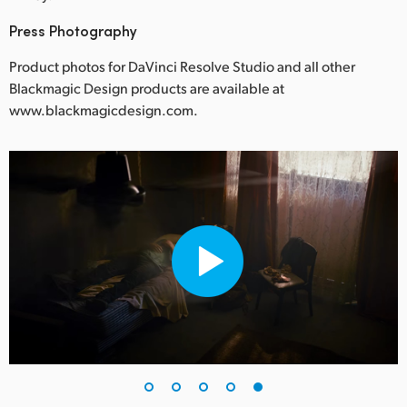
Press Photography
Product photos for DaVinci Resolve Studio and all other
Blackmagic Design products are available at
www.blackmagicdesign.com.