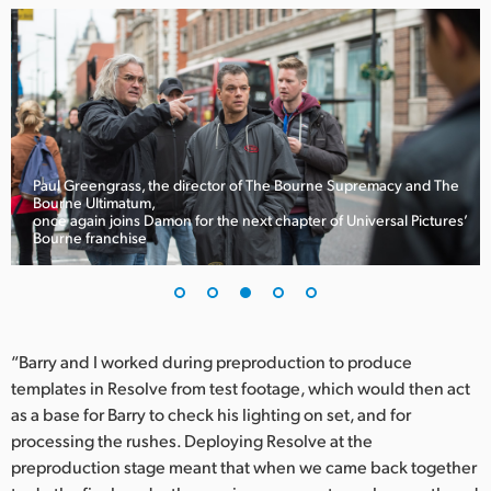
Paul Greengrass, the director of The Bourne Supremacy and The
Bourne Ultimatum,
once again joins Damon for the next chapter of Universal Pictures’
Bourne franchise
“Barry and I worked during preproduction to produce
templates in Resolve from test footage, which would then act
as a base for Barry to check his lighting on set, and for
processing the rushes. Deploying Resolve at the
preproduction stage meant that when we came back together