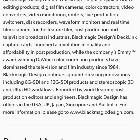
editing products, digital film cameras, color correctors, video
converters, video monitoring, routers, live production
switchers, disk recorders, waveform monitors and real time
film scanners for the feature film, post production and
television broadcast industries. Blackmagic Design’s DeckLink
capture cards launched a revolution in quality and
affordability in post production, while the company’s Emmy™
award winning DaVinci color correction products have
dominated the television and film industry since 1984.
Blackmagic Design continues ground breaking innovations
including 6G-SDI and 12G-SDI products and stereoscopic 3D
and Ultra HD workflows. Founded by world leading post
production editors and engineers, Blackmagic Design has
offices in the USA, UK, Japan, Singapore and Australia. For
more information, please go to www.blackmagicdesign.com.