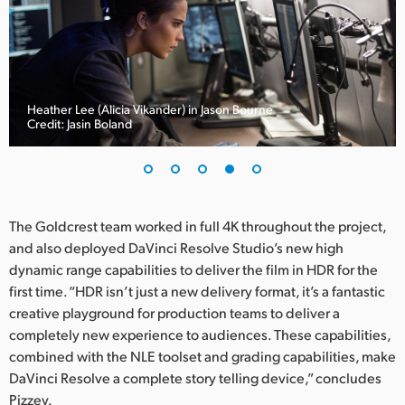
Heather Lee (Alicia Vikander) in Jason Bourne
Credit: Jasin Boland
The Goldcrest team worked in full 4K throughout the project,
and also deployed DaVinci Resolve Studio’s new high
dynamic range capabilities to deliver the film in HDR for the
first time. “HDR isn’t just a new delivery format, it’s a fantastic
creative playground for production teams to deliver a
completely new experience to audiences. These capabilities,
combined with the NLE toolset and grading capabilities, make
DaVinci Resolve a complete story telling device,” concludes
Pizzey.