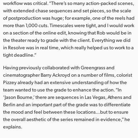
workflow was critical. “There’s so many action-packed scenes,
UAE
with extended chase sequences and set pieces, so the scale
of postproduction was huge; for example, one of the reels had
Ukraine
more than 1,000 cuts. Timescales were tight, and I would work
on a section of the online edit, knowing that Rob would be in
United Kingdom
the theater ready to grade with the client. Everything we did
in Resolve was in real time, which really helped us to work to a
United States
tight deadline.”
Having previously collaborated with Greengrass and
cinematographer Barry Ackroyd on a number of films, colorist
Pizzey already had an extensive understanding of how the
team wanted to use the grade to enhance the action. “In
‘Jason Bourne,’ there are sequences in Las Vegas, Athens and
Berlin and an important part of the grade was to differentiate
the mood and feel between these locations…but to ensure
the overall aesthetic of the series remained in evidence,” he
explains.