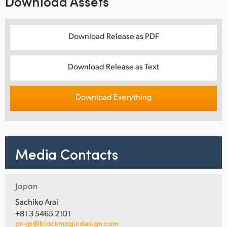
Download Assets
Download Release as PDF
Download Release as Text
Download Everything
Media Contacts
Japan
Sachiko Arai
+81 3 5465 2101
pr-jp@blackmagicdesign.com