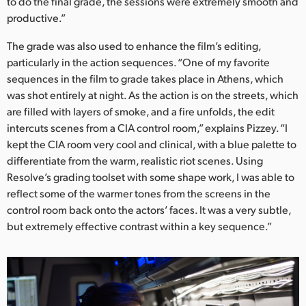
to do the final grade, the sessions were extremely smooth and
productive.”
The grade was also used to enhance the film’s editing,
particularly in the action sequences. “One of my favorite
sequences in the film to grade takes place in Athens, which
was shot entirely at night. As the action is on the streets, which
are filled with layers of smoke, and a fire unfolds, the edit
intercuts scenes from a CIA control room,” explains Pizzey. “I
kept the CIA room very cool and clinical, with a blue palette to
differentiate from the warm, realistic riot scenes. Using
Resolve’s grading toolset with some shape work, I was able to
reflect some of the warmer tones from the screens in the
control room back onto the actors’ faces. It was a very subtle,
but extremely effective contrast within a key sequence.”