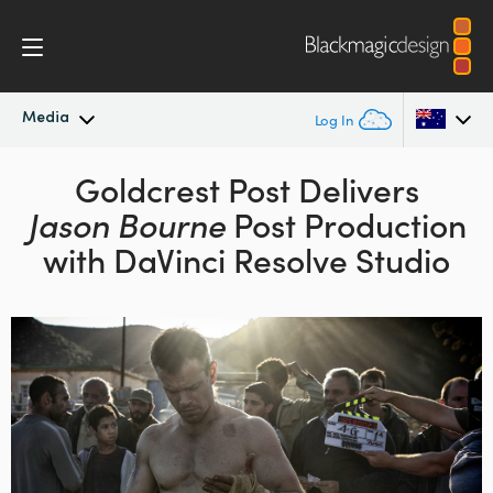
Media
Log In
Latest News
Goldcrest Post Delivers
Argentina
Jason Bourne
Post Production
Australia
News Archive
with DaVinci Resolve Studio
Austria
Press Images
Brazil
Canada
China
Denmark