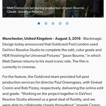
Finland
Matt Damon on set during production of Jason Bourne.
Credit: Universal Pictures
France
Germany
Hong Kong SAR, China
Manchester, United Kingdom - August 3, 2016
- Blackmagic
Design today announced that Goldcrest Post London used
India
DaVinci Resolve Studio to complete the edit, color grade and
HDR finishing for Universal Pictures’ “Jason Bourne,” in which
Italy
Matt Damon returns to his most iconic role. The film is
Japan
currently in cinemas.
Korea
For the feature, the Goldcrest team provided full post
production services for director Paul Greengrass, with Sinéad
Mexico
Cronin and Rob Pizzey, respectively, delivering the online edit
and grade. “Working on the project together in DaVinci
Malaysia
Resolve Studio allowed us a great deal of fluidity, and we
were able to collaborate closely throughout,” reveals Cronin.