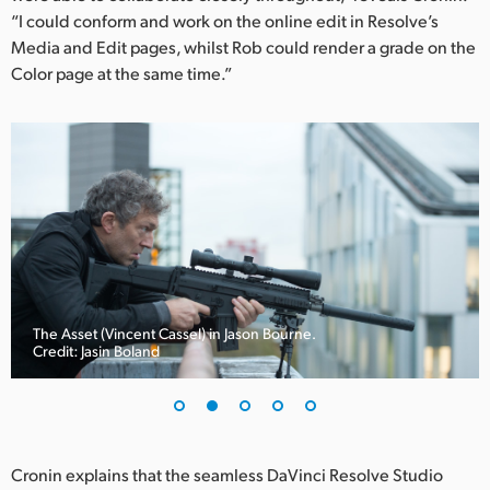
Netherlands
“I could conform and work on the online edit in Resolve’s
Media and Edit pages, whilst Rob could render a grade on the
New Zealand
Color page at the same time.”
Norway
Poland
Portugal
Singapore
South Africa
Spain
The Asset (Vincent Cassel) in Jason Bourne.
Credit: Jasin Boland
Sweden
Chinese Taipei
Turkey
Cronin explains that the seamless DaVinci Resolve Studio