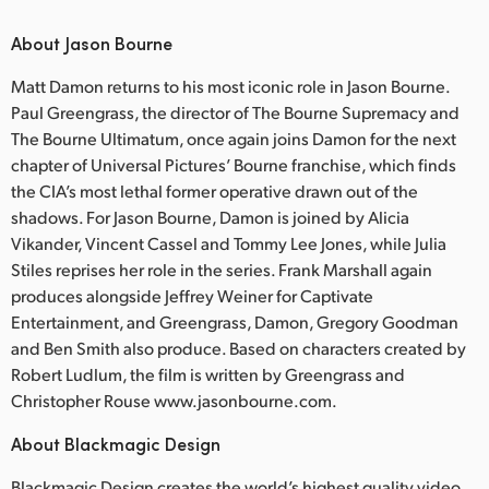
About Jason Bourne
Matt Damon returns to his most iconic role in Jason Bourne.
Paul Greengrass, the director of The Bourne Supremacy and
The Bourne Ultimatum, once again joins Damon for the next
chapter of Universal Pictures’ Bourne franchise, which finds
the CIA’s most lethal former operative drawn out of the
shadows. For Jason Bourne, Damon is joined by Alicia
Vikander, Vincent Cassel and Tommy Lee Jones, while Julia
Stiles reprises her role in the series. Frank Marshall again
produces alongside Jeffrey Weiner for Captivate
Entertainment, and Greengrass, Damon, Gregory Goodman
and Ben Smith also produce. Based on characters created by
Robert Ludlum, the film is written by Greengrass and
Christopher Rouse www.jasonbourne.com.
About Blackmagic Design
Blackmagic Design creates the world’s highest quality video