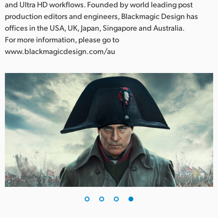
and Ultra HD workflows. Founded by world leading post
production editors and engineers, Blackmagic Design has
offices in the USA, UK, Japan, Singapore and Australia.
For more information, please go to
www.blackmagicdesign.com/au