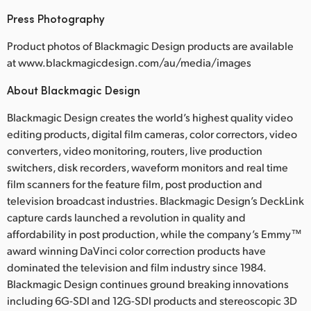
Press Photography
Product photos of Blackmagic Design products are available
at www.blackmagicdesign.com/au/media/images
About Blackmagic Design
Blackmagic Design creates the world’s highest quality video
editing products, digital film cameras, color correctors, video
converters, video monitoring, routers, live production
switchers, disk recorders, waveform monitors and real time
film scanners for the feature film, post production and
television broadcast industries. Blackmagic Design’s DeckLink
capture cards launched a revolution in quality and
affordability in post production, while the company’s Emmy™
award winning DaVinci color correction products have
dominated the television and film industry since 1984.
Blackmagic Design continues ground breaking innovations
including 6G-SDI and 12G-SDI products and stereoscopic 3D