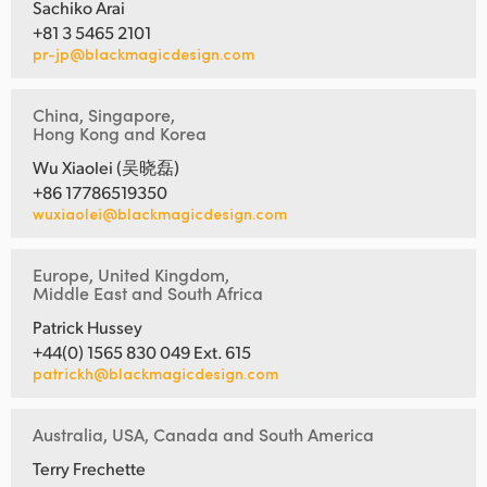
Sachiko Arai
+81 3 5465 2101
pr-jp@blackmagicdesign.com
China, Singapore,
Hong Kong and Korea
Wu Xiaolei (吴晓磊)
+86 17786519350
wuxiaolei@blackmagicdesign.com
Europe, United Kingdom,
Middle East and South Africa
Patrick Hussey
+44(0) 1565 830 049 Ext. 615
patrickh@blackmagicdesign.com
Australia, USA, Canada and South America
Terry Frechette