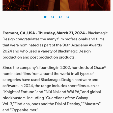
Finland
France
Germany
Fremont, CA, USA - Thursday, March 21, 2024 -
Blackmagic
Hong Kong SAR, China
Design congratulates the many film professionals and films
that were nominated as part of the 96th Academy Awards
India
2024 and who used a variety of Blackmagic Design
production and post production products.
Italy
Since the company’s founding in 2002, hundreds of Oscar®
Japan
nominated films from around the world in all types of
categories have used Blackmagic Design hardware and
Korea
software. In 2024, the range includes short films such as
“Knight of Fortune” and “Nǎi Nai and Wài Pó,” and global
Mexico
blockbusters, including “Guardians of the Galaxy
Malaysia
Vol. 3,” “Indiana Jones and the Dial of Destiny,” “Maestro”
and “Oppenheimer.”