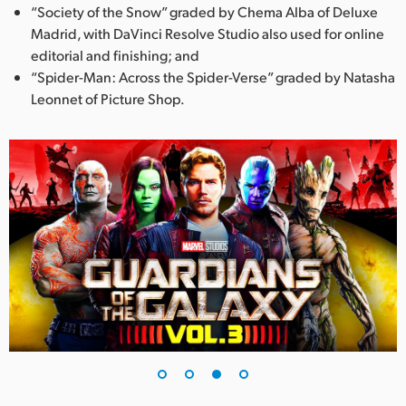
“Society of the Snow” graded by Chema Alba of Deluxe
Madrid, with DaVinci Resolve Studio also used for online
editorial and finishing; and
“Spider-Man: Across the Spider-Verse” graded by Natasha
Leonnet of Picture Shop.