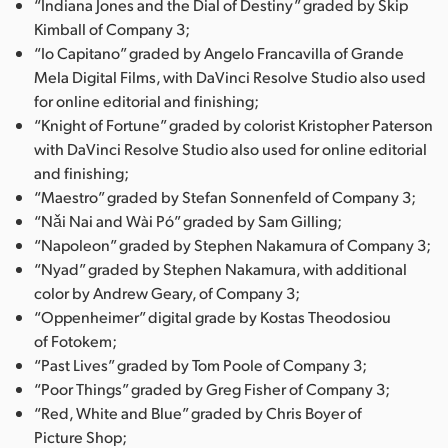
“Indiana Jones and the Dial of Destiny” graded by Skip
Kimball of Company 3;
“Io Capitano” graded by Angelo Francavilla of Grande
Mela Digital Films, with DaVinci Resolve Studio also used
for online editorial and finishing;
“Knight of Fortune” graded by colorist Kristopher Paterson
with DaVinci Resolve Studio also used for online editorial
and finishing;
“Maestro” graded by Stefan Sonnenfeld of Company 3;
“Nǎi Nai and Wài Pó” graded by Sam Gilling;
“Napoleon” graded by Stephen Nakamura of Company 3;
“Nyad” graded by Stephen Nakamura, with additional
color by Andrew Geary, of Company 3;
“Oppenheimer” digital grade by Kostas Theodosiou
of Fotokem;
“Past Lives” graded by Tom Poole of Company 3;
“Poor Things” graded by Greg Fisher of Company 3;
“Red, White and Blue” graded by Chris Boyer of
Picture Shop;