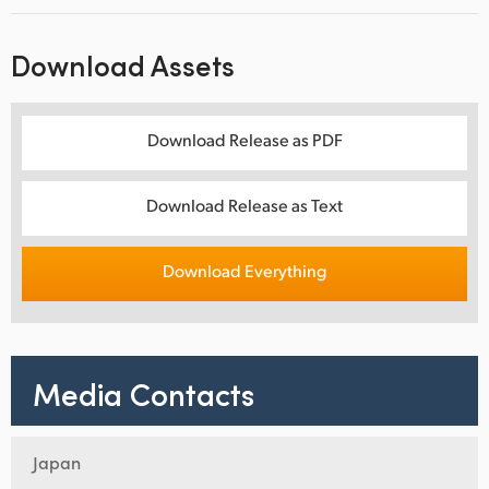
Download Assets
Download Release as PDF
Download Release as Text
Download Everything
Media Contacts
Japan