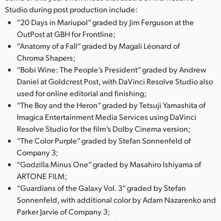
Studio during post production include:
UAE
“20 Days in Mariupol” graded by Jim Ferguson at the
OutPost at GBH for Frontline;
Ukraine
“Anatomy of a Fall” graded by Magali Léonard of
United Kingdom
Chroma Shapers;
“Bobi Wine: The People’s President” graded by Andrew
United States
Daniel at Goldcrest Post, with DaVinci Resolve Studio also
used for online editorial and finishing;
“The Boy and the Heron” graded by Tetsuji Yamashita of
Imagica Entertainment Media Services using DaVinci
Resolve Studio for the film’s Dolby Cinema version;
“The Color Purple” graded by Stefan Sonnenfeld of
Company 3;
“Godzilla Minus One” graded by Masahiro Ishiyama of
ARTONE FILM;
“Guardians of the Galaxy Vol. 3” graded by Stefan
Sonnenfeld, with additional color by Adam Nazarenko and
Parker Jarvie of Company 3;