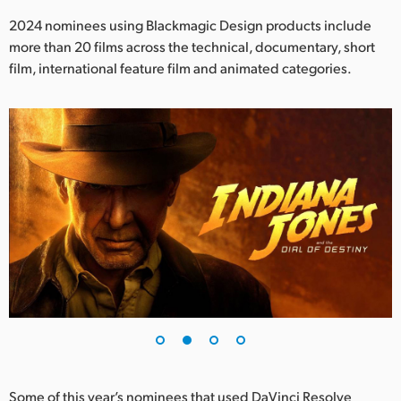
Netherlands
2024 nominees using Blackmagic Design products include
New Zealand
more than 20 films across the technical, documentary, short
film, international feature film and animated categories.
Norway
Poland
Portugal
Singapore
South Africa
Spain
Sweden
Chinese Taipei
Turkey
Some of this year’s nominees that used DaVinci Resolve