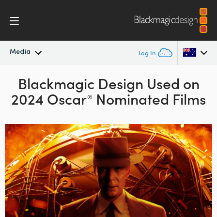
Media
Log In
Latest News
Blackmagic Design Used on
Argentina
2024 Oscar
Nominated Films
®
Australia
News Archive
Austria
Press Images
Brazil
Canada
China
Denmark