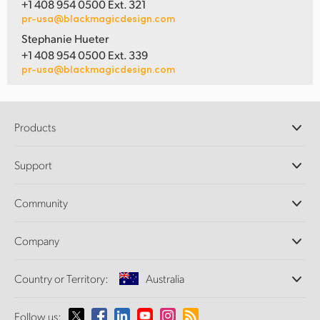
+1 408 954 0500 Ext. 321
pr-usa@blackmagicdesign.com
Stephanie Hueter
+1 408 954 0500 Ext. 339
pr-usa@blackmagicdesign.com
Products
Professional Cameras
Support
DaVinci Resolve and Fusion Software
ATEM Production Switchers
Resellers
Community
Ultimatte
Support Center
Disk Recorders
Contact Us
Forum
Company
Capture and Playback
Splice Community
Cintel Scanner
Offices
Standards Conversion
Country or Territory:
Australia
About Us
Broadcast Converters
Partners
Monitoring
Please select your Country or Territory
Follow us:
Media