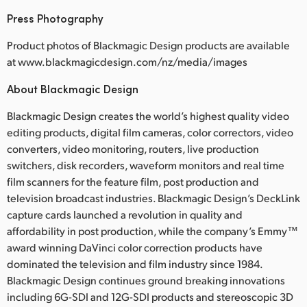
Press Photography
Product photos of Blackmagic Design products are available
at www.blackmagicdesign.com/nz/media/images
About Blackmagic Design
Blackmagic Design creates the world’s highest quality video
editing products, digital film cameras, color correctors, video
converters, video monitoring, routers, live production
switchers, disk recorders, waveform monitors and real time
film scanners for the feature film, post production and
television broadcast industries. Blackmagic Design’s DeckLink
capture cards launched a revolution in quality and
affordability in post production, while the company’s Emmy™
award winning DaVinci color correction products have
dominated the television and film industry since 1984.
Blackmagic Design continues ground breaking innovations
including 6G-SDI and 12G-SDI products and stereoscopic 3D