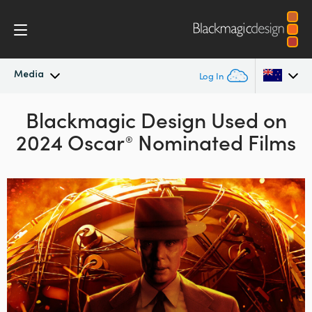
Media
Log In
Latest News
Blackmagic Design Used on
Argentina
2024 Oscar
Nominated Films
®
Australia
News Archive
Austria
Press Images
Brazil
Canada
China
Denmark