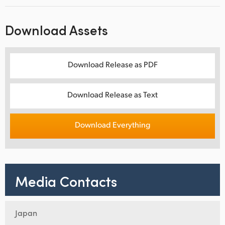
Download Assets
Download Release as PDF
Download Release as Text
Download Everything
Media Contacts
Japan