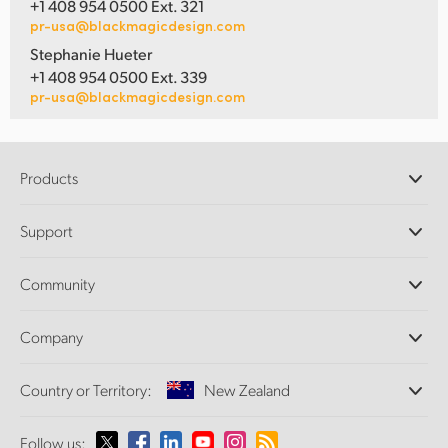
+1 408 954 0500 Ext. 321
pr-usa@blackmagicdesign.com
Stephanie Hueter
+1 408 954 0500 Ext. 339
pr-usa@blackmagicdesign.com
Products
Professional Cameras
Support
DaVinci Resolve and Fusion Software
ATEM Production Switchers
Resellers
Community
Ultimatte
Support Center
Disk Recorders
Contact Us
Forum
Company
Capture and Playback
Splice Community
Cintel Scanner
Offices
Standards Conversion
Country or Territory:
New Zealand
About Us
Broadcast Converters
Partners
Monitoring
Please select your Country or Territory
Follow us:
Media