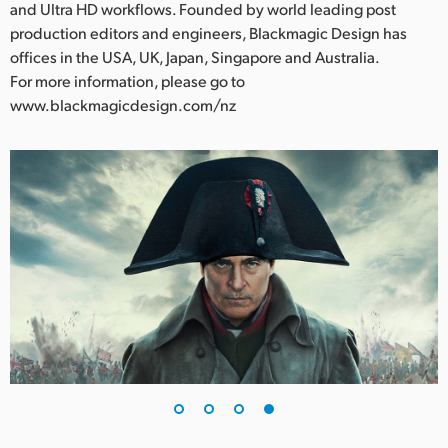
and Ultra HD workflows. Founded by world leading post
production editors and engineers, Blackmagic Design has
offices in the USA, UK, Japan, Singapore and Australia.
For more information, please go to
www.blackmagicdesign.com/nz