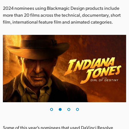
Netherlands
2024 nominees using Blackmagic Design products include
New Zealand
more than 20 films across the technical, documentary, short
film, international feature film and animated categories.
Norway
Poland
Portugal
Singapore
South Africa
Spain
Sweden
Chinese Taipei
Turkey
Some of this year’s nominees that used DaVinci Resolve