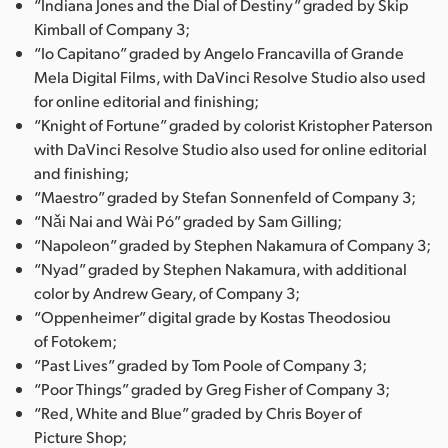
“Indiana Jones and the Dial of Destiny” graded by Skip
Kimball of Company 3;
“Io Capitano” graded by Angelo Francavilla of Grande
Mela Digital Films, with DaVinci Resolve Studio also used
for online editorial and finishing;
“Knight of Fortune” graded by colorist Kristopher Paterson
with DaVinci Resolve Studio also used for online editorial
and finishing;
“Maestro” graded by Stefan Sonnenfeld of Company 3;
“Nǎi Nai and Wài Pó” graded by Sam Gilling;
“Napoleon” graded by Stephen Nakamura of Company 3;
“Nyad” graded by Stephen Nakamura, with additional
color by Andrew Geary, of Company 3;
“Oppenheimer” digital grade by Kostas Theodosiou
of Fotokem;
“Past Lives” graded by Tom Poole of Company 3;
“Poor Things” graded by Greg Fisher of Company 3;
“Red, White and Blue” graded by Chris Boyer of
Picture Shop;