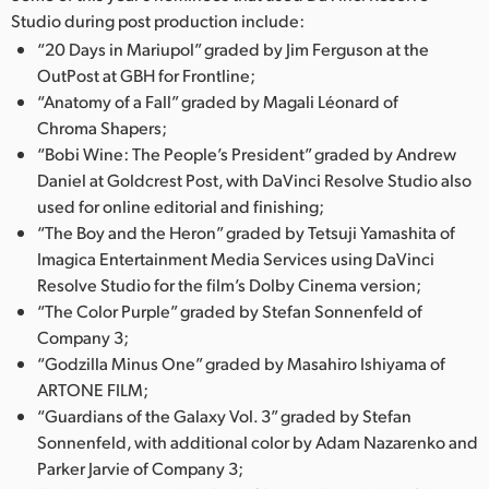
Studio during post production include:
UAE
“20 Days in Mariupol” graded by Jim Ferguson at the
OutPost at GBH for Frontline;
Ukraine
“Anatomy of a Fall” graded by Magali Léonard of
United Kingdom
Chroma Shapers;
“Bobi Wine: The People’s President” graded by Andrew
United States
Daniel at Goldcrest Post, with DaVinci Resolve Studio also
used for online editorial and finishing;
“The Boy and the Heron” graded by Tetsuji Yamashita of
Imagica Entertainment Media Services using DaVinci
Resolve Studio for the film’s Dolby Cinema version;
“The Color Purple” graded by Stefan Sonnenfeld of
Company 3;
“Godzilla Minus One” graded by Masahiro Ishiyama of
ARTONE FILM;
“Guardians of the Galaxy Vol. 3” graded by Stefan
Sonnenfeld, with additional color by Adam Nazarenko and
Parker Jarvie of Company 3;