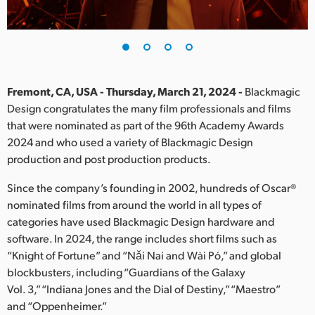
Finland
France
Germany
Fremont, CA, USA - Thursday, March 21, 2024 -
Blackmagic
Hong Kong SAR, China
Design congratulates the many film professionals and films
that were nominated as part of the 96th Academy Awards
India
2024 and who used a variety of Blackmagic Design
production and post production products.
Italy
Since the company’s founding in 2002, hundreds of Oscar®
Japan
nominated films from around the world in all types of
categories have used Blackmagic Design hardware and
Korea
software. In 2024, the range includes short films such as
“Knight of Fortune” and “Nǎi Nai and Wài Pó,” and global
Mexico
blockbusters, including “Guardians of the Galaxy
Malaysia
Vol. 3,” “Indiana Jones and the Dial of Destiny,” “Maestro”
and “Oppenheimer.”