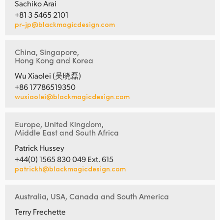
Sachiko Arai
+81 3 5465 2101
pr-jp@blackmagicdesign.com
China, Singapore,
Hong Kong and Korea
Wu Xiaolei (吴晓磊)
+86 17786519350
wuxiaolei@blackmagicdesign.com
Europe, United Kingdom,
Middle East and South Africa
Patrick Hussey
+44(0) 1565 830 049 Ext. 615
patrickh@blackmagicdesign.com
Australia, USA, Canada and South America
Terry Frechette