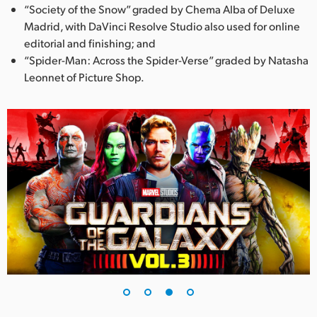
“Society of the Snow” graded by Chema Alba of Deluxe
Madrid, with DaVinci Resolve Studio also used for online
editorial and finishing; and
“Spider-Man: Across the Spider-Verse” graded by Natasha
Leonnet of Picture Shop.