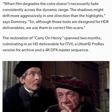
“When film degrades the color doesn’t necessarily fade
consistently across the dynamic range. The shadows might
drift more aggressively in one direction than the highlights,”
says Dominey. “So, although those tools are designed for HDR
deliverables, we use them to correct film scans.”
The restoration of “Carry On Henry” spanned two months,
culminating in an HD deliverable for ITVX, a UltraHD ProRes
version for archive and a 4K DPX master sequence.