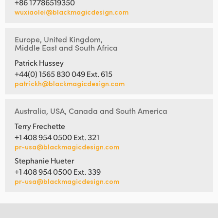
+86 17786519350
wuxiaolei@blackmagicdesign.com
Europe, United Kingdom,
Middle East and South Africa
Patrick Hussey
+44(0) 1565 830 049 Ext. 615
patrickh@blackmagicdesign.com
Australia, USA, Canada and South America
Terry Frechette
+1 408 954 0500 Ext. 321
pr-usa@blackmagicdesign.com
Stephanie Hueter
+1 408 954 0500 Ext. 339
pr-usa@blackmagicdesign.com