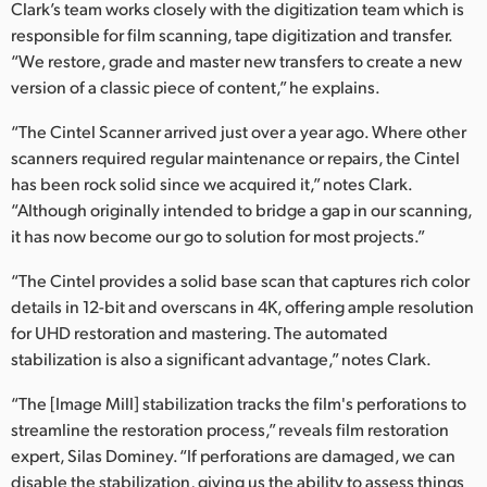
Clark’s team works closely with the digitization team which is
UAE
responsible for film scanning, tape digitization and transfer.
“We restore, grade and master new transfers to create a new
Ukraine
version of a classic piece of content,” he explains.
United Kingdom
“The Cintel Scanner arrived just over a year ago. Where other
scanners required regular maintenance or repairs, the Cintel
United States
has been rock solid since we acquired it,” notes Clark.
“Although originally intended to bridge a gap in our scanning,
it has now become our go to solution for most projects.”
“The Cintel provides a solid base scan that captures rich color
details in 12-bit and overscans in 4K, offering ample resolution
for UHD restoration and mastering. The automated
stabilization is also a significant advantage,” notes Clark.
“The [Image Mill] stabilization tracks the film's perforations to
streamline the restoration process,” reveals film restoration
expert, Silas Dominey. “If perforations are damaged, we can
disable the stabilization, giving us the ability to assess things