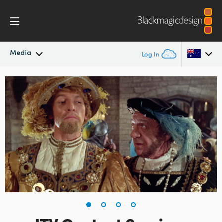
Media
Log In
Latest News
Argentina
Australia
News Archive
Austria
Press Images
Brazil
Canada
China
Denmark