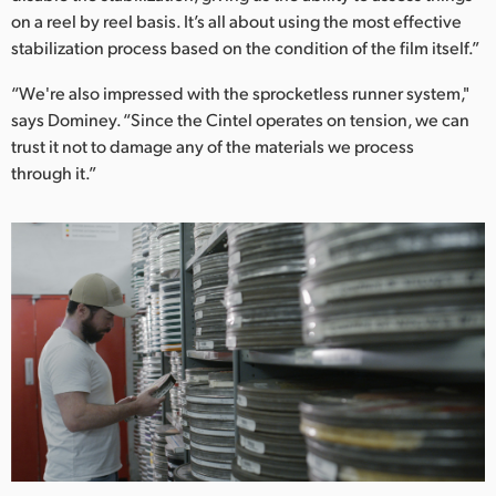
on a reel by reel basis. It’s all about using the most effective
stabilization process based on the condition of the film itself.”
“We're also impressed with the sprocketless runner system,"
says Dominey. “Since the Cintel operates on tension, we can
trust it not to damage any of the materials we process
through it.”