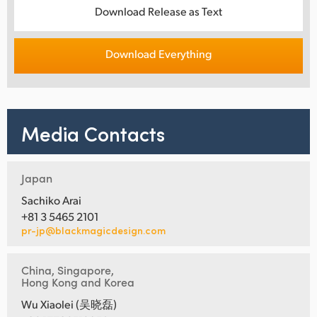
Download Release as Text
Download Everything
Media Contacts
Japan
Sachiko Arai
+81 3 5465 2101
pr-jp@blackmagicdesign.com
China, Singapore,
Hong Kong and Korea
Wu Xiaolei (吴晓磊)