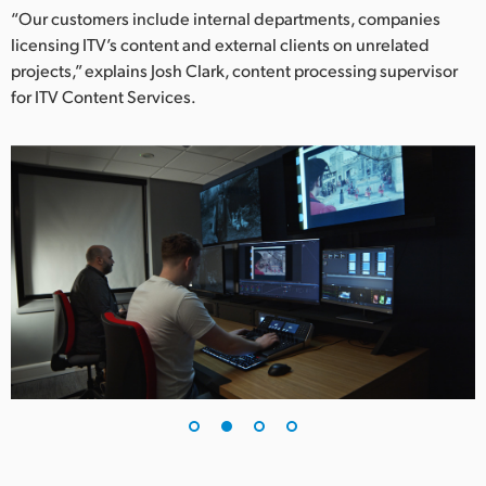
Netherlands
“Our customers include internal departments, companies
licensing ITV’s content and external clients on unrelated
New Zealand
projects,” explains Josh Clark, content processing supervisor
Norway
for ITV Content Services.
Poland
Portugal
Singapore
South Africa
Spain
Sweden
Chinese Taipei
Turkey