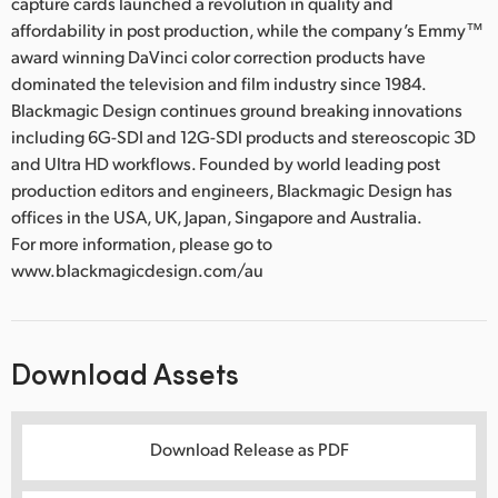
capture cards launched a revolution in quality and
affordability in post production, while the company’s Emmy™
award winning DaVinci color correction products have
dominated the television and film industry since 1984.
Blackmagic Design continues ground breaking innovations
including 6G-SDI and 12G-SDI products and stereoscopic 3D
and Ultra HD workflows. Founded by world leading post
production editors and engineers, Blackmagic Design has
offices in the USA, UK, Japan, Singapore and Australia.
For more information, please go to
www.blackmagicdesign.com/au
Download Assets
Download Release as PDF