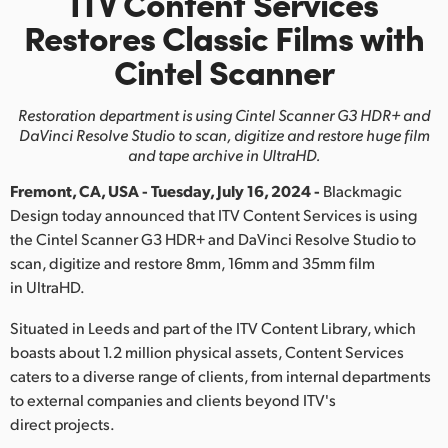
ITV Content Services
Finland
Restores
Classic Films with
Cintel Scanner
France
Germany
Restoration department is using Cintel Scanner G3 HDR+ and
DaVinci
Resolve Studio to scan, digitize and restore huge film
Hong Kong SAR, China
and tape archive in UltraHD.
Fremont, CA, USA - Tuesday, July 16, 2024 -
Blackmagic
India
Design today announced that ITV Content Services is using
Italy
the Cintel Scanner G3 HDR+ and DaVinci Resolve Studio to
scan, digitize and restore 8mm, 16mm and 35mm film
Japan
in UltraHD.
Korea
Situated in Leeds and part of the ITV Content Library, which
boasts about 1.2 million physical assets, Content Services
Mexico
caters to a diverse range of clients, from internal departments
to external companies and clients beyond ITV's
Malaysia
direct projects.