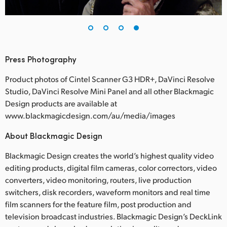
Press Photography
Product photos of Cintel Scanner G3 HDR+, DaVinci Resolve
Studio, DaVinci Resolve Mini Panel and all other Blackmagic
Design products are available at
www.blackmagicdesign.com/au/media/images
About Blackmagic Design
Blackmagic Design creates the world’s highest quality video
editing products, digital film cameras, color correctors, video
converters, video monitoring, routers, live production
switchers, disk recorders, waveform monitors and real time
film scanners for the feature film, post production and
television broadcast industries. Blackmagic Design’s DeckLink