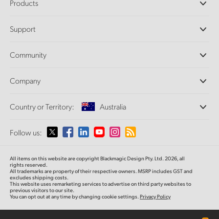
Products
Professional Cameras
Support
DaVinci Resolve and Fusion Software
ATEM Production Switchers
Resellers
Community
Ultimatte
Support Center
Disk Recorders
Contact Us
Forum
Company
Capture and Playback
Splice Community
Cintel Scanner
Offices
Standards Conversion
Country or Territory:
Australia
About Us
Broadcast Converters
Partners
Monitoring
Please select your Country or Territory
Follow us:
Media
Network Storage
MultiView
Argentina
All items on this website are copyright Blackmagic Design Pty. Ltd. 2026, all
Routing and Distribution
rights reserved.
All trademarks are property of their respective owners. MSRP includes GST and
Streaming and Encoding
Australia
excludes shipping costs.
This website uses remarketing services to advertise on third party websites to
previous visitors to our site.
You can opt out at any time by changing cookie settings.
Privacy Policy
Austria