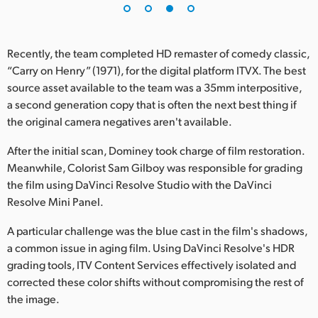
Recently, the team completed HD remaster of comedy classic,
“Carry on Henry” (1971), for the digital platform ITVX. The best
source asset available to the team was a 35mm interpositive,
a second generation copy that is often the next best thing if
the original camera negatives aren't available.
After the initial scan, Dominey took charge of film restoration.
Meanwhile, Colorist Sam Gilboy was responsible for grading
the film using DaVinci Resolve Studio with the DaVinci
Resolve Mini Panel.
A particular challenge was the blue cast in the film's shadows,
a common issue in aging film. Using DaVinci Resolve's HDR
grading tools, ITV Content Services effectively isolated and
corrected these color shifts without compromising the rest of
the image.