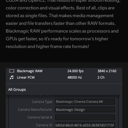
color correction and visual effects. Best of all, clips are
stored as single files. That makes media management
easier and file transfers faster than other RAW formats.
Blackmagic RAW performance scales as processors and
GPUs get faster, so it's ready for tomorrow’s higher
resolution and higher frame rate formats!