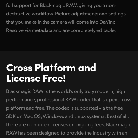
full support for Blackmagic RAW, giving you a non-
destructive workflow. Picture adjustments and settings
that you make in the camera will come into DaVinci
Resolve via metadata and are completely editable.
Cross Platform
and
License Free!
Blackmagic RAW is the world’s only truly modern, high
performance, professional RAW codec that is open, cross
platform and free. The codec is supported via the free
SDK on Mac OS, Windows and Linux systems. Best of all,
there are no hidden licenses or ongoing fees. Blackmagic
RAW has been designed to provide the industry with an