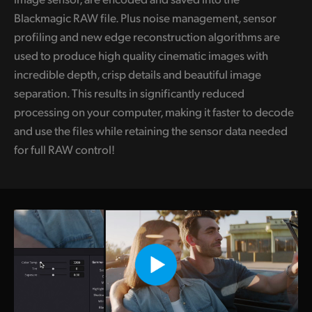
Blackmagic RAW file. Plus noise management, sensor
profiling and new edge reconstruction algorithms are
used to produce high quality cinematic images with
incredible depth, crisp details and beautiful image
separation. This results in significantly reduced
processing on your computer, making it faster to decode
and use the files while retaining the sensor data needed
for full RAW control!