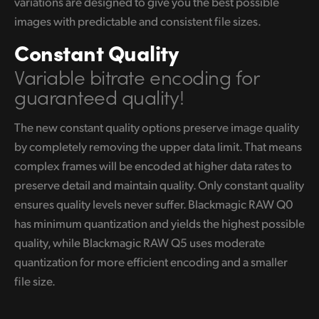
variations are designed to give you the best possible
images with predictable and consistent file sizes.
Constant Quality
Variable bitrate encoding
for
guaranteed quality!
The new constant quality options preserve image quality
by completely removing the upper data limit. That means
complex frames will be encoded at higher data rates to
preserve detail and maintain quality. Only constant quality
ensures quality levels never suffer. Blackmagic RAW Q0
has minimum quantization and yields the highest possible
quality, while Blackmagic RAW Q5 uses moderate
quantization for more efficient encoding and a smaller
file size.