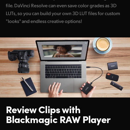
file. DaVinci Resolve can even save color grades as 3D
LUTs, so you can build your own 3D LUT files for custom
"looks" and endless creative options!
Review Clips with
Blackmagic RAW Player