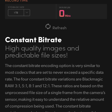
RECORD TIME
STORAGE SIZE
MINIMUM
0
1 TB
Mins
Refresh
Constant Bitrate
High quality images
and
predictable file sizes!
The constant bitrate encoding option is very similar to
most codecs that are set to never exceed a specific data
rate. The four constant bitrate variations are Blackmagic
RAW 3:1, 5:1, 8:1 and 12:1. These ratios are based on the
unprocessed file size of a single frame from the camera’s
sensor, making it easy to understand the relative amount
of compression being used. The constant bitrate