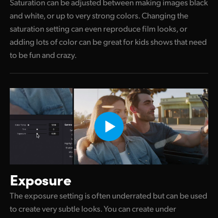
Saturation can be adjusted between making images black
and white, or up to very strong colors. Changing the
saturation setting can even reproduce film looks, or
adding lots of color can be great for kids shows that need
to be fun and crazy.
Exposure
The exposure setting is often underrated but can be used
to create very subtle looks. You can create under