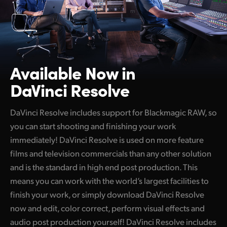
Available Now in
DaVinci Resolve
DaVinci Resolve includes support for Blackmagic RAW, so
you can start shooting and finishing your work
immediately! DaVinci Resolve is used on more feature
films and television commercials than any other solution
and is the standard in high end post production. This
means you can work with the world’s largest facilities to
finish your work, or simply download DaVinci Resolve
now and edit, color correct, perform visual effects and
audio post production yourself! DaVinci Resolve includes