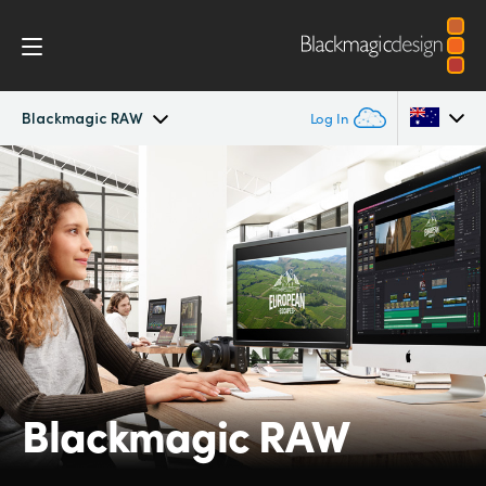
Blackmagic RAW
Log In
Cinema Camera
Argentina
Australia
Design
Austria
Accessories
Brazil
Blackmagic OS
Canada
Blackmagic RAW
Blackmagic RAW
China
Denmark
Gallery