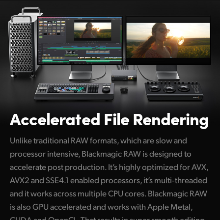
Accelerated File Rendering
Unlike traditional RAW formats, which are slow and
processor intensive, Blackmagic RAW is designed to
accelerate post production. It’s highly optimized for AVX,
AVX2 and SSE4.1 enabled processors, it’s multi‑threaded
and it works across multiple CPU cores. Blackmagic RAW
is also GPU accelerated and works with Apple Metal,
CUDA and OpenCL. That results in super smooth editing,