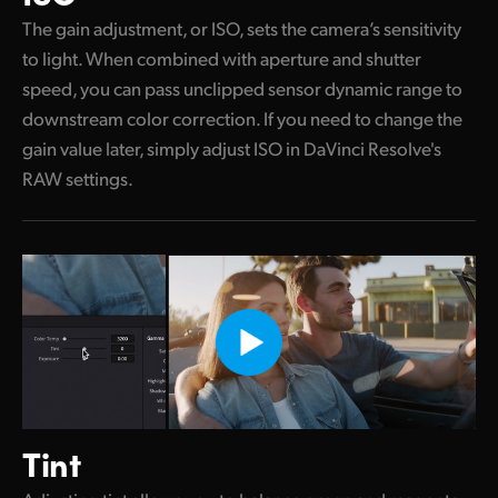
The gain adjustment, or ISO, sets the camera’s sensitivity
to light. When combined with aperture and shutter
speed, you can pass unclipped sensor dynamic range to
downstream color correction. If you need to change the
gain value later, simply adjust ISO in DaVinci Resolve's
RAW settings.
Tint