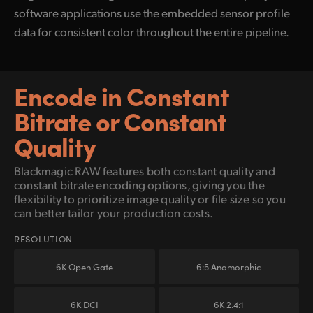
software applications use the embedded sensor profile
data for consistent color throughout the entire pipeline.
Encode in Constant
Bitrate or Constant
Quality
Blackmagic RAW features both constant quality and
constant bitrate encoding options, giving
you the
flexibility to prioritize image quality or file size so you
can better tailor your production costs.
RESOLUTION
6K Open Gate
6:5 Anamorphic
6K DCI
6K 2.4:1