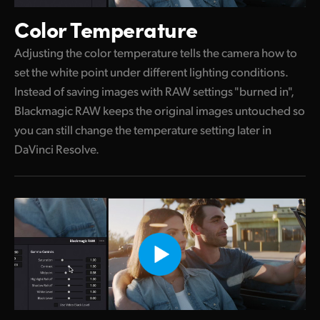
Color Temperature
Adjusting the color temperature tells the camera how to
set the white point under different lighting conditions.
Instead of saving images with RAW settings "burned in",
Blackmagic RAW keeps the original images untouched so
you can still change the temperature setting later in
DaVinci Resolve.