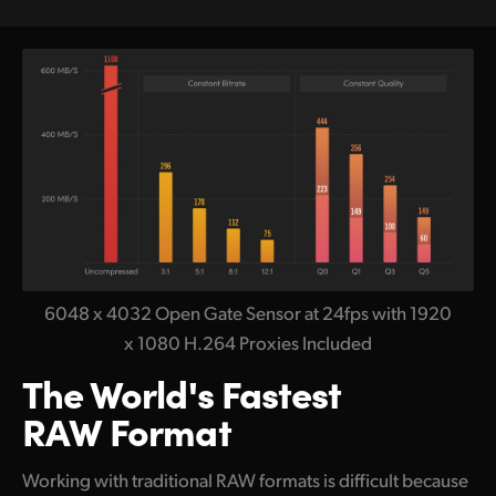
6048 x 4032 Open Gate Sensor at 24fps with 1920
x 1080 H.264 Proxies Included
The World's Fastest
RAW Format
Working with traditional RAW formats is difficult because