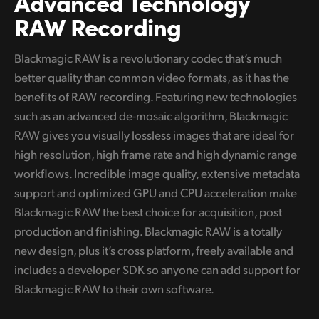
Advanced Technology
RAW Recording
UAE
Ukraine
Blackmagic RAW is a revolutionary codec that’s much
better quality than common video formats, as it has the
United Kingdom
benefits of RAW recording. Featuring new technologies
United States
such as an advanced de-mosaic algorithm, Blackmagic
RAW gives you visually lossless images that are ideal for
high resolution, high frame rate and high dynamic range
workflows. Incredible image quality, extensive metadata
support and optimized GPU and CPU acceleration make
Blackmagic RAW the best choice for acquisition, post
production and finishing. Blackmagic RAW is a totally
new design, plus it’s cross platform, freely available and
includes a developer SDK so anyone can add support for
Blackmagic RAW to their own software.