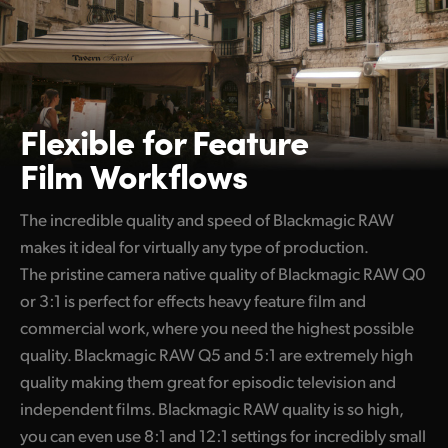
Flexible for
Feature
Film Workflows
The incredible quality and speed of Blackmagic RAW
makes it ideal for virtually any type of production.
The pristine camera native quality of Blackmagic RAW Q0
or 3:1 is perfect for effects heavy feature film and
commercial work, where you need the highest possible
quality. Blackmagic RAW Q5 and 5:1 are extremely high
quality making them great for episodic television and
independent films. Blackmagic RAW quality is so high,
you can even use 8:1 and 12:1 settings for incredibly small