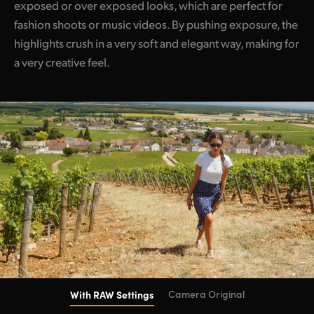
exposed or over exposed looks, which are perfect for
fashion shoots or music videos. By pushing exposure, the
highlights crush in a very soft and elegant way, making for
a very creative feel.
With RAW Settings
Camera Original