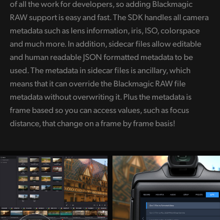
of all the work for developers, so adding Blackmagic
RAW support is easy and fast. The SDK handles all camera
metadata such as lens information, iris, ISO, colorspace
and much more. In addition, sidecar files allow editable
and human readable JSON formatted metadata to be
used. The metadata in sidecar files is ancillary, which
means that it can override the Blackmagic RAW file
metadata without overwriting it. Plus the metadata is
frame based so you can access values, such as focus
distance, that change on a frame by frame basis!