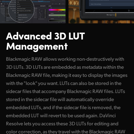
Advanced 3D LUT
Management
Blackmagic RAW allows working non-destructively with
3D LUTs.
3D LUTs are embedded as metadata within the
Blackmagic RAW file, making it easy to display the images
with the "look" you want. LUTs can also be stored in the
sidecar files that accompany Blackmagic RAW files. LUTs
stored in the sidecar file will automatically override
embedded LUTs, and if the sidecar file is removed, the
embedded LUT will revert to be used again. DaVinci
Resolve lets you access these 3D LUTs for editing and
color correction, as they travel with the Blackmagic RAW