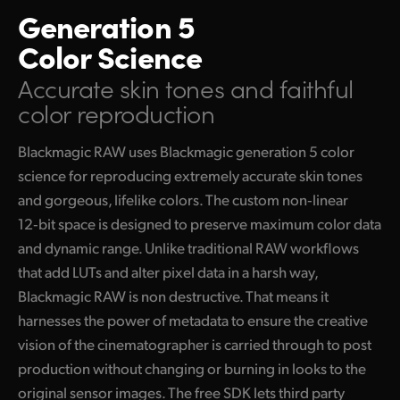
Generation 5
Color Science
Accurate skin tones
and faithful
color reproduction
Blackmagic RAW uses Blackmagic generation 5 color
science for reproducing extremely accurate skin tones
and gorgeous, lifelike colors. The custom non‑linear
12‑bit space is designed to preserve maximum color data
and dynamic range. Unlike traditional RAW workflows
that add LUTs and alter pixel data in a harsh way,
Blackmagic RAW is non destructive. That means it
harnesses the power of metadata to ensure the creative
vision of the cinematographer is carried through to post
production without changing or burning in looks to the
original sensor images. The free SDK lets third party