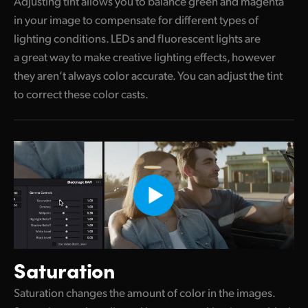
Adjusting tint allows you to balance green and magenta
in your image to compensate for different types of
lighting conditions. LEDs and fluorescent lights are
a great way to make creative lighting effects, however
they aren’t always color accurate. You can adjust the tint
to correct these color casts.
Saturation
Saturation changes the amount of color in the images.