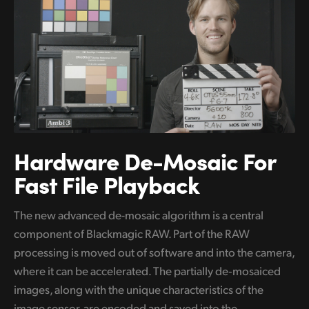
Hardware De-Mosaic
For
Fast File Playback
The new advanced de-mosaic algorithm is a central
component of Blackmagic RAW. Part of the RAW
processing is moved out of software and into the camera,
where it can be accelerated. The partially de‑mosaiced
images, along with the unique characteristics of the
image sensor, are encoded and saved into the