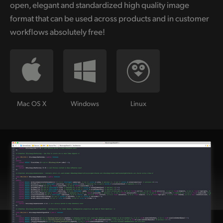
open, elegant and standardized high quality image
format that can be used across products and in customer
workflows absolutely free!
Mac OS X
Windows
Linux