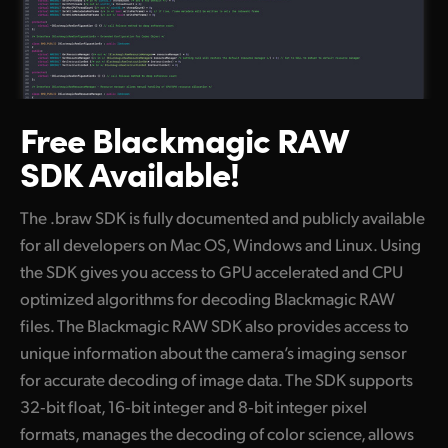
Free Blackmagic
RAW
SDK Available!
The .braw SDK is fully documented and publicly available
for all developers on Mac OS, Windows and Linux. Using
the SDK gives you access to GPU accelerated and CPU
optimized algorithms for decoding Blackmagic RAW
files. The Blackmagic RAW SDK also provides access to
unique information about the camera’s imaging sensor
for accurate decoding of image data. The SDK supports
32‑bit float, 16‑bit integer and 8‑bit integer pixel
formats, manages the decoding of color science, allows