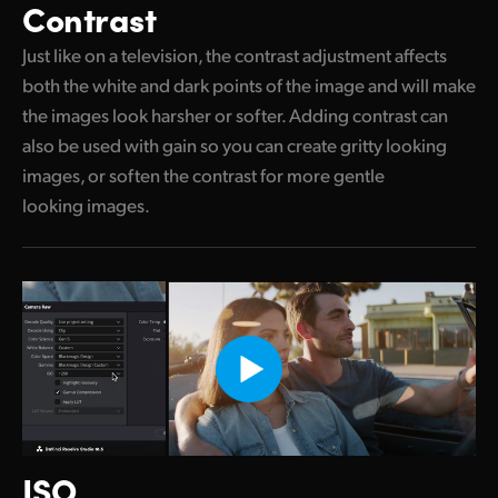
Contrast
Just like on a television, the contrast adjustment affects
both the white and dark points of the image and will make
the images look harsher or softer. Adding contrast can
also be used with gain so you can create gritty looking
images, or soften the contrast for more gentle
looking images.
ISO