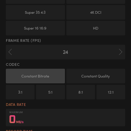
Super 35 4:3
4K DCI
Super 16 16:9
HD
FRAME RATE (FPS)
CODEC
Constant Bitrate
Constant Quality
3:1
5:1
8:1
12:1
DATA RATE
MAXIMUM
0
MB/s