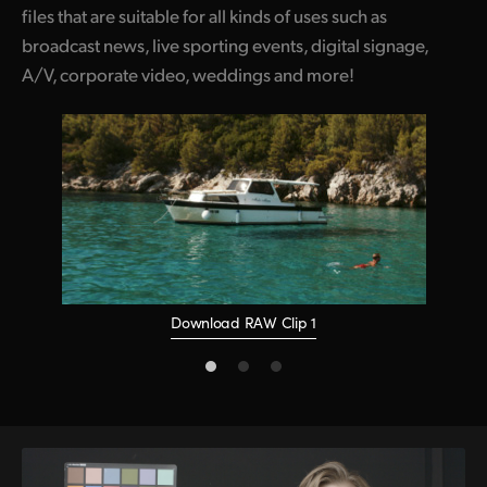
files that are suitable for all kinds of uses such as
broadcast news, live sporting events, digital signage,
A/V, corporate video, weddings and more!
Download RAW Clip 1