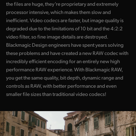
the files are huge, they’re proprietary and extremely
processor intensive, which makes them slow and
inefficient. Video codecs are faster, but image quality is
degraded due to the limitations of 10 bit and the 4:2:2
video filter, so fine image details are destroyed.
Blackmagic Design engineers have spent years solving
these problems and have created a new RAW codec with
incredibly efficient encoding for an entirely new high
performance RAW experience. With Blackmagic RAW,
you get the same quality, bit depth, dynamic range and
controls as RAW, with better performance and even
smaller file sizes than traditional video codecs!