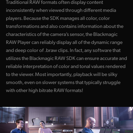
Traditional RAW formats often display content
inconsistently
when viewed
through different media
players. Because the
SDK manages
all color, color
transformations and also contains information about the
characteristics of the camera’s sensor, the Blackmagic
RAW Player can reliably display all of the dynamic range
and deep color of .braw clips. In fact, any software that
utilizes the Blackmagic RAW SDK can ensure accurate and
reliable interpretation of color and tonal values rendered
to
the viewer.
Most importantly, playback will be silky
smooth, even on slower systems that typically struggle
with other
high bitrate
RAW formats!