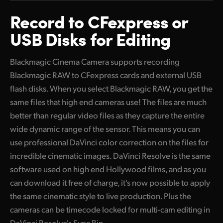
Finland
Record to
CFexpress
or
Tech Specs
USB Disks for Editing
France
Germany
Blackmagic Cinema Camera supports recording
Blackmagic RAW to CFexpress cards and external USB
Hong Kong SAR, China
flash disks. When you select Blackmagic RAW, you get the
India
same files that high end cameras use! The files are much
better than regular video files as they capture the entire
Italy
wide dynamic range of the sensor. This means you can
Japan
use professional DaVinci color correction on the files for
incredible cinematic images. DaVinci Resolve is the same
Korea
software used on high end Hollywood films, and as you
Mexico
can download it free of charge, it's now possible to apply
the same cinematic style to live production. Plus the
Malaysia
cameras can be timecode locked for multi-cam editing in
DaVinci Resolve's Sync Bin.