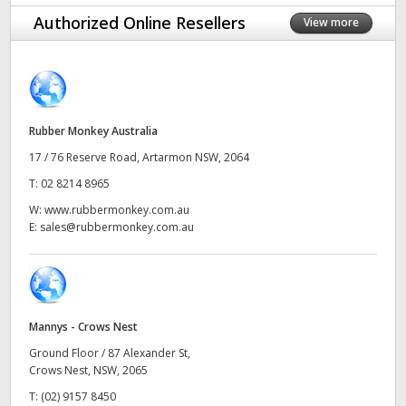
Finland
Authorized Online Resellers
View more
France
Germany
Rubber Monkey Australia
Hong Kong SAR, China
17 / 76 Reserve Road, Artarmon NSW, 2064
India
T:
02 8214 8965
W:
www.rubbermonkey.com.au
Italy
E:
sales@rubbermonkey.com.au
Japan
Korea
Mannys - Crows Nest
Mexico
Ground Floor / 87 Alexander St,
Malaysia
Crows Nest, NSW, 2065
T:
(02) 9157 8450