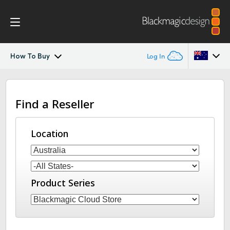
How To Buy
Log In
Blackmagic Cloud Backup
Argentina
Find a Reseller
Australia
Tech Specs
Austria
Location
Brazil
Canada
Product Series
China
Denmark