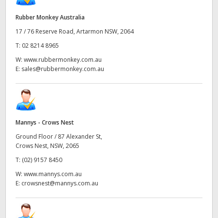
Rubber Monkey Australia
17 / 76 Reserve Road, Artarmon NSW, 2064
T:
02 8214 8965
W:
www.rubbermonkey.com.au
E:
sales@rubbermonkey.com.au
Mannys - Crows Nest
Ground Floor / 87 Alexander St,
Crows Nest, NSW, 2065
T:
(02) 9157 8450
W:
www.mannys.com.au
E:
crowsnest@mannys.com.au