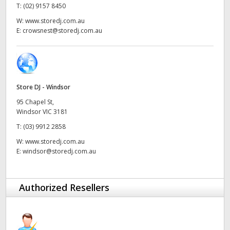
T:
(02) 9157 8450
UAE
W:
www.storedj.com.au
E:
crowsnest@storedj.com.au
Ukraine
United Kingdom
United States
Store DJ - Windsor
95 Chapel St,
Windsor VIC 3181
T:
(03) 9912 2858
W:
www.storedj.com.au
E:
windsor@storedj.com.au
Authorized Resellers