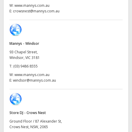
Netherlands
W:
www.mannys.com.au
E:
crowsnest@mannys.com.au
New Zealand
Norway
Poland
Mannys - Windsor
Portugal
93 Chapel Street,
Windsor, VIC 3181
Singapore
T:
(03) 9486 8555
W:
www.mannys.com.au
South Africa
E:
windsor@mannys.com.au
Spain
Sweden
Store DJ - Crows Nest
Chinese Taipei
Ground Floor / 87 Alexander St,
Crows Nest, NSW, 2065
Turkey