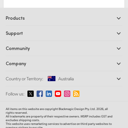
Products
Professional Cameras
Support
DaVinci Resolve and Fusion Software
ATEM Production Switchers
Resellers
Community
Ultimatte
Support Center
Disk Recorders
Contact Us
Forum
Company
Capture and Playback
Splice Community
Cintel Scanner
Offices
Standards Conversion
Country or Territory:
Australia
About Us
Broadcast Converters
Partners
Monitoring
Please select your Country or Territory
Follow us:
Media
Network Storage
MultiView
Argentina
All items on this website are copyright Blackmagic Design Pty. Ltd. 2026, all
Routing and Distribution
rights reserved.
All trademarks are property of their respective owners. MSRP includes GST and
Streaming and Encoding
Australia
excludes shipping costs.
This website uses remarketing services to advertise on third party websites to
previous visitors to our site.