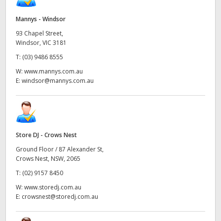
Mannys - Windsor
93 Chapel Street,
Windsor, VIC 3181
T:
(03) 9486 8555
W:
www.mannys.com.au
E:
windsor@mannys.com.au
Store DJ - Crows Nest
Ground Floor / 87 Alexander St,
Crows Nest, NSW, 2065
T:
(02) 9157 8450
W:
www.storedj.com.au
E:
crowsnest@storedj.com.au