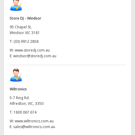
Store DJ - Windsor
95 Chapel St,
Windsor VIC 3181
T:
(03) 9912 2858
W:
www.storedj.com.au
E:
windsor@storedj.com.au
Wiltronics
5-7 Ring Rd.
Alfredton, VIC, 3350
T:
1800 067 674
W:
www.wiltronics.com.au
E:
sales@wiltronics.com.au