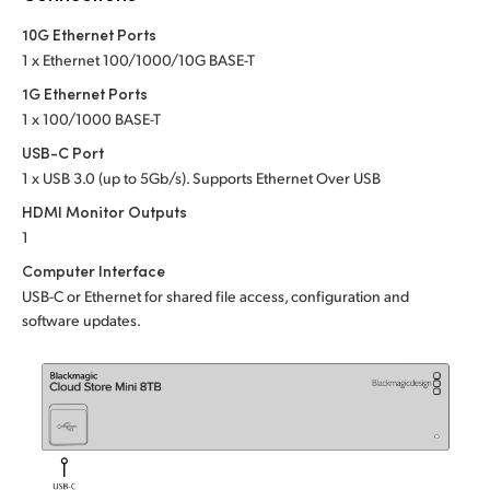
Netherlands
10G Ethernet Ports
New Zealand
1 x Ethernet 100/1000/10G BASE-T
1G Ethernet Ports
Norway
1 x 100/1000 BASE-T
Poland
USB-C Port
1 x USB 3.0 (up to 5Gb/s). Supports Ethernet Over USB
Portugal
HDMI Monitor Outputs
Singapore
1
Computer Interface
South Africa
USB-C or Ethernet for shared file access, configuration and
software updates.
Spain
Sweden
Chinese Taipei
Turkey