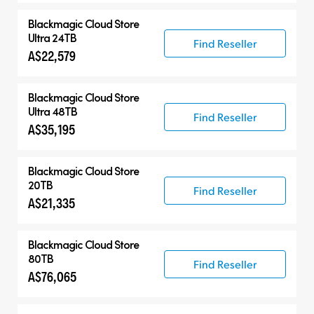
Blackmagic Cloud Store
Ultra 24TB
Find Reseller
A$22,579
Blackmagic Cloud Store
Ultra 48TB
Find Reseller
A$35,195
Blackmagic Cloud Store
20TB
Find Reseller
A$21,335
Blackmagic Cloud Store
80TB
Find Reseller
A$76,065