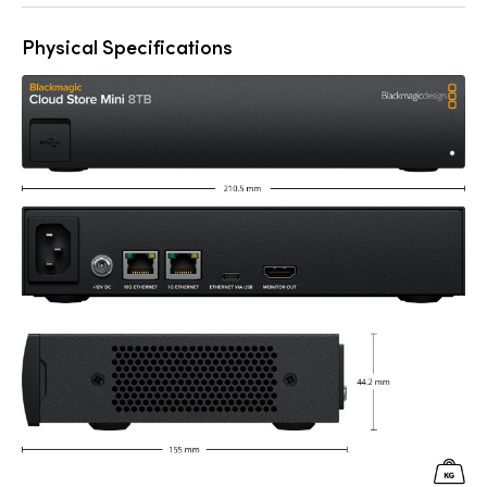
Physical Specifications