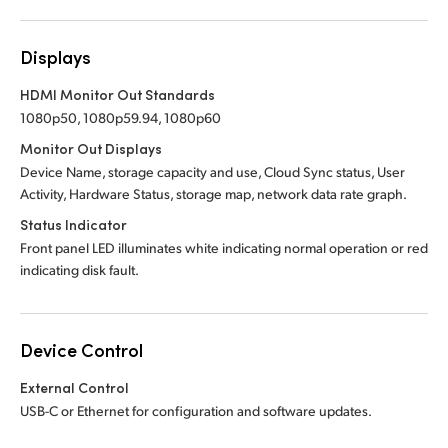
Displays
HDMI Monitor Out Standards
1080p50, 1080p59.94, 1080p60
Monitor Out Displays
Device Name, storage capacity and use, Cloud Sync status, User
Activity, Hardware Status, storage map, network data rate graph.
Status Indicator
Front panel LED illuminates white indicating normal operation or red
indicating disk fault.
Device Control
External Control
USB-C or Ethernet for configuration and software updates.