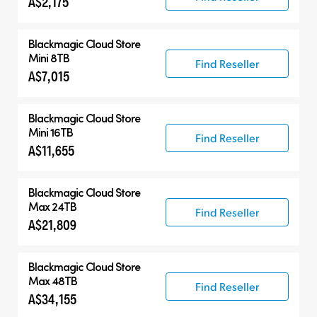
A$2,175
Blackmagic Cloud Store
Mini 8TB
Find Reseller
A$7,015
Blackmagic Cloud Store
Mini 16TB
Find Reseller
A$11,655
Blackmagic Cloud Store
Max 24TB
Find Reseller
A$21,809
Blackmagic Cloud Store
Max 48TB
Find Reseller
A$34,155