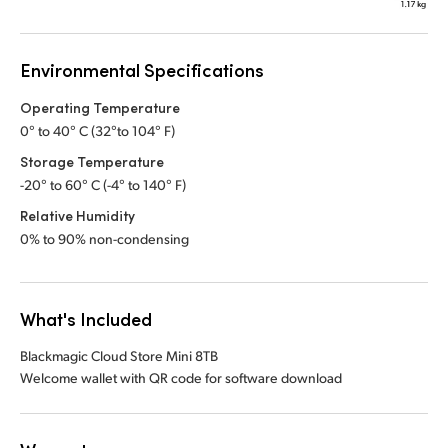
Environmental Specifications
Operating Temperature
0° to 40° C (32°to 104° F)
Storage Temperature
-20° to 60° C (-4° to 140° F)
Relative Humidity
0% to 90% non-condensing
What's Included
Blackmagic Cloud Store Mini 8TB
Welcome wallet with QR code for software download