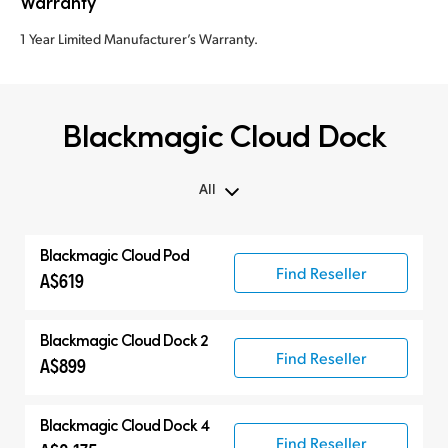
Warranty
1 Year Limited Manufacturer’s Warranty.
Blackmagic Cloud Dock
All
All
Blackmagic Cloud Pod
Cloud Pod
Find Reseller
A$619
Cloud Dock
Cloud Store Mini
Blackmagic Cloud Dock 2
Find Reseller
Cloud Store
A$899
Blackmagic Cloud Dock 4
Find Reseller