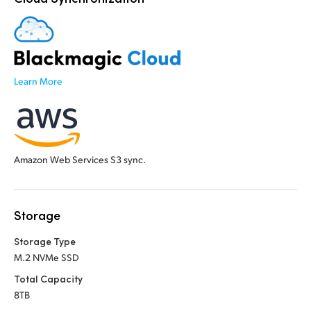
Learn More
Amazon Web Services S3 sync.
Storage
Storage Type
M.2 NVMe SSD
Total Capacity
8TB