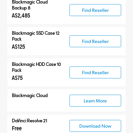
Blackmagic Cloud
Backup 8
Find Reseller
A$2,485
Blackmagic SSD Case 12
Pack
Find Reseller
A$125
Blackmagic HDD Case 10
Pack
Find Reseller
A$75
Blackmagic Cloud
Learn More
DaVinci Resolve 21
Download Now
Free