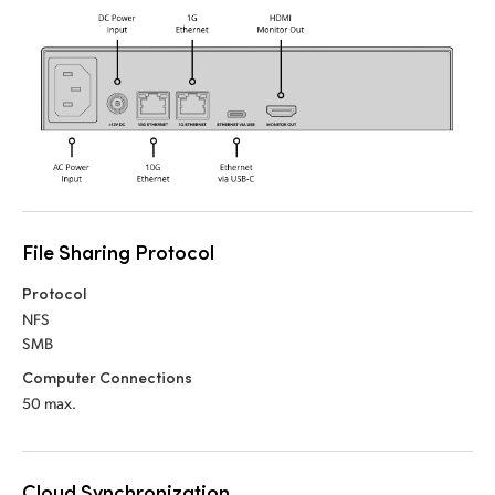
UAE
Ukraine
United Kingdom
United States
File Sharing Protocol
Protocol
NFS
SMB
Computer Connections
50 max.
Cloud Synchronization