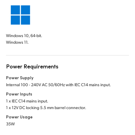
Windows 10, 64-bit.
Windows 11.
Power Requirements
Power Supply
Internal 100 - 240V AC 50/60Hz with IEC C14 mains input.
Power Inputs
1 x IEC C14 mains input.
1 x 12V DC locking 5.5 mm barrel connector.
Power Usage
35W