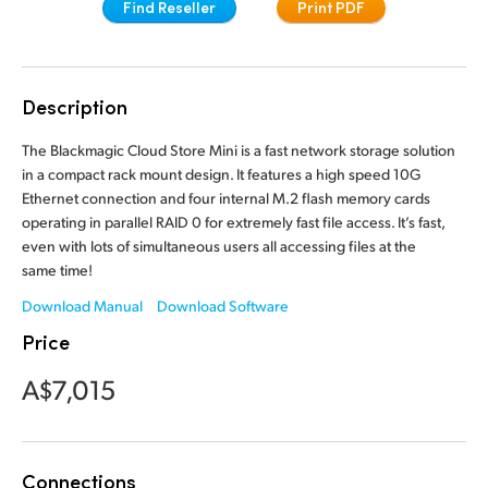
Find Reseller
Print PDF
Finland
France
Description
Germany
The Blackmagic Cloud Store Mini is a fast network storage solution
Hong Kong SAR, China
in a compact rack mount design. It features a high speed 10G
Ethernet connection and four internal M.2 flash memory cards
India
operating in parallel RAID 0 for extremely fast file access. It’s fast,
even with lots of simultaneous users all accessing files at the
Italy
same time!
Japan
Download Manual
Download Software
Price
Korea
A$7,015
Mexico
Malaysia
Connections