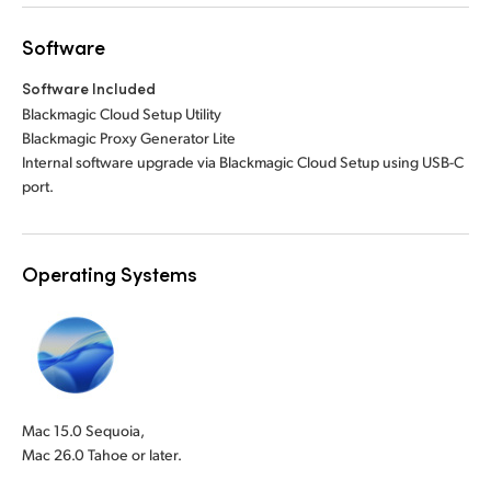
Software
Software Included
Blackmagic Cloud Setup Utility
Blackmagic Proxy Generator Lite
Internal software upgrade via Blackmagic Cloud Setup using USB-C
port.
Operating Systems
Mac 15.0 Sequoia,
Mac 26.0 Tahoe or later.