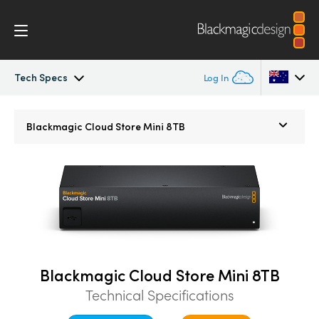
Tech Specs
Log In
Blackmagic Cloud Dock
Argentina
Blackmagic
Cloud Store Mini 8TB
Australia
Tech Specs
Austria
Brazil
Canada
China
Blackmagic Cloud Store Mini 8TB
Technical Specifications
Denmark