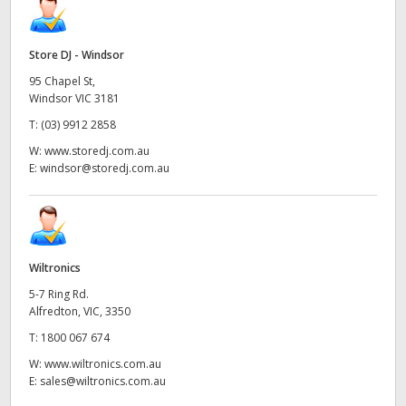
Store DJ - Windsor
95 Chapel St,
Windsor VIC 3181
T:
(03) 9912 2858
W:
www.storedj.com.au
E:
windsor@storedj.com.au
Wiltronics
5-7 Ring Rd.
Alfredton, VIC, 3350
T:
1800 067 674
W:
www.wiltronics.com.au
E:
sales@wiltronics.com.au