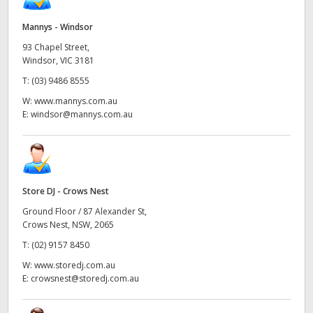
Mannys - Windsor
93 Chapel Street,
Windsor, VIC 3181
T:
(03) 9486 8555
W:
www.mannys.com.au
E:
windsor@mannys.com.au
Store DJ - Crows Nest
Ground Floor / 87 Alexander St,
Crows Nest, NSW, 2065
T:
(02) 9157 8450
W:
www.storedj.com.au
E:
crowsnest@storedj.com.au