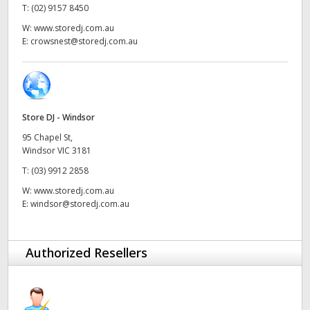
T:
(02) 9157 8450
UAE
W:
www.storedj.com.au
E:
crowsnest@storedj.com.au
Ukraine
United Kingdom
United States
Store DJ - Windsor
95 Chapel St,
Windsor VIC 3181
T:
(03) 9912 2858
W:
www.storedj.com.au
E:
windsor@storedj.com.au
Authorized Resellers