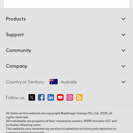
Products
Professional Cameras
Support
DaVinci Resolve and Fusion Software
ATEM Production Switchers
Resellers
Community
Ultimatte
Support Center
Disk Recorders
Contact Us
Forum
Company
Capture and Playback
Splice Community
Cintel Scanner
Offices
Standards Conversion
Country or Territory:
Australia
About Us
Broadcast Converters
Partners
Monitoring
Please select your Country or Territory
Follow us:
Media
Network Storage
MultiView
Argentina
All items on this website are copyright Blackmagic Design Pty. Ltd. 2026, all
Routing and Distribution
rights reserved.
All trademarks are property of their respective owners. MSRP includes GST and
Streaming and Encoding
Australia
excludes shipping costs.
This website uses remarketing services to advertise on third party websites to
previous visitors to our site.