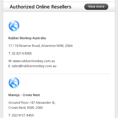
Finland
Authorized Online Resellers
View more
France
Germany
Rubber Monkey Australia
Hong Kong SAR, China
17 / 76 Reserve Road, Artarmon NSW, 2064
India
T:
02 8214 8965
W:
www.rubbermonkey.com.au
Italy
E:
sales@rubbermonkey.com.au
Japan
Korea
Mannys - Crows Nest
Mexico
Ground Floor / 87 Alexander St,
Malaysia
Crows Nest, NSW, 2065
T:
(02) 9157 8450