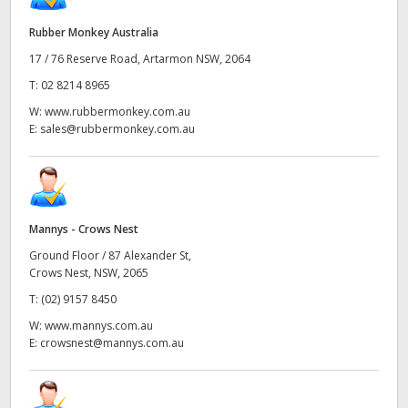
Rubber Monkey Australia
17 / 76 Reserve Road, Artarmon NSW, 2064
T:
02 8214 8965
W:
www.rubbermonkey.com.au
E:
sales@rubbermonkey.com.au
Mannys - Crows Nest
Ground Floor / 87 Alexander St,
Crows Nest, NSW, 2065
T:
(02) 9157 8450
W:
www.mannys.com.au
E:
crowsnest@mannys.com.au