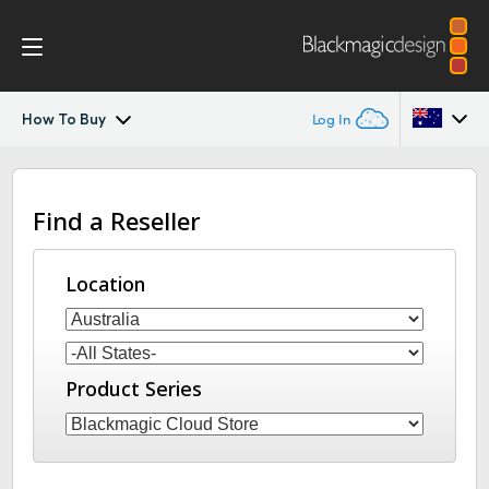
How To Buy
Log In
Blackmagic Cloud Store
Argentina
Find a Reseller
Australia
Gallery
Austria
Location
Tech Specs
Brazil
Canada
Product Series
China
Denmark