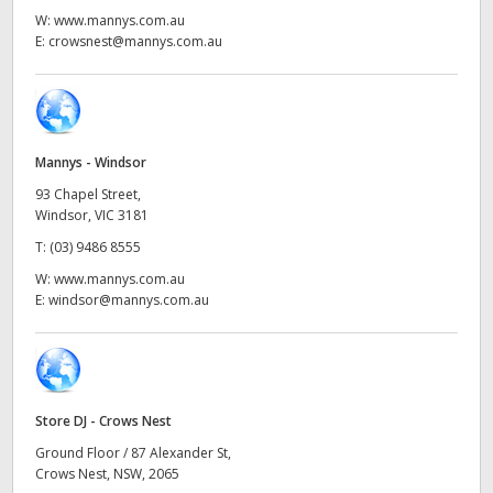
Netherlands
W:
www.mannys.com.au
E:
crowsnest@mannys.com.au
New Zealand
Norway
Poland
Mannys - Windsor
Portugal
93 Chapel Street,
Windsor, VIC 3181
Singapore
T:
(03) 9486 8555
W:
www.mannys.com.au
South Africa
E:
windsor@mannys.com.au
Spain
Sweden
Store DJ - Crows Nest
Chinese Taipei
Ground Floor / 87 Alexander St,
Crows Nest, NSW, 2065
Turkey