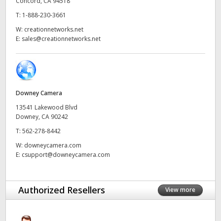
Concord, CA 94518
UAE
T:
1-888-230-3661
W:
creationnetworks.net
Ukraine
E:
sales@creationnetworks.net
United Kingdom
United States
Downey Camera
13541 Lakewood Blvd
Downey, CA 90242
T:
562-278-8442
W:
downeycamera.com
E:
csupport@downeycamera.com
Authorized Resellers
View more