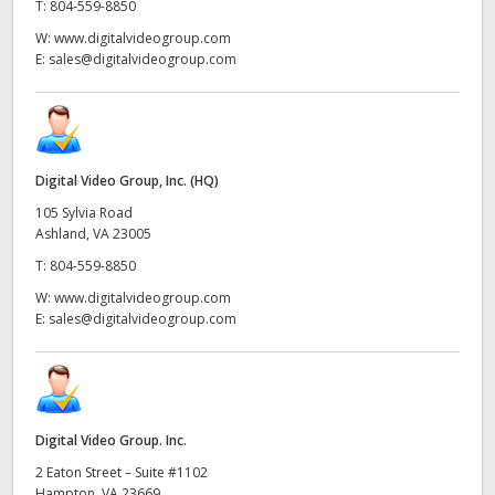
T:
804-559-8850
W:
www.digitalvideogroup.com
E:
sales@digitalvideogroup.com
Digital Video Group, Inc. (HQ)
105 Sylvia Road
Ashland, VA 23005
T:
804-559-8850
W:
www.digitalvideogroup.com
E:
sales@digitalvideogroup.com
Digital Video Group. Inc.
2 Eaton Street – Suite #1102
Hampton, VA 23669