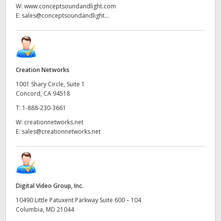
W:
www.conceptsoundandlight.com
E:
sales@conceptsoundandlight...
Creation Networks
1001 Shary Circle, Suite 1
Concord, CA 94518
T:
1-888-230-3661
W:
creationnetworks.net
E:
sales@creationnetworks.net
Digital Video Group, Inc.
10490 Little Patuxent Parkway Suite 600 – 104
Columbia, MD 21044