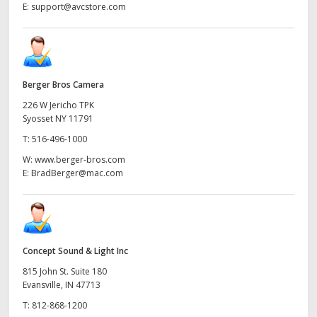
E:
support@avcstore.com
Berger Bros Camera
226 W Jericho TPK
Syosset NY 11791
T:
516-496-1000
W:
www.berger-bros.com
E:
BradBerger@mac.com
Concept Sound & Light Inc
815 John St. Suite 180
Evansville, IN 47713
T:
812-868-1200