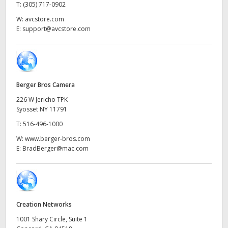
Netherlands
T:
(305) 717-0902
W:
avcstore.com
New Zealand
E:
support@avcstore.com
Norway
Poland
Berger Bros Camera
Portugal
226 W Jericho TPK
Syosset NY 11791
Singapore
T:
516-496-1000
South Africa
W:
www.berger-bros.com
E:
BradBerger@mac.com
Spain
Sweden
Chinese Taipei
Creation Networks
1001 Shary Circle, Suite 1
Turkey