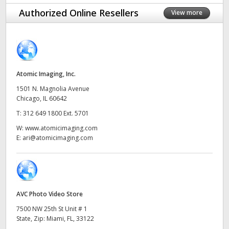
Finland
Authorized Online Resellers
View more
France
Germany
Atomic Imaging, Inc.
Hong Kong SAR, China
1501 N. Magnolia Avenue
India
Chicago, IL 60642
T:
312 649 1800 Ext. 5701
Italy
W:
www.atomicimaging.com
E:
ari@atomicimaging.com
Japan
Korea
Mexico
AVC Photo Video Store
Malaysia
7500 NW 25th St Unit # 1
State, Zip: Miami, FL, 33122