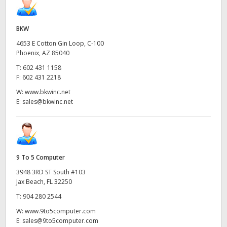
BKW
4653 E Cotton Gin Loop, C-100
Phoenix, AZ 85040
T:
602 431 1158
F:
602 431 2218
W:
www.bkwinc.net
E:
sales@bkwinc.net
9 To 5 Computer
3948 3RD ST South #103
Jax Beach, FL 32250
T:
904 280 2544
W:
www.9to5computer.com
E:
sales@9to5computer.com