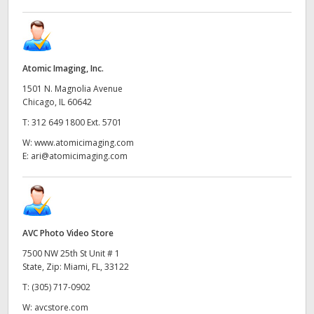
Atomic Imaging, Inc.
1501 N. Magnolia Avenue
Chicago, IL 60642
T:
312 649 1800 Ext. 5701
W:
www.atomicimaging.com
E:
ari@atomicimaging.com
AVC Photo Video Store
7500 NW 25th St Unit # 1
State, Zip: Miami, FL, 33122
T:
(305) 717-0902
W:
avcstore.com