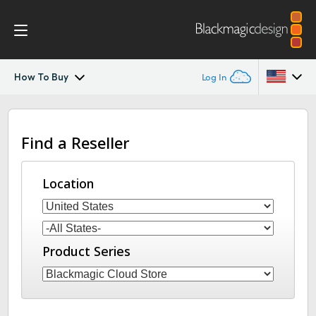
How To Buy
Log In
Blackmagic Cloud Store
Argentina
Find a Reseller
Australia
Gallery
Austria
Location
Tech Specs
Brazil
Canada
Product Series
China
Denmark