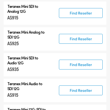
Teranex Mini SDI to
Analog 12G
Find Reseller
A$915
Teranex Mini Analog to
SDI 12G
Find Reseller
A$925
Teranex Mini SDI to
Audio 12G
Find Reseller
A$935
Teranex Mini Audio to
SDI 12G
Find Reseller
A$915
Teranex Mini
12G-SDI
to