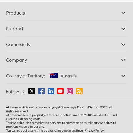
Products
Professional Cameras
Support
DaVinci Resolve and Fusion Software
ATEM Production Switchers
Resellers
Community
Ultimatte
Support Center
Disk Recorders
Contact Us
Forum
Company
Capture and Playback
Splice Community
Cintel Scanner
Offices
Standards Conversion
Country or Territory:
Australia
About Us
Broadcast Converters
Partners
Monitoring
Please select your Country or Territory
Follow us:
Media
Network Storage
MultiView
Argentina
All items on this website are copyright Blackmagic Design Pty. Ltd. 2026, all
Routing and Distribution
rights reserved.
All trademarks are property of their respective owners. MSRP includes GST and
Streaming and Encoding
Australia
excludes shipping costs.
This website uses remarketing services to advertise on third party websites to
previous visitors to our site.
You can opt out at any time by changing cookie settings.
Privacy Policy
Austria