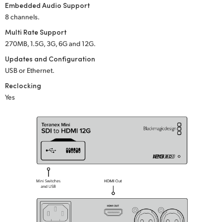
Embedded Audio Support
UAE
8 channels.
Multi Rate Support
Ukraine
270MB, 1.5G, 3G, 6G and 12G.
United Kingdom
Updates and Configuration
USB or Ethernet.
United States
Reclocking
Yes