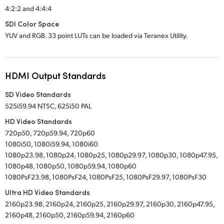
4:2:2 and 4:4:4
SDI Color Space
YUV and RGB. 33 point LUTs can be loaded via Teranex Utility.
HDMI Output Standards
SD Video Standards
525i59.94 NTSC, 625i50 PAL
HD Video Standards
720p50, 720p59.94, 720p60
1080i50, 1080i59.94, 1080i60
1080p23.98, 1080p24, 1080p25, 1080p29.97, 1080p30, 1080p47.95,
1080p48, 1080p50, 1080p59.94, 1080p60
1080PsF23.98, 1080PsF24, 1080PsF25, 1080PsF29.97, 1080PsF30
Ultra HD Video Standards
2160p23.98, 2160p24, 2160p25, 2160p29.97, 2160p30, 2160p47.95,
2160p48, 2160p50, 2160p59.94, 2160p60