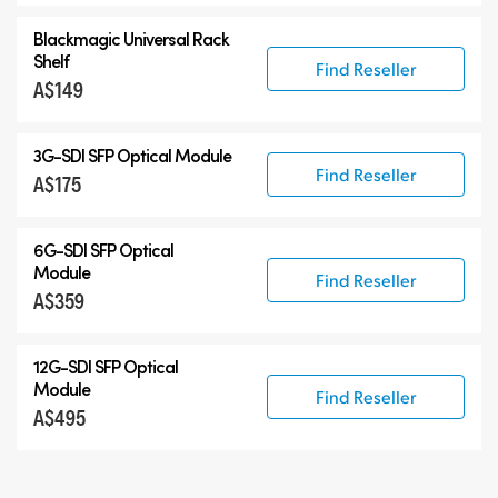
Blackmagic Universal Rack
Shelf
Find Reseller
A$149
3G-SDI SFP Optical Module
Find Reseller
A$175
6G-SDI SFP Optical
Module
Find Reseller
A$359
12G-SDI SFP Optical
Module
Find Reseller
A$495