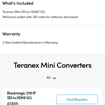
What's Included
Teranex Mini SDI to HDMI 12G
Welcome wallet with QR code for software download
Warranty
3 Year Limited Manufacturer’s Warranty.
Teranex Mini Converters
All
All
Blackmagic 2110 IP
Teranex Mini
SDI to HDMI 12G
Find Reseller
A$809
Teranex Mini Optical Fiber