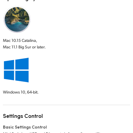
Mac 10.15 Catalina,
Mac 11.1 Big Sur or later.
Windows 10,
64-bit.
Settings Control
Basic Settings Control