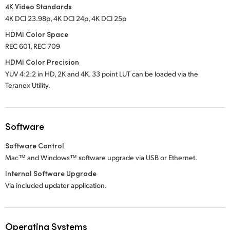
4K Video Standards
4K DCI 23.98p, 4K DCI 24p, 4K DCI 25p
HDMI Color Space
REC 601, REC 709
HDMI Color Precision
YUV 4:2:2 in HD, 2K and 4K. 33 point LUT can be loaded via the
Teranex Utility.
Software
Software Control
Mac™ and Windows™ software upgrade via USB or Ethernet.
Internal Software Upgrade
Via included updater application.
Operating Systems