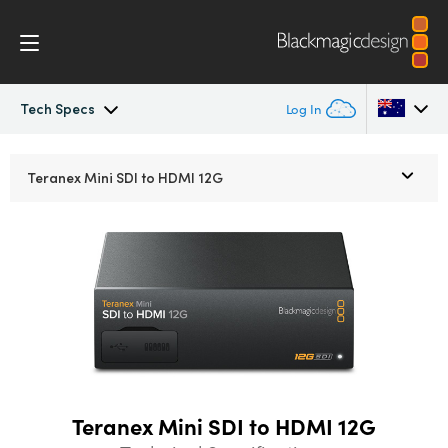
Tech Specs
Log In
Teranex Mini
Argentina
Teranex Mini
SDI to HDMI 12G
Australia
Workflow
Austria
Models
Brazil
Tech Specs
Canada
China
Teranex Mini SDI to HDMI 12G
Denmark