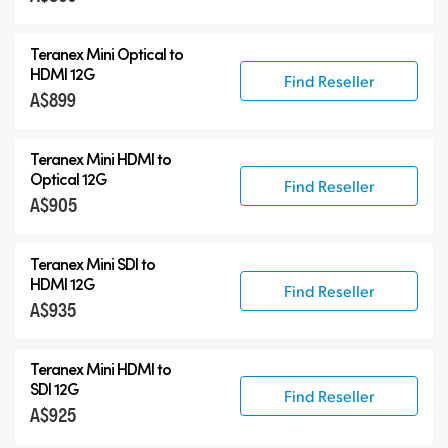
Blackmagic 2110 IP Converters
Teranex Mini Optical to
Accessories
HDMI 12G
Find Reseller
A$899
Teranex Mini HDMI to
Optical 12G
Find Reseller
A$905
Teranex Mini SDI to
HDMI 12G
Find Reseller
A$935
Teranex Mini HDMI to
SDI 12G
Find Reseller
A$925