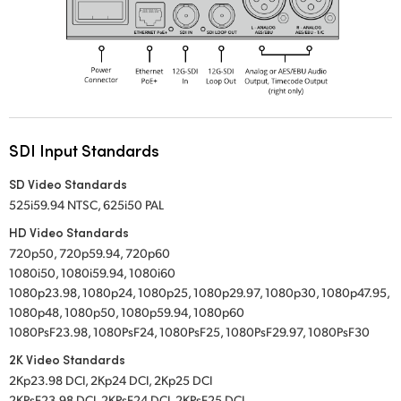
SDI Input Standards
SD Video Standards
525i59.94 NTSC, 625i50 PAL
HD Video Standards
720p50, 720p59.94, 720p60
1080i50, 1080i59.94, 1080i60
1080p23.98, 1080p24, 1080p25, 1080p29.97, 1080p30, 1080p47.95,
1080p48, 1080p50, 1080p59.94, 1080p60
1080PsF23.98, 1080PsF24, 1080PsF25, 1080PsF29.97, 1080PsF30
2K Video Standards
2Kp23.98 DCI, 2Kp24 DCI, 2Kp25 DCI
2KPsF23.98 DCI, 2KPsF24 DCI, 2KPsF25 DCI