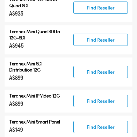
Quad SDI
Find Reseller
A$935
Teranex Mini Quad SDI to
12G-SDI
Find Reseller
A$945
Teranex Mini SDI
Distribution 12G
Find Reseller
A$899
Teranex Mini IP Video 12G
Find Reseller
A$899
Teranex Mini Smart Panel
Find Reseller
A$149