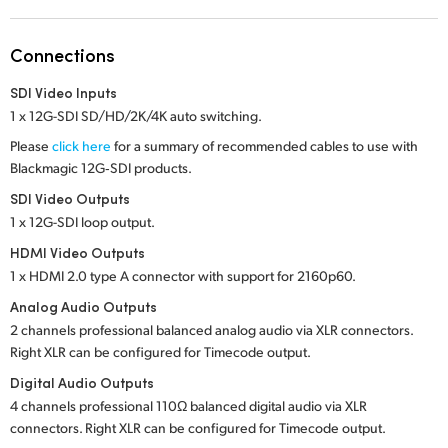
Netherlands
New Zealand
Connections
Norway
SDI Video Inputs
1 x 12G-SDI SD/HD/2K/4K auto switching.
Poland
Please
click here
for a summary of recommended cables to use with
Blackmagic 12G‑SDI products.
Portugal
SDI Video Outputs
Singapore
1 x 12G-SDI loop output.
HDMI Video Outputs
South Africa
1 x HDMI 2.0 type A connector with support for 2160p60.
Spain
Analog Audio Outputs
2 channels professional balanced analog audio via XLR connectors.
Sweden
Right XLR can be configured for Timecode output.
Digital Audio Outputs
Chinese Taipei
4 channels professional 110Ω balanced digital audio via XLR
connectors. Right XLR can be configured for Timecode output.
Turkey