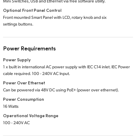
Mini Switches, USB and Ethernet via free software utility.
Optional Front Panel Control
Front mounted Smart Panel with LCD, rotary knob and six
settings buttons.
Power Requirements
Power Supply
1 x built in international AC power supply with IEC C14 inlet. IEC Power
cable required.
100 - 240V
AC Input.
Power Over Ethernet
Can be powered via 48V DC using PoE+ (power over ethernet).
Power Consumption
16 Watts
Operational Voltage Range
100 - 240V AC