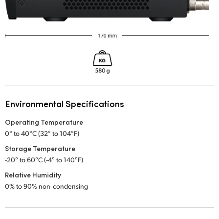
Environmental Specifications
Operating Temperature
0° to 40°C (32° to 104°F)
Storage Temperature
-20° to 60°C (-4° to 140°F)
Relative Humidity
0% to 90% non‑condensing