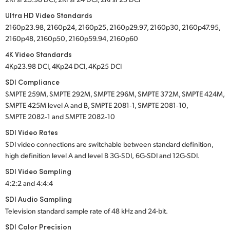
Ultra HD Video Standards
2160p23.98, 2160p24, 2160p25, 2160p29.97, 2160p30, 2160p47.95,
2160p48, 2160p50, 2160p59.94, 2160p60
4K Video Standards
4Kp23.98 DCI, 4Kp24 DCI, 4Kp25 DCI
SDI Compliance
SMPTE 259M, SMPTE 292M, SMPTE 296M, SMPTE 372M, SMPTE 424M,
SMPTE 425M level A and B, SMPTE 2081‑1, SMPTE 2081‑10,
SMPTE 2082‑1 and SMPTE 2082‑10
SDI Video Rates
SDI video connections are switchable between standard definition,
high definition
level A
and
level B
3G-SDI,
6G-SDI
and
12G-SDI.
SDI Video Sampling
4:2:2 and 4:4:4
SDI Audio Sampling
Television standard sample rate of 48 kHz and
24-bit.
SDI Color Precision