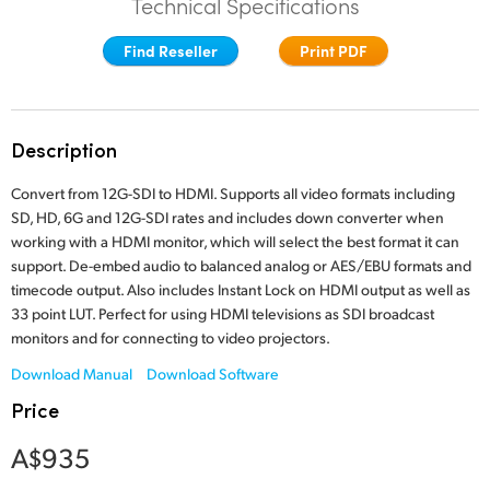
Technical Specifications
Finland
Find Reseller
Print PDF
France
Germany
Description
Hong Kong SAR, China
Convert from 12G-SDI to HDMI. Supports all video formats including
India
SD, HD, 6G and 12G-SDI rates and includes down converter when
working with a HDMI monitor, which will select the best format it can
Italy
support. De-embed audio to balanced analog or AES/EBU formats and
timecode output. Also includes Instant Lock on HDMI output as well as
Japan
33 point LUT. Perfect for using HDMI televisions as SDI broadcast
monitors and for connecting to video projectors.
Korea
Download Manual
Download Software
Mexico
Price
Malaysia
A$935