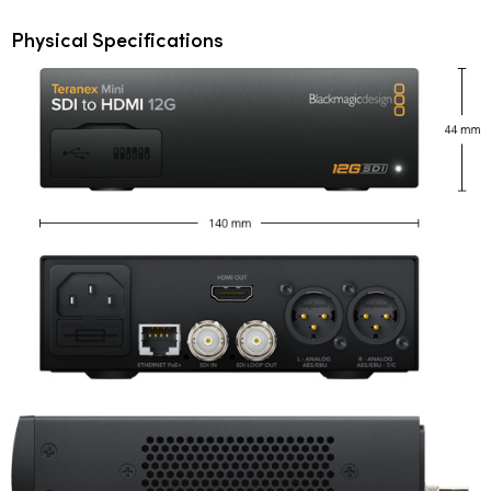
Physical Specifications