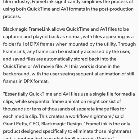
film industry, FrameLink significantly simplifies the process of
Finland
using both QuickTime and AVI formats in the post-production
process.
France
Blackmagic FrameLink allows QuickTime and AVI files to be
Germany
captured and played back as normal, with files appearing as a
folder full of DPX frames when mounted by the utility. Through
Hong Kong SAR, China
FrameLink, any frame can be instantly accessed by the user,
and saved files are automatically stored back into the
India
QuickTime or AVI movie file. All this work is done in the
Italy
background, with the user seeing sequential animation of still
frames in DPX format.
Japan
"Essentially QuickTime and AVI files use a single file for media
Korea
clips, while sequential frame animation might consist of
thousands or tens of thousands of separate image files for
Mexico
each media clip. This creates a workflow nightmare," said
Grant Petty, CEO, Blackmagic Design. "FrameLink is the only
Malaysia
product designed specifically to eliminate those nightmares
and is another first to market for Blackmagic Design."