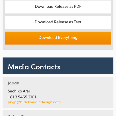
Download Release as PDF
Download Release as Text
Download Everything
Media Contacts
Japan
Sachiko Arai
+81 3 5465 2101
pr-jp@blackmagicdesign.com