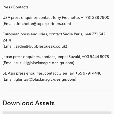
Press Contacts
USA press enquiries contact Terry Frechette, +1 781 388 7900
(Email: tfrechette@topazpartners.com)
European press enquiries, contact Sadie Paris, +44 771 542
2414
(Email: sadie@bubblesqueak.co.uk)
Japan press enquiries, contact Jumpei Suzuki, +03 5444 8078
(Email: suzuki@blackmagic-design.com)
SE Asia press enquiries, contact Glen Tay, +65 9791 4446
(Email: glentay@blackmagic-design.com)
Download Assets