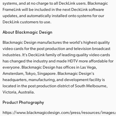
systems, and at no charge to all DeckLink users. Blackmagic
FrameLink will be included in the next DeckLink software
updates, and automatically installed onto systems for our
DeckLink customers to use.
About Blackmagic Design
Blackmagic Design manufactures the world's highest quality
video cards for the post production and television broadcast
industries. It's DeckLink family of leading quality video cards
has changed the industry and made HDTV more affordable for
everyone. Blackmagic Design has offices in Las Vega,
Amsterdam, Tokyo, Singapore. Blackmagic Design's
headquarters, manufacturing, and development facility is
located in the post production district of South Melbourne,
Victoria, Australia.
Product Photography
https://www.blackmagicdesign.com/press/resources/images