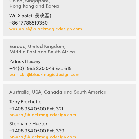
China, Singapore,
Hong Kong and Korea
Wu Xiaolei (吴晓磊)
+86 17786519350
wuxiaolei@blackmagicdesign.com
Europe, United Kingdom,
Middle East and South Africa
Patrick Hussey
+44(0) 1565 830 049 Ext. 615
patrickh@blackmagicdesign.com
Australia, USA, Canada and South America
Terry Frechette
+1 408 954 0500 Ext. 321
pr-usa@blackmagicdesign.com
Stephanie Hueter
+1 408 954 0500 Ext. 339
pr-usa@blackmagicdesign.com