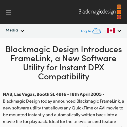
Media
Log In
Blackmagic Design Introduces
Latest News
Argentina
FrameLink, a New Software
Australia
News Archive
Utility for Instant DPX
Austria
Compatibility
Press Images
Brazil
NAB, Las Vegas, Booth SL 4916 - 18th April 2005 -
Canada
Blackmagic Design today announced Blackmagic FrameLink, a
new software utility that allows any QuickTime or AVI movie to
China
be mounted instantly and automatically written back into a
Denmark
movie file for playback. Ideal for the television and feature