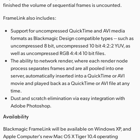
finished the volume of sequential frames is uncounted.
UAE
FrameLink also includes:
Ukraine
Support for uncompressed QuickTime and AVI media
United Kingdom
formats as Blackmagic Design compatible types -- such as
uncompressed 8 bit, uncompressed 10 bit 4:2:2 YUV, as
United States
well as uncompressed RGB 4:4:4 10 bit files.
The ability to network render, where each render node
process separates frames and are all pooled into one
server, automatically inserted into a QuickTime or AVI
movie and played back as a QuickTime or AVI file at any
time.
Dust and scratch elimination via easy integration with
Adobe Photoshop.
Availability
Blackmagic FrameLink will be available on Windows XP, and
Apple Computer's new Mac OS X Tiger 10.4 operating