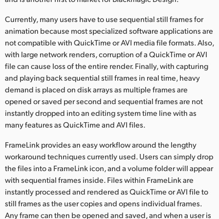
Netherlands
Currently, many users have to use sequential still frames for
New Zealand
animation because most specialized software applications are
not compatible with QuickTime or AVI media file formats. Also,
Norway
with large network renders, corruption of a QuickTime or AVI
Poland
file can cause loss of the entire render. Finally, with capturing
and playing back sequential still frames in real time, heavy
Portugal
demand is placed on disk arrays as multiple frames are
opened or saved per second and sequential frames are not
Singapore
instantly dropped into an editing system time line with as
many features as QuickTime and AVI files.
South Africa
FrameLink provides an easy workflow around the lengthy
Spain
workaround techniques currently used. Users can simply drop
the files into a FrameLink icon, and a volume folder will appear
Sweden
with sequential frames inside. Files within FrameLink are
Chinese Taipei
instantly processed and rendered as QuickTime or AVI file to
still frames as the user copies and opens individual frames.
Turkey
Any frame can then be opened and saved, and when a user is