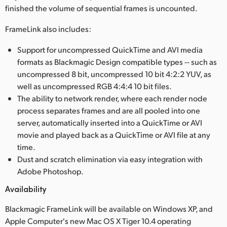
finished the volume of sequential frames is uncounted.
UAE
FrameLink also includes:
Ukraine
Support for uncompressed QuickTime and AVI media
United Kingdom
formats as Blackmagic Design compatible types -- such as
uncompressed 8 bit, uncompressed 10 bit 4:2:2 YUV, as
United States
well as uncompressed RGB 4:4:4 10 bit files.
The ability to network render, where each render node
process separates frames and are all pooled into one
server, automatically inserted into a QuickTime or AVI
movie and played back as a QuickTime or AVI file at any
time.
Dust and scratch elimination via easy integration with
Adobe Photoshop.
Availability
Blackmagic FrameLink will be available on Windows XP, and
Apple Computer's new Mac OS X Tiger 10.4 operating