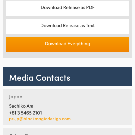
Download Release as PDF
Download Release as Text
Download Everything
Media Contacts
Japan
Sachiko Arai
+81 3 5465 2101
pr-jp@blackmagicdesign.com