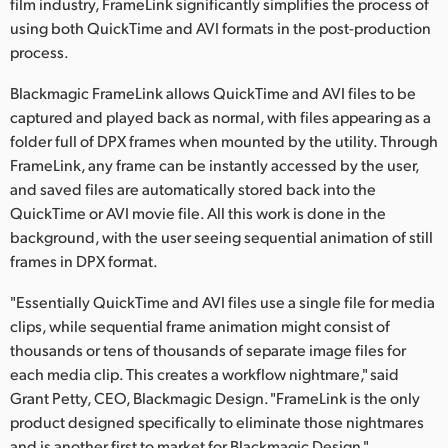
film industry, FrameLink significantly simplifies the process of
Finland
using both QuickTime and AVI formats in the post-production
process.
France
Blackmagic FrameLink allows QuickTime and AVI files to be
Germany
captured and played back as normal, with files appearing as a
folder full of DPX frames when mounted by the utility. Through
Hong Kong SAR, China
FrameLink, any frame can be instantly accessed by the user,
and saved files are automatically stored back into the
India
QuickTime or AVI movie file. All this work is done in the
Italy
background, with the user seeing sequential animation of still
frames in DPX format.
Japan
"Essentially QuickTime and AVI files use a single file for media
Korea
clips, while sequential frame animation might consist of
thousands or tens of thousands of separate image files for
Mexico
each media clip. This creates a workflow nightmare," said
Grant Petty, CEO, Blackmagic Design. "FrameLink is the only
Malaysia
product designed specifically to eliminate those nightmares
and is another first to market for Blackmagic Design."