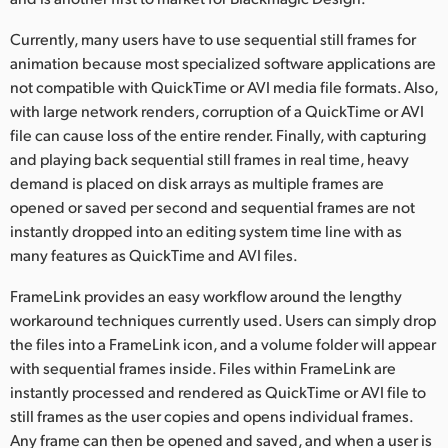
Netherlands
Currently, many users have to use sequential still frames for
New Zealand
animation because most specialized software applications are
not compatible with QuickTime or AVI media file formats. Also,
Norway
with large network renders, corruption of a QuickTime or AVI
Poland
file can cause loss of the entire render. Finally, with capturing
and playing back sequential still frames in real time, heavy
Portugal
demand is placed on disk arrays as multiple frames are
opened or saved per second and sequential frames are not
Singapore
instantly dropped into an editing system time line with as
many features as QuickTime and AVI files.
South Africa
FrameLink provides an easy workflow around the lengthy
Spain
workaround techniques currently used. Users can simply drop
the files into a FrameLink icon, and a volume folder will appear
Sweden
with sequential frames inside. Files within FrameLink are
Chinese Taipei
instantly processed and rendered as QuickTime or AVI file to
still frames as the user copies and opens individual frames.
Turkey
Any frame can then be opened and saved, and when a user is