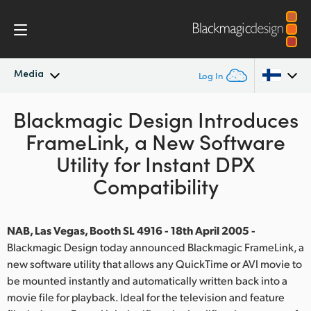
Media
Log In
Blackmagic Design Introduces
Latest News
Argentina
FrameLink, a New Software
Australia
News Archive
Utility for Instant DPX
Austria
Compatibility
Press Images
Brazil
NAB, Las Vegas, Booth SL 4916 - 18th April 2005 -
Canada
Blackmagic Design today announced Blackmagic FrameLink, a
new software utility that allows any QuickTime or AVI movie to
China
be mounted instantly and automatically written back into a
Denmark
movie file for playback. Ideal for the television and feature