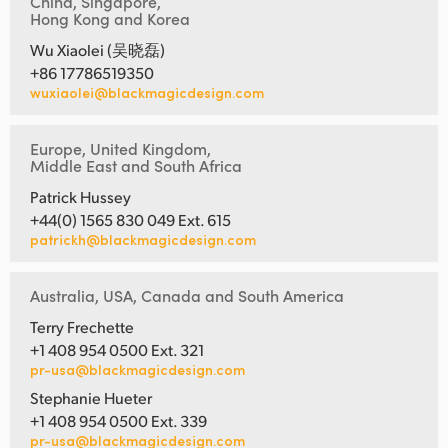
China, Singapore,
Hong Kong and Korea
Wu Xiaolei (吴晓磊)
+86 17786519350
wuxiaolei@blackmagicdesign.com
Europe, United Kingdom,
Middle East and South Africa
Patrick Hussey
+44(0) 1565 830 049 Ext. 615
patrickh@blackmagicdesign.com
Australia, USA, Canada and South America
Terry Frechette
+1 408 954 0500 Ext. 321
pr-usa@blackmagicdesign.com
Stephanie Hueter
+1 408 954 0500 Ext. 339
pr-usa@blackmagicdesign.com