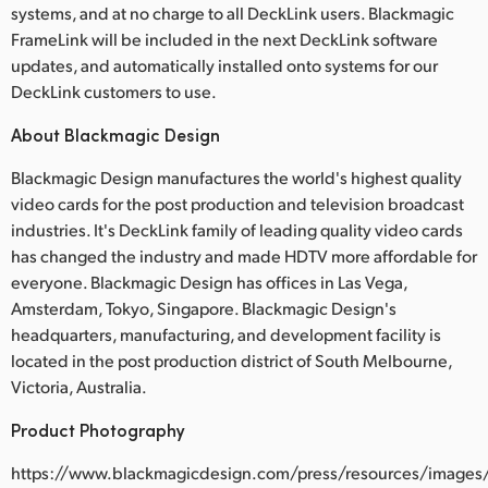
systems, and at no charge to all DeckLink users. Blackmagic
FrameLink will be included in the next DeckLink software
updates, and automatically installed onto systems for our
DeckLink customers to use.
About Blackmagic Design
Blackmagic Design manufactures the world's highest quality
video cards for the post production and television broadcast
industries. It's DeckLink family of leading quality video cards
has changed the industry and made HDTV more affordable for
everyone. Blackmagic Design has offices in Las Vega,
Amsterdam, Tokyo, Singapore. Blackmagic Design's
headquarters, manufacturing, and development facility is
located in the post production district of South Melbourne,
Victoria, Australia.
Product Photography
https://www.blackmagicdesign.com/press/resources/images