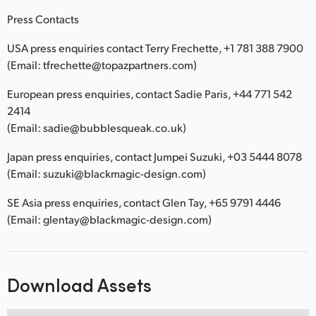
Press Contacts
USA press enquiries contact Terry Frechette, +1 781 388 7900
(Email: tfrechette@topazpartners.com)
European press enquiries, contact Sadie Paris, +44 771 542
2414
(Email: sadie@bubblesqueak.co.uk)
Japan press enquiries, contact Jumpei Suzuki, +03 5444 8078
(Email: suzuki@blackmagic-design.com)
SE Asia press enquiries, contact Glen Tay, +65 9791 4446
(Email: glentay@blackmagic-design.com)
Download Assets