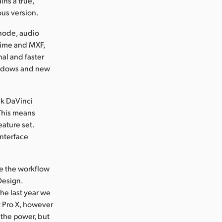
ins a true,
ous version.
 node, audio
ktime and MXF,
nal and faster
windows and new
nk DaVinci
 This means
eature set.
interface
te the workflow
Design.
he last year we
t Pro X, however
 the power, but