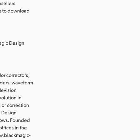
esellers
le to download
magic Design
or correctors,
orders, waveform
levision
olution in
lor correction
c Design
flows. Founded
ffices in the
ww.blackmagic-