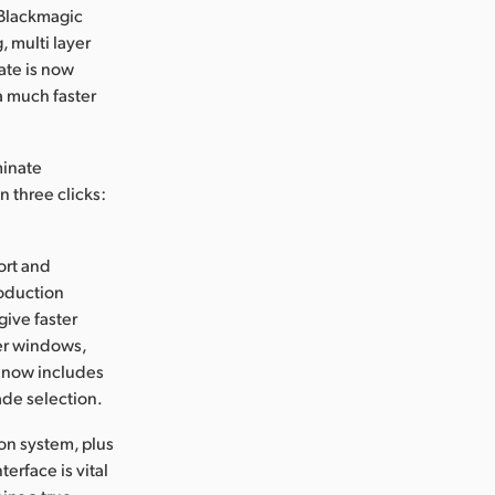
 Blackmagic
 multi layer
ate is now
a much faster
minate
n three clicks:
ort and
roduction
give faster
wer windows,
y now includes
ade selection.
ion system, plus
erface is vital