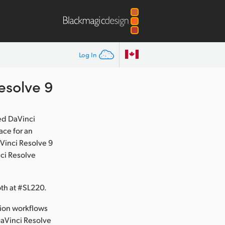
Log In
esolve 9
ed DaVinci
ace for an
Vinci Resolve 9
nci Resolve
th at #SL220.
tion workflows
DaVinci Resolve