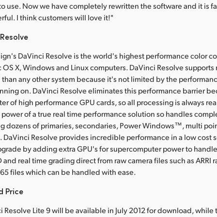
to use. Now we have completely rewritten the software and it is fa
erful. I think customers will love it!"
 Resolve
gn's DaVinci Resolve is the world's highest performance color co
c OS X, Windows and Linux computers. DaVinci Resolve supports 
n than any other system because it's not limited by the performanc
unning on. DaVinci Resolve eliminates this performance barrier bec
ter of high performance GPU cards, so all processing is always rea
 power of a true real time performance solution so handles compl
g dozens of primaries, secondaries, Power Windows™, multi poin
. DaVinci Resolve provides incredible performance in a low cost 
pgrade by adding extra GPU's for supercomputer power to handle 
 and real time grading direct from raw camera files such as ARRI 
65 files which can be handled with ease.
d Price
 Resolve Lite 9 will be available in July 2012 for download, while 