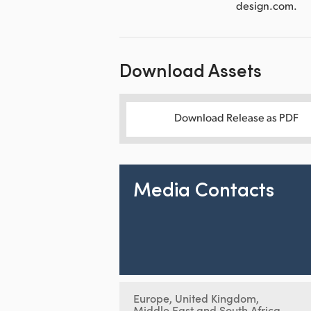
design.com.
Download Assets
Download Release as PDF
Media Contacts
Europe, United Kingdom,
Middle East and South Africa