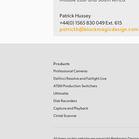
Patrick Hussey
+44(0) 1565 830 049 Ext. 615
patrickh@blackmagicdesign.com
Products
Professional Cameras
DaVinci Resolve and Fairlight Live
ATEM Production Switchers
Ultimatte
Disk Recorders
Capture and Playback
Cintel Scanner
All items on this website are copyright Blackmagic Design P