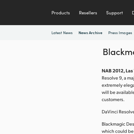
Products
Resellers
Support
Latest News
Press Images
News Archive
Blackma
NAB 2012, Las 
Resolve 9, a ma
extremely elega
will be availabl
customers.
DaVinci Resolv
Blackmagic Des
which could be 