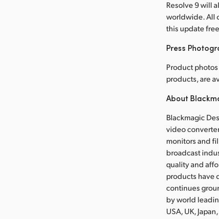
Resolve 9 will 
worldwide. All 
this update fre
Press Photog
Product photos 
products, are 
About Blackm
Blackmagic Desi
video converter
monitors and fil
broadcast indus
quality and aff
products have d
continues grou
by world leadin
USA, UK, Japan,