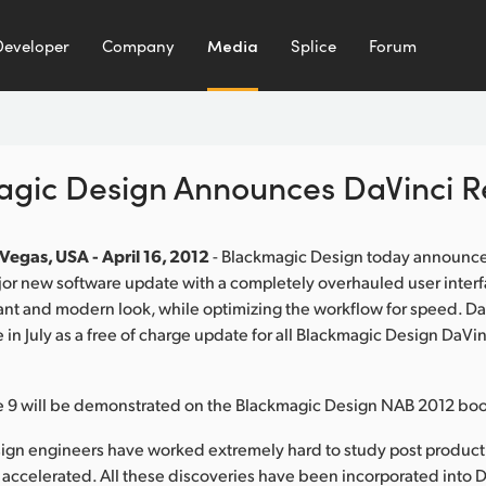
Developer
Company
Media
Splice
Forum
gic Design Announces DaVinci R
Vegas, USA - April 16, 2012
- Blackmagic Design today announc
jor new software update with a completely overhauled user interf
nt and modern look, while optimizing the workflow for speed. Da
e in July as a free of charge update for all Blackmagic Design DaVi
e 9 will be demonstrated on the Blackmagic Design NAB 2012 boo
ign engineers have worked extremely hard to study post produc
accelerated. All these discoveries have been incorporated into 