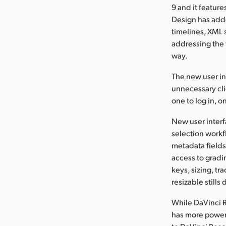
9 and it featur
Design has adde
timelines, XML 
addressing the 
way.
The new user in
unnecessary clic
one to log in, o
New user interf
selection workf
metadata fields 
access to gradi
keys, sizing, t
resizable stills
While DaVinci R
has more powerfu