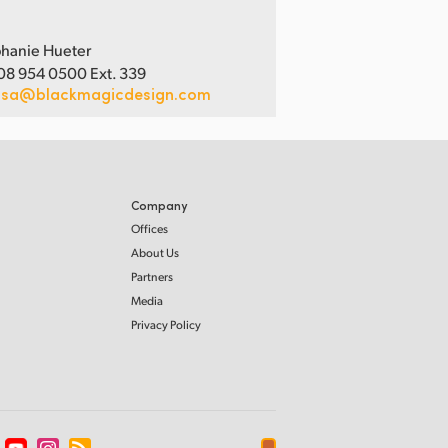
hanie Hueter
08 954 0500 Ext. 339
usa@blackmagicdesign.com
Company
Offices
About Us
Partners
Media
Privacy Policy