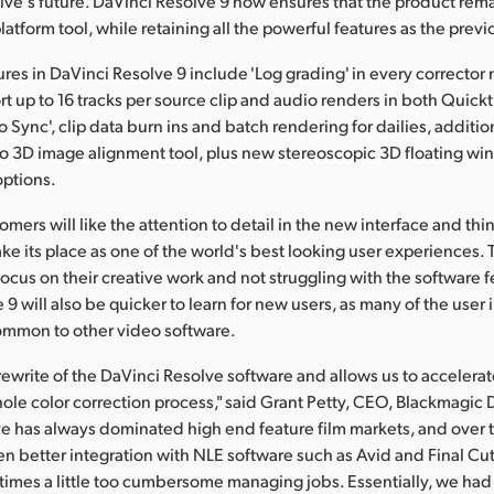
lve's future. DaVinci Resolve 9 now ensures that the product rema
atform tool, while retaining all the powerful features as the previ
res in DaVinci Resolve 9 include 'Log grading' in every corrector
t up to 16 tracks per source clip and audio renders in both Quic
 Sync', clip data burn ins and batch rendering for dailies, additio
eo 3D image alignment tool, plus new stereoscopic 3D floating 
options.
mers will like the attention to detail in the new interface and thi
take its place as one of the world's best looking user experiences.
ocus on their creative work and not struggling with the software f
9 will also be quicker to learn for new users, as many of the user 
ommon to other video software.
r rewrite of the DaVinci Resolve software and allows us to accelera
ole color correction process," said Grant Petty, CEO, Blackmagic 
e has always dominated high end feature film markets, and over t
 better integration with NLE software such as Avid and Final Cu
metimes a little too cumbersome managing jobs. Essentially, we had