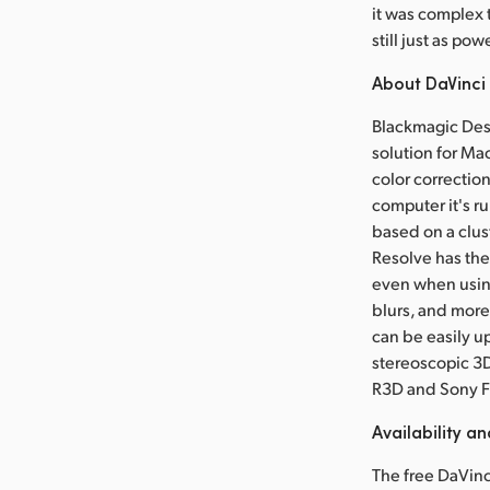
it was complex 
still just as pow
About DaVinci
Blackmagic Desi
solution for Ma
color correctio
computer it's r
based on a clus
Resolve has the
even when usin
blurs, and more
can be easily u
stereoscopic 3D
R3D and Sony F
Availability an
The free DaVinci