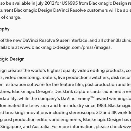
also be available in July 2012 for US$995 from Blackmagic Design r
current Blackmagic Design DaVinci Resolve customers will be ab
e of charge.
raphy
of the new DaVinci Resolve 9 user interface, and all other Black
available at www.blackmagic-design.com/press/images.
agic Design
gn creates the world's highest quality video editing products, col
s, video monitoring, routers, live production switchers, disk rec
m restoration software for the feature film, post production and te
tries. Blackmagic Design's DeckLink capture cards launched a rev
ordability, while the company's DaVinci Emmy™ award winning co
ominated the television and film industry since 1984. Blackmagi
nd breaking innovations including stereoscopic 3D and 4K work
g post production editors and engineers, Blackmagic Design has o
 Singapore, and Australia. For more information, please check w