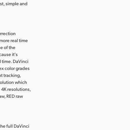
st, simple and
rrection
more real time
e of the
ause it's
l time. DaVinci
ex color grades
t tracking,
solution which
4K resolutions,
raw, RED raw
the full DaVinci