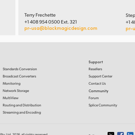
Terry Frechette
Step
+1 408 954 0500 Ext. 321
+1 4
pr-usa@blackmagicdesign.com
pr-
Support
Standards Conversion
Resellers
Broadcast Converters
Support Center
Monitoring
Contact Us
Network Storage
Community
MultiView
Forum
Routing and Distribution
Splice Community
Streaming and Encoding
ty. Ltd. 2026, all rights reserved.