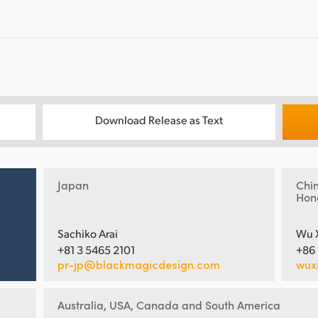
Download Release as Text
Japan
Chi
Hon
Sachiko Arai
Wu 
+81 3 5465 2101
+86
pr-jp@blackmagicdesign.com
wux
Australia, USA, Canada and South America