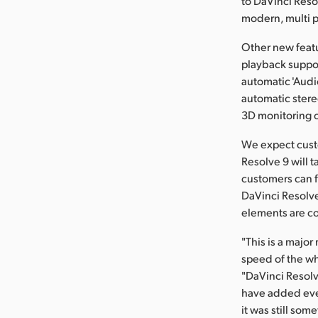
to DaVinci Reso
modern, multi pl
Other new featu
playback suppor
automatic 'Audio
automatic ster
3D monitoring 
We expect custo
Resolve 9 will 
customers can f
DaVinci Resolve 
elements are c
"This is a majo
speed of the wh
"DaVinci Resolv
have added even
it was still so