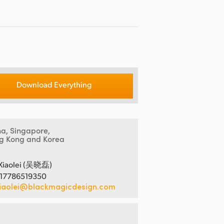
Download Everything
na, Singapore,
g Kong and Korea
Xiaolei (吴晓磊)
 17786519350
iaolei@blackmagicdesign.com