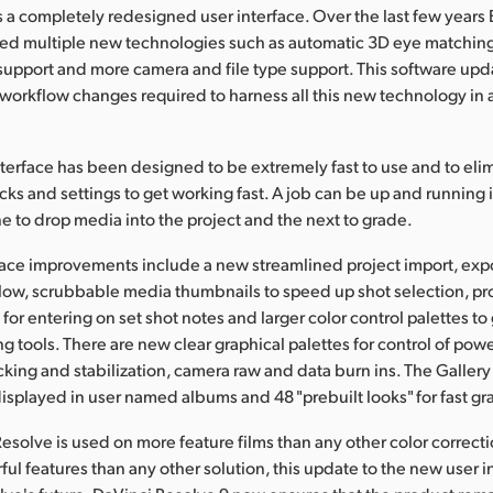
es a completely redesigned user interface. Over the last few years
d multiple new technologies such as automatic 3D eye matching,
support and more camera and file type support. This software upd
workflow changes required to harness all this new technology in 
terface has been designed to be extremely fast to use and to eli
ks and settings to get working fast. A job can be up and running i
ne to drop media into the project and the next to grade.
ace improvements include a new streamlined project import, exp
low, scrubbable media thumbnails to speed up shot selection, p
for entering on set shot notes and larger color control palettes to 
ng tools. There are new clear graphical palettes for control of po
racking and stabilization, camera raw and data burn ins. The Galler
 displayed in user named albums and 48 "prebuilt looks" for fast gr
esolve is used on more feature films than any other color correct
l features than any other solution, this update to the new user int