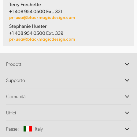
Terry Frechette
+1 408 954 0500 Ext. 321
pr-usa@blackmagicdesign.com
Stephanie Hueter
+1 408 954 0500 Ext. 339
pr-usa@blackmagicdesign.com
Prodotti
Camere professionali
Supporto
DaVinci Resolve e Fusion
Switcher di produzione ATEM
Rivenditori
Comunità
Ultimatte
Centro assistenza
Registratori su disco
Contattaci
Splice Community
Uffici
Acquisizione e riproduzione
Cintel Scanner
Uffici
Conversione di standard
Paese:
Italy
Chi siamo
Convertitori broadcast