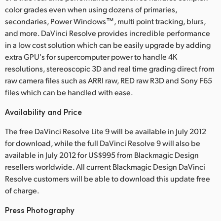
color grades even when using dozens of primaries,
secondaries, Power Windows™, multi point tracking, blurs,
and more. DaVinci Resolve provides incredible performance
in a low cost solution which can be easily upgrade by adding
extra GPU's for supercomputer power to handle 4K
resolutions, stereoscopic 3D and real time grading direct from
raw camera files such as ARRI raw, RED raw R3D and Sony F65
files which can be handled with ease.
Availability and Price
The free DaVinci Resolve Lite 9 will be available in July 2012
for download, while the full DaVinci Resolve 9 will also be
available in July 2012 for US$995 from Blackmagic Design
resellers worldwide. All current Blackmagic Design DaVinci
Resolve customers will be able to download this update free
of charge.
Press Photography