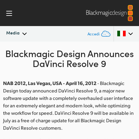
Media
Accedi
Blackmagic Design Announces
In primo piano
Argentina
DaVinci Resolve 9
Australia
Archivio
Austria
NAB 2012, Las Vegas, USA - April 16, 2012
- Blackmagic
Immagini per i media
Design today announced DaVinci Resolve 9, a major new
Brazil
software update with a completely overhauled user interface
for an extremely elegant and modern look, while optimizing
Canada
the workflow for speed. DaVinci Resolve 9 will be available in
China
July as a free of charge update for all Blackmagic Design
DaVinci Resolve customers.
Denmark