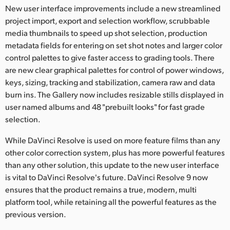
Netherlands
New user interface improvements include a new streamlined
project import, export and selection workflow, scrubbable
New Zealand
media thumbnails to speed up shot selection, production
metadata fields for entering on set shot notes and larger color
Norway
control palettes to give faster access to grading tools. There
Poland
are new clear graphical palettes for control of power windows,
keys, sizing, tracking and stabilization, camera raw and data
Portugal
burn ins. The Gallery now includes resizable stills displayed in
user named albums and 48 "prebuilt looks" for fast grade
Singapore
selection.
South Africa
While DaVinci Resolve is used on more feature films than any
other color correction system, plus has more powerful features
Spain
than any other solution, this update to the new user interface
is vital to DaVinci Resolve's future. DaVinci Resolve 9 now
Sweden
ensures that the product remains a true, modern, multi
Chinese Taipei
platform tool, while retaining all the powerful features as the
previous version.
Turkey