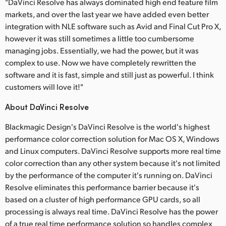
"DaVinci Resolve has always dominated high end feature film
markets, and over the last year we have added even better
integration with NLE software such as Avid and Final Cut Pro X,
however it was still sometimes a little too cumbersome
managing jobs. Essentially, we had the power, but it was
complex to use. Now we have completely rewritten the
software and it is fast, simple and still just as powerful. I think
customers will love it!"
About DaVinci Resolve
Blackmagic Design's DaVinci Resolve is the world's highest
performance color correction solution for Mac OS X, Windows
and Linux computers. DaVinci Resolve supports more real time
color correction than any other system because it's not limited
by the performance of the computer it's running on. DaVinci
Resolve eliminates this performance barrier because it's
based on a cluster of high performance GPU cards, so all
processing is always real time. DaVinci Resolve has the power
of a true real time performance solution so handles complex