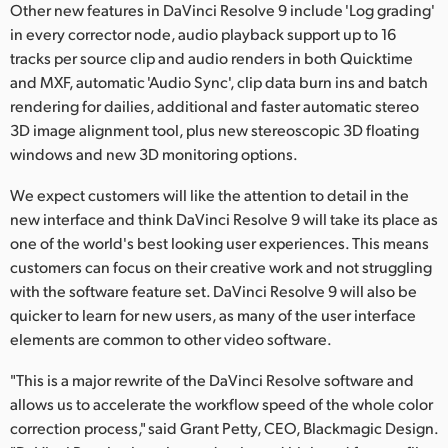
Other new features in DaVinci Resolve 9 include 'Log grading'
UAE
in every corrector node, audio playback support up to 16
tracks per source clip and audio renders in both Quicktime
Ukraine
and MXF, automatic 'Audio Sync', clip data burn ins and batch
rendering for dailies, additional and faster automatic stereo
United Kingdom
3D image alignment tool, plus new stereoscopic 3D floating
windows and new 3D monitoring options.
United States
We expect customers will like the attention to detail in the
new interface and think DaVinci Resolve 9 will take its place as
one of the world's best looking user experiences. This means
customers can focus on their creative work and not struggling
with the software feature set. DaVinci Resolve 9 will also be
quicker to learn for new users, as many of the user interface
elements are common to other video software.
"This is a major rewrite of the DaVinci Resolve software and
allows us to accelerate the workflow speed of the whole color
correction process," said Grant Petty, CEO, Blackmagic Design.