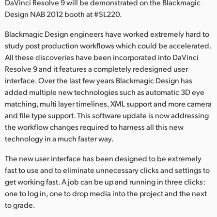
DaVinci Resolve 9 will be demonstrated on the Blackmagic
Finland
Design NAB 2012 booth at #SL220.
France
Blackmagic Design engineers have worked extremely hard to
study post production workflows which could be accelerated.
Germany
All these discoveries have been incorporated into DaVinci
Resolve 9 and it features a completely redesigned user
Hong Kong SAR, China
interface. Over the last few years Blackmagic Design has
added multiple new technologies such as automatic 3D eye
India
matching, multi layer timelines, XML support and more camera
Italia
and file type support. This software update is now addressing
the workflow changes required to harness all this new
Japan
technology in a much faster way.
Korea
The new user interface has been designed to be extremely
fast to use and to eliminate unnecessary clicks and settings to
Mexico
get working fast. A job can be up and running in three clicks:
one to log in, one to drop media into the project and the next
Malaysia
to grade.