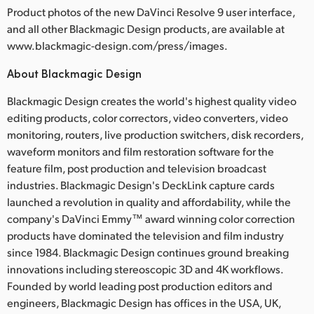
Product photos of the new DaVinci Resolve 9 user interface,
and all other Blackmagic Design products, are available at
www.blackmagic-design.com/press/images.
About Blackmagic Design
Blackmagic Design creates the world's highest quality video
editing products, color correctors, video converters, video
monitoring, routers, live production switchers, disk recorders,
waveform monitors and film restoration software for the
feature film, post production and television broadcast
industries. Blackmagic Design's DeckLink capture cards
launched a revolution in quality and affordability, while the
company's DaVinci Emmy™ award winning color correction
products have dominated the television and film industry
since 1984. Blackmagic Design continues ground breaking
innovations including stereoscopic 3D and 4K workflows.
Founded by world leading post production editors and
engineers, Blackmagic Design has offices in the USA, UK,