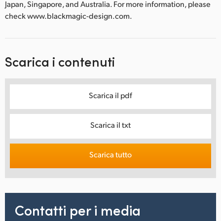
Japan, Singapore, and Australia. For more information, please
check www.blackmagic-design.com.
Scarica i contenuti
Scarica il pdf
Scarica il txt
Scarica tutto
Contatti per i media