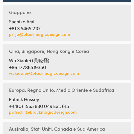
Giappone
Sachiko Arai
+81 3 5465 2101
pr-jp@blackmagicdesign.com
Cina, Singapore, Hong Kong e Corea
Wu Xiaolei (吴晓磊)
+86 17786519350
wuxiaolei@blackmagicdesign.com
Europa, Regno Unito, Medio Oriente e Sudafrica
Patrick Hussey
+44(0) 1565 830 049 Ext. 615
patrickh@blackmagicdesign.com
Australia, Stati Uniti, Canada e Sud America