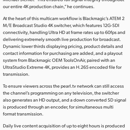
Netherlands
our entire 4K production chain,” he continues.
New Zealand
At the heart of this multicam workflow is Blackmagic’s ATEM 2
M/E Broadcast Studio 4K switcher, which features 12G-SDI
Norway
connectivity, handling Ultra HD at frame rates up to 60fps and
Poland
delivering extremely smooth live production for broadcast.
Dynamic lower thirds displaying pricing, product details and
Portugal
contact information for purchasing are added, and a playout
system from Blackmagic OEM ToolsOnAir, paired with an
Singapore
UltraStudio Extreme 4K, provides an H.265 encoded file for
transmission.
South Africa
To ensure viewers across the pearl.tv network can still access
Spain
the channel’s programming on any television, the switcher
also generates an HD output, and a down converted SD signal
Sweden
is produced through an encoder, for simultaneous multi
Chinese Taipei
format transmission.
Daily live content acquisition of up to eight hours is produced
Turkey