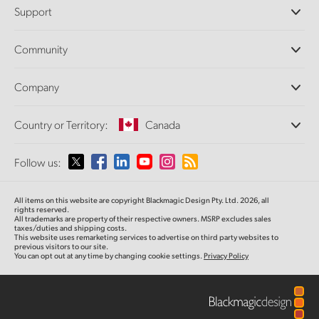
Professional Cameras
Support
DaVinci Resolve and Fusion Software
ATEM Production Switchers
Resellers
Community
Ultimatte
Support Center
Disk Recorders
Contact Us
Forum
Company
Capture and Playback
Splice Community
Cintel Scanner
Offices
Standards Conversion
Country or Territory:
Canada
About Us
Broadcast Converters
Partners
Monitoring
Please select your Country or Territory
Follow us:
Media
Network Storage
MultiView
Argentina
All items on this website are copyright Blackmagic Design Pty. Ltd. 2026, all
Routing and Distribution
rights reserved.
All trademarks are property of their respective owners. MSRP excludes sales
Streaming and Encoding
Australia
taxes/duties and shipping costs.
This website uses remarketing services to advertise on third party websites to
previous visitors to our site.
You can opt out at any time by changing cookie settings.
Privacy Policy
Austria
Brazil