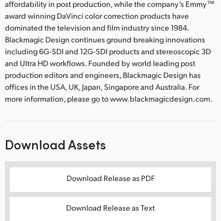
affordability in post production, while the company’s Emmy™
award winning DaVinci color correction products have
dominated the television and film industry since 1984.
Blackmagic Design continues ground breaking innovations
including 6G-SDI and 12G-SDI products and stereoscopic 3D
and Ultra HD workflows. Founded by world leading post
production editors and engineers, Blackmagic Design has
offices in the USA, UK, Japan, Singapore and Australia. For
more information, please go to www.blackmagicdesign.com.
Download Assets
Download Release as PDF
Download Release as Text