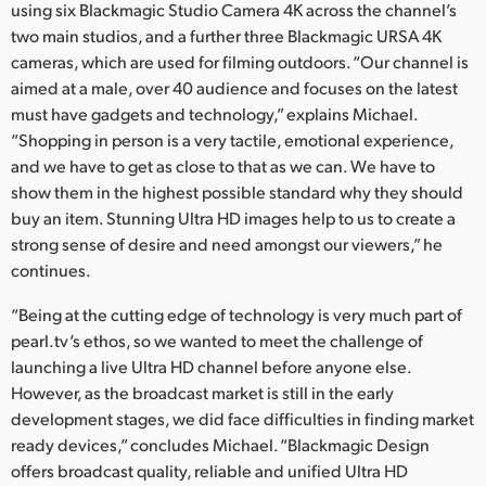
using six Blackmagic Studio Camera 4K across the channel’s
UAE
two main studios, and a further three Blackmagic URSA 4K
cameras, which are used for filming outdoors. “Our channel is
Ukraine
aimed at a male, over 40 audience and focuses on the latest
must have gadgets and technology,” explains Michael.
United Kingdom
“Shopping in person is a very tactile, emotional experience,
and we have to get as close to that as we can. We have to
United States
show them in the highest possible standard why they should
buy an item. Stunning Ultra HD images help to us to create a
strong sense of desire and need amongst our viewers,” he
continues.
“Being at the cutting edge of technology is very much part of
pearl.tv’s ethos, so we wanted to meet the challenge of
launching a live Ultra HD channel before anyone else.
However, as the broadcast market is still in the early
development stages, we did face difficulties in finding market
ready devices,” concludes Michael. “Blackmagic Design
offers broadcast quality, reliable and unified Ultra HD