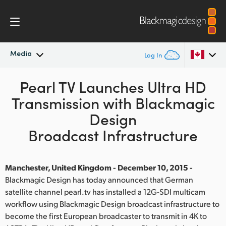
Media
Log In
Latest News
Pearl TV Launches Ultra HD
Argentina
Transmission with Blackmagic
Australia
News Archive
Design
Austria
Broadcast Infrastructure
Press Images
Brazil
Manchester, United Kingdom - December 10, 2015 -
Canada
Blackmagic Design has today announced that German
satellite channel pearl.tv has installed a 12G-SDI multicam
China
workflow using Blackmagic Design broadcast infrastructure to
Denmark
become the first European broadcaster to transmit in 4K to