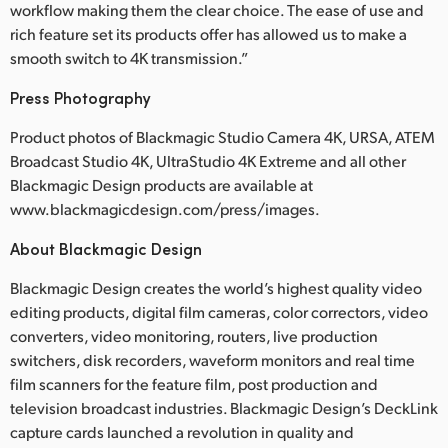
workflow making them the clear choice. The ease of use and
rich feature set its products offer has allowed us to make a
smooth switch to 4K transmission.”
Press Photography
Product photos of Blackmagic Studio Camera 4K, URSA, ATEM
Broadcast Studio 4K, UltraStudio 4K Extreme and all other
Blackmagic Design products are available at
www.blackmagicdesign.com/press/images.
About Blackmagic Design
Blackmagic Design creates the world’s highest quality video
editing products, digital film cameras, color correctors, video
converters, video monitoring, routers, live production
switchers, disk recorders, waveform monitors and real time
film scanners for the feature film, post production and
television broadcast industries. Blackmagic Design’s DeckLink
capture cards launched a revolution in quality and