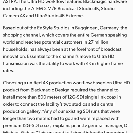
ASTRA. The Ultra HD workflow features Blackmagic hardware
Finland
including the ATEM 2 M/E Broadcast Studio 4K, Studio
Camera 4K and UltraStudio 4K Extreme.
France
Based out of the EnStyle Studios in Buggingen, Germany, the
Germany
shopping channel, which covers the entire German speaking
world and reaches potential customers in 27 million
Hong Kong SAR, China
households, has always been at the forefront of broadcast
innovation. Essential to the channel’s move to Ultra HD
India
transmission was the ability to work with 4K in higher frame
Italy
rates.
Choosing a unified 4K production workflow based on Ultra HD
Japan
product from Blackmagic Design required the channel to
Korea
install more than 800 meters of 12G-SDI single link coax in
order to connect the facility’s two studios and a central
Mexico
production gallery. “Any of our existing SDI runs that were
longer than two meters had to go and were replaced with
Malaysia
premium 12G-SDI coax,” explains pearl.tv general manager, Dr.
Michael Sichler. “This ensured full signal integrity throughout