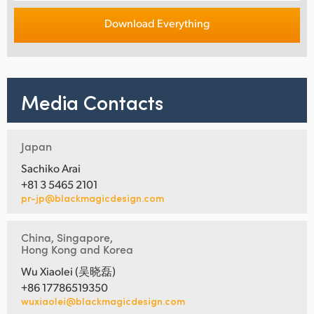
Download Everything
Media Contacts
Japan
Sachiko Arai
+81 3 5465 2101
pr-jp@blackmagicdesign.com
China, Singapore,
Hong Kong and Korea
Wu Xiaolei (吴晓磊)
+86 17786519350
wuxiaolei@blackmagicdesign.com