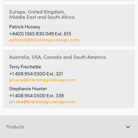
Europe, United Kingdom,
Middle East and South Africa
Patrick Hussey
+44(0) 1565 830 049 Ext. 615
patrickh@blackmagicdesign.com
Australia, USA, Canada and South America
Terry Frechette
+1 408 954 0500 Ext. 321
pr-usa@blackmagicdesign.com
Stephanie Hueter
+1 408 954 0500 Ext. 339
pr-usa@blackmagicdesign.com
Products