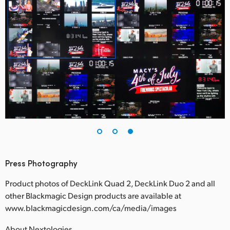
Press Photography
Product photos of DeckLink Quad 2, DeckLink Duo 2 and all
other Blackmagic Design products are available at
www.blackmagicdesign.com/ca/media/images
About Nextologies