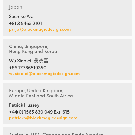
Japan
Sachiko Arai
+81 3 5465 2101
pr-jp@blackmagicdesign.com
China, Singapore,
Hong Kong and Korea
Wu Xiaolei (吴晓磊)
+86 17786519350
wuxiaolei@blackmagicdesign.com
Europe, United Kingdom,
Middle East and South Africa
Patrick Hussey
+44(0) 1565 830 049 Ext. 615
patrickh@blackmagicdesign.com
Australia, USA, Canada and South America