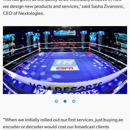
we design new products and services,” said Sasha Zivanovic,
UAE
CEO of Nextologies.
Ukraine
United Kingdom
United States
“When we initially rolled out our first services, just buying an
encoder or decoder would cost our broadcast clients