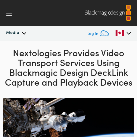
Media
Log In
Latest News
Nextologies Provides Video
Argentina
Transport
Services Using
Australia
News Archive
Blackmagic
Design
DeckLink
Austria
Capture and Playback Devices
Press Images
Brazil
Canada
China
Denmark