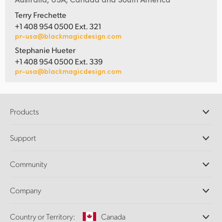
Terry Frechette
+1 408 954 0500 Ext. 321
pr-usa@blackmagicdesign.com
Stephanie Hueter
+1 408 954 0500 Ext. 339
pr-usa@blackmagicdesign.com
Products
Professional Cameras
Support
DaVinci Resolve and Fusion Software
ATEM Production Switchers
Resellers
Community
Ultimatte
Support Center
Disk Recorders
Contact Us
Forum
Company
Capture and Playback
Splice Community
Cintel Scanner
Offices
Standards Conversion
Country or Territory:
Canada
About Us