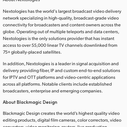
Nextologies has the world's largest broadcast video delivery
network specializing in high-quality, broadcast-grade video
connectivity for broadcasters and content owners across the
globe. Operating out of multiple teleports and data centers,
Nextologies is the only solutions provider that has instant
access to over 55,000 linear TV channels downlinked from
75+ globally-placed satellites.
In addition, Nextologies is a leader in signal acquisition and
delivery providing fiber, IP and custom end-to-end solutions
for IPTV and OTT platforms and video-centric applications
across all platforms. Notable clients include established
broadcasters, enterprise and emerging companies.
About Blackmagic Design
Blackmagic Design creates the world’s highest quality video
editing products, digital film cameras, color correctors, video
converters, video monitoring, routers, live production