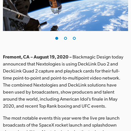
Finland
France
Germany
Hong Kong SAR, China
India
Fremont, CA – August 19, 2020 –
Blackmagic Design today
announced that Nextologies is using DeckLink Duo 2 and
Italy
DeckLink Quad 2 capture and playback cards for their full-
time point-to-point and point-to-multipoint video network.
Japan
The combined Nextologies and DeckLink solutions have
been used by broadcasters, show producers and talent
Korea
around the world, including American Idol’s finale in May
2020, and recent Top Rank boxing and UFC events.
Mexico
The most notable events this year were the live pre launch
Malaysia
broadcasts of the SpaceX rocket launch and splashdown