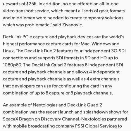
upwards of $25K. In addition, no one offered an all-in-one
video transport service, which meant all sorts of gear, formats
and middlemen were needed to create temporary solutions
which was problematic,” said Zivanovic.
DeckLink PCIe capture and playback devices are the world's
highest performance capture cards for Mac, Windows and
Linux. The DeckLink Duo 2 features four independent 3G-SDI
connections and supports SDI formats in SD and HD up to
1080p60. The DeckLink Quad 2 features 8 independent SDI
capture and playback channels and allows 4 independent
capture and playback channels as well as 4 extra channels
that developers can use for configuring the card in any
combination of up to 8 capture or 8 playback channels.
An example of Nextologies and DeckLink Quad 2
combination was the recent launch and splashdown shows for
SpaceX Dragon on Discovery Channel. Nextologies partnered
with mobile broadcasting company PSSI Global Services to