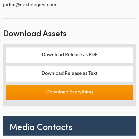
jodim@nextologies.com
Download Assets
Download Release as PDF
Download Release as Text
Download Everything
Media Contacts