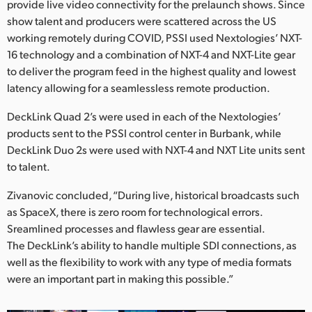
provide live video connectivity for the prelaunch shows. Since
show talent and producers were scattered across the US
working remotely during COVID, PSSI used Nextologies’ NXT-
16 technology and a combination of NXT-4 and NXT-Lite gear
to deliver the program feed in the highest quality and lowest
latency allowing for a seamlessless remote production.
DeckLink Quad 2’s were used in each of the Nextologies’
products sent to the PSSI control center in Burbank, while
DeckLink Duo 2s were used with NXT-4 and NXT Lite units sent
to talent.
Zivanovic concluded, “During live, historical broadcasts such
as SpaceX, there is zero room for technological errors.
Sreamlined processes and flawless gear are essential.
The DeckLink’s ability to handle multiple SDI connections, as
well as the flexibility to work with any type of media formats
were an important part in making this possible.”