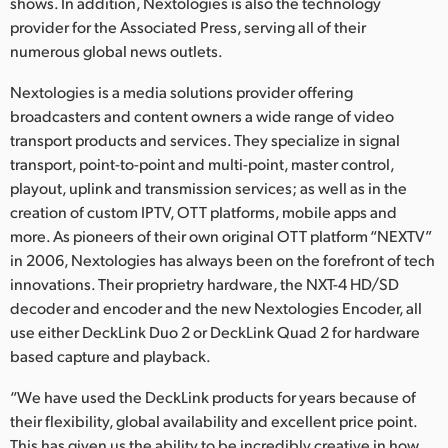
Netherlands
shows. In addition, Nextologies is also the technology
provider for the Associated Press, serving all of their
New Zealand
numerous global news outlets.
Norway
Nextologies is a media solutions provider offering
broadcasters and content owners a wide range of video
Poland
transport products and services. They specialize in signal
transport, point-to-point and multi-point, master control,
Portugal
playout, uplink and transmission services; as well as in the
creation of custom IPTV, OTT platforms, mobile apps and
Singapore
more. As pioneers of their own original OTT platform “NEXTV”
in 2006, Nextologies has always been on the forefront of tech
South Africa
innovations. Their proprietry hardware, the NXT-4 HD/SD
Spain
decoder and encoder and the new Nextologies Encoder, all
use either DeckLink Duo 2 or DeckLink Quad 2 for hardware
Sweden
based capture and playback.
Chinese Taipei
“We have used the DeckLink products for years because of
their flexibility, global availability and excellent price point.
Turkey
This has given us the ability to be incredibly creative in how