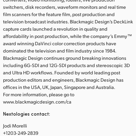
switchers, disk recorders, waveform monitors and real time
film scanners for the feature film, post production and
television broadcast industries. Blackmagic Design’s DeckLink
capture cards launched a revolution in quality and
affordability in post production, while the company’s Emmy™
award winning DaVinci color correction products have
dominated the television and film industry since 1984.
Blackmagic Design continues ground breaking innovations
including 6G-SDI and 12G-SDI products and stereoscopic 3D
and Ultra HD workflows. Founded by world leading post
production editors and engineers, Blackmagic Design has
offices in the USA, UK, Japan, Singapore and Australia.
For more information, please go to
www.blackmagicdesign.com/ca
Nextologies contact:
Jodi Morelli
+1203-249-2839