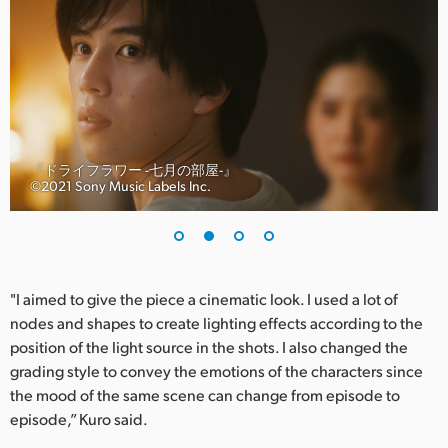
UAE
Ukraine
United Kingdom
United States
『ドライフラワー -七月の部屋-』
©︎2021 Sony Music Labels Inc.
"I aimed to give the piece a cinematic look. I used a lot of
nodes and shapes to create lighting effects according to the
position of the light source in the shots. I also changed the
grading style to convey the emotions of the characters since
the mood of the same scene can change from episode to
episode,” Kuro said.