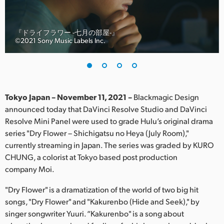
Finland
France
『ドライフラワー -七月の部屋-』
©︎2021 Sony Music Labels Inc.
Germany
Hong Kong SAR, China
India
Tokyo Japan – November 11, 2021 –
Blackmagic Design
announced today that DaVinci Resolve Studio and DaVinci
Italy
Resolve Mini Panel were used to grade Hulu’s original drama
series "Dry Flower – Shichigatsu no Heya (July Room),"
Japan
currently streaming in Japan. The series was graded by KURO
CHUNG, a colorist at Tokyo based post production
Korea
company Moi.
Mexico
"Dry Flower" is a dramatization of the world of two big hit
songs, "Dry Flower" and "Kakurenbo (Hide and Seek)," by
Malaysia
singer songwriter Yuuri. “Kakurenbo" is a song about