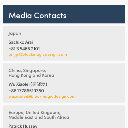
Media Contacts
Japan
Sachiko Arai
+81 3 5465 2101
pr-jp@blackmagicdesign.com
China, Singapore,
Hong Kong and Korea
Wu Xiaolei (吴晓磊)
+86 17786519350
wuxiaolei@blackmagicdesign.com
Europe, United Kingdom,
Middle East and South Africa
Patrick Hussey