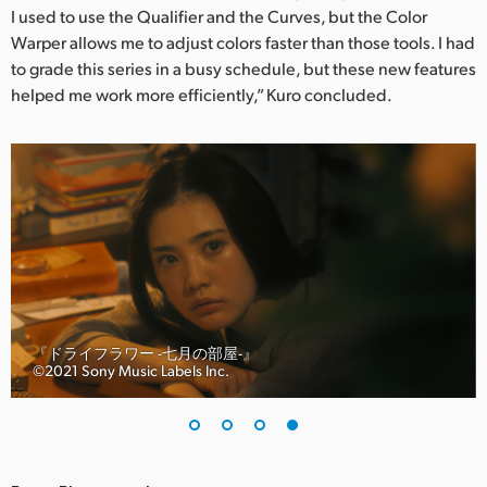
I used to use the Qualifier and the Curves, but the Color
Warper allows me to adjust colors faster than those tools. I had
to grade this series in a busy schedule, but these new features
helped me work more efficiently,” Kuro concluded.
『ドライフラワー -七月の部屋-』
©︎2021 Sony Music Labels Inc.