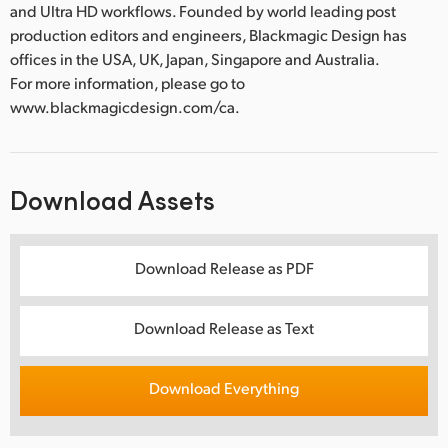
and Ultra HD workflows. Founded by world leading post
production editors and engineers, Blackmagic Design has
offices in the USA, UK, Japan, Singapore and Australia.
For more information, please go to
www.blackmagicdesign.com/ca.
Download Assets
Download Release as PDF
Download Release as Text
Download Everything