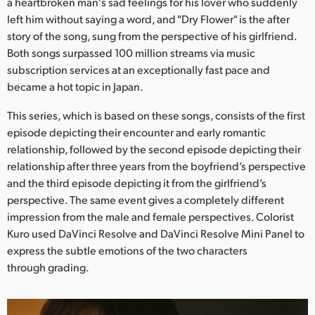
Netherlands
a heartbroken man's sad feelings for his lover who suddenly
left him without saying a word, and "Dry Flower" is the after
New Zealand
story of the song, sung from the perspective of his girlfriend.
Both songs surpassed 100 million streams via music
Norway
subscription services at an exceptionally fast pace and
became a hot topic in Japan.
Poland
This series, which is based on these songs, consists of the first
Portugal
episode depicting their encounter and early romantic
relationship, followed by the second episode depicting their
Singapore
relationship after three years from the boyfriend’s perspective
and the third episode depicting it from the girlfriend’s
South Africa
perspective. The same event gives a completely different
Spain
impression from the male and female perspectives. Colorist
Kuro used DaVinci Resolve and DaVinci Resolve Mini Panel to
Sweden
express the subtle emotions of the two characters
through grading.
Chinese Taipei
Turkey