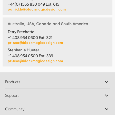
+44(0) 1565 830 049 Ext. 615
patrickh@blackmagicdesign.com
Australia, USA, Canada and South America
Terry Frechette
+1 408 954 0500 Ext. 321
pr-usa@blackmagicdesign.com
Stephanie Hueter
+1 408 954 0500 Ext. 339
pr-usa@blackmagicdesign.com
Products
Professional Cameras
Support
DaVinci Resolve and Fusion Software
ATEM Production Switchers
Resellers
Community
Ultimatte
Support Center