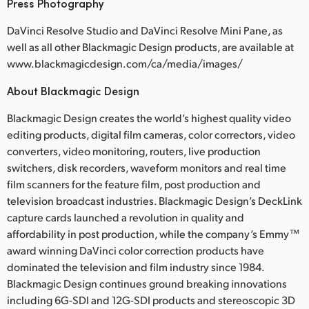
Press Photography
DaVinci Resolve Studio and DaVinci Resolve Mini Pane, as
well as all other Blackmagic Design products, are available at
www.blackmagicdesign.com/ca/media/images/
About Blackmagic Design
Blackmagic Design creates the world’s highest quality video
editing products, digital film cameras, color correctors, video
converters, video monitoring, routers, live production
switchers, disk recorders, waveform monitors and real time
film scanners for the feature film, post production and
television broadcast industries. Blackmagic Design’s DeckLink
capture cards launched a revolution in quality and
affordability in post production, while the company’s Emmy™
award winning DaVinci color correction products have
dominated the television and film industry since 1984.
Blackmagic Design continues ground breaking innovations
including 6G-SDI and 12G-SDI products and stereoscopic 3D