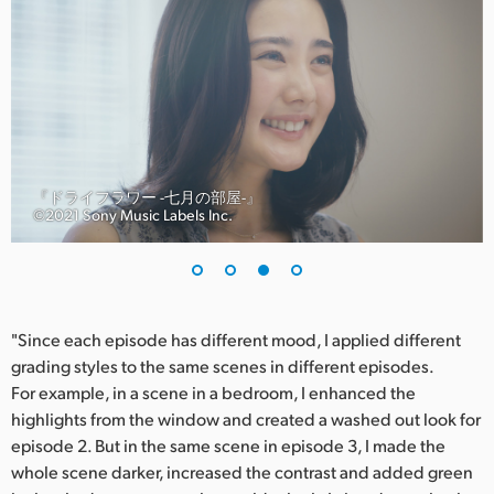
『ドライフラワー -七月の部屋-』
©︎2021 Sony Music Labels Inc.
"Since each episode has different mood, I applied different
grading styles to the same scenes in different episodes.
For example, in a scene in a bedroom, I enhanced the
highlights from the window and created a washed out look for
episode 2. But in the same scene in episode 3, I made the
whole scene darker, increased the contrast and added green