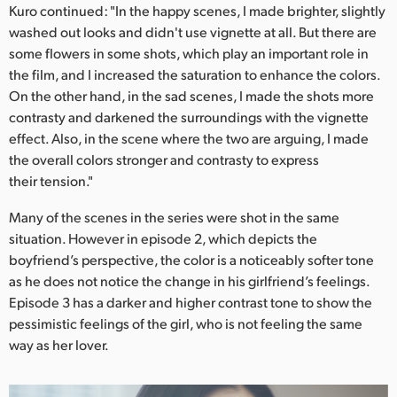
Kuro continued: "In the happy scenes, I made brighter, slightly
washed out looks and didn't use vignette at all. But there are
some flowers in some shots, which play an important role in
the film, and I increased the saturation to enhance the colors.
On the other hand, in the sad scenes, I made the shots more
contrasty and darkened the surroundings with the vignette
effect. Also, in the scene where the two are arguing, I made
the overall colors stronger and contrasty to express
their tension."
Many of the scenes in the series were shot in the same
situation. However in episode 2, which depicts the
boyfriend’s perspective, the color is a noticeably softer tone
as he does not notice the change in his girlfriend’s feelings.
Episode 3 has a darker and higher contrast tone to show the
pessimistic feelings of the girl, who is not feeling the same
way as her lover.