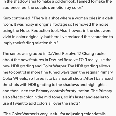
in the shadow area to make a colder look. I aimed to make the
audience feel the couple’s emotion by color.”
Kuro continued: "There is a shot where a woman cries in a dark
room. It was noisy in original footage so I removed the noise
using the Noise Reduction tool. Also, flowers in the shot were
vivid in color originally, but here I've reduced the saturation to
imply their fading relationship."
The series was graded in DaVinci Resolve 17. Chang spoke
about the new features in DaVinci Resolve 17: "I really like the
new HDR grading and Color Warper. The HDR grading allows
me to control in more fine tuned ways than the regular Primary
Color Wheels, so I used it to balance all shots. After I balanced
the shots with HDR grading to the shadows and highlights,
and then used the Primary controls for stylization. The Primary
also affects color in the mid tones, so it's faster and easier to
use if I want to add colors all over the shots."
"The Color Warper is very useful for adjusting color details.