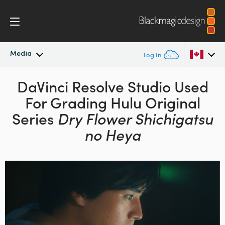
Media
Log In
Latest News
DaVinci Resolve Studio
Used
Argentina
For Grading
Hulu Original
Australia
News Archive
Series
Dry Flower Shichigatsu
Austria
no Heya
Press Images
Brazil
Canada
China
Denmark