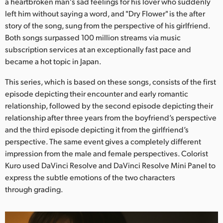
Netherlands
a heartbroken man's sad feelings for his lover who suddenly
left him without saying a word, and "Dry Flower" is the after
New Zealand
story of the song, sung from the perspective of his girlfriend.
Both songs surpassed 100 million streams via music
Norway
subscription services at an exceptionally fast pace and
became a hot topic in Japan.
Poland
This series, which is based on these songs, consists of the first
Portugal
episode depicting their encounter and early romantic
relationship, followed by the second episode depicting their
Singapore
relationship after three years from the boyfriend’s perspective
and the third episode depicting it from the girlfriend’s
South Africa
perspective. The same event gives a completely different
Spain
impression from the male and female perspectives. Colorist
Kuro used DaVinci Resolve and DaVinci Resolve Mini Panel to
Sweden
express the subtle emotions of the two characters
through grading.
Chinese Taipei
Turkey