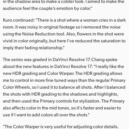
in the shadow area to make a colder look. I aimed to make the
audience feel the couple’s emotion by color.”
Kuro continued: "There is a shot where a woman cries in a dark
room. It was noisy in original footage so I removed the noise
using the Noise Reduction tool. Also, flowers in the shot were
vivid in color originally, but here I've reduced the saturation to
imply their fading relationship."
The series was graded in DaVinci Resolve 17. Chang spoke
about the new features in DaVinci Resolve 17: "I really like the
new HDR grading and Color Warper. The HDR grading allows
me to control in more fine tuned ways than the regular Primary
Color Wheels, so I used it to balance all shots. After I balanced
the shots with HDR grading to the shadows and highlights,
and then used the Primary controls for stylization. The Primary
also affects color in the mid tones, so it's faster and easier to
use if I want to add colors all over the shots."
"The Color Warper is very useful for adjusting color details.