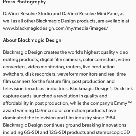
Press Photography
DaVinci Resolve Studio and DaVinci Resolve Mini Pane, as
well as all other Blackmagic Design products, are available at
www.blackmagicdesign.com/my/media/images/
About Blackmagic Design
Blackmagic Design creates the world’s highest quality video
editing products, digital film cameras, color correctors, video
converters, video monitoring, routers, live production
switchers, disk recorders, waveform monitors and real time
film scanners for the feature film, post production and
television broadcast industries. Blackmagic Design’s DeckLink
capture cards launched a revolution in quality and
affordability in post production, while the company’s Emmy™
award winning DaVinci color correction products have
dominated the television and film industry since 1984.
Blackmagic Design continues ground breaking innovations
including 6G-SDI and 12G-SDI products and stereoscopic 3D