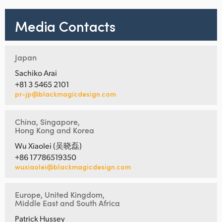
Media Contacts
Japan
Sachiko Arai
+81 3 5465 2101
pr-jp@blackmagicdesign.com
China, Singapore,
Hong Kong and Korea
Wu Xiaolei (吴晓磊)
+86 17786519350
wuxiaolei@blackmagicdesign.com
Europe, United Kingdom,
Middle East and South Africa
Patrick Hussey