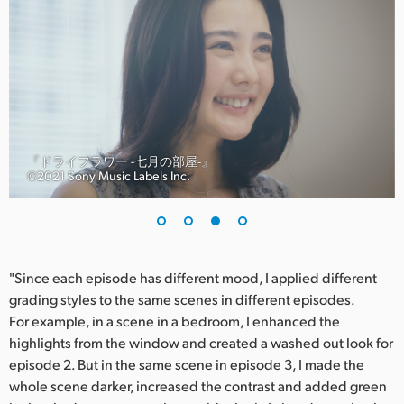
『ドライフラワー -七月の部屋-』
©︎2021 Sony Music Labels Inc.
"Since each episode has different mood, I applied different
grading styles to the same scenes in different episodes.
For example, in a scene in a bedroom, I enhanced the
highlights from the window and created a washed out look for
episode 2. But in the same scene in episode 3, I made the
whole scene darker, increased the contrast and added green