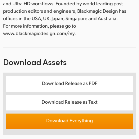
and Ultra HD workflows. Founded by world leading post
production editors and engineers, Blackmagic Design has
offices in the USA, UK, Japan, Singapore and Australia.
For more information, please go to
www.blackmagicdesign.com/my.
Download Assets
Download Release as PDF
Download Release as Text
Download Everything