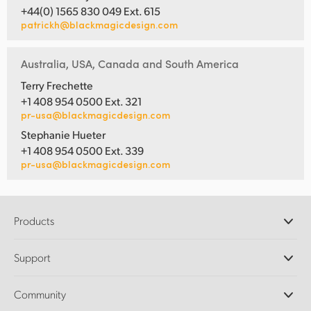
+44(0) 1565 830 049 Ext. 615
patrickh@blackmagicdesign.com
Australia, USA, Canada and South America
Terry Frechette
+1 408 954 0500 Ext. 321
pr-usa@blackmagicdesign.com
Stephanie Hueter
+1 408 954 0500 Ext. 339
pr-usa@blackmagicdesign.com
Products
Professional Cameras
Support
DaVinci Resolve and Fusion Software
ATEM Production Switchers
Resellers
Community
Ultimatte
Support Center