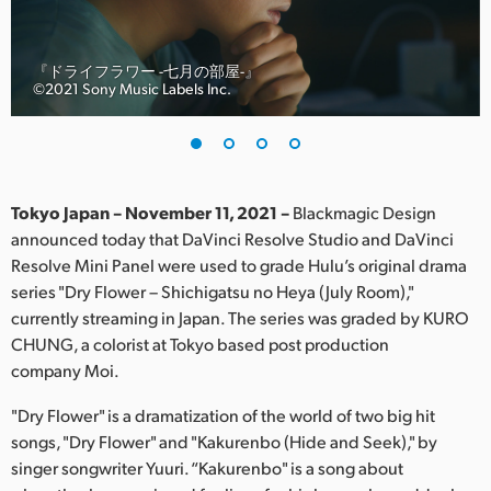
Finland
France
『ドライフラワー -七月の部屋-』
©︎2021 Sony Music Labels Inc.
Germany
Hong Kong SAR, China
India
Tokyo Japan – November 11, 2021 –
Blackmagic Design
announced today that DaVinci Resolve Studio and DaVinci
Italy
Resolve Mini Panel were used to grade Hulu’s original drama
series "Dry Flower – Shichigatsu no Heya (July Room),"
Japan
currently streaming in Japan. The series was graded by KURO
CHUNG, a colorist at Tokyo based post production
Korea
company Moi.
Mexico
"Dry Flower" is a dramatization of the world of two big hit
songs, "Dry Flower" and "Kakurenbo (Hide and Seek)," by
Malaysia
singer songwriter Yuuri. “Kakurenbo" is a song about