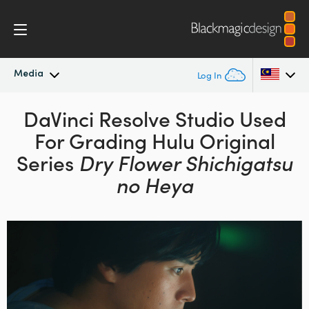
Media
Log In
Latest News
DaVinci Resolve Studio
Used
Argentina
For Grading
Hulu Original
Australia
News Archive
Series
Dry Flower Shichigatsu
Austria
no Heya
Press Images
Brazil
Canada
China
Denmark