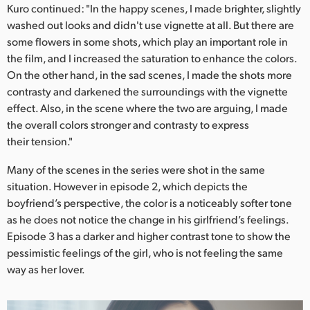
Kuro continued: "In the happy scenes, I made brighter, slightly
washed out looks and didn't use vignette at all. But there are
some flowers in some shots, which play an important role in
the film, and I increased the saturation to enhance the colors.
On the other hand, in the sad scenes, I made the shots more
contrasty and darkened the surroundings with the vignette
effect. Also, in the scene where the two are arguing, I made
the overall colors stronger and contrasty to express
their tension."
Many of the scenes in the series were shot in the same
situation. However in episode 2, which depicts the
boyfriend’s perspective, the color is a noticeably softer tone
as he does not notice the change in his girlfriend’s feelings.
Episode 3 has a darker and higher contrast tone to show the
pessimistic feelings of the girl, who is not feeling the same
way as her lover.