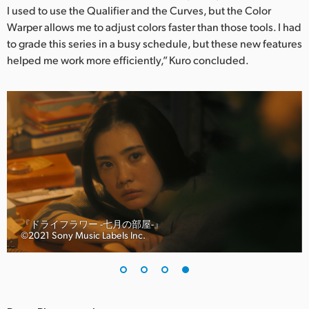
I used to use the Qualifier and the Curves, but the Color
Warper allows me to adjust colors faster than those tools. I had
to grade this series in a busy schedule, but these new features
helped me work more efficiently,” Kuro concluded.
『ドライフラワー -七月の部屋-』
©︎2021 Sony Music Labels Inc.