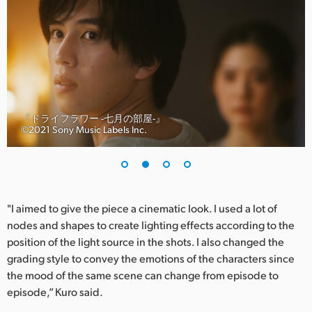
UAE
Ukraine
United Kingdom
United States
『ドライフラワー -七月の部屋-』
©︎2021 Sony Music Labels Inc.
"I aimed to give the piece a cinematic look. I used a lot of
nodes and shapes to create lighting effects according to the
position of the light source in the shots. I also changed the
grading style to convey the emotions of the characters since
the mood of the same scene can change from episode to
episode,” Kuro said.