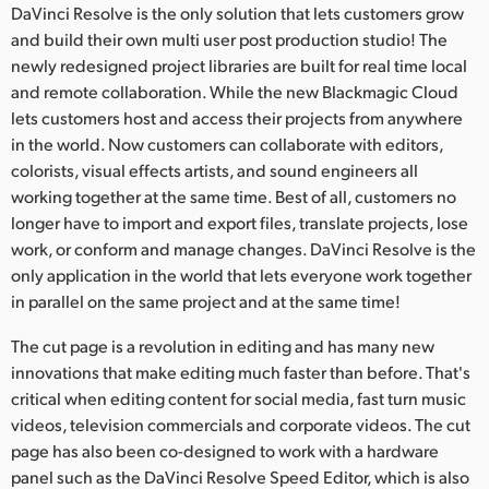
DaVinci Resolve is the only solution that lets customers grow
and build their own multi user post production studio! The
newly redesigned project libraries are built for real time local
and remote collaboration. While the new Blackmagic Cloud
lets customers host and access their projects from anywhere
in the world. Now customers can collaborate with editors,
colorists, visual effects artists, and sound engineers all
working together at the same time. Best of all, customers no
longer have to import and export files, translate projects, lose
work, or conform and manage changes. DaVinci Resolve is the
only application in the world that lets everyone work together
in parallel on the same project and at the same time!
The cut page is a revolution in editing and has many new
innovations that make editing much faster than before. That's
critical when editing content for social media, fast turn music
videos, television commercials and corporate videos. The cut
page has also been co-designed to work with a hardware
panel such as the DaVinci Resolve Speed Editor, which is also