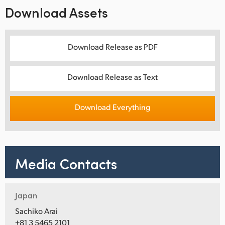
Download Assets
Download Release as PDF
Download Release as Text
Download Everything
Media Contacts
Japan
Sachiko Arai
+81 3 5465 2101