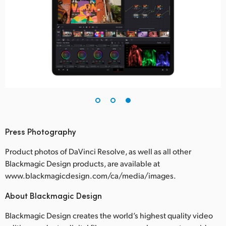
Press Photography
Product photos of DaVinci Resolve, as well as all other
Blackmagic Design products, are available at
www.blackmagicdesign.com/ca/media/images.
About Blackmagic Design
Blackmagic Design creates the world’s highest quality video