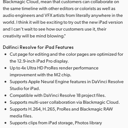
Blackmagic Cloud, mean that customers can collaborate on
the same timeline with other editors or colorists as well as
audio engineers and VFX artists from literally anywhere in the
world. I think it will be exciting to try out the new iPad version
and I can’t wait to see how our customers use it, their
creativity will be mind blowing."
DaVinci Resolve for iPad Features
Cut page for editing and the color pages are optimized for
the 12.9-inch iPad Pro display.
Up to 4x Ultra HD ProRes render performance
improvement with the M2 chip.
Supports Apple Neural Engine features in DaVinci Resolve
Studio for iPad.
Compatible with DaVinci Resolve 18 project files.
Supports multi-user collaboration via Blackmagic Cloud.
Supports H.264, H.265, ProRes and Blackmagic RAW
media files.
Supports clips from iPad storage, Photos library