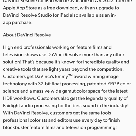
DaVinci Resolve for iPad will be available in Q4 2022 from the
Apple App Store as a free download, with an upgrade to
UAE
DaVinci Resolve Studio for iPad also available as an in-
Ukraine
app purchase.
United Kingdom
About DaVinci Resolve
High end professionals working on feature films and
United States
television shows use DaVinci Resolve more than any other
solution! That’s because it’s known for incredible quality and
creative tools that are light years beyond the competition.
Customers get DaVinci’s Emmy™ award winning image
technology with 32‑bit float processing, patented YRGB color
science and a massive wide gamut color space for the latest
HDR workflows. Customers also get the legendary quality of
Fairlight audio processing for the best sound in the industry!
With DaVinci Resolve, customers get the same tools
professional colorists and editors use every day to finish
blockbuster feature films and television programming!