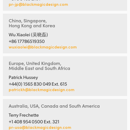
pr-jp@blackmagicdesign.com
China, Singapore,
Hong Kong and Korea
Wu Xiaolei (吴晓磊)
+86 17786519350
wuxiaolei@blackmagicdesign.com
Europe, United Kingdom,
Middle East and South Africa
Patrick Hussey
+44(0) 1565 830 049 Ext. 615
patrickh@blackmagicdesign.com
Australia, USA, Canada and South America
Terry Frechette
+1 408 954 0500 Ext. 321
pr-usa@blackmagicdesign.com