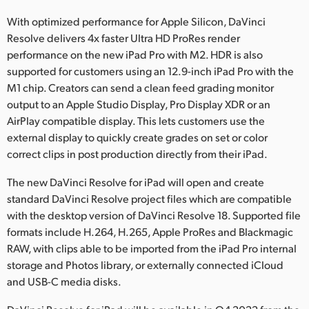
Netherlands
With optimized performance for Apple Silicon, DaVinci
New Zealand
Resolve delivers 4x faster Ultra HD ProRes render
performance on the new iPad Pro with M2. HDR is also
Norway
supported for customers using an 12.9-inch iPad Pro with the
M1 chip. Creators can send a clean feed grading monitor
Poland
output to an Apple Studio Display, Pro Display XDR or an
Portugal
AirPlay compatible display. This lets customers use the
external display to quickly create grades on set or color
Singapore
correct clips in post production directly from their iPad.
South Africa
The new DaVinci Resolve for iPad will open and create
standard DaVinci Resolve project files which are compatible
Spain
with the desktop version of DaVinci Resolve 18. Supported file
formats include H.264, H.265, Apple ProRes and Blackmagic
Sweden
RAW, with clips able to be imported from the iPad Pro internal
storage and Photos library, or externally connected iCloud
Chinese Taipei
and USB-C media disks.
Turkey