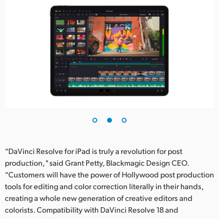
“DaVinci Resolve for iPad is truly a revolution for post
production, " said Grant Petty, Blackmagic Design CEO.
“Customers will have the power of Hollywood post production
tools for editing and color correction literally in their hands,
creating a whole new generation of creative editors and
colorists. Compatibility with DaVinci Resolve 18 and