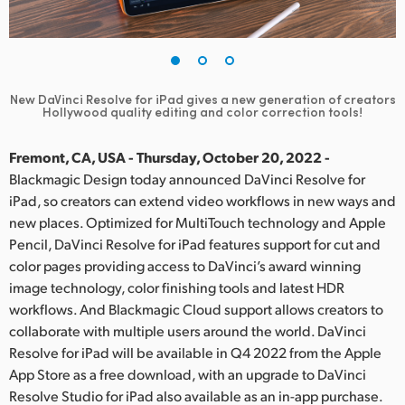
Finland
France
Germany
New DaVinci Resolve for iPad gives a new generation of creators
Hollywood quality editing and color correction tools!
Hong Kong SAR, China
Fremont, CA, USA - Thursday, October 20, 2022 -
India
Blackmagic Design today announced DaVinci Resolve for
iPad, so creators can extend video workflows in new ways and
Italy
new places. Optimized for MultiTouch technology and Apple
Pencil, DaVinci Resolve for iPad features support for cut and
Japan
color pages providing access to DaVinci’s award winning
image technology, color finishing tools and latest HDR
Korea
workflows. And Blackmagic Cloud support allows creators to
Mexico
collaborate with multiple users around the world. DaVinci
Resolve for iPad will be available in Q4 2022 from the Apple
Malaysia
App Store as a free download, with an upgrade to DaVinci
Resolve Studio for iPad also available as an in-app purchase.