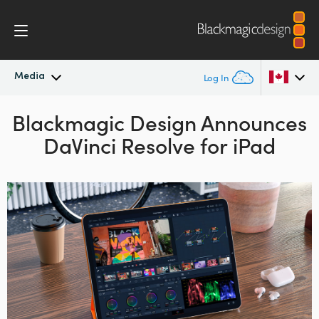
Media
Log In
Blackmagic Design
Latest News
Announces
Argentina
DaVinci Resolve for iPad
Australia
News Archive
Austria
Press Images
Brazil
Canada
China
Denmark