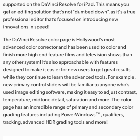
supported on the DaVinci Resolve for iPad. This means you
get an editing solution that’s not "dumbed down", as it's a true
professional editor that’s focused on introducing new
innovations in speed!
The DaVinci Resolve color page is Hollywood’s most
advanced color corrector and has been used to color and
finish more high end feature films and television shows than
any other system! It’s also approachable with features
designed to make it easier for new users to get great results
while they continue to learn the advanced tools. For example,
new primary control sliders will be familiar to anyone who’s
used image editing software, making it easy to adjust contrast,
temperature, midtone detail, saturation and more. The color
page has an incredible range of primary and secondary color
grading features including PowerWindows™, qualifiers,
tracking, advanced HDR grading tools and more!