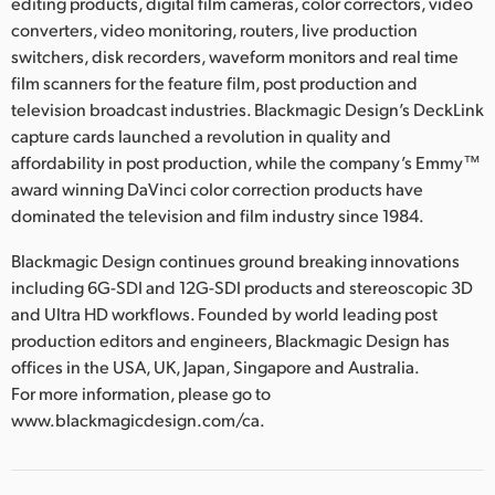
editing products, digital film cameras, color correctors, video
converters, video monitoring, routers, live production
switchers, disk recorders, waveform monitors and real time
film scanners for the feature film, post production and
television broadcast industries. Blackmagic Design’s DeckLink
capture cards launched a revolution in quality and
affordability in post production, while the company’s Emmy™
award winning DaVinci color correction products have
dominated the television and film industry since 1984.
Blackmagic Design continues ground breaking innovations
including 6G-SDI and 12G-SDI products and stereoscopic 3D
and Ultra HD workflows. Founded by world leading post
production editors and engineers, Blackmagic Design has
offices in the USA, UK, Japan, Singapore and Australia.
For more information, please go to
www.blackmagicdesign.com/ca.