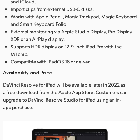
and iCloud.
Import clips from external USB-C disks.
Works with Apple Pencil, Magic Trackpad, Magic Keyboard
and Smart Keyboard Folio.
External monitoring via Apple Studio Display, Pro Display
XDR or an AirPlay display.
Supports HDR display on 12.9-inch iPad Pro with the
M1 chip.
Compatible with iPadOS 16 or newer.
Availability and Price
DaVinci Resolve for iPad will be available later in 2022 as
a free download from the Apple App Store. Customers can
upgrade to DaVinci Resolve Studio for iPad using an in-
app purchase.