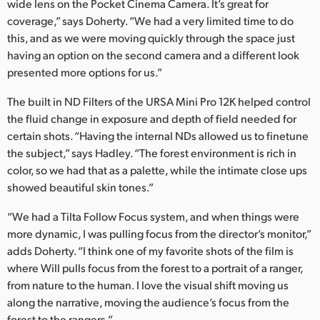
wide lens on the Pocket Cinema Camera. It’s great for
coverage,” says Doherty. “We had a very limited time to do
this, and as we were moving quickly through the space just
having an option on the second camera and a different look
presented more options for us.”
The built in ND Filters of the URSA Mini Pro 12K helped control
the fluid change in exposure and depth of field needed for
certain shots. “Having the internal NDs allowed us to finetune
the subject,” says Hadley. “The forest environment is rich in
color, so we had that as a palette, while the intimate close ups
showed beautiful skin tones.”
“We had a Tilta Follow Focus system, and when things were
more dynamic, I was pulling focus from the director’s monitor,”
adds Doherty. “I think one of my favorite shots of the film is
where Will pulls focus from the forest to a portrait of a ranger,
from nature to the human. I love the visual shift moving us
along the narrative, moving the audience’s focus from the
forest to the rangers.”