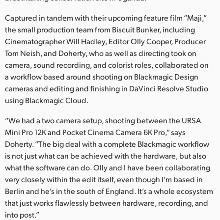
Netherlands
Captured in tandem with their upcoming feature film “Maji,”
New Zealand
the small production team from Biscuit Bunker, including
Cinematographer Will Hadley, Editor Olly Cooper, Producer
Norway
Tom Neish, and Doherty, who as well as directing took on
Poland
camera, sound recording, and colorist roles, collaborated on
a workflow based around shooting on Blackmagic Design
Portugal
cameras and editing and finishing in DaVinci Resolve Studio
using Blackmagic Cloud.
Singapore
“We had a two camera setup, shooting between the URSA
South Africa
Mini Pro 12K and Pocket Cinema Camera 6K Pro,” says
Doherty. “The big deal with a complete Blackmagic workflow
Spain
is not just what can be achieved with the hardware, but also
what the software can do. Olly and I have been collaborating
Sweden
very closely within the edit itself, even though I’m based in
Berlin and he’s in the south of England. It’s a whole ecosystem
Chinese Taipei
that just works flawlessly between hardware, recording, and
Turkey
into post.”