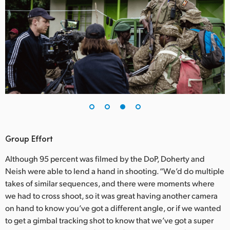
Group Effort
Although 95 percent was filmed by the DoP, Doherty and
Neish were able to lend a hand in shooting. “We’d do multiple
takes of similar sequences, and there were moments where
we had to cross shoot, so it was great having another camera
on hand to know you’ve got a different angle, or if we wanted
to get a gimbal tracking shot to know that we’ve got a super