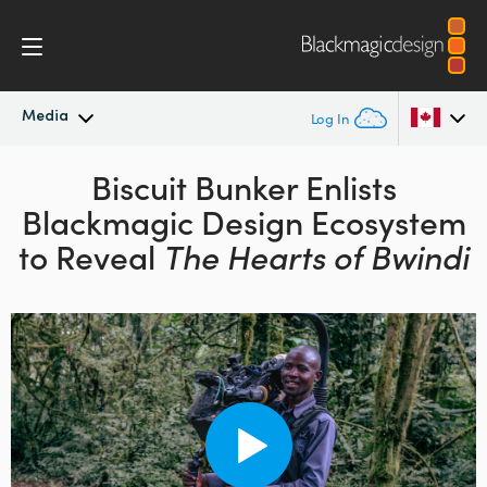
Media
Log In
Latest News
Biscuit Bunker Enlists
Argentina
Blackmagic Design
Ecosystem
Australia
News Archive
to Reveal
The Hearts of Bwindi
Austria
Press Images
Brazil
Canada
China
Denmark