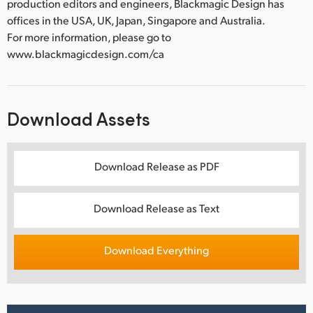
production editors and engineers, Blackmagic Design has
offices in the USA, UK, Japan, Singapore and Australia.
For more information, please go to
www.blackmagicdesign.com/ca
Download Assets
Download Release as PDF
Download Release as Text
Download Everything