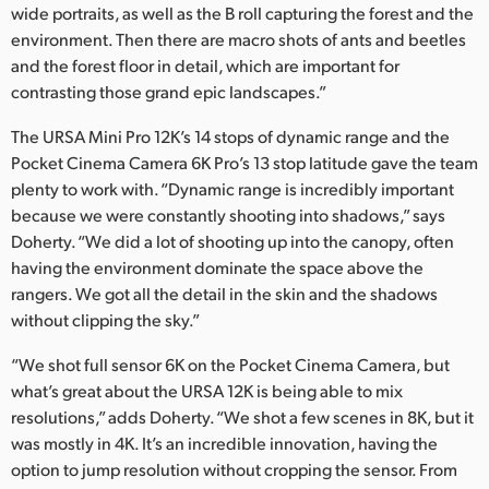
wide portraits, as well as the B roll capturing the forest and the
environment. Then there are macro shots of ants and beetles
and the forest floor in detail, which are important for
contrasting those grand epic landscapes.”
The URSA Mini Pro 12K’s 14 stops of dynamic range and the
Pocket Cinema Camera 6K Pro’s 13 stop latitude gave the team
plenty to work with. “Dynamic range is incredibly important
because we were constantly shooting into shadows,” says
Doherty. “We did a lot of shooting up into the canopy, often
having the environment dominate the space above the
rangers. We got all the detail in the skin and the shadows
without clipping the sky.”
“We shot full sensor 6K on the Pocket Cinema Camera, but
what’s great about the URSA 12K is being able to mix
resolutions,” adds Doherty. “We shot a few scenes in 8K, but it
was mostly in 4K. It’s an incredible innovation, having the
option to jump resolution without cropping the sensor. From