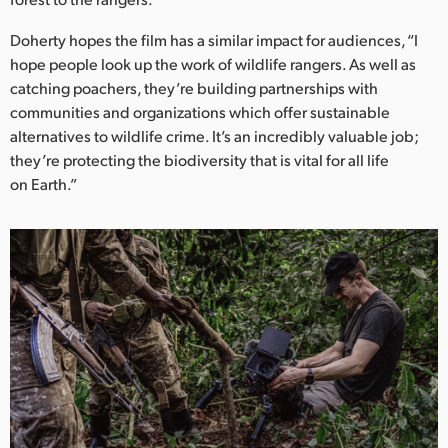
Doherty hopes the film has a similar impact for audiences, “I
hope people look up the work of wildlife rangers. As well as
catching poachers, they’re building partnerships with
communities and organizations which offer sustainable
alternatives to wildlife crime. It’s an incredibly valuable job;
they’re protecting the biodiversity that is vital for all life
on Earth.”