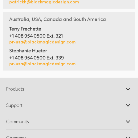
patrickh@blackmagicdesign.com
Australia, USA, Canada and South America
Terry Frechette
+1 408 954 0500 Ext. 321
pr-usa@blackmagicdesign.com
Stephanie Hueter
+1 408 954 0500 Ext. 339
pr-usa@blackmagicdesign.com
Products
Professional Cameras
Support
DaVinci Resolve and Fusion Software
ATEM Production Switchers
Resellers
Community
Ultimatte
Support Center
Disk Recorders
Contact Us
Forum
Company
Capture and Playback