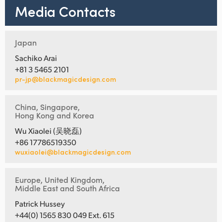
Media Contacts
Japan
Sachiko Arai
+81 3 5465 2101
pr-jp@blackmagicdesign.com
China, Singapore,
Hong Kong and Korea
Wu Xiaolei (吴晓磊)
+86 17786519350
wuxiaolei@blackmagicdesign.com
Europe, United Kingdom,
Middle East and South Africa
Patrick Hussey
+44(0) 1565 830 049 Ext. 615