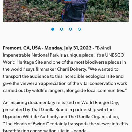
Finland
France
Germany
Hong Kong SAR, China
Fremont, CA, USA - Monday, July 31, 2023 -
“Bwindi
Impenetrable National Park is a unique place. It’s a UNESCO
India
World Heritage Site and one of the most biodiverse places in
the world,” says filmmaker Charli Doherty. “We wanted to
Italy
transport the audience to this incredible ecological site and
Japan
give the viewer an appreciation of the vital conservation work
carried out by wildlife rangers, alongside local communities.”
Korea
An inspiring documentary released on World Ranger Day,
Mexico
presented by That Gorilla Brand in partnership with the
Ugandan Wildlife Authority and The Gorilla Organization,
Malaysia
“The Hearts of Bwindi” certainly transports the viewer into this
breathtaking conservation site in Uganda.