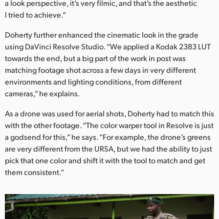
a look perspective, it’s very filmic, and that’s the aesthetic
I tried to achieve.”
Doherty further enhanced the cinematic look in the grade
using DaVinci Resolve Studio. “We applied a Kodak 2383 LUT
towards the end, but a big part of the work in post was
matching footage shot across a few days in very different
environments and lighting conditions, from different
cameras,” he explains.
As a drone was used for aerial shots, Doherty had to match this
with the other footage. “The color warper tool in Resolve is just
a godsend for this,” he says. “For example, the drone’s greens
are very different from the URSA, but we had the ability to just
pick that one color and shift it with the tool to match and get
them consistent.”