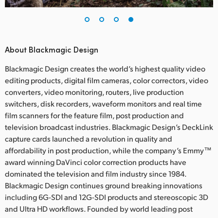
About Blackmagic Design
Blackmagic Design creates the world’s highest quality video
editing products, digital film cameras, color correctors, video
converters, video monitoring, routers, live production
switchers, disk recorders, waveform monitors and real time
film scanners for the feature film, post production and
television broadcast industries. Blackmagic Design’s DeckLink
capture cards launched a revolution in quality and
affordability in post production, while the company’s Emmy™
award winning DaVinci color correction products have
dominated the television and film industry since 1984.
Blackmagic Design continues ground breaking innovations
including 6G-SDI and 12G-SDI products and stereoscopic 3D
and Ultra HD workflows. Founded by world leading post