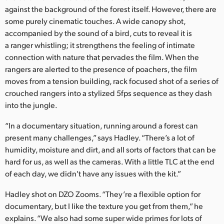
against the background of the forest itself. However, there are
some purely cinematic touches. A wide canopy shot,
accompanied by the sound of a bird, cuts to reveal it is
a ranger whistling; it strengthens the feeling of intimate
connection with nature that pervades the film. When the
rangers are alerted to the presence of poachers, the film
moves from a tension building, rack focused shot of a series of
crouched rangers into a stylized 5fps sequence as they dash
into the jungle.
“In a documentary situation, running around a forest can
present many challenges,” says Hadley. “There’s a lot of
humidity, moisture and dirt, and all sorts of factors that can be
hard for us, as well as the cameras. With a little TLC at the end
of each day, we didn't have any issues with the kit.”
Hadley shot on DZO Zooms. “They’re a flexible option for
documentary, but I like the texture you get from them,” he
explains. “We also had some super wide primes for lots of