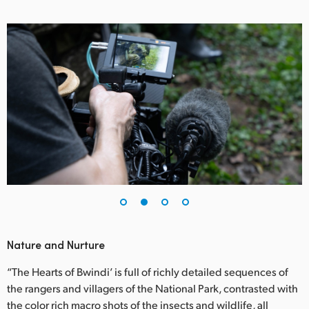
UAE
Ukraine
United Kingdom
United States
Nature and Nurture
“The Hearts of Bwindi’ is full of richly detailed sequences of
the rangers and villagers of the National Park, contrasted with
the color rich macro shots of the insects and wildlife, all