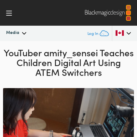
Media
Log In
YouTuber amity_sensei
Latest News
Teaches
Argentina
Children Digital Art
Using
Australia
News Archive
ATEM Switchers
Austria
Press Images
Brazil
Canada
China
Denmark