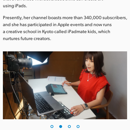
Netherlands
using iPads.
New Zealand
Presently, her channel boasts more than 340,000 subscribers,
and she has participated in Apple events and now runs
Norway
a creative school in Kyoto called iPadmate kids, which
Poland
nurtures future creators.
Portugal
Singapore
South Africa
Spain
Sweden
Chinese Taipei
Turkey