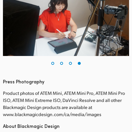
Press Photography
Product photos of ATEM Mini, ATEM Mini Pro, ATEM Mini Pro
ISO, ATEM Mini Extreme ISO, DaVinci Resolve and all other
Blackmagic Design products are available at
www.blackmagicdesign.com/ca/media/images
About Blackmagic Design