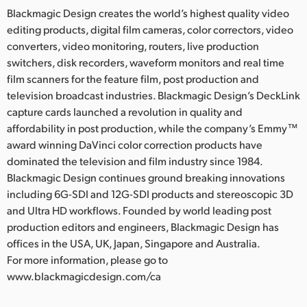
Blackmagic Design creates the world’s highest quality video
editing products, digital film cameras, color correctors, video
converters, video monitoring, routers, live production
switchers, disk recorders, waveform monitors and real time
film scanners for the feature film, post production and
television broadcast industries. Blackmagic Design’s DeckLink
capture cards launched a revolution in quality and
affordability in post production, while the company’s Emmy™
award winning DaVinci color correction products have
dominated the television and film industry since 1984.
Blackmagic Design continues ground breaking innovations
including 6G-SDI and 12G-SDI products and stereoscopic 3D
and Ultra HD workflows. Founded by world leading post
production editors and engineers, Blackmagic Design has
offices in the USA, UK, Japan, Singapore and Australia.
For more information, please go to
www.blackmagicdesign.com/ca