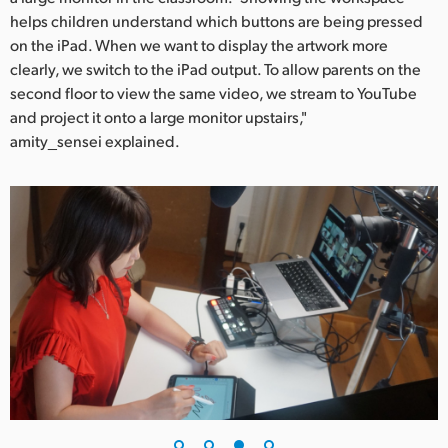
helps children understand which buttons are being pressed
on the iPad. When we want to display the artwork more
clearly, we switch to the iPad output. To allow parents on the
second floor to view the same video, we stream to YouTube
and project it onto a large monitor upstairs,"
amity_sensei explained.