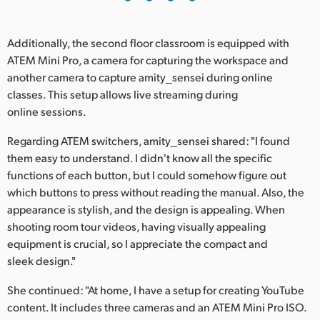
Additionally, the second floor classroom is equipped with
ATEM Mini Pro, a camera for capturing the workspace and
another camera to capture amity_sensei during online
classes. This setup allows live streaming during
online sessions.
Regarding ATEM switchers, amity_sensei shared: "I found
them easy to understand. I didn't know all the specific
functions of each button, but I could somehow figure out
which buttons to press without reading the manual. Also, the
appearance is stylish, and the design is appealing. When
shooting room tour videos, having visually appealing
equipment is crucial, so I appreciate the compact and
sleek design."
She continued: "At home, I have a setup for creating YouTube
content. It includes three cameras and an ATEM Mini Pro ISO.