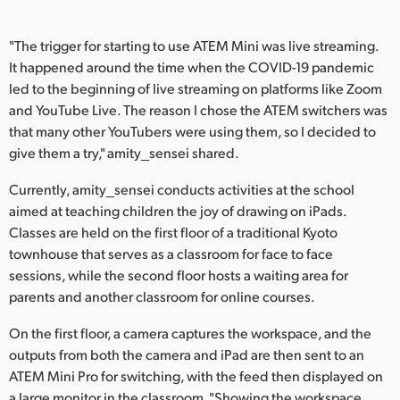
UAE
"The trigger for starting to use ATEM Mini was live streaming.
Ukraine
It happened around the time when the COVID-19 pandemic
led to the beginning of live streaming on platforms like Zoom
United Kingdom
and YouTube Live. The reason I chose the ATEM switchers was
that many other YouTubers were using them, so I decided to
United States
give them a try," amity_sensei shared.
Currently, amity_sensei conducts activities at the school
aimed at teaching children the joy of drawing on iPads.
Classes are held on the first floor of a traditional Kyoto
townhouse that serves as a classroom for face to face
sessions, while the second floor hosts a waiting area for
parents and another classroom for online courses.
On the first floor, a camera captures the workspace, and the
outputs from both the camera and iPad are then sent to an
ATEM Mini Pro for switching, with the feed then displayed on
a large monitor in the classroom. "Showing the workspace