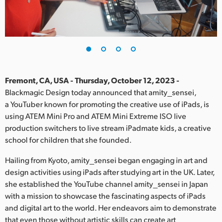
Finland
France
Germany
Hong Kong SAR, China
Fremont, CA, USA - Thursday, October 12, 2023 -
Blackmagic Design today announced that amity_sensei,
India
a YouTuber known for promoting the creative use of iPads, is
using ATEM Mini Pro and ATEM Mini Extreme ISO live
Italy
production switchers to live stream iPadmate kids, a creative
Japan
school for children that she founded.
Korea
Hailing from Kyoto, amity_sensei began engaging in art and
design activities using iPads after studying art in the UK. Later,
Mexico
she established the YouTube channel amity_sensei in Japan
with a mission to showcase the fascinating aspects of iPads
Malaysia
and digital art to the world. Her endeavors aim to demonstrate
that even those without artistic skills can create art