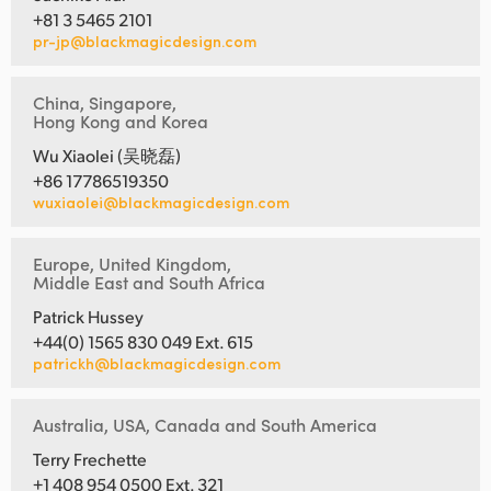
+81 3 5465 2101
pr-jp@blackmagicdesign.com
China, Singapore,
Hong Kong and Korea
Wu Xiaolei (吴晓磊)
+86 17786519350
wuxiaolei@blackmagicdesign.com
Europe, United Kingdom,
Middle East and South Africa
Patrick Hussey
+44(0) 1565 830 049 Ext. 615
patrickh@blackmagicdesign.com
Australia, USA, Canada and South America
Terry Frechette
+1 408 954 0500 Ext. 321