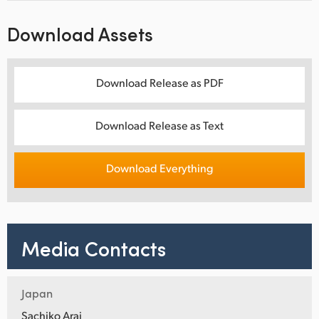
Download Assets
Download Release as PDF
Download Release as Text
Download Everything
Media Contacts
Japan
Sachiko Arai