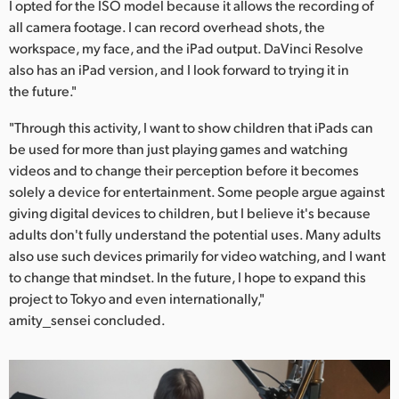
I opted for the ISO model because it allows the recording of
all camera footage. I can record overhead shots, the
workspace, my face, and the iPad output. DaVinci Resolve
also has an iPad version, and I look forward to trying it in
the future."
"Through this activity, I want to show children that iPads can
be used for more than just playing games and watching
videos and to change their perception before it becomes
solely a device for entertainment. Some people argue against
giving digital devices to children, but I believe it's because
adults don't fully understand the potential uses. Many adults
also use such devices primarily for video watching, and I want
to change that mindset. In the future, I hope to expand this
project to Tokyo and even internationally,"
amity_sensei concluded.