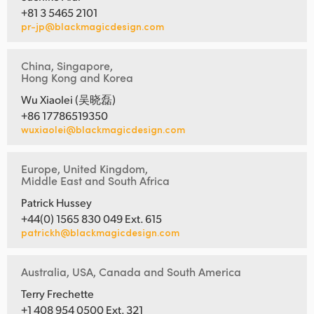
+81 3 5465 2101
pr-jp@blackmagicdesign.com
China, Singapore,
Hong Kong and Korea
Wu Xiaolei (吴晓磊)
+86 17786519350
wuxiaolei@blackmagicdesign.com
Europe, United Kingdom,
Middle East and South Africa
Patrick Hussey
+44(0) 1565 830 049 Ext. 615
patrickh@blackmagicdesign.com
Australia, USA, Canada and South America
Terry Frechette
+1 408 954 0500 Ext. 321