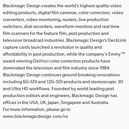
Blackmagic Design creates the world’s highest quality video
editing products, digital film cameras, color correctors, video
converters, video monitoring, routers, live production
switchers, disk recorders, waveform monitors and real time
film scanners for the feature film, post production and
television broadcast industries. Blackmagic Design’s DeckLink
capture cards launched a revolution in quality and
affordability in post production, while the company’s Emmy™
award winning DaVinci color correction products have
dominated the television and film industry since 1984.
Blackmagic Design continues ground breaking innovations
including 6G-SDI and 12G-SDI products and stereoscopic 3D
and Ultra HD workflows. Founded by world leading post
production editors and engineers, Blackmagic Design has
offices in the USA, UK, Japan, Singapore and Australia.
For more information, please go to
www.blackmagicdesign.com/nz