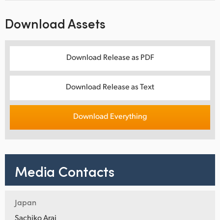
Download Assets
Download Release as PDF
Download Release as Text
Download Everything
Media Contacts
Japan
Sachiko Arai