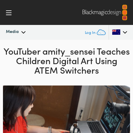
Media
Log In
YouTuber amity_sensei
Latest News
Teaches
Argentina
Children Digital Art
Using
Australia
News Archive
ATEM Switchers
Austria
Press Images
Brazil
Canada
China
Denmark