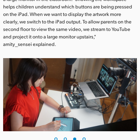
helps children understand which buttons are being pressed
on the iPad. When we want to display the artwork more
clearly, we switch to the iPad output. To allow parents on the
second floor to view the same video, we stream to YouTube
and project it onto a large monitor upstairs,"
amity_sensei explained.