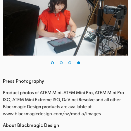
Press Photography
Product photos of ATEM Mini, ATEM Mini Pro, ATEM Mini Pro
ISO, ATEM Mini Extreme ISO, DaVinci Resolve and all other
Blackmagic Design products are available at
www.blackmagicdesign.com/nz/media/images
About Blackmagic Design