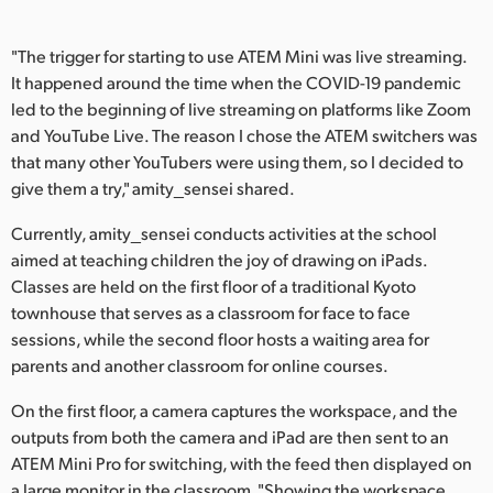
UAE
"The trigger for starting to use ATEM Mini was live streaming.
Ukraine
It happened around the time when the COVID-19 pandemic
led to the beginning of live streaming on platforms like Zoom
United Kingdom
and YouTube Live. The reason I chose the ATEM switchers was
that many other YouTubers were using them, so I decided to
United States
give them a try," amity_sensei shared.
Currently, amity_sensei conducts activities at the school
aimed at teaching children the joy of drawing on iPads.
Classes are held on the first floor of a traditional Kyoto
townhouse that serves as a classroom for face to face
sessions, while the second floor hosts a waiting area for
parents and another classroom for online courses.
On the first floor, a camera captures the workspace, and the
outputs from both the camera and iPad are then sent to an
ATEM Mini Pro for switching, with the feed then displayed on
a large monitor in the classroom. "Showing the workspace