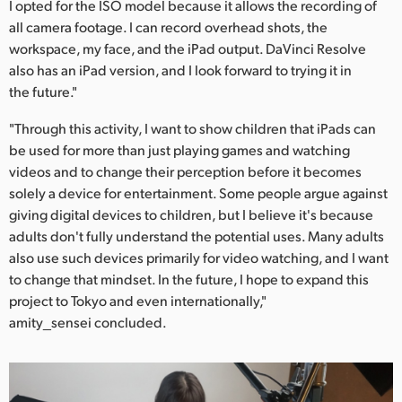
I opted for the ISO model because it allows the recording of
all camera footage. I can record overhead shots, the
workspace, my face, and the iPad output. DaVinci Resolve
also has an iPad version, and I look forward to trying it in
the future."
"Through this activity, I want to show children that iPads can
be used for more than just playing games and watching
videos and to change their perception before it becomes
solely a device for entertainment. Some people argue against
giving digital devices to children, but I believe it's because
adults don't fully understand the potential uses. Many adults
also use such devices primarily for video watching, and I want
to change that mindset. In the future, I hope to expand this
project to Tokyo and even internationally,"
amity_sensei concluded.