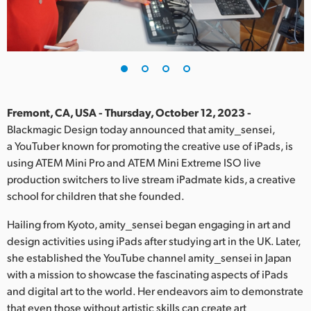
Finland
France
Germany
Hong Kong SAR, China
Fremont, CA, USA - Thursday, October 12, 2023 -
Blackmagic Design today announced that amity_sensei,
India
a YouTuber known for promoting the creative use of iPads, is
using ATEM Mini Pro and ATEM Mini Extreme ISO live
Italy
production switchers to live stream iPadmate kids, a creative
Japan
school for children that she founded.
Korea
Hailing from Kyoto, amity_sensei began engaging in art and
design activities using iPads after studying art in the UK. Later,
Mexico
she established the YouTube channel amity_sensei in Japan
with a mission to showcase the fascinating aspects of iPads
Malaysia
and digital art to the world. Her endeavors aim to demonstrate
that even those without artistic skills can create art