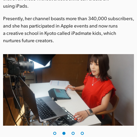
Netherlands
using iPads.
New Zealand
Presently, her channel boasts more than 340,000 subscribers,
and she has participated in Apple events and now runs
Norway
a creative school in Kyoto called iPadmate kids, which
Poland
nurtures future creators.
Portugal
Singapore
South Africa
Spain
Sweden
Chinese Taipei
Turkey