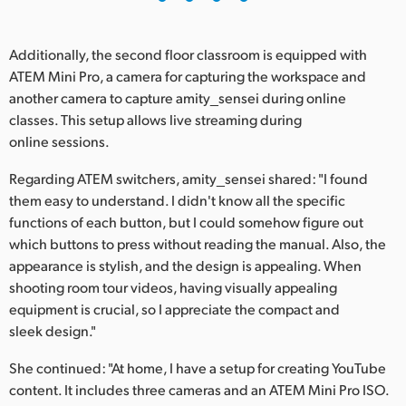
Additionally, the second floor classroom is equipped with
ATEM Mini Pro, a camera for capturing the workspace and
another camera to capture amity_sensei during online
classes. This setup allows live streaming during
online sessions.
Regarding ATEM switchers, amity_sensei shared: "I found
them easy to understand. I didn't know all the specific
functions of each button, but I could somehow figure out
which buttons to press without reading the manual. Also, the
appearance is stylish, and the design is appealing. When
shooting room tour videos, having visually appealing
equipment is crucial, so I appreciate the compact and
sleek design."
She continued: "At home, I have a setup for creating YouTube
content. It includes three cameras and an ATEM Mini Pro ISO.