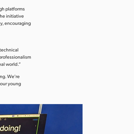
ugh platforms
e initiative
cy, encouraging
technical
 professionalism
eal world.”
ing. We're
r our young