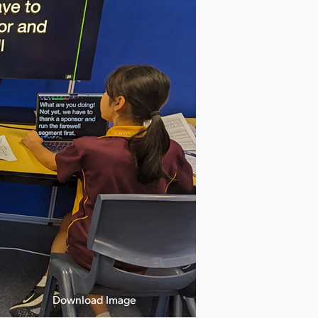
Download Image