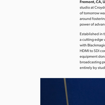
Fremont, CA, U
studio at Croyd
of tomorrow was
around fosterin
power of advan
Established in 
a cutting edge 
with Blackmagic
HDMI to SDI con
equipment donat
broadcasting pr
entirely by stud