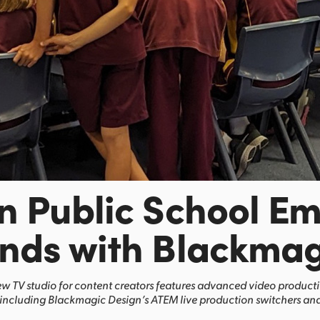
n Public School E
nds with Blackmag
w TV studio for content creators features advanced video product
including Blackmagic Design’s ATEM live production switchers and