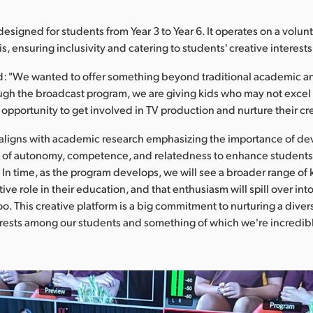
esigned for students from Year 3 to Year 6. It operates on a volunt
, ensuring inclusivity and catering to students' creative interests
d: "We wanted to offer something beyond traditional academic a
gh the broadcast program, we are giving kids who may not excel i
 opportunity to get involved in TV production and nurture their cre
 aligns with academic research emphasizing the importance of de
e of autonomy, competence, and relatedness to enhance student
In time, as the program develops, we will see a broader range of k
ive role in their education, and that enthusiasm will spill over i
too. This creative platform is a big commitment to nurturing a diver
erests among our students and something of which we're incredibl