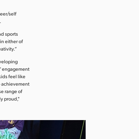
eer/self
.
nd sports
n either of
ativity.”
veloping
s' engagement
ids feel like
nto achievement
se range of
y proud,"