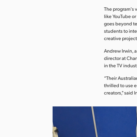
The program's v
like YouTube or
goes beyond tea
students to inte
creative project
Andrew Irwin, a
director at Cha
in the TV indust
“Their Australi
thrilled to use
creators," said I