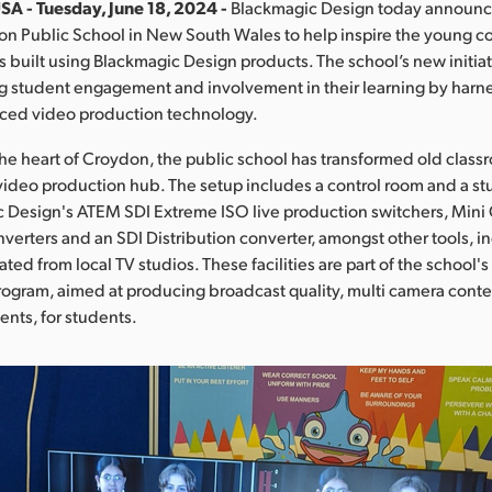
SA - Tuesday, June 18, 2024 -
Blackmagic Design today announc
on Public School in New South Wales to help inspire the young co
 built using Blackmagic Design products. The school’s new initiat
g student engagement and involvement in their learning by harn
ced video production technology.
the heart of Croydon, the public school has transformed old class
video production hub. The setup includes a control room and a s
 Design's ATEM SDI Extreme ISO live production switchers, Mini
verters and an SDI Distribution converter, amongst other tools, i
ed from local TV studios. These facilities are part of the school'
ogram, aimed at producing broadcast quality, multi camera cont
ents, for students.