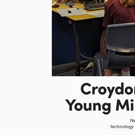
Croydo
Young Mi
Ne
technology 