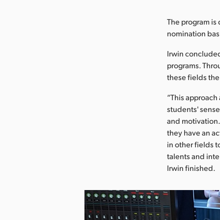
The program is d
nomination basis
Irwin conclude
programs. Throu
these fields the
“This approach
students' sens
and motivation. 
they have an act
in other fields 
talents and int
Irwin finished.