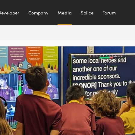
Developer
Company
Media
Splice
Forum