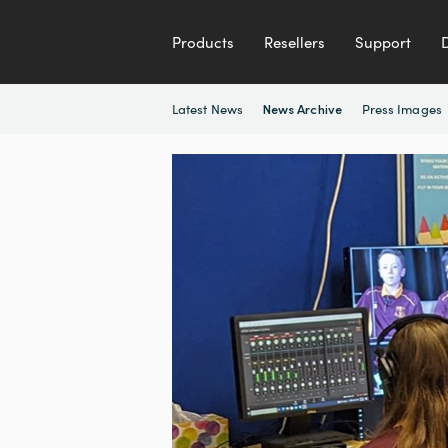
Products
Resellers
Support
Latest News
Press Images
News Archive