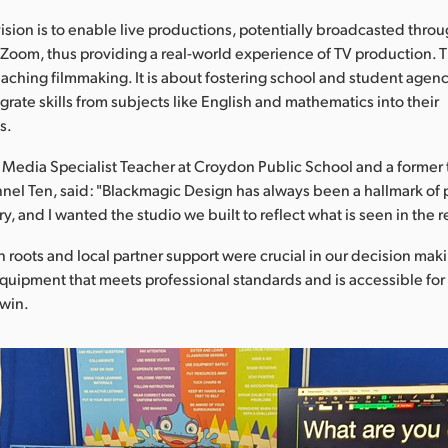
ision is to enable live productions, potentially broadcasted thro
 Zoom, thus providing a real-world experience of TV production. Th
ching filmmaking. It is about fostering school and student agen
grate skills from subjects like English and mathematics into their
s.
 Media Specialist Teacher at Croydon Public School and a former 
nnel Ten, said: "Blackmagic Design has always been a hallmark of
ry, and I wanted the studio we built to reflect what is seen in the r
an roots and local partner support were crucial in our decision mak
 equipment that meets professional standards and is accessible fo
rwin.