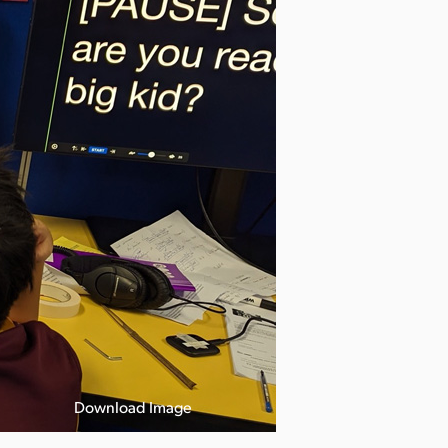
Download Image