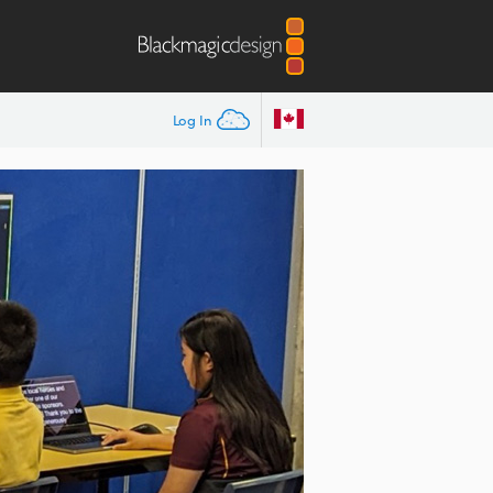
Log In