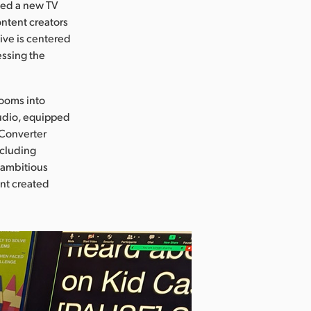
ed a new TV
ntent creators
ive is centered
essing the
rooms into
tudio, equipped
 Converter
ncluding
s ambitious
ent created