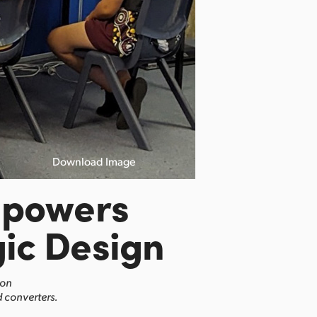
Download Image
mpowers
ic Design
ion
 converters.