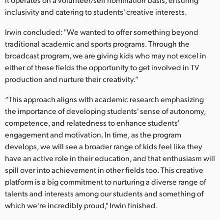
inclusivity and catering to students' creative interests.
Irwin concluded: "We wanted to offer something beyond
traditional academic and sports programs. Through the
broadcast program, we are giving kids who may not excel in
either of these fields the opportunity to get involved in TV
production and nurture their creativity.”
“This approach aligns with academic research emphasizing
the importance of developing students' sense of autonomy,
competence, and relatedness to enhance students'
engagement and motivation. In time, as the program
develops, we will see a broader range of kids feel like they
have an active role in their education, and that enthusiasm will
spill over into achievement in other fields too. This creative
platform is a big commitment to nurturing a diverse range of
talents and interests among our students and something of
which we're incredibly proud," Irwin finished.