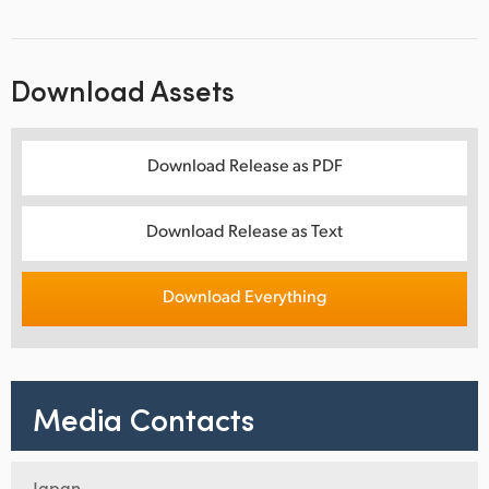
Download Assets
Download Release as PDF
Download Release as Text
Download Everything
Media Contacts
Japan