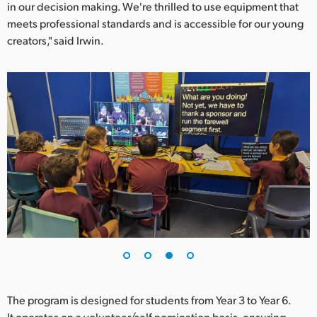
in our decision making. We're thrilled to use equipment that
meets professional standards and is accessible for our young
creators," said Irwin.
The program is designed for students from Year 3 to Year 6.
It operates on a volunteer/self nomination basis, ensuring