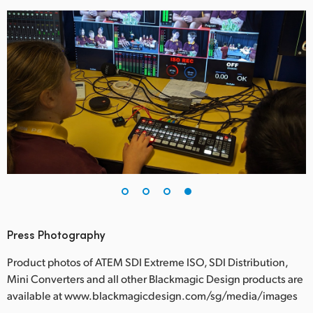
Press Photography
Product photos of ATEM SDI Extreme ISO, SDI Distribution,
Mini Converters and all other Blackmagic Design products are
available at www.blackmagicdesign.com/sg/media/images