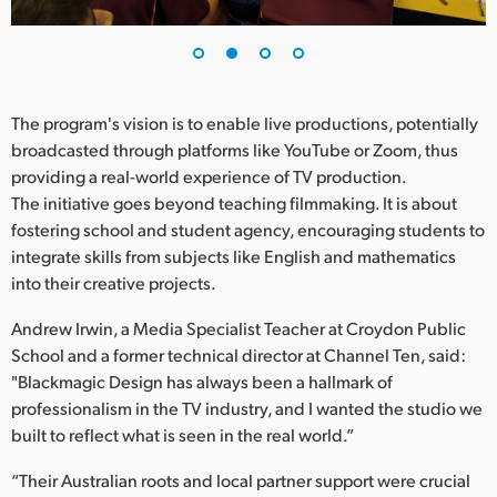
UAE
Ukraine
The program's vision is to enable live productions, potentially
United Kingdom
broadcasted through platforms like YouTube or Zoom, thus
United States
providing a real-world experience of TV production.
The initiative goes beyond teaching filmmaking. It is about
fostering school and student agency, encouraging students to
integrate skills from subjects like English and mathematics
into their creative projects.
Andrew Irwin, a Media Specialist Teacher at Croydon Public
School and a former technical director at Channel Ten, said:
"Blackmagic Design has always been a hallmark of
professionalism in the TV industry, and I wanted the studio we
built to reflect what is seen in the real world.”
“Their Australian roots and local partner support were crucial