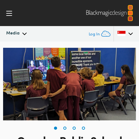
Media
Log In
Latest News
Argentina
Australia
News Archive
Austria
Press Images
Brazil
Canada
China
Denmark