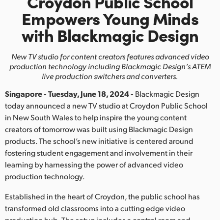
Croydon Public School
Finland
Empowers
Young Minds
with Blackmagic Design
France
Germany
New TV studio for content creators features advanced video
production
technology including Blackmagic Design’s ATEM
Hong Kong SAR, China
live production switchers and converters.
Singapore - Tuesday, June 18, 2024 -
Blackmagic Design
India
today announced a new TV studio at Croydon Public School
Italy
in New South Wales to help inspire the young content
creators of tomorrow was built using Blackmagic Design
Japan
products. The school’s new initiative is centered around
fostering student engagement and involvement in their
Korea
learning by harnessing the power of advanced video
production technology.
Mexico
Established in the heart of Croydon, the public school has
Malaysia
transformed old classrooms into a cutting edge video
production hub. The setup includes a control room and