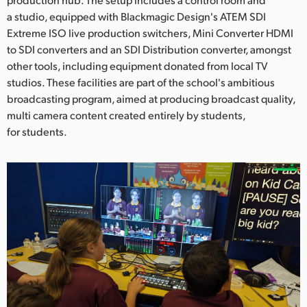
Netherlands
a studio, equipped with Blackmagic Design's ATEM SDI
New Zealand
Extreme ISO live production switchers, Mini Converter HDMI
to SDI converters and an SDI Distribution converter, amongst
Norway
other tools, including equipment donated from local TV
studios. These facilities are part of the school's ambitious
Poland
broadcasting program, aimed at producing broadcast quality,
multi camera content created entirely by students,
Portugal
for students.
Singapore
South Africa
Spain
Sweden
Chinese Taipei
Turkey