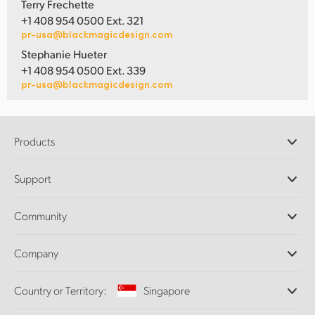
Terry Frechette
+1 408 954 0500 Ext. 321
pr-usa@blackmagicdesign.com
Stephanie Hueter
+1 408 954 0500 Ext. 339
pr-usa@blackmagicdesign.com
Products
Professional Cameras
Support
DaVinci Resolve and Fusion Software
ATEM Production Switchers
Resellers
Community
Ultimatte
Support Center
Disk Recorders
Contact Us
Forum
Company
Capture and Playback
Splice Community
Cintel Scanner
Offices
Standards Conversion
Country or Territory:
Singapore
About Us
Broadcast Converters
Partners