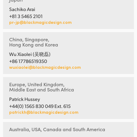
Sachiko Arai
+81 3 5465 2101
pr-jp@blackmagicdesign.com
China, Singapore,
Hong Kong and Korea
Wu Xiaolei (吴晓磊)
+86 17786519350
wuxiaolei@blackmagicdesign.com
Europe, United Kingdom,
Middle East and South Africa
Patrick Hussey
+44(0) 1565 830 049 Ext. 615
patrickh@blackmagicdesign.com
Australia, USA, Canada and South America