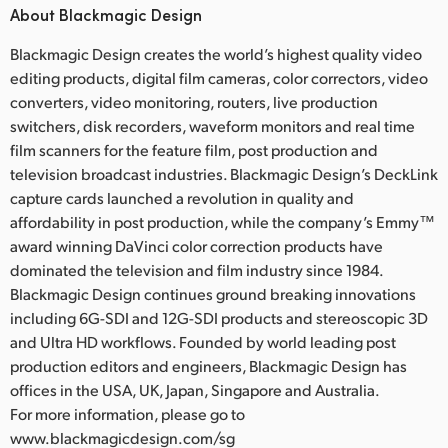
About Blackmagic Design
Blackmagic Design creates the world’s highest quality video
editing products, digital film cameras, color correctors, video
converters, video monitoring, routers, live production
switchers, disk recorders, waveform monitors and real time
film scanners for the feature film, post production and
television broadcast industries. Blackmagic Design’s DeckLink
capture cards launched a revolution in quality and
affordability in post production, while the company’s Emmy™
award winning DaVinci color correction products have
dominated the television and film industry since 1984.
Blackmagic Design continues ground breaking innovations
including 6G-SDI and 12G-SDI products and stereoscopic 3D
and Ultra HD workflows. Founded by world leading post
production editors and engineers, Blackmagic Design has
offices in the USA, UK, Japan, Singapore and Australia.
For more information, please go to
www.blackmagicdesign.com/sg