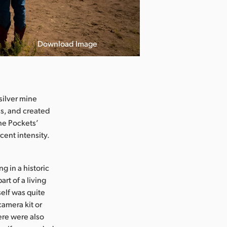
Download Image
silver mine
ss, and created
he Pockets’
cent intensity.
 in a historic
rt of a living
elf was quite
camera kit or
ere were also