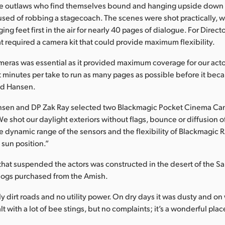
ee outlaws who find themselves bound and hanging upside down i
used of robbing a stagecoach. The scenes were shot practically, w
ing feet first in the air for nearly 40 pages of dialogue. For Direc
at required a camera kit that could provide maximum flexibility.
eras was essential as it provided maximum coverage for our acto
 minutes per take to run as many pages as possible before it bec
ed Hansen.
Hansen and DP Zak Ray selected two Blackmagic Pocket Cinema Cam
e shot our daylight exteriors without flags, bounce or diffusion o
e dynamic range of the sensors and the flexibility of Blackmagic
 sun position.”
that suspended the actors was constructed in the desert of the San
logs purchased from the Amish.
y dirt roads and no utility power. On dry days it was dusty and on
with a lot of bee stings, but no complaints; it’s a wonderful plac