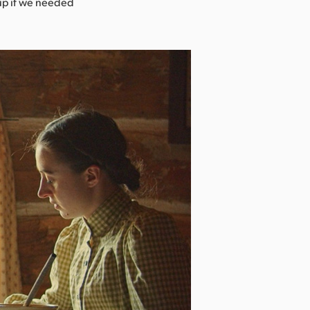
tup if we needed