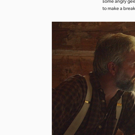
some angry gees
to make a break 