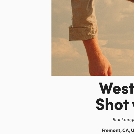
Wes
Shot
Blackmagic
Fremont, CA, U