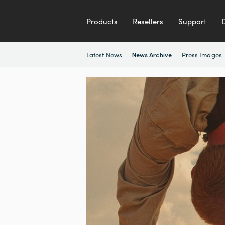
Products
Resellers
Support
Latest News
Press Images
News Archive