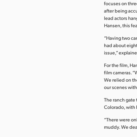
focuses on thr
after being acc
lead actors hang
Hansen, this fe
“Having two cam
had about eight
issue,” explain
For the film, 
film cameras. “W
We relied on th
our scenes with
The ranch gate 
Colorado, with 
“There were onl
muddy. We dealt 