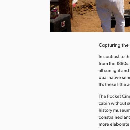
nload Image
Capturing the
In contrast to t
from the 1880s.
all sunlight an
dual native sens
It’s these littl
The Pocket Cine
cabin without su
history museum 
constrained and
more elaborate 