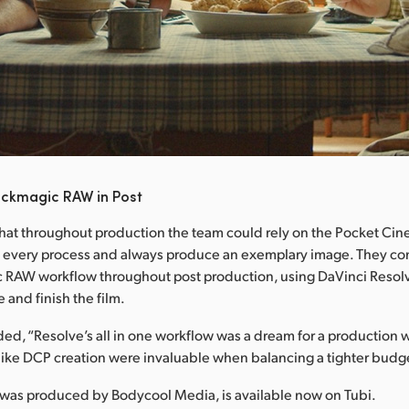
ackmagic RAW in Post
hat throughout production the team could rely on the Pocket C
 every process and always produce an exemplary image. They con
c RAW workflow throughout post production, using DaVinci Resolv
e and finish the film.
d, “Resolve’s all in one workflow was a dream for a production w
like DCP creation were invaluable when balancing a tighter budg
 was produced by Bodycool Media, is available now on Tubi.