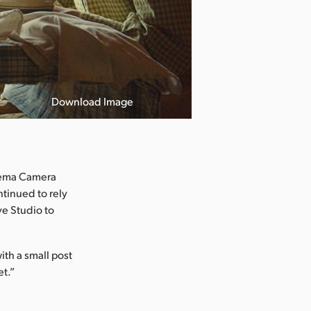
Download Image
inema Camera
tinued to rely
e Studio to
ith a small post
et.”