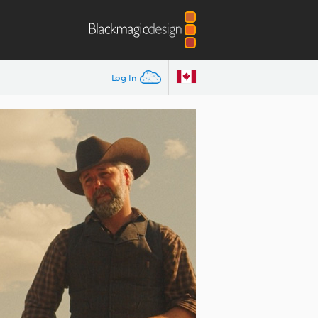
Log In