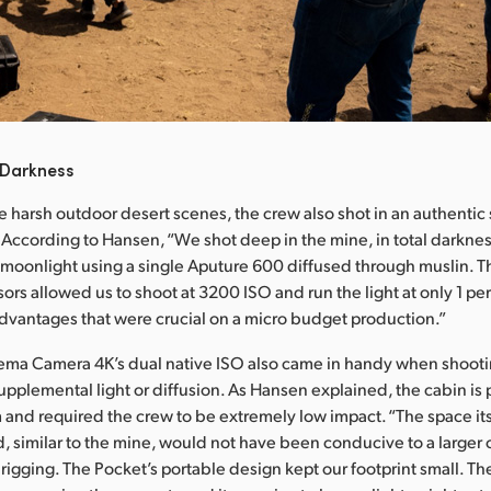
 Darkness
he harsh outdoor desert scenes, the crew also shot in an authentic 
 According to Hansen, “We shot deep in the mine, in total darkne
d moonlight using a single Aputure 600 diffused through muslin. T
ors allowed us to shoot at 3200 ISO and run the light at only 1 per
e advantages that were crucial on a micro budget production.”
ma Camera 4K’s dual native ISO also came in handy when shooting
pplemental light or diffusion. As Hansen explained, the cabin is pa
and required the crew to be extremely low impact. “The space its
, similar to the mine, would not have been conducive to a larger 
rigging. The Pocket’s portable design kept our footprint small. Th