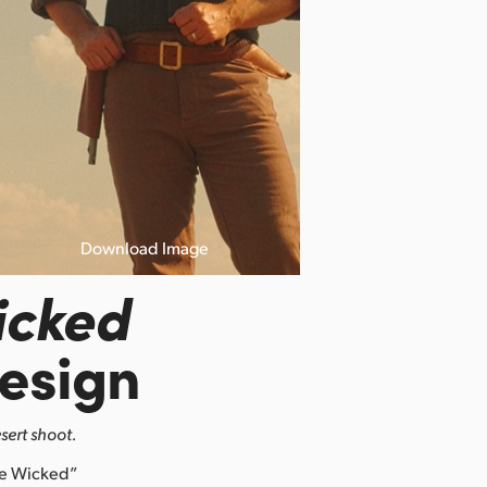
Download Image
icked
esign
sert shoot.
re Wicked”