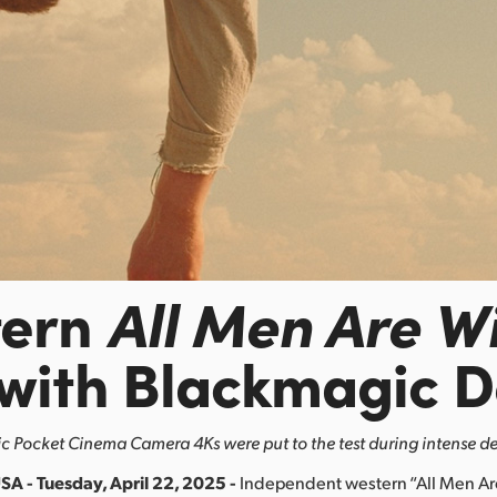
tern
All Men Are W
 with Blackmagic D
 Pocket Cinema Camera 4Ks were put to the test during intense de
SA - Tuesday, April 22, 2025 -
Independent western “All Men A