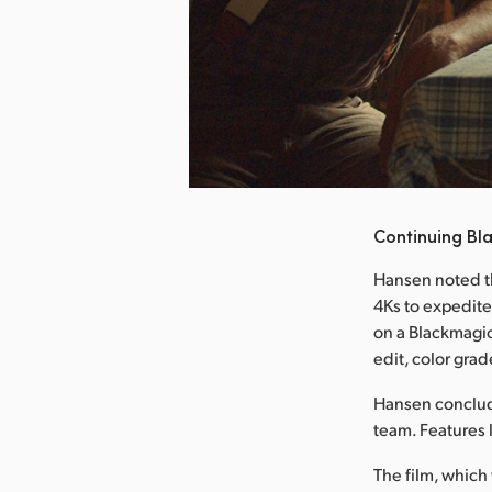
nload Image
Continuing Bl
Hansen noted t
4Ks to expedite
on a Blackmagi
edit, color grad
Hansen conclude
team. Features 
The film, which