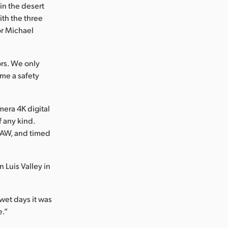
n the desert
ith the three
tor Michael
rs. We only
ame a safety
era 4K digital
f any kind.
 RAW, and timed
 Luis Valley in
 wet days it was
e.”