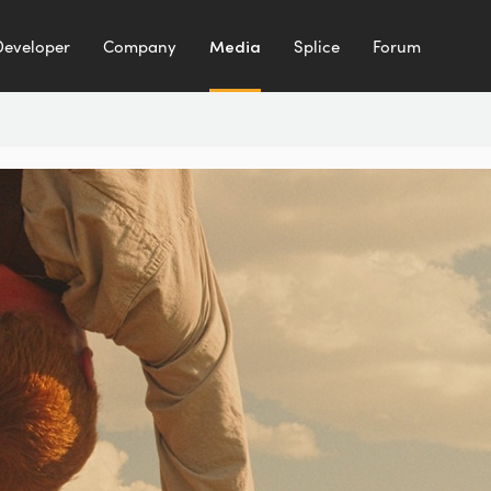
Developer
Company
Media
Splice
Forum