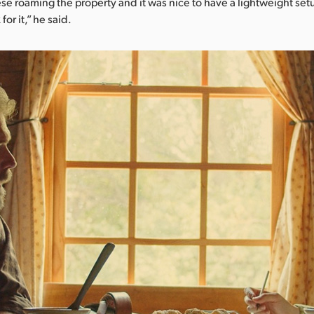
e roaming the property and it was nice to have a lightweight se
for it,” he said.