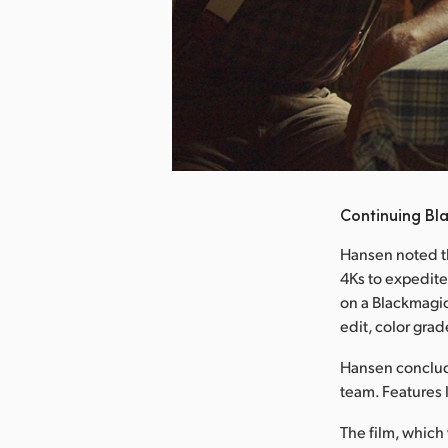
nload Image
Continuing Bl
Hansen noted t
4Ks to expedite
on a Blackmagi
edit, color grad
Hansen conclude
team. Features 
The film, which