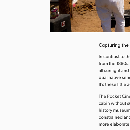
nload Image
Capturing the
In contrast to t
from the 1880s.
all sunlight an
dual native sens
It’s these littl
The Pocket Cine
cabin without su
history museum 
constrained and
more elaborate 