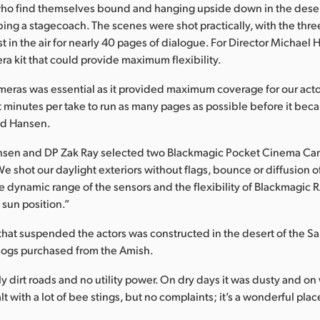
who find themselves bound and hanging upside down in the deser
ing a stagecoach. The scenes were shot practically, with the thre
st in the air for nearly 40 pages of dialogue. For Director Michael 
ra kit that could provide maximum flexibility.
eras was essential as it provided maximum coverage for our acto
 minutes per take to run as many pages as possible before it bec
ed Hansen.
Hansen and DP Zak Ray selected two Blackmagic Pocket Cinema Cam
e shot our daylight exteriors without flags, bounce or diffusion o
e dynamic range of the sensors and the flexibility of Blackmagic
 sun position.”
that suspended the actors was constructed in the desert of the San
logs purchased from the Amish.
y dirt roads and no utility power. On dry days it was dusty and on
with a lot of bee stings, but no complaints; it’s a wonderful plac