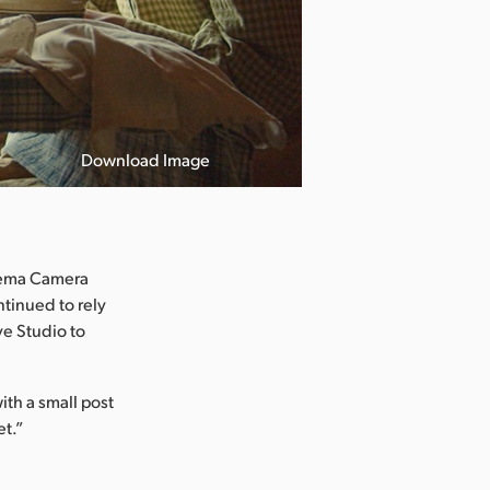
Download Image
inema Camera
tinued to rely
e Studio to
ith a small post
et.”