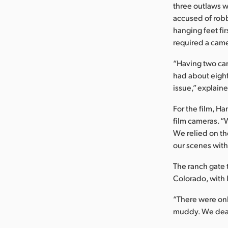
three outlaws 
accused of robb
hanging feet fir
required a came
“Having two cam
had about eight
issue,” explain
For the film, 
film cameras. “W
We relied on th
our scenes with
The ranch gate 
Colorado, with 
“There were onl
muddy. We dealt 