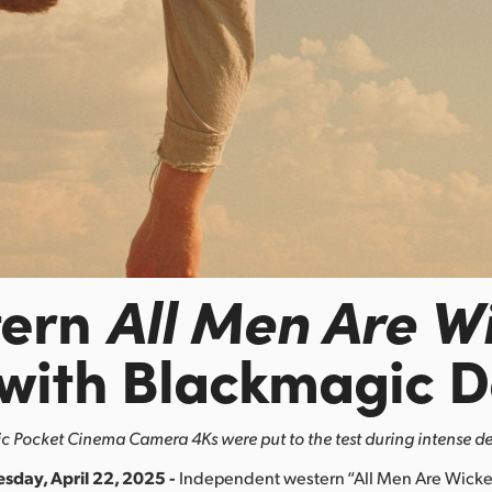
tern
All Men Are W
 with Blackmagic D
 Pocket Cinema Camera 4Ks were put to the test during intense de
esday, April 22, 2025 -
Independent western “All Men Are Wicke