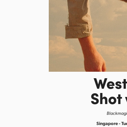
Wes
Shot
Blackmagic
Singapore - Tu