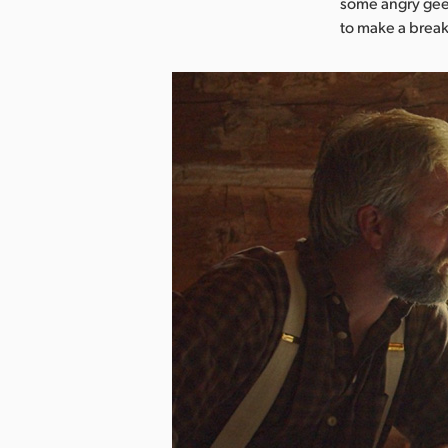
some angry gees
to make a break 