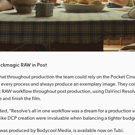
ackmagic RAW in Post
hat throughout production the team could rely on the Pocket C
 every process and always produce an exemplary image. They con
c RAW workflow throughout post production, using DaVinci Resolv
e and finish the film.
d, “Resolve’s all in one workflow was a dream for a production w
like DCP creation were invaluable when balancing a tighter budg
 was produced by Bodycool Media, is available now on Tubi.