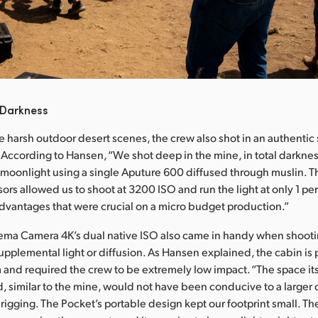
 Darkness
he harsh outdoor desert scenes, the crew also shot in an authentic 
 According to Hansen, “We shot deep in the mine, in total darkne
d moonlight using a single Aputure 600 diffused through muslin. T
ors allowed us to shoot at 3200 ISO and run the light at only 1 per
e advantages that were crucial on a micro budget production.”
ma Camera 4K’s dual native ISO also came in handy when shooting
pplemental light or diffusion. As Hansen explained, the cabin is pa
and required the crew to be extremely low impact. “The space its
, similar to the mine, would not have been conducive to a larger 
rigging. The Pocket’s portable design kept our footprint small. Th