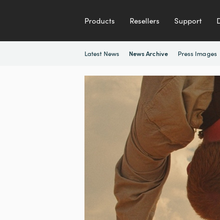
Products
Resellers
Support
Latest News
Press Images
News Archive