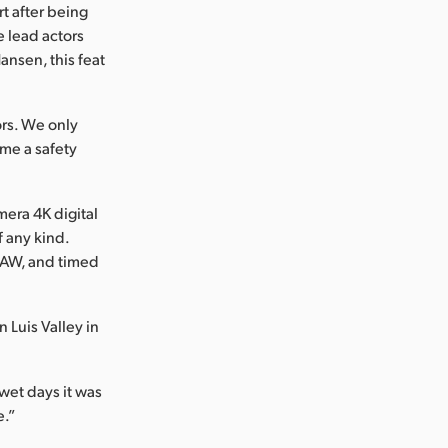
t after being
e lead actors
Hansen, this feat
rs. We only
ame a safety
era 4K digital
f any kind.
 RAW, and timed
 Luis Valley in
 wet days it was
e.”