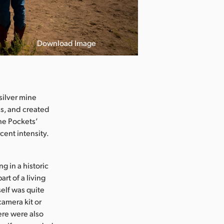
Download Image
silver mine
ss, and created
he Pockets’
cent intensity.
 in a historic
rt of a living
elf was quite
camera kit or
ere were also