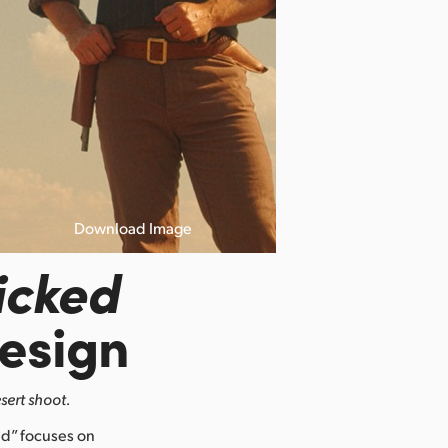
Download Image
icked
esign
sert shoot.
d” focuses on