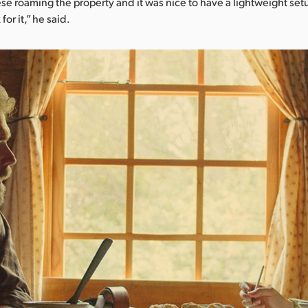
e roaming the property and it was nice to have a lightweight se
for it,” he said.