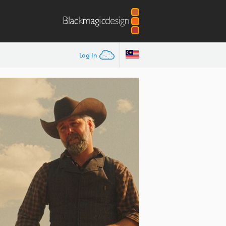
Log In