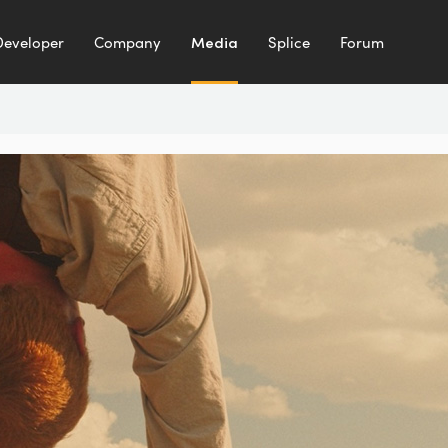
Developer
Company
Media
Splice
Forum