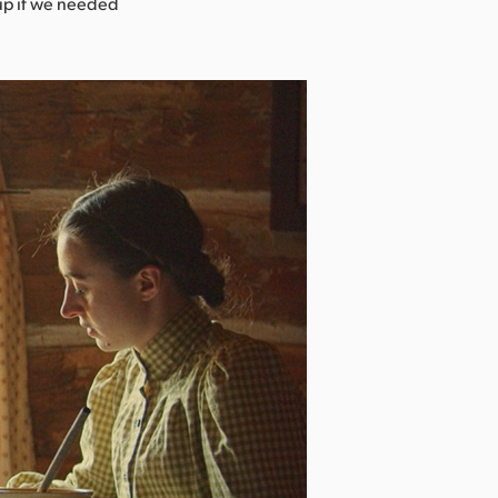
tup if we needed