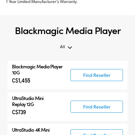
1 Year Limited Manufacturer’s Warranty.
Blackmagic Media Player
All
All
Blackmagic Media Player
Blackmagic Media Player
10G
Find Reseller
C$1,455
UltraStudio Mini
UltraStudio 4K
UltraStudio Mini
Replay 12G
Find Reseller
C$739
UltraStudio 4K Mini