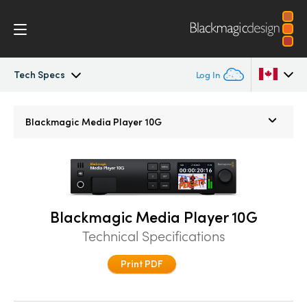
Tech Specs
Log In
Blackmagic Media Player
Argentina
Blackmagic
Media Player 10G
Australia
Tech Specs
Austria
Brazil
Blackmagic Media Player 10G
Canada
Technical Specifications
China
Print PDF
Denmark