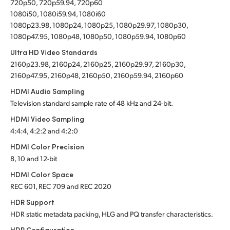
720p50, 720p59.94, 720p60
1080i50, 1080i59.94, 1080i60
1080p23.98, 1080p24, 1080p25, 1080p29.97, 1080p30,
1080p47.95, 1080p48, 1080p50, 1080p59.94, 1080p60
Ultra HD Video Standards
2160p23.98, 2160p24, 2160p25, 2160p29.97, 2160p30,
2160p47.95, 2160p48, 2160p50, 2160p59.94, 2160p60
HDMI Audio Sampling
Television standard sample rate of 48 kHz and 24-bit.
HDMI Video Sampling
4:4:4, 4:2:2 and 4:2:0
HDMI Color Precision
8, 10 and 12-bit
HDMI Color Space
REC 601, REC 709 and REC 2020
HDR Support
HDR static metadata packing, HLG and PQ transfer characteristics.
HDR Configuration