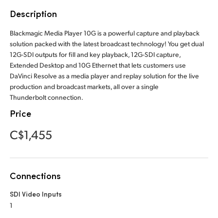
Finland
Description
France
Blackmagic Media Player 10G is a powerful capture and playback
solution packed with the latest broadcast technology! You get dual
Germany
12G-SDI outputs for fill and key playback, 12G-SDI capture,
Extended Desktop and 10G Ethernet that lets customers use
Hong Kong SAR, China
DaVinci Resolve as a media player and replay solution for the live
production and broadcast markets, all over a single
India
Thunderbolt connection.
Price
Italy
C$1,455
Japan
Korea
Connections
Mexico
SDI Video Inputs
Malaysia
1