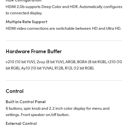
HDMI 2.0b supports Deep Color and HDR. Automatically configures
to connected display.
Multiple Rate Support
HDMI video connections are switchable between HD and Ultra HD.
Hardware Frame Buffer
v210 (10 bit YUV), 2vuy (8 bit YUV), ARGB, BGRA (8 bit RGB), r210 (10
bit RGB), Ay10 (10 bit YUVA), R12B, R12L (12 bit RGB).
Control
Built in Control Panel
6 buttons, spin knob and 2.2 inch color display for menu and
settings. Front speaker on/off button.
External Control