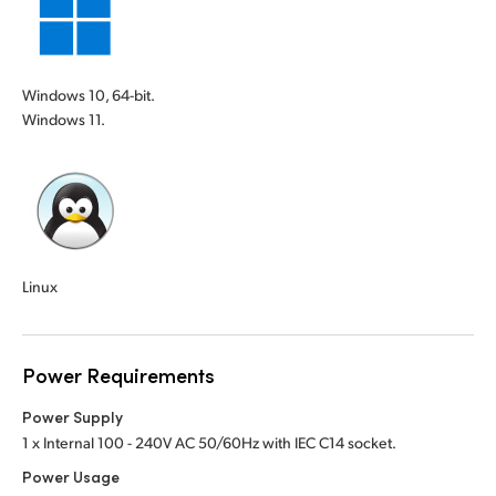
Windows 10, 64-bit.
Windows 11.
Linux
Power Requirements
Power Supply
1 x Internal 100 - 240V AC 50/60Hz with IEC C14 socket.
Power Usage