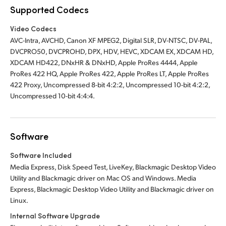
Supported Codecs
Video Codecs
AVC-Intra, AVCHD, Canon XF MPEG2, Digital SLR, DV-NTSC, DV-PAL,
DVCPRO50, DVCPROHD, DPX, HDV, HEVC, XDCAM EX, XDCAM HD,
XDCAM HD422, DNxHR & DNxHD, Apple ProRes 4444, Apple
ProRes 422 HQ, Apple ProRes 422, Apple ProRes LT, Apple ProRes
422 Proxy, Uncompressed 8-bit 4:2:2, Uncompressed 10-bit 4:2:2,
Uncompressed 10-bit 4:4:4.
Software
Software Included
Media Express, Disk Speed Test, LiveKey, Blackmagic Desktop Video
Utility and Blackmagic driver on Mac OS and Windows. Media
Express, Blackmagic Desktop Video Utility and Blackmagic driver on
Linux.
Internal Software Upgrade