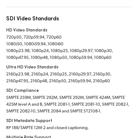
SDI Video Standards
HD Video Standards
720p50, 720p59.94, 720p60
1080i50, 1080i59.94, 1080i60
1080p23.98, 1080p24, 1080p25, 1080p29.97, 1080p30,
1080p47.95, 1080p48, 1080p50, 1080p59.94, 1080p60
Ultra HD Video Standards
2160p23.98, 2160p24, 2160p25, 2160p29.97, 2160p30,
2160p47.95, 2160p48, 2160p50, 2160p59.94, 2160p60
SDI Compliance
SMPTE 259M, SMPTE 292M, SMPTE 292M, SMPTE 424M, SMPTE
425M level A and B, SMPTE 2081-1, SMPTE 2081-10, SMPTE 2082-1,
SMPTE 2082-10, SMPTE 2084 and SMPTE ST2108-1.
SDI Metadata Support
RP 188/SMPTE 12M-2 and closed captioning.
Multiple Rate Support