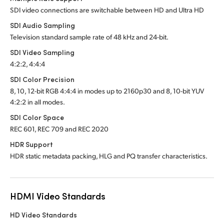
SDI video connections are switchable between HD and Ultra HD
SDI Audio Sampling
Television standard sample rate of 48 kHz and 24-bit.
SDI Video Sampling
4:2:2, 4:4:4
SDI Color Precision
8, 10, 12-bit RGB 4:4:4 in modes up to 2160p30 and
8, 10-bit YUV
4:2:2 in all modes.
SDI Color Space
REC 601, REC 709 and REC 2020
HDR Support
HDR static metadata packing, HLG and PQ transfer characteristics.
HDMI Video Standards
HD Video Standards