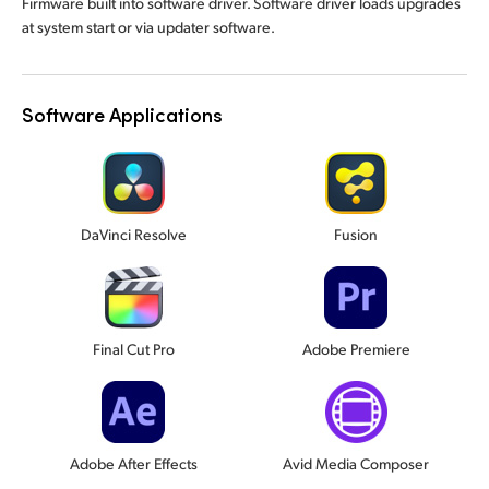
Firmware built into software driver. Software driver loads upgrades
at system start or via updater software.
Software Applications
DaVinci Resolve
Fusion
Final Cut Pro
Adobe Premiere
Adobe After Effects
Avid Media Composer