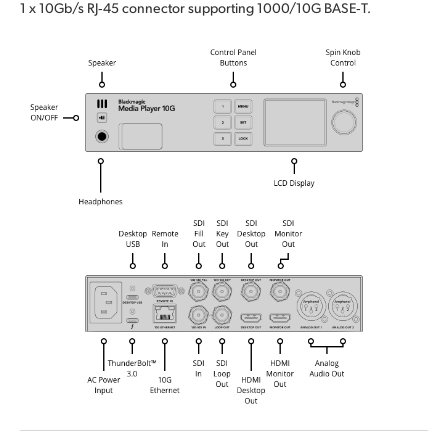
1 x 10Gb/s RJ‑45 connector supporting 1000/10G BASE‑T.