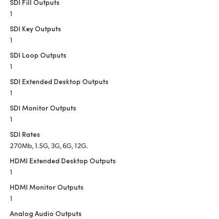
Netherlands
SDI Fill Outputs
1
New Zealand
SDI Key Outputs
1
Norway
SDI Loop Outputs
Poland
1
SDI Extended Desktop Outputs
Portugal
1
Singapore
SDI Monitor Outputs
1
South Africa
SDI Rates
270Mb, 1.5G, 3G, 6G, 12G.
Spain
HDMI Extended Desktop Outputs
Sweden
1
HDMI Monitor Outputs
Chinese Taipei
1
Turkey
Analog Audio Outputs