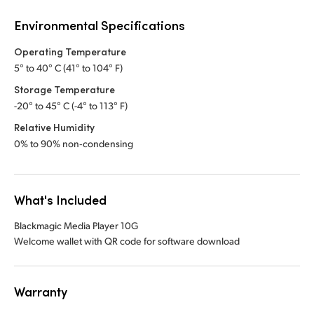
Environmental Specifications
Operating Temperature
5° to 40° C (41° to 104° F)
Storage Temperature
-20° to 45° C (-4° to 113° F)
Relative Humidity
0% to 90% non‑condensing
What's Included
Blackmagic Media Player 10G
Welcome wallet with QR code for software download
Warranty