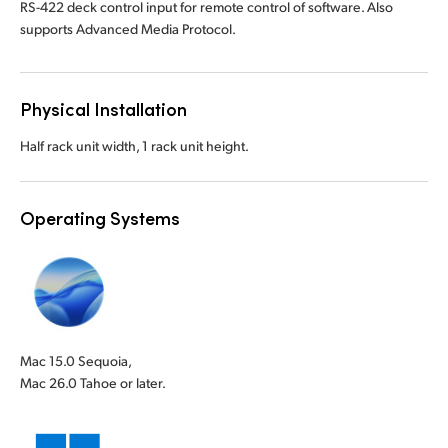
RS-422 deck control input for remote control of software. Also
supports Advanced Media Protocol.
Physical Installation
Half rack unit width, 1 rack unit height.
Operating Systems
Mac 15.0 Sequoia,
Mac 26.0 Tahoe or later.