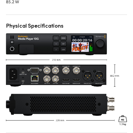
85.2 W
Physical Specifications