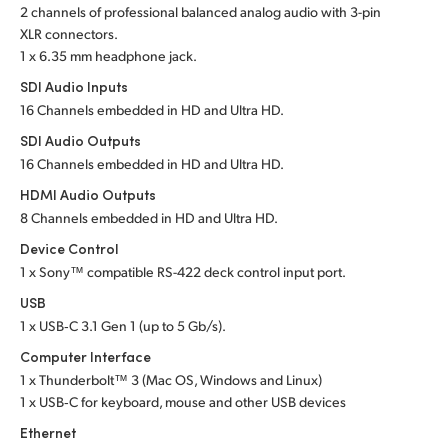
2 channels of professional balanced analog audio with 3-pin
UAE
XLR connectors.
1 x 6.35 mm headphone jack.
Ukraine
SDI Audio Inputs
16 Channels embedded in HD and Ultra HD.
United Kingdom
SDI Audio Outputs
United States
16 Channels embedded in HD and Ultra HD.
HDMI Audio Outputs
8 Channels embedded in HD and Ultra HD.
Device Control
1 x Sony™ compatible RS-422 deck control input port.
USB
1 x USB‑C 3.1 Gen 1 (up to 5 Gb/s).
Computer Interface
1 x Thunderbolt™ 3 (Mac OS, Windows and Linux)
1 x USB‑C for keyboard, mouse and other USB devices
Ethernet