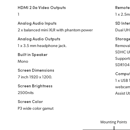
HDMI 2.0a Video Outputs
Remote
1
1 x 2.5m
Analog Audio Inputs
SD Inte
2 x balanced mini XLR with phantom power
Dual UHS
Analog Audio Outputs
Storag
1 x 3.5 mm headphone jack.
Remova
SDHC UH
Built in Speaker
Support
Mono
SDR104 
Screen Dimensions
Comput
7 inch
1920 x 1200.
1 x USB 
Screen Brightness
webcam o
2500nits
Assist Ut
Screen Color
P3 wide color gamut