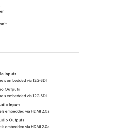
.
er
on’t
io Inputs
nnels embedded
via 12G-SDI
io Outputs
nnels embedded
via 12G-SDI
dio Inputs
nels embedded
via HDMI 2.0a
udio Outputs
nels embedded
via HDMI 2.0a