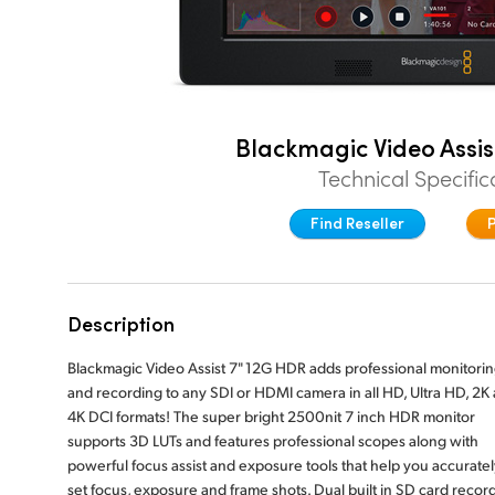
Blackmagic Video Assis
Technical Specific
Find Reseller
Description
Blackmagic Video Assist 7" 12G HDR adds professional monitori
and recording to any SDI or HDMI camera in all HD, Ultra HD, 2K
4K DCI formats! The super bright 2500nit 7 inch HDR monitor
supports 3D LUTs and features professional scopes along with
powerful focus assist and exposure tools that help you accuratel
set focus, exposure and frame shots. Dual built in SD card recor