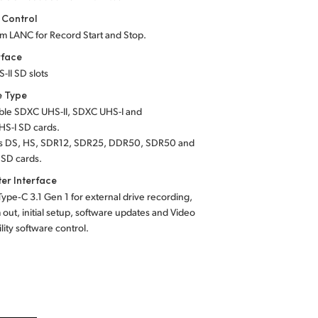
 Control
m LANC for Record Start and Stop.
rface
-II SD slots
e Type
ble
SDXC UHS-II,
SDXC UHS-I
and
S-I SD cards.
s DS, HS, SDR12, SDR25, DDR50, SDR50 and
SD cards.
er Interface
Type‑C 3.1 Gen 1 for external drive recording,
ut, initial setup, software updates and Video
ility software control.