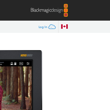
Log In