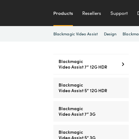
Products
Resellers
Support
Blackmagic Video Assist
Design
Blackma
Blackmagic
Video Assist 7” 12G HDR
Blackmagic
Video Assist 5” 12G HDR
Blackmagic
Video Assist 7” 3G
Blackmagic
Video Assist 5” 3G