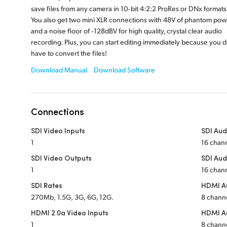
save files from any camera in 10‑bit 4:2:2 ProRes or DNx formats
You also get two mini XLR connections with 48V of phantom pow
and a noise floor of ‑128dBV for high quality, crystal clear audio
recording. Plus, you can start editing immediately because you d
have to convert the files!
Download Manual
Download Software
Connections
SDI Video Inputs
SDI Aud
1
16 cha
SDI Video Outputs
SDI Aud
1
16 cha
SDI Rates
HDMI Au
270Mb, 1.5G, 3G, 6G, 12G.
8 chan
HDMI 2.0a Video Inputs
HDMI A
1
8 chan