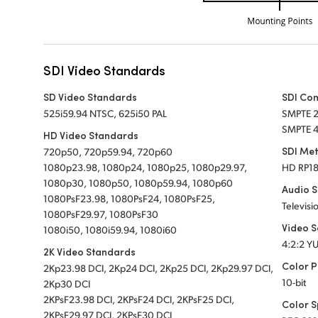
SDI Video Standards
SD Video Standards
SDI Co
525i59.94 NTSC, 625i50 PAL
SMPTE 
SMPTE 
HD Video Standards
SDI Me
720p50, 720p59.94, 720p60
1080p23.98, 1080p24, 1080p25, 1080p29.97,
HD RP1
1080p30, 1080p50, 1080p59.94, 1080p60
Audio 
1080PsF23.98, 1080PsF24, 1080PsF25,
Televisi
1080PsF29.97, 1080PsF30
Video 
1080i50, 1080i59.94, 1080i60
4:2:2 Y
2K Video Standards
Color P
2Kp23.98 DCI, 2Kp24 DCI, 2Kp25 DCI, 2Kp29.97 DCI,
10-bit
2Kp30 DCI
2KPsF23.98 DCI, 2KPsF24 DCI, 2KPsF25 DCI,
Color 
2KPsF29.97 DCI, 2KPsF30 DCI