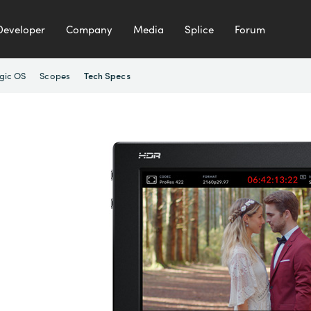
Developer
Company
Media
Splice
Forum
gic OS
Scopes
Tech Specs