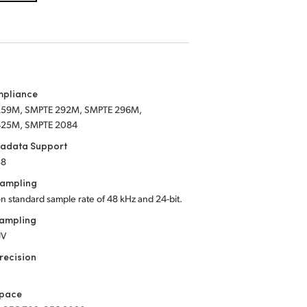
mpliance
259M, SMPTE 292M, SMPTE 296M,
425M, SMPTE 2084
tadata Support
88
Sampling
on standard sample rate of 48 kHz
and 24-bit.
Sampling
UV
recision
Space