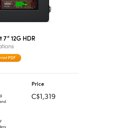
t 7” 12G HDR
ations
Print PDF
Price
C$1,319
ng
 and
y
ders