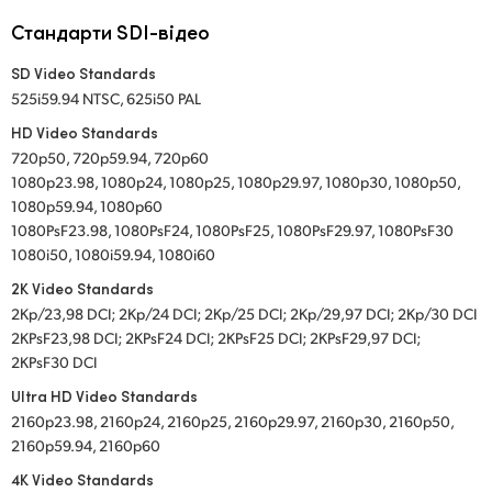
Стандарти SDI-відео
SD Video Standards
525i59.94 NTSC, 625i50 PAL
HD Video Standards
720p50, 720p59.94, 720p60
1080p23.98, 1080p24, 1080p25, 1080p29.97, 1080p30, 1080p50,
1080p59.94, 1080p60
1080PsF23.98, 1080PsF24, 1080PsF25, 1080PsF29.97, 1080PsF30
1080i50, 1080i59.94, 1080i60
2K Video Standards
2Kp/23,98 DCI; 2Kp/24 DCI; 2Kp/25 DCI; 2Kp/29,97 DCI; 2Kp/30 DCI
2KPsF23,98 DCI; 2KPsF24 DCI; 2KPsF25 DCI; 2KPsF29,97 DCI;
2KPsF30 DCI
Ultra HD Video Standards
2160p23.98, 2160p24, 2160p25, 2160p29.97, 2160p30, 2160p50,
2160p59.94, 2160p60
4K Video Standards