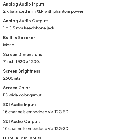
Analog Audio Inputs
UAE
2 x balanced mini XLR with phantom power
Analog Audio Outputs
Ukraine
1 x 3.5 mm headphone jack.
United Kingdom
Built in Speaker
Mono
United States
Screen Dimensions
7 inch
1920 x 1200.
Screen Brightness
2500nits
Screen Color
P3 wide color gamut
SDI Audio Inputs
16 channels embedded
via 12G-SDI
SDI Audio Outputs
16 channels embedded
via 12G-SDI
HDMI Audio Inputs