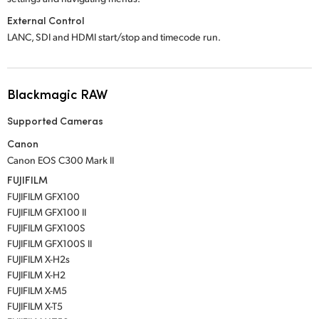
External Control
LANC, SDI and HDMI start/stop and timecode run.
Blackmagic RAW
Supported Cameras
Canon
Canon EOS C300 Mark II
FUJIFILM
FUJIFILM GFX100
FUJIFILM GFX100 II
FUJIFILM GFX100S
FUJIFILM GFX100S II
FUJIFILM X-H2s
FUJIFILM X-H2
FUJIFILM X-M5
FUJIFILM X-T5