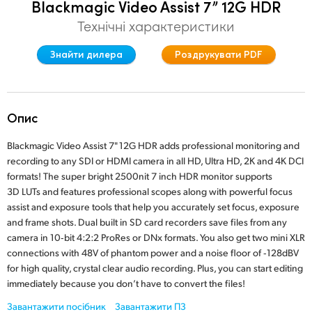
Blackmagic Video Assist 7” 12G HDR
Finland
Технічні характеристики
France
Знайти дилера
Роздрукувати PDF
Germany
Hong Kong SAR, China
Опис
India
Blackmagic Video Assist 7" 12G HDR adds professional monitoring and
recording to any SDI or HDMI camera in all HD, Ultra HD, 2K and 4K DCI
Italy
formats! The super bright 2500nit 7 inch HDR monitor supports
3D LUTs and features professional scopes along with powerful focus
Japan
assist and exposure tools that help you accurately set focus, exposure
and frame shots. Dual built in SD card recorders save files from any
Korea
camera in 10‑bit 4:2:2 ProRes or DNx formats. You also get two mini XLR
Mexico
connections with 48V of phantom power and a noise floor of ‑128dBV
for high quality, crystal clear audio recording. Plus, you can start editing
Malaysia
immediately because you don’t have to convert the files!
Завантажити посібник
Завантажити ПЗ