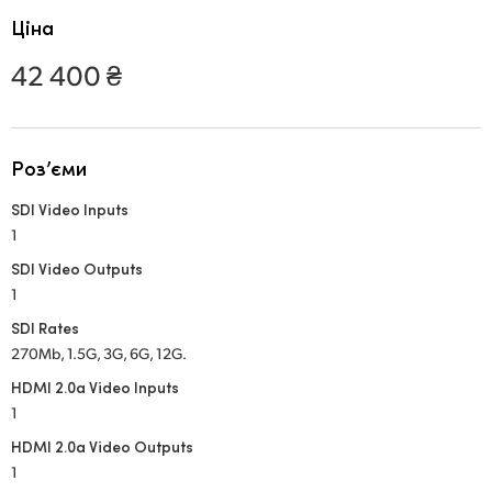
Netherlands
Ціна
New Zealand
42 400 ₴
Norway
Poland
Роз’єми
Portugal
SDI Video Inputs
1
Singapore
SDI Video Outputs
South Africa
1
SDI Rates
Spain
270Mb, 1.5G, 3G, 6G, 12G.
Sweden
HDMI 2.0a Video Inputs
1
Chinese Taipei
HDMI 2.0a Video Outputs
1
Turkey