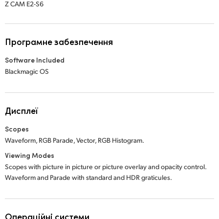
Z CAM E2-S6
Програмне забезпечення
Software Included
Blackmagic OS
Дисплеї
Scopes
Waveform, RGB Parade, Vector, RGB Histogram.
Viewing Modes
Scopes with picture in picture or picture overlay and opacity control.
Waveform and Parade with standard and HDR graticules.
Операційні системи