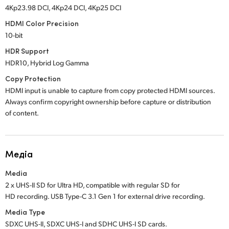
4Kp23.98 DCI, 4Kp24 DCI, 4Kp25 DCI
HDMI Color Precision
10-bit
HDR Support
HDR10, Hybrid Log Gamma
Copy Protection
HDMI input is unable to capture from copy protected HDMI sources.
Always confirm copyright ownership before capture or distribution
of content.
Медіа
Media
2 x UHS-II SD for Ultra HD, compatible with regular SD for
HD recording. USB Type-C 3.1 Gen 1 for external drive recording.
Media Type
SDXC UHS-II, SDXC UHS-I and SDHC UHS-I SD cards.