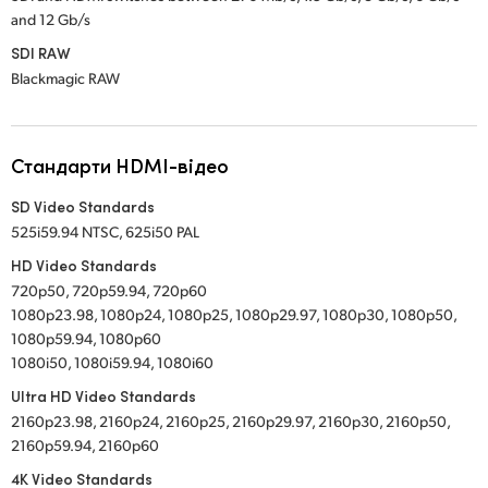
and 12 Gb/s
SDI RAW
Blackmagic RAW
Стандарти HDMI-відео
SD Video Standards
525i59.94 NTSC, 625i50 PAL
HD Video Standards
720p50, 720p59.94, 720p60
1080p23.98, 1080p24, 1080p25, 1080p29.97, 1080p30, 1080p50,
1080p59.94, 1080p60
1080i50, 1080i59.94, 1080i60
Ultra HD Video Standards
2160p23.98, 2160p24, 2160p25, 2160p29.97, 2160p30, 2160p50,
2160p59.94, 2160p60
4K Video Standards