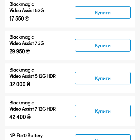
Blackmagic
Blackmagic Video Assist 3G
Video Assist 5 3G
Купити
17 550 ₴
Blackmagic Video Assist 12G HDR
Аксесуари
Blackmagic
Video Assist 7 3G
Купити
29 950 ₴
Blackmagic
Video Assist 5 12G HDR
Купити
32 000 ₴
Blackmagic
Video Assist 7 12G HDR
Купити
42 400 ₴
NP-F570 Battery