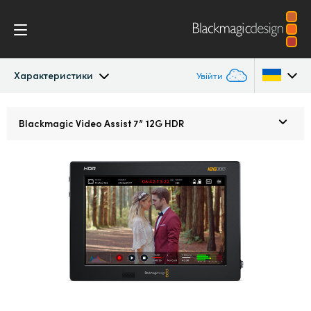
Характеристики
Увійти
Blackmagic Video Assist
Argentina
Blackmagic
Video Assist 7” 12G HDR
Australia
Дизайн
Austria
Blackmagic OS
Brazil
Індикаторні діаграми
Canada
Характеристики
China
Denmark