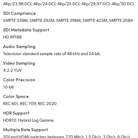
4Kp/23,98 DCI; 4Kp/24 DCI; 4Kp/25 DCI; 4Kp/29,97 DCI; 4Kp/30 DCI
SDI Compliance
SMPTE 259M, SMPTE 292M, SMPTE 296M, SMPTE 425M, SMPTE 2084
SDI Metadata Support
HD RP188
Audio Sampling
Television standard sample rate of 48 kHz
and 24-bit.
Video Sampling
4:2:2 YUV
Color Precision
10-bit
Color Space
REC 601, REC 709, REC 2020
HDR Support
HDR10, Hybrid Log Gamma
Multiple Rate Support
SDI and HDMI switches between 270 Mb/s, 1.5 Gb/s, 3 Gb/s, 6 Gb/s