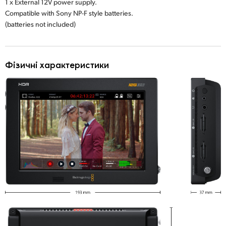
1 x External 12V power supply.
Compatible with Sony NP-F style batteries.
(batteries not included)
Фізичні характеристики