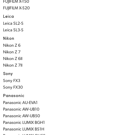
FUJIFILM X-T50
FUJIFILM X-S20
Leica
Leica SL2-S
Leica SL3-S
Nikon
Nikon Z 6
Nikon Z 7
Nikon Z 6II
Nikon Z 7II
Sony
Sony FX3
Sony FX30
Panasonic
Panasonic AU-EVA1
Panasonic AW-UB10
Panasonic AW-UB50
Panasonic LUMIX BGH1
Panasonic LUMIX BS1H