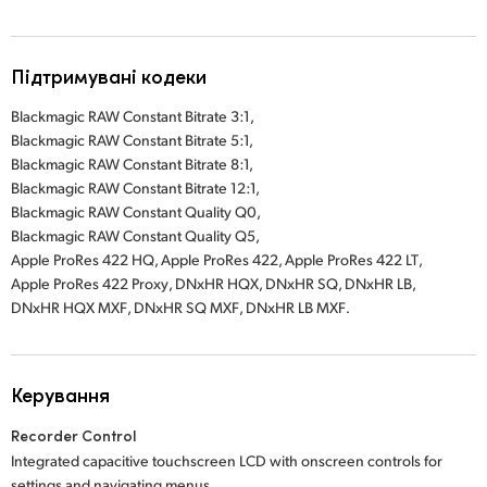
Підтримувані кодеки
Blackmagic RAW Constant Bitrate 3:1
,
Blackmagic RAW Constant Bitrate 5:1,
Blackmagic RAW Constant Bitrate 8:1,
Blackmagic RAW Constant Bitrate 12:1,
Blackmagic RAW Constant Quality Q0,
Blackmagic RAW Constant Quality Q5,
Apple ProRes 422 HQ
,
Apple ProRes 422
,
Apple ProRes 422 LT
,
Apple ProRes 422 Proxy
,
DNxHR HQX
,
DNxHR SQ
, DNxHR LB
,
DNxHR HQX MXF
,
DNxHR SQ MXF
,
DNxHR LB MXF
.
Керування
Recorder Control
Integrated capacitive touchscreen LCD with onscreen controls for
settings and navigating menus.