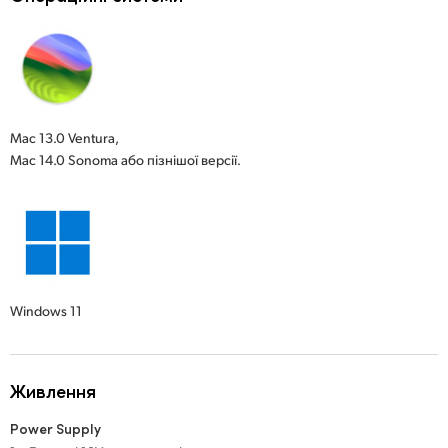
Mac 13.0 Ventura,
Mac 14.0 Sonoma або пізнішої версії.
Windows 11
Живлення
Power Supply