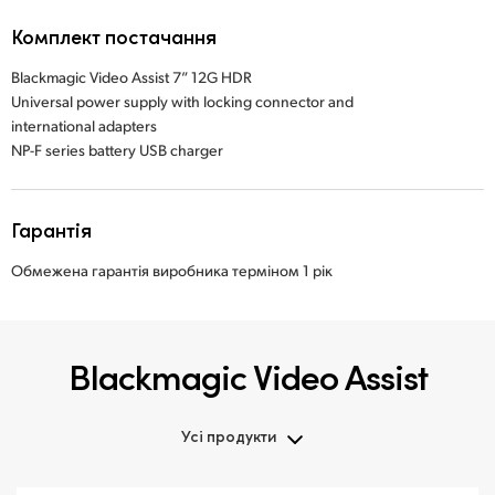
Комплект постачання
Blackmagic Video Assist 7” 12G HDR
Universal power supply with locking connector and
international adapters
NP-F series battery USB charger
Гарантія
Обмежена гарантія виробника терміном 1 рік
Blackmagic Video Assist
Усі продукти
Усі продукти