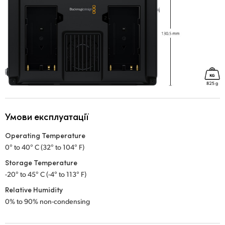
Умови експлуатації
Operating Temperature
0° to 40° C (32° to 104° F)
Storage Temperature
-20° to 45° C (-4° to 113° F)
Relative Humidity
0% to 90% non-condensing