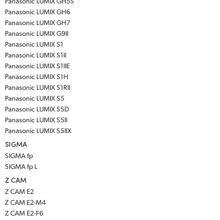
Panasonic LUMIX GH5S
Panasonic LUMIX GH6
Panasonic LUMIX GH7
Panasonic LUMIX G9II
Panasonic LUMIX S1
Panasonic LUMIX S1II
Panasonic LUMIX S1IIE
Panasonic LUMIX S1H
Panasonic LUMIX S1RII
Panasonic LUMIX S5
Panasonic LUMIX S5D
Panasonic LUMIX S5II
Panasonic LUMIX S5IIX
SIGMA
SIGMA fp
SIGMA fp L
Z CAM
Z CAM E2
Z CAM E2-M4
Z CAM E2-F6