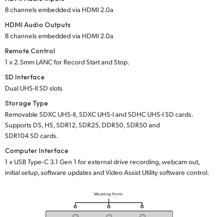
8 channels embedded
via HDMI 2.0a
HDMI Audio Outputs
8 channels embedded
via HDMI 2.0a
Remote Control
1 x 2.5mm LANC for Record Start and Stop.
SD Interface
Dual UHS-II SD slots
Storage Type
Removable
SDXC UHS-II,
SDXC UHS-I
and
SDHC UHS-I SD cards.
Supports DS, HS, SDR12, SDR25, DDR50, SDR50 and
SDR104 SD cards.
Computer Interface
1 x USB Type‑C 3.1 Gen 1 for external drive recording, webcam out,
initial setup, software updates and Video Assist Utility software control.