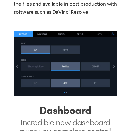
the files and available in post production with
software such as DaVinci Resolve!
Dashboard
Incredible new dashboard
gives you
complete control!