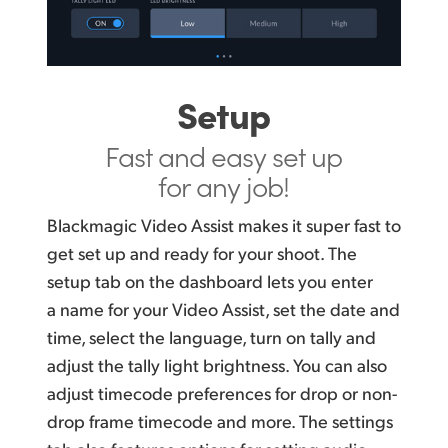
Setup
Fast and easy
set up
for any job!
Blackmagic Video Assist makes it super fast to
get set up and ready for your shoot. The
setup tab on the dashboard lets you enter
a name for your Video Assist, set the date and
time, select the language, turn on tally and
adjust the tally light brightness. You can also
adjust timecode preferences for drop or non-
drop frame timecode and more. The settings