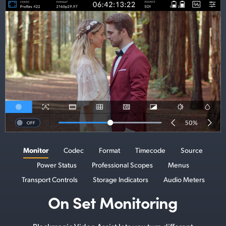
Monitor
Codec
Format
Timecode
Source
Power Status
Professional Scopes
Menus
Transport Controls
Storage Indicators
Audio Meters
On Set Monitoring