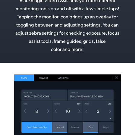
Blackmagic Video Assist lets you turn different
monitoring tools on and off with a few simple taps!
Tapping the monitor icon brings up an overlay for
toggling between and adjusting settings. You can
adjust zebra settings for checking exposure, focus
assist tools, frame guides, grids, false
color and more!