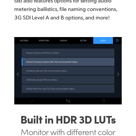
tab also features options for setting audio
metering ballistics, file naming conventions,
3G SDI Level A and B options, and more!
Built in HDR 3D LUTs
Monitor with different
color