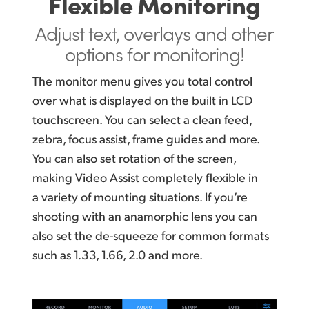
Flexible Monitoring
Adjust text, overlays and
other
options for monitoring!
The monitor menu gives you total control
over what is displayed on the built in LCD
touchscreen. You can select a clean feed,
zebra, focus assist, frame guides and more.
You can
also set rotation of the screen,
making Video Assist completely flexible in
a variety of mounting situations.
If you’re
shooting
with an anamorphic lens you can
also
set the de-squeeze
for common formats
such as 1.33,
1.66, 2.0 and more.