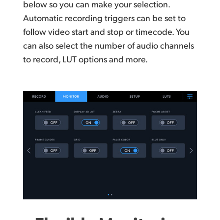
below so you can make your selection.
Automatic recording triggers can be set to
follow video start and stop or timecode. You
can also select
the number
of audio channels
to record, LUT
options and more.