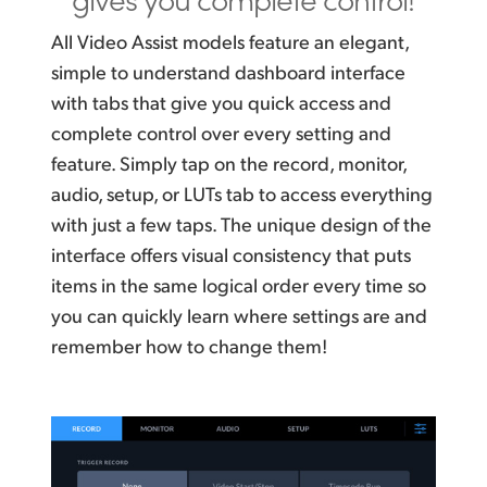
All Video Assist models feature an elegant,
simple to understand dashboard interface
with tabs that give you quick access and
complete control over every setting and
feature. Simply tap on the record, monitor,
audio, setup, or LUTs tab to access everything
with just a few taps. The unique design of the
interface offers visual consistency that puts
items in the same logical order every time so
you can quickly learn where settings are and
remember how to change them!