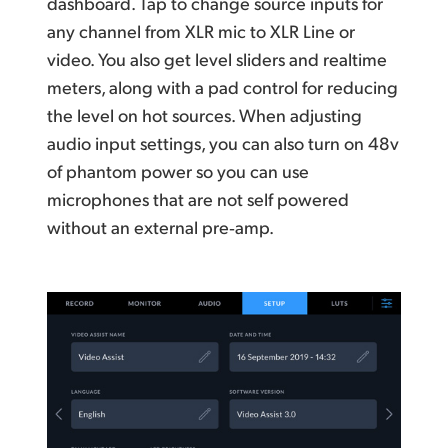
dashboard. Tap to change source inputs for
any channel from XLR mic to XLR Line or
video. You also get level sliders and realtime
meters, along with a pad control for reducing
the level on hot sources. When adjusting
audio input settings, you
can also
turn on 48v
of phantom power so you can use
microphones that are not self powered
without an external pre‑amp.