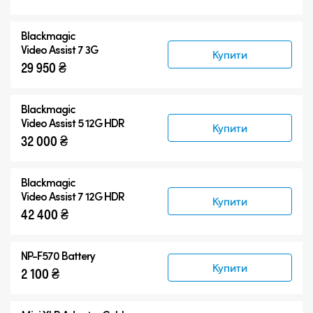
Аксесуари
Blackmagic
Video Assist 7 3G
Купити
29 950 ₴
Blackmagic
Video Assist 5 12G HDR
Купити
32 000 ₴
Blackmagic
Video Assist 7 12G HDR
Купити
42 400 ₴
NP-F570 Battery
Купити
2 100 ₴