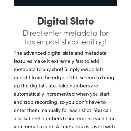
Digital Slate
Direct enter metadata
for
faster post shoot editing!
The advanced digital slate and metadata
features make it extremely fast to add
metadata to any shot! Simply swipe left
or right from the edge of the screen to bring
up the digital slate. Take numbers are
automatically incremented when you start
and stop recording, so you don’t have to
enter them manually for each shot! You can
also set reel numbers to increment each time
you format a card. All metadata is saved with