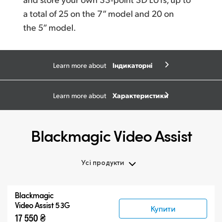
a total
of 25
on the 7” model and 20 on
the 5” model.
Індикаторні
Learn more about
діаграми
Характеристики
Learn more about
Blackmagic Video Assist
Усі продукти
Усі продукти
Blackmagic
Blackmagic Video Assist 3G
Video Assist 5 3G
Купити
17 550 ₴
Blackmagic Video Assist 12G HDR