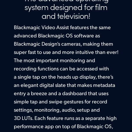
Setup
system designed for
film
Finland
and television!
Built in HDR 3D LUTs
France
Blackmagic Video Assist features the same
Germany
advanced Blackmagic OS software as
Blackmagic Design's cameras, making them
Hong Kong SAR, China
super fast to use and more intuitive than ever!
India
The most
important monitoring and
recording functions can be accessed with
Italy
a single tap on the heads up display, there’s
Japan
an elegant digital slate that makes metadata
entry a breeze and a dashboard that uses
Korea
simple tap and swipe gestures for record
Mexico
settings, monitoring, audio, setup and
3D LUTs. Each feature runs as a separate high
Malaysia
performance app on top of Blackmagic OS,