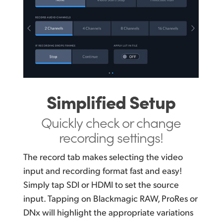
Simplified Setup
Quickly check or change
recording settings!
The record tab makes selecting the video
input and recording format fast and easy!
Simply tap SDI or HDMI to set the source
input. Tapping on Blackmagic RAW, ProRes or
DNx will highlight the appropriate variations