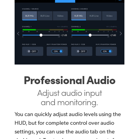
Professional Audio
Adjust audio input
and monitoring.
You can quickly adjust audio levels using the
HUD, but for complete control over audio
settings, you can use the audio tab on the