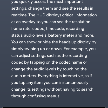
you quickly access the most important
UAE
settings, change
them and
see the
results in
realtime. The HUD displays critical information
Ukraine
as an overlay so you can see the resolution,
United Kingdom
frame rate, codec, timecode, recording
status, audio levels, battery meter and more.
United States
You can show or hide
the heads up
display by
simply swiping up or down.
For example,
you
can adjust settings such as the recording
codec by tapping on the codec name or
change the
audio levels
by touching the
audio meters. Everything is interactive, so if
you tap any item you can instantaneously
change its settings without having to search
through confusing menus!