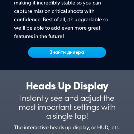
Netherlands
making it incredibly stable so you can
capture mission critical shoots with
New Zealand
confidence. Best of all, it’s upgradable
so
Norway
we’ll
be able to add even more great
features in the future!
Poland
Знайти дилера
Portugal
Singapore
South Africa
Heads Up Display
Spain
Instantly see and adjust the
Sweden
most
important settings with
a single tap!
Chinese Taipei
The interactive heads up display, or HUD, lets
Turkey