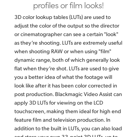
profiles or film looks!
3D color lookup tables (LUTs) are used to
adjust the color of
the output
so the director
or cinematographer can see a certain "look"
as they’re shooting. LUTs are extremely useful
when shooting RAW or when using "film"
dynamic range, both of which generally look
flat when they’re shot. LUTs are used to give
you a better idea of what the footage will
look like after it has been color corrected in
post production. Blackmagic Video Assist can
apply 3D LUTs for viewing on the LCD
touchscreen, making them ideal for high end
feature film and television production. In
addition to the built in LUTs, you can also load
and store your own 33‑point 3D LUTs, up to