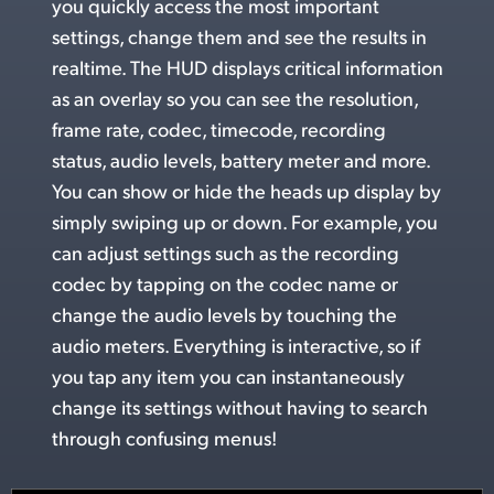
you quickly access the most important
UAE
settings, change
them and
see the
results in
realtime. The HUD displays critical information
Ukraine
as an overlay so you can see the resolution,
United Kingdom
frame rate, codec, timecode, recording
status, audio levels, battery meter and more.
United States
You can show or hide
the heads up
display by
simply swiping up or down.
For example,
you
can adjust settings such as the recording
codec by tapping on the codec name or
change the
audio levels
by touching the
audio meters. Everything is interactive, so if
you tap any item you can instantaneously
change its settings without having to search
through confusing menus!