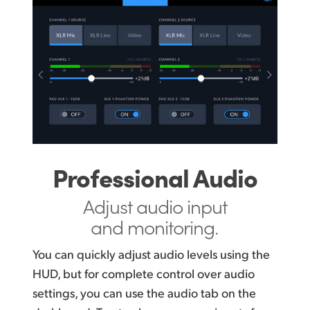
Professional Audio
Adjust audio input
and monitoring.
You can quickly adjust audio levels using the
HUD, but for complete control over audio
settings, you can use the audio tab on the