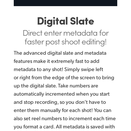
Digital Slate
Direct enter metadata
for
faster post shoot editing!
The advanced digital slate and metadata
features make it extremely fast to add
metadata to any shot! Simply swipe left
or right from the edge of the screen to bring
up the digital slate. Take numbers are
automatically incremented when you start
and stop recording, so you don’t have to
enter them manually for each shot! You can
also set reel numbers to increment each time
you format a card. All metadata is saved with