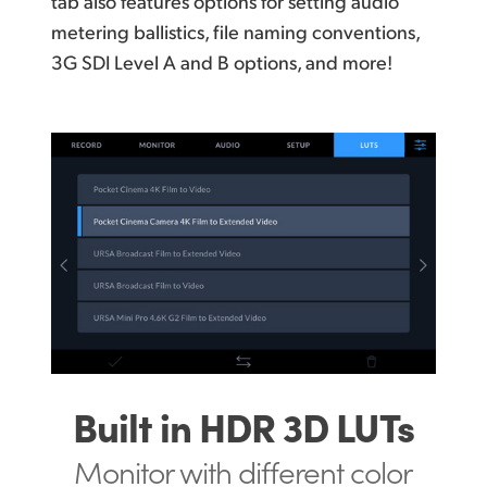
tab also features options for setting audio
metering ballistics, file naming conventions,
3G SDI Level A and B options, and more!
Built in HDR 3D LUTs
Monitor with different
color