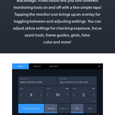
Blackmagic Video Assist lets you turn different
monitoring tools on and off with a few simple taps!
Tapping the monitor icon brings up an overlay for
toggling between and adjusting settings. You can
adjust zebra settings for checking exposure, focus
assist tools, frame guides, grids, false
color and more!