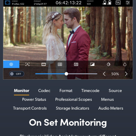
Monitor
Codec
Format
Timecode
Source
Power Status
Professional Scopes
Menus
Transport Controls
Storage Indicators
Audio Meters
On Set Monitoring