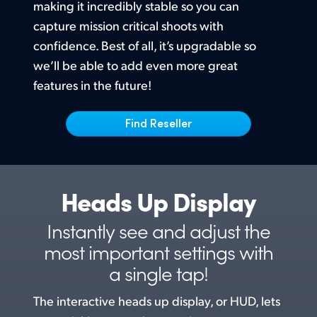
Netherlands
making it incredibly stable so you can
capture mission critical shoots with
New Zealand
confidence. Best of all, it’s upgradable
so
Norway
we’ll
be able to add even more great
features in the future!
Poland
Find Reseller
Portugal
Singapore
South Africa
Heads Up Display
Spain
Instantly see and adjust the
Sweden
most
important settings with
a single tap!
Chinese Taipei
The interactive heads up display, or HUD, lets
Turkey