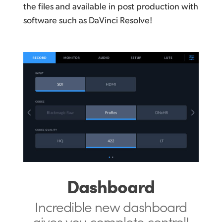
the files and available in post production with
software such as DaVinci Resolve!
Dashboard
Incredible new dashboard
gives you
complete control!