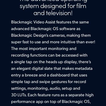
Setup
system designed for
film
Finland
and television!
Built in HDR 3D LUTs
France
Blackmagic Video Assist features the same
Germany
advanced Blackmagic OS software as
Blackmagic Design's cameras, making them
Hong Kong SAR, China
super fast to use and more intuitive than ever!
India
The most
important monitoring and
recording functions can be accessed with
Italy
a single tap on the heads up display, there’s
Japan
an elegant digital slate that makes metadata
entry a breeze and a dashboard that uses
Korea
simple tap and swipe gestures for record
Mexico
settings, monitoring, audio, setup and
3D LUTs. Each feature runs as a separate high
Malaysia
performance app on top of Blackmagic OS,