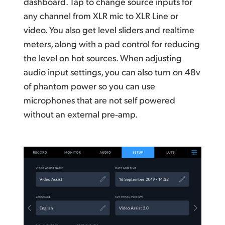
dashboard. Tap to change source inputs for
any channel from XLR mic to XLR Line or
video. You also get level sliders and realtime
meters, along with a pad control for reducing
the level on hot sources. When adjusting
audio input settings, you
can also
turn on 48v
of phantom power so you can use
microphones that are not self powered
without an external pre‑amp.