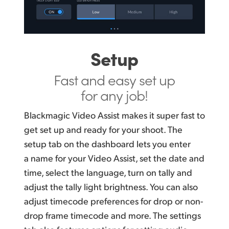
Setup
Fast and easy
set up
for any job!
Blackmagic Video Assist makes it super fast to
get set up and ready for your shoot. The
setup tab on the dashboard lets you enter
a name for your Video Assist, set the date and
time, select the language, turn on tally and
adjust the tally light brightness. You can also
adjust timecode preferences for drop or non-
drop frame timecode and more. The settings