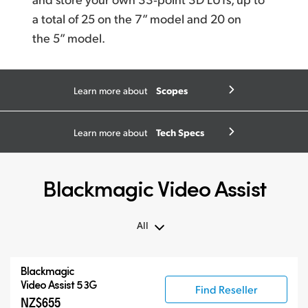
a total
of 25
on the 7” model and 20 on
the 5” model.
Scopes
Learn more about
Tech Specs
Learn more about
Blackmagic Video Assist
All
All
Blackmagic
Blackmagic Video Assist 3G
Video Assist 5 3G
Find Reseller
NZ$655
Blackmagic Video Assist 12G HDR