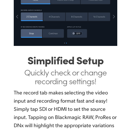
Simplified Setup
Quickly check or change
recording settings!
The record tab makes selecting the video
input and recording format fast and easy!
Simply tap SDI or HDMI to set the source
input. Tapping on Blackmagic RAW, ProRes or
DNx will highlight the appropriate variations