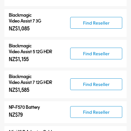
Accessories
Blackmagic
Video Assist 7 3G
Find Reseller
NZ$1,085
Blackmagic
Video Assist 5 12G HDR
Find Reseller
NZ$1,155
Blackmagic
Video Assist 7 12G HDR
Find Reseller
NZ$1,585
NP-F570 Battery
Find Reseller
NZ$79