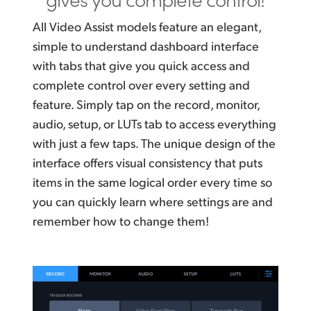
All Video Assist models feature an elegant,
simple to understand dashboard interface
with tabs that give you quick access and
complete control over every setting and
feature. Simply tap on the record, monitor,
audio, setup, or LUTs tab to access everything
with just a few taps. The unique design of the
interface offers visual consistency that puts
items in the same logical order every time so
you can quickly learn where settings are and
remember how to change them!