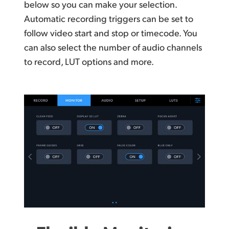
below so you can make your selection.
Automatic recording triggers can be set to
follow video start and stop or timecode. You
can also select
the number
of audio channels
to record, LUT
options and more.