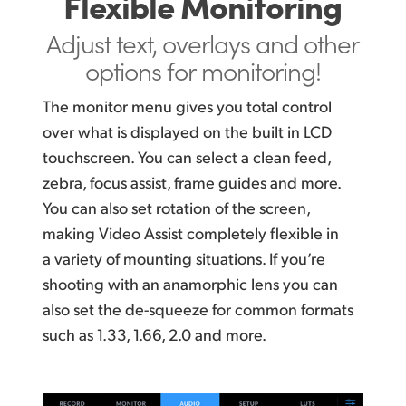
Flexible Monitoring
Adjust text, overlays and
other
options for monitoring!
The monitor menu gives you total control
over what is displayed on the built in LCD
touchscreen. You can select a clean feed,
zebra, focus assist, frame guides and more.
You can
also set rotation of the screen,
making Video Assist completely flexible in
a variety of mounting situations.
If you’re
shooting
with an anamorphic lens you can
also
set the de-squeeze
for common formats
such as 1.33,
1.66, 2.0 and more.