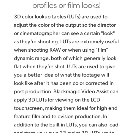
profiles or film looks!
3D color lookup tables (LUTs) are used to
adjust the color of
the output
so the director
or cinematographer can see a certain "look"
as they’re shooting. LUTs are extremely useful
when shooting RAW or when using "film"
dynamic range, both of which generally look
flat when they’re shot. LUTs are used to give
you a better idea of what the footage will
look like after it has been color corrected in
post production. Blackmagic Video Assist can
apply 3D LUTs for viewing on the LCD
touchscreen, making them ideal for high end
feature film and television production. In
addition to the built in LUTs, you can also load
and store your own 33‑point 3D LUTs, up to