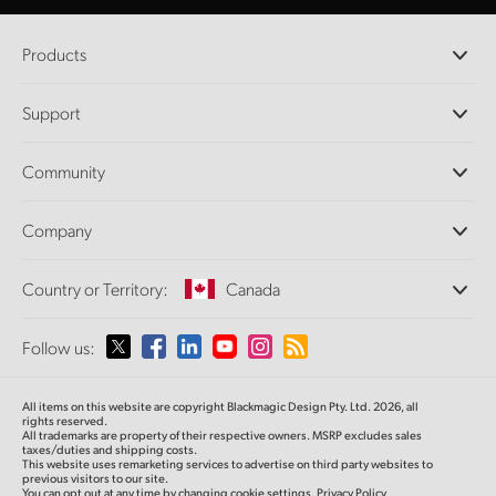
Products
Professional Cameras
Support
DaVinci Resolve and Fusion Software
ATEM Production Switchers
Resellers
Community
Ultimatte
Support Center
Disk Recorders
Contact Us
Forum
Company
Capture and Playback
Splice Community
Cintel Scanner
Offices
Standards Conversion
Country or Territory:
Canada
About Us
Broadcast Converters
Partners
Monitoring
Please select your Country or Territory
Follow us:
Media
Network Storage
MultiView
Argentina
All items on this website are copyright Blackmagic Design Pty. Ltd. 2026, all
Routing and Distribution
rights reserved.
All trademarks are property of their respective owners. MSRP excludes sales
Streaming and Encoding
Australia
taxes/duties and shipping costs.
This website uses remarketing services to advertise on third party websites to
previous visitors to our site.
You can opt out at any time by changing cookie settings.
Privacy Policy