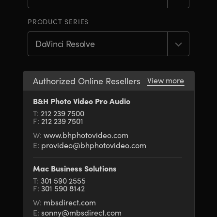
Finland
Finland
Fusion
PRODUCT SERIES
France
France
Fairlight
Germany
Germany
Collaboration
Hong Kong SAR, China
Hong Kong SAR, China
Authorized Online Resellers
View more
India
India
Keyboard
B&H Photo Video Pro Audio
T:
212 239 7500
Italy
Italy
F:
212 239 7501
Panels
Japan
Japan
W:
www.bhphotovideo.com
E:
provideo@bhphotovideo.com
Consoles
Korea
Korea
Mac Business Solutions
Studio
Mexico
Mexico
T:
301 590 2555
F:
301 590 8142
Malaysia
Malaysia
Media
W:
mbsdirect.com
E:
sonny@mbsdirect.com