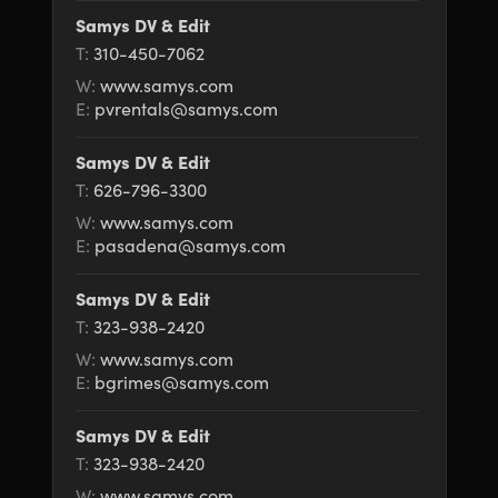
Samys DV & Edit
T:
310-450-7062
W:
www.samys.com
E:
pvrentals@samys.com
Samys DV & Edit
T:
626-796-3300
W:
www.samys.com
E:
pasadena@samys.com
Samys DV & Edit
T:
323-938-2420
W:
www.samys.com
E:
bgrimes@samys.com
Samys DV & Edit
T:
323-938-2420
W:
www.samys.com