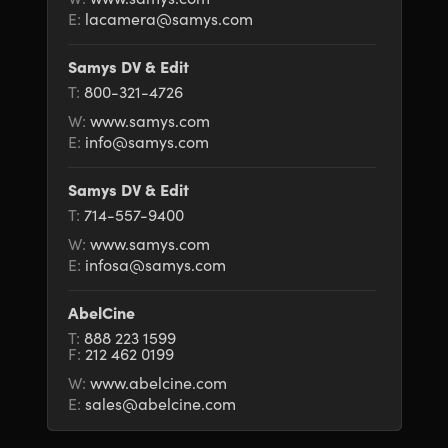
E:
lacamera@samys.com
Samys DV & Edit
T:
800-321-4726
W:
www.samys.com
E:
info@samys.com
Samys DV & Edit
T:
714-557-9400
W:
www.samys.com
E:
infosa@samys.com
AbelCine
T:
888 223 1599
F:
212 462 0199
W:
www.abelcine.com
E:
sales@abelcine.com