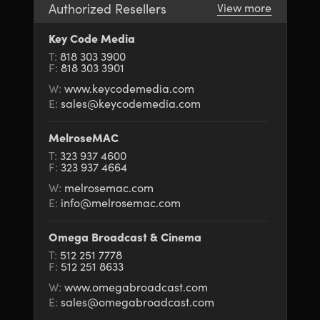
Authorized Resellers
View more
UAE
UAE
Key Code Media
Ukraine
Ukraine
T:
818 303 3900
F:
818 303 3901
United Kingdom
United Kingdom
W:
www.keycodemedia.com
E:
sales@keycodemedia.com
United States
United States
MelroseMAC
T:
323 937 4600
F:
323 937 4664
W:
melrosemac.com
E:
info@melrosemac.com
Omega Broadcast & Cinema
T:
512 251 7778
F:
512 251 8633
W:
www.omegabroadcast.com
E:
sales@omegabroadcast.com