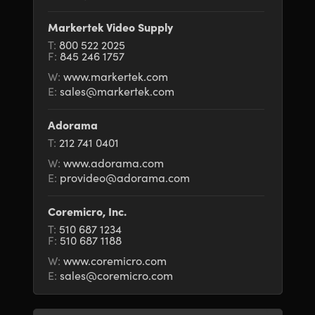
Netherlands
Netherlands
Training
Markertek Video Supply
New Zealand
New Zealand
T:
800 522 2025
Tech Specs
F:
845 246 1757
Norway
Norway
W:
www.markertek.com
E:
sales@markertek.com
Poland
Poland
Portugal
Portugal
Adorama
T:
212 741 0401
Singapore
Singapore
W:
www.adorama.com
E:
provideo@adorama.com
South Africa
South Africa
Coremicro, Inc.
Spain
Spain
T:
510 687 1234
F:
510 687 1188
Sweden
Sweden
W:
www.coremicro.com
Chinese Taipei
Chinese Taipei
E:
sales@coremicro.com
Turkey
Turkey