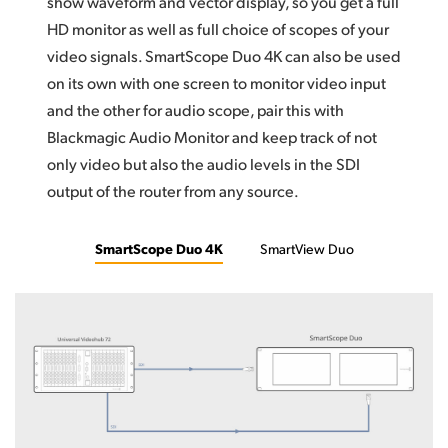
show waveform and vector display, so you get a full
HD monitor as well as full choice of scopes of your
video signals. SmartScope Duo 4K can also be used
on its own with one screen to monitor video input
and the other for audio scope, pair this with
Blackmagic Audio Monitor and keep track of not
only video but also the audio levels in the SDI
output of the router from any source.
SmartScope Duo 4K
SmartView Duo