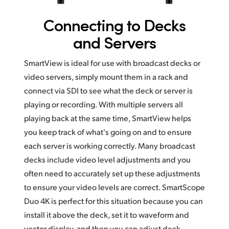
Connecting to
Decks
and Servers
SmartView is ideal for use with broadcast decks or
video servers, simply mount them in a rack and
connect via SDI to see what the deck or server is
playing or recording. With multiple servers all
playing back at the same time, SmartView helps
you keep track of what's going on and to ensure
each server is working correctly. Many broadcast
decks include video level adjustments and you
often need to accurately set up these adjustments
to ensure your video levels are correct. SmartScope
Duo 4K is perfect for this situation because you can
install it above the deck, set it to waveform and
vector display, and then you can adjust deck