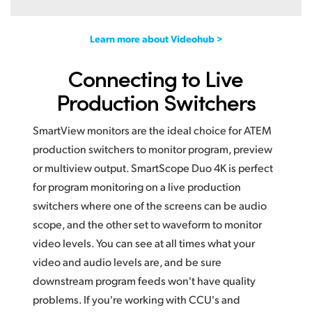
Learn more about Videohub >
Connecting to Live
Production Switchers
SmartView monitors are the ideal choice for ATEM
production switchers to monitor program, preview
or multiview output. SmartScope Duo 4K is perfect
for program monitoring on a live production
switchers where one of the screens can be audio
scope, and the other set to waveform to monitor
video levels. You can see at all times what your
video and audio levels are, and be sure
downstream program feeds won't have quality
problems. If you're working with CCU's and