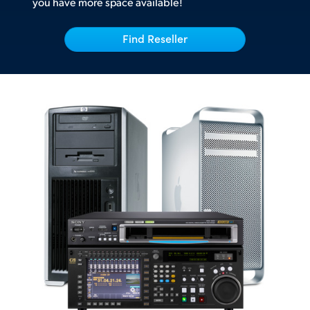
you have more space available!
UAE
Find Reseller
Ukraine
United Kingdom
United States