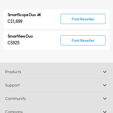
SmartScope Duo 4K
Find Reseller
C$1,699
SmartView Duo
Find Reseller
C$925
Products
Professional Cameras
Support
DaVinci Resolve and Fusion Software
ATEM Production Switchers
Resellers
Community
Ultimatte
Support Center
Disk Recorders
Contact Us
Forum
Company
Capture and Playback