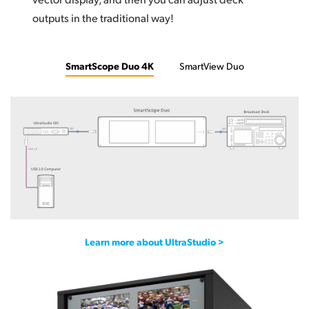
outputs in the traditional way!
SmartScope Duo 4K
SmartView Duo
Learn more about UltraStudio >