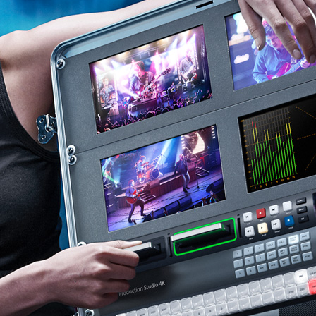
Finland
France
Germany
Hong Kong SAR, China
India
Italy
Japan
Korea
Mexico
Malaysia