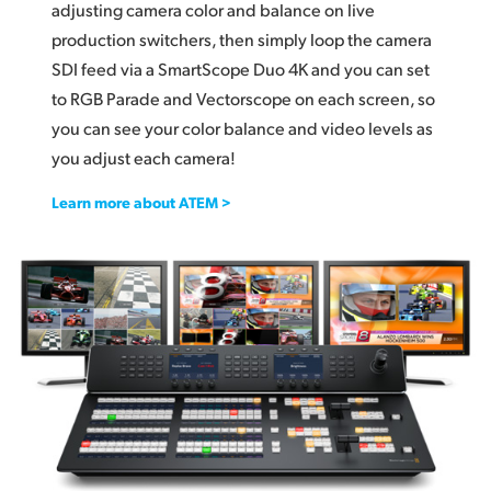
adjusting camera color and balance on live
production switchers, then simply loop the camera
SDI feed via a SmartScope Duo 4K and you can set
to RGB Parade and Vectorscope on each screen, so
you can see your color balance and video levels as
you adjust each camera!
Learn more about ATEM >