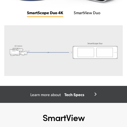
SmartScope Duo 4K
SmartView Duo
Tech Specs
Learn more about
SmartView