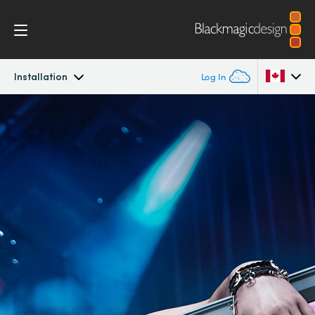
Installation
Log In
SmartView
Argentina
Australia
Design
Austria
Workflow
Brazil
Scopes
Canada
Installation
China
Denmark
Tech Specs