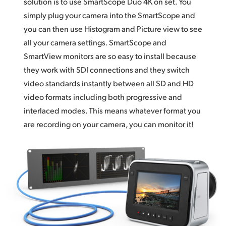
solution is to use SmartScope Duo 4K on set. You
simply plug your camera into the SmartScope and
you can then use Histogram and Picture view to see
all your camera settings. SmartScope and
SmartView monitors are so easy to install because
they work with SDI connections and they switch
video standards instantly between all SD and HD
video formats including both progressive and
interlaced modes. This means whatever format you
are recording on your camera, you can monitor it!