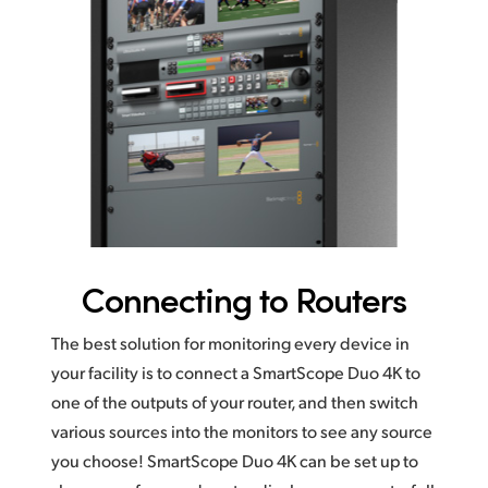
Connecting to Routers
The best solution for monitoring every device in
your facility is to connect a SmartScope Duo 4K to
one of the outputs of your router, and then switch
various sources into the monitors to see any source
you choose! SmartScope Duo 4K can be set up to