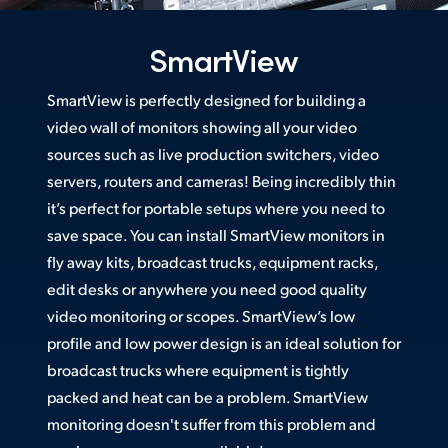
Netherlands
New Zealand
SmartView
Norway
SmartView is perfectly designed for building a
video wall of monitors showing all your video
Poland
sources such as live production switchers, video
Portugal
servers, routers and cameras! Being incredibly thin
it’s perfect for portable setups where you need to
Singapore
save space. You can install SmartView monitors in
South Africa
fly away kits, broadcast trucks, equipment racks,
edit desks or anywhere you need good quality
Spain
video monitoring or scopes. SmartView’s low
profile and low power design is an ideal solution for
Sweden
broadcast trucks where equipment is tightly
Chinese Taipei
packed and heat can be a problem. SmartView
monitoring doesn't suffer from this problem and
Turkey