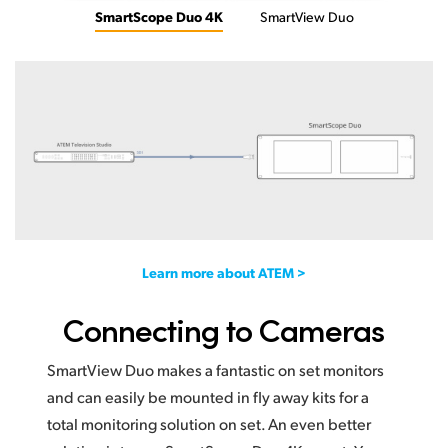
SmartScope Duo 4K
SmartView Duo
Learn more about ATEM >
Connecting to Cameras
SmartView Duo makes a fantastic on set monitors
and can easily be mounted in fly away kits for a
total monitoring solution on set. An even better