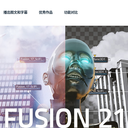
播出图文和字幕
优秀作品
功能对比