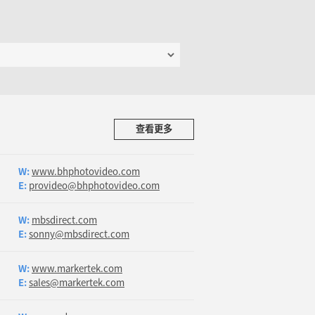
查看更多
W:
www.bhphotovideo.com
E:
provideo@bhphotovideo.com
W:
mbsdirect.com
E:
sonny@mbsdirect.com
W:
www.markertek.com
E:
sales@markertek.com