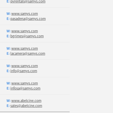
E:
pvrentals@samys.com
W:
www.samys.com
E:
pasadena@samys.com
W:
www.samys.com
E:
bgrimes@samys.com
W:
www.samys.com
E:
lacamera@samys.com
W:
www.samys.com
E:
info@samys.com
W:
www.samys.com
E:
infosa@samys.com
W:
www.abelcine.com
E:
sales@abelcine.com