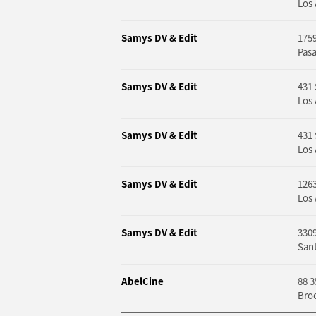
Los 
Samys DV & Edit
1759
Pas
Samys DV & Edit
431 
Los 
Samys DV & Edit
431 
Los 
Samys DV & Edit
1263
Los 
Samys DV & Edit
3309
Sant
AbelCine
88 3
Bro