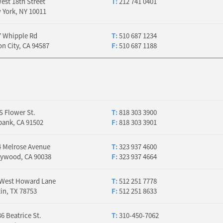
est 18th Street
T:
212 741 0401
 York, NY 10011
7 Whipple Rd
T:
510 687 1234
n City, CA 94587
F:
510 687 1188
S Flower St.
T:
818 303 3900
bank, CA 91502
F:
818 303 3901
4 Melrose Avenue
T:
323 937 4600
lywood, CA 90038
F:
323 937 4664
 West Howard Lane
T:
512 251 7778
in, TX 78753
F:
512 251 8633
6 Beatrice St.
T:
310-450-7062