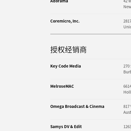
Adorama
42 W
New
Coremicro, Inc.
281
Unio
授权经销商
Key Code Media
270 
Bur
MelroseMAC
661
Hol
Omega Broadcast & Cinema
817
Aust
Samys DV & Edit
1263