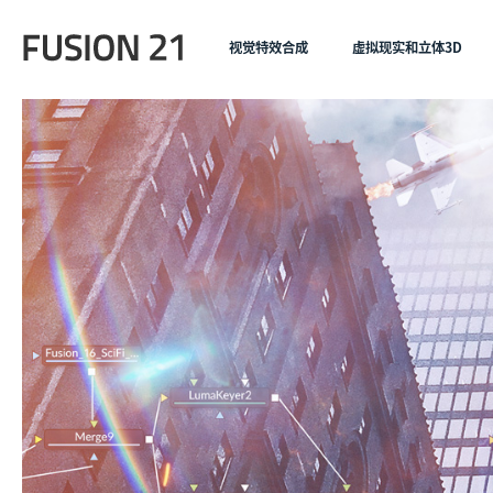
视觉特效合成
虚拟现实和立体3D