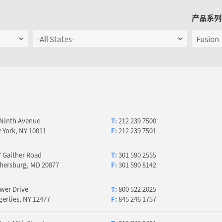
产品系列
 Ninth Avenue
T:
212 239 7500
 York, NY 10011
F:
212 239 7501
 Gaither Road
T:
301 590 2555
thersburg, MD 20877
F:
301 590 8142
wer Drive
T:
800 522 2025
erties, NY 12477
F:
845 246 1757