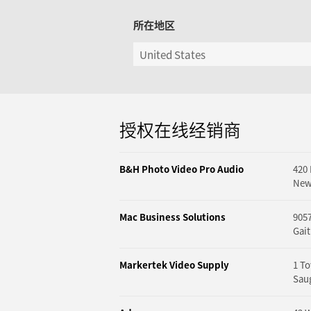
所在地区
授权在线经销商
B&H Photo Video Pro Audio
420
New
Mac Business Solutions
9057
Gai
Markertek Video Supply
1 To
Saug