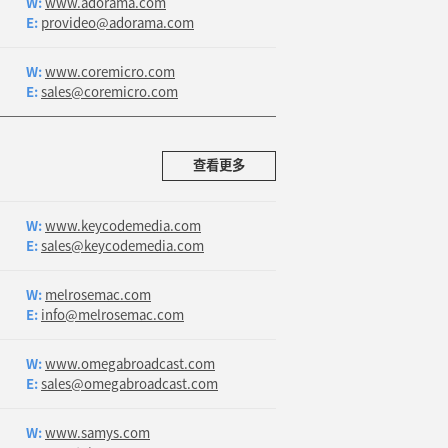
W:
www.adorama.com
E:
provideo@adorama.com
W:
www.coremicro.com
E:
sales@coremicro.com
查看更多
W:
www.keycodemedia.com
E:
sales@keycodemedia.com
W:
melrosemac.com
E:
info@melrosemac.com
W:
www.omegabroadcast.com
E:
sales@omegabroadcast.com
W:
www.samys.com