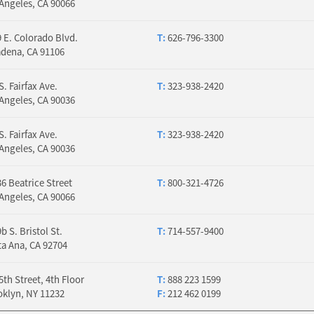
Angeles, CA 90066
 E. Colorado Blvd.
T:
626-796-3300
adena, CA 91106
S. Fairfax Ave.
T:
323-938-2420
Angeles, CA 90036
S. Fairfax Ave.
T:
323-938-2420
Angeles, CA 90036
6 Beatrice Street
T:
800-321-4726
Angeles, CA 90066
b S. Bristol St.
T:
714-557-9400
a Ana, CA 92704
5th Street, 4th Floor
T:
888 223 1599
oklyn, NY 11232
F:
212 462 0199