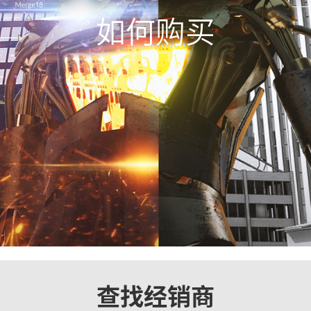
如何购买
查找经销商