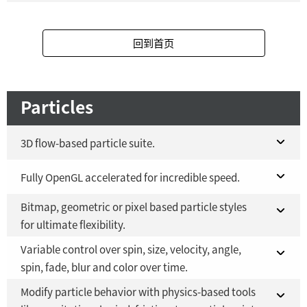
Fusion Studio 21 - RMB 2,500
YES
Fusion 21 in DaVinci Resolve Studio 21
YES
回到首页
Fusion Studio 21 - RMB 2,500
YES
Particles
3D flow-based particle suite.
Fusion 21 in DaVinci Resolve Studio 21
Fully OpenGL accelerated for incredible speed.
YES
Bitmap, geometric or pixel based particle styles
Fusion Studio 21 - RMB 2,500
Fusion 21 in DaVinci Resolve Studio 21
YES
YES
for ultimate flexibility.
Fusion Studio 21 - RMB 2,500
YES
Variable control over spin, size, velocity, angle,
Fusion 21 in DaVinci Resolve Studio 21
YES
spin, fade, blur and color over time.
Fusion Studio 21 - RMB 2,500
YES
Modify particle behavior with physics-based tools
Fusion 21 in DaVinci Resolve Studio 21
YES