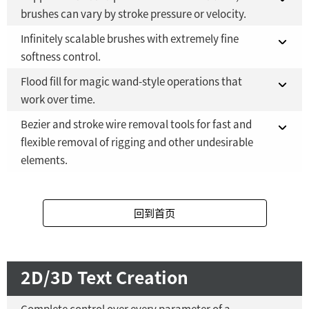
Fusion 21 in DaVinci Resolve Studio 21
brushes can vary by stroke pressure or velocity.
Fusion Studio 21 - RMB 2,500
YES
Infinitely scalable brushes with extremely fine
Fusion 21 in DaVinci Resolve Studio 21
YES
softness control.
Fusion Studio 21 - RMB 2,500
YES
Flood fill for magic wand-style operations that
Fusion 21 in DaVinci Resolve Studio 21
YES
work over time.
Fusion Studio 21 - RMB 2,500
YES
Bezier and stroke wire removal tools for fast and
Fusion 21 in DaVinci Resolve Studio 21
YES
flexible removal of rigging and other undesirable
elements.
Fusion Studio 21 - RMB 2,500
YES
Fusion 21 in DaVinci Resolve Studio 21
YES
回到首页
Fusion Studio 21 - RMB 2,500
YES
2D/3D Text Creation
Complete control over every parameter of a