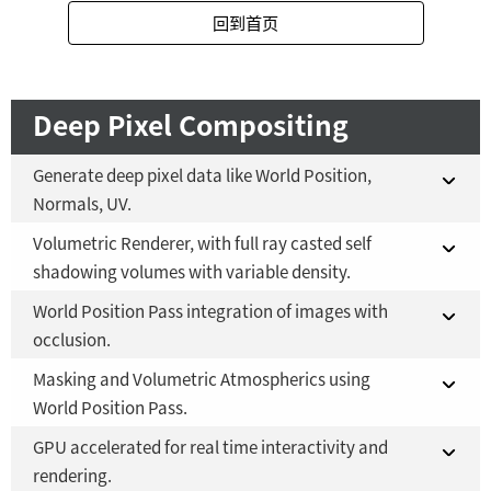
回到首页
Fusion Studio 21 - RMB 2,500
YES
Deep Pixel Compositing
Generate deep pixel data like World Position,
Normals, UV.
Volumetric Renderer, with full ray casted self
Fusion 21 in DaVinci Resolve Studio 21
YES
shadowing volumes with variable density.
Fusion Studio 21 - RMB 2,500
YES
World Position Pass integration of images with
Fusion 21 in DaVinci Resolve Studio 21
YES
occlusion.
Fusion Studio 21 - RMB 2,500
YES
Masking and Volumetric Atmospherics using
Fusion 21 in DaVinci Resolve Studio 21
YES
World Position Pass.
Fusion Studio 21 - RMB 2,500
YES
GPU accelerated for real time interactivity and
Fusion 21 in DaVinci Resolve Studio 21
YES
rendering.