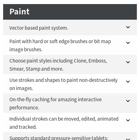
Paint
Vector based paint system.
Paint with hard or soft edge brushes or bit map
Fusion 21 in DaVinci Resolve Studio 21
YES
image brushes.
Fusion Studio 21 - RMB 2,500
YES
Choose paint styles including Clone, Emboss,
Fusion 21 in DaVinci Resolve Studio 21
YES
Smear, Stamp and more.
Fusion Studio 21 - RMB 2,500
YES
Use strokes and shapes to paint non-destructively
Fusion 21 in DaVinci Resolve Studio 21
YES
on images.
Fusion Studio 21 - RMB 2,500
YES
On-the-fly caching for amazing interactive
Fusion 21 in DaVinci Resolve Studio 21
YES
performance.
Fusion Studio 21 - RMB 2,500
YES
Individual strokes can be moved, edited, animated
Fusion 21 in DaVinci Resolve Studio 21
YES
and tracked.
Fusion Studio 21 - RMB 2,500
YES
Supports standard pressure-sensitive tablets;
YES