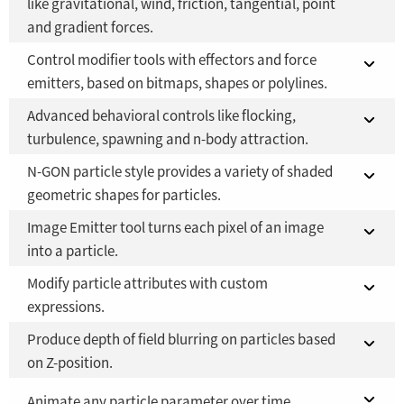
like gravitational, wind, friction, tangential, point
and gradient forces.
Fusion Studio 21 - RMB 2,500
YES
Control modifier tools with effectors and force
Fusion 21 in DaVinci Resolve Studio 21
YES
emitters, based on bitmaps, shapes or polylines.
Fusion Studio 21 - RMB 2,500
YES
Advanced behavioral controls like flocking,
Fusion 21 in DaVinci Resolve Studio 21
YES
turbulence, spawning and n-body attraction.
Fusion Studio 21 - RMB 2,500
YES
N-GON particle style provides a variety of shaded
Fusion 21 in DaVinci Resolve Studio 21
YES
geometric shapes for particles.
Fusion Studio 21 - RMB 2,500
YES
Image Emitter tool turns each pixel of an image
Fusion 21 in DaVinci Resolve Studio 21
YES
into a particle.
Fusion Studio 21 - RMB 2,500
YES
Modify particle attributes with custom
Fusion 21 in DaVinci Resolve Studio 21
YES
expressions.
Fusion Studio 21 - RMB 2,500
YES
Produce depth of field blurring on particles based
Fusion 21 in DaVinci Resolve Studio 21
YES
on Z-position.
Fusion Studio 21 - RMB 2,500
YES
Fusion 21 in DaVinci Resolve Studio 21
Animate any particle parameter over time.
YES