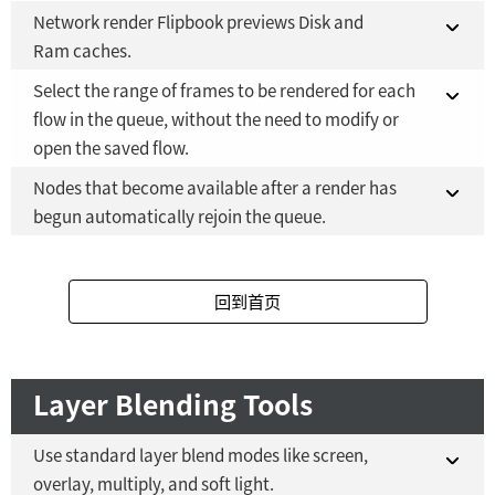
Fusion Studio 21 - RMB 2,500
YES
Network render Flipbook previews Disk and
Fusion 21 in DaVinci Resolve Studio 21
NO
Ram caches.
Fusion Studio 21 - RMB 2,500
YES
Select the range of frames to be rendered for each
Fusion 21 in DaVinci Resolve Studio 21
NO
flow in the queue, without the need to modify or
open the saved flow.
Fusion Studio 21 - RMB 2,500
YES
Nodes that become available after a render has
Fusion 21 in DaVinci Resolve Studio 21
NO
begun automatically rejoin the queue.
Fusion Studio 21 - RMB 2,500
YES
Fusion 21 in DaVinci Resolve Studio 21
NO
回到首页
Fusion Studio 21 - RMB 2,500
YES
Layer Blending Tools
Use standard layer blend modes like screen,
overlay, multiply, and soft light.