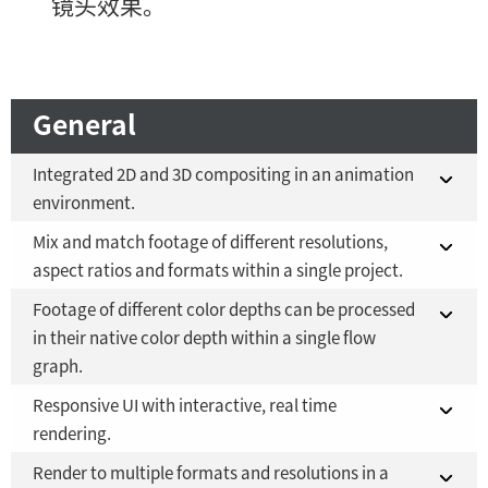
镜头效果。
General
Integrated 2D and 3D compositing in an animation
environment.
Mix and match footage of different resolutions,
Fusion 21 in DaVinci Resolve Studio 21
YES
aspect ratios and formats within a single project.
Fusion Studio 21 - RMB 2,500
YES
Footage of different color depths can be processed
Fusion 21 in DaVinci Resolve Studio 21
YES
in their native color depth within a single flow
graph.
Fusion Studio 21 - RMB 2,500
YES
Responsive UI with interactive, real time
Fusion 21 in DaVinci Resolve Studio 21
YES
rendering.
Fusion Studio 21 - RMB 2,500
YES
Render to multiple formats and resolutions in a
Fusion 21 in DaVinci Resolve Studio 21
YES