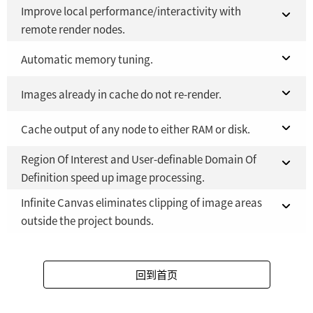
Fusion Studio 21 - RMB 2,500
YES
Improve local performance/interactivity with
Fusion 21 in DaVinci Resolve Studio 21
YES
remote render nodes.
Fusion Studio 21 - RMB 2,500
YES
Fusion 21 in DaVinci Resolve Studio 21
Automatic memory tuning.
NO
Fusion Studio 21 - RMB 2,500
Fusion 21 in DaVinci Resolve Studio 21
Images already in cache do not re-render.
YES
YES
Fusion Studio 21 - RMB 2,500
Fusion 21 in DaVinci Resolve Studio 21
Cache output of any node to either RAM or disk.
YES
YES
Region Of Interest and User-definable Domain Of
Fusion Studio 21 - RMB 2,500
Fusion 21 in DaVinci Resolve Studio 21
YES
YES
Definition speed up image processing.
Fusion Studio 21 - RMB 2,500
YES
Infinite Canvas eliminates clipping of image areas
Fusion 21 in DaVinci Resolve Studio 21
YES
outside the project bounds.
Fusion Studio 21 - RMB 2,500
YES
Fusion 21 in DaVinci Resolve Studio 21
YES
回到首页
Fusion Studio 21 - RMB 2,500
YES