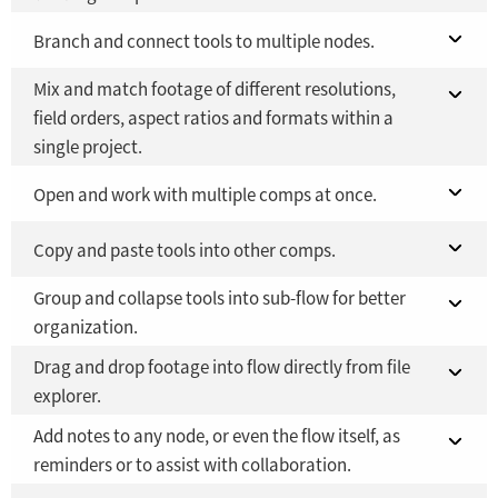
Fusion 21 in DaVinci Resolve Studio 21
Branch and connect tools to multiple nodes.
YES
Mix and match footage of different resolutions,
Fusion Studio 21 - RMB 2,500
Fusion 21 in DaVinci Resolve Studio 21
YES
YES
field orders, aspect ratios and formats within a
single project.
Fusion Studio 21 - RMB 2,500
YES
Fusion 21 in DaVinci Resolve Studio 21
Open and work with multiple comps at once.
YES
Fusion Studio 21 - RMB 2,500
Fusion 21 in DaVinci Resolve Studio 21
Copy and paste tools into other comps.
YES
YES
Group and collapse tools into sub-flow for better
Fusion Studio 21 - RMB 2,500
Fusion 21 in DaVinci Resolve Studio 21
YES
YES
organization.
Fusion Studio 21 - RMB 2,500
YES
Drag and drop footage into flow directly from file
Fusion 21 in DaVinci Resolve Studio 21
YES
explorer.
Fusion Studio 21 - RMB 2,500
YES
Add notes to any node, or even the flow itself, as
Fusion 21 in DaVinci Resolve Studio 21
YES
reminders or to assist with collaboration.
YES