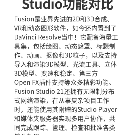
Studio功能对比
Fusion是业界先进的2D和3D合成、
VR和动态图形软件，如今还内置到了
DaVinci Resolve当中！它配备海量工
具集，包括绘图、动态遮罩、标题制
作、动画、抠像和3D粒子，以及支持
导入和渲染3D模型、光流工具、立体
3D模型、变速和稳定、第三方
Open FX插件支持等众多精彩功能。
Fusion Studio 21还拥有无限制分布
式网络渲染，在从事复杂项目工作
时，还能使用其附赠的Studio Player
和媒体夹服务器实现多用户协作，共
同完成跟踪、管理、检查和批准各类