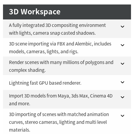
3D Workspace
A fully integrated 3D compositing environment
with lights, camera snap casted shadows.
3D scene importing via FBX and Alembic, includes
Fusion 21 in DaVinci Resolve Studio 21
YES
models, cameras, lights, and rigs.
Fusion Studio 21 - RMB 2,500
YES
Render scenes with many millions of polygons and
Fusion 21 in DaVinci Resolve Studio 21
YES
complex shading.
Fusion Studio 21 - RMB 2,500
YES
Fusion 21 in DaVinci Resolve Studio 21
Lightning fast GPU based renderer.
YES
Import 3D models from Maya, 3ds Max, Cinema 4D
Fusion Studio 21 - RMB 2,500
Fusion 21 in DaVinci Resolve Studio 21
YES
YES
and more.
Fusion Studio 21 - RMB 2,500
YES
3D importing of scenes with matched animation
Fusion 21 in DaVinci Resolve Studio 21
YES
curves, stereo cameras, lighting and multi level
materials.
Fusion Studio 21 - RMB 2,500
YES