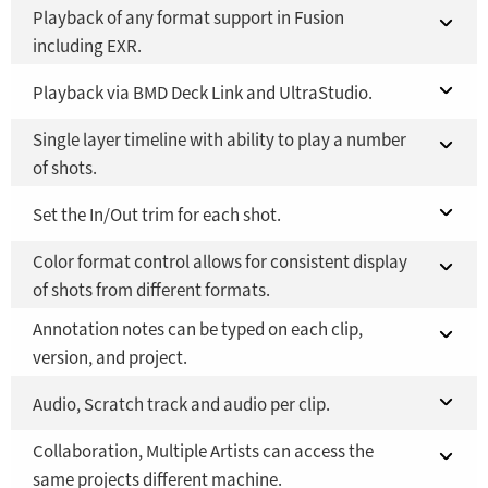
Playback of any format support in Fusion
including EXR.
Fusion 21 in DaVinci Resolve Studio 21
Playback via BMD Deck Link and UltraStudio.
NO
Single layer timeline with ability to play a number
Fusion Studio 21 - RMB 2,500
Fusion 21 in DaVinci Resolve Studio 21
YES
NO
of shots.
Fusion Studio 21 - RMB 2,500
YES
Fusion 21 in DaVinci Resolve Studio 21
Set the In/Out trim for each shot.
NO
Color format control allows for consistent display
Fusion Studio 21 - RMB 2,500
Fusion 21 in DaVinci Resolve Studio 21
YES
NO
of shots from different formats.
Fusion Studio 21 - RMB 2,500
YES
Annotation notes can be typed on each clip,
Fusion 21 in DaVinci Resolve Studio 21
NO
version, and project.
Fusion Studio 21 - RMB 2,500
YES
Fusion 21 in DaVinci Resolve Studio 21
Audio, Scratch track and audio per clip.
NO
Collaboration, Multiple Artists can access the
Fusion Studio 21 - RMB 2,500
Fusion 21 in DaVinci Resolve Studio 21
YES
NO
same projects different machine.