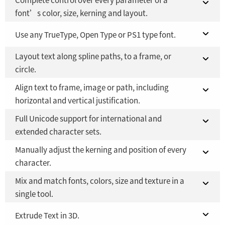
font’s color, size, kerning and layout.
Fusion 21 in DaVinci Resolve Studio 21
Use any TrueType, Open Type or PS1 type font.
YES
Layout text along spline paths, to a frame, or
Fusion Studio 21 - RMB 2,500
Fusion 21 in DaVinci Resolve Studio 21
YES
YES
circle.
Fusion Studio 21 - RMB 2,500
YES
Align text to frame, image or path, including
Fusion 21 in DaVinci Resolve Studio 21
YES
horizontal and vertical justification.
Fusion Studio 21 - RMB 2,500
YES
Full Unicode support for international and
Fusion 21 in DaVinci Resolve Studio 21
YES
extended character sets.
Fusion Studio 21 - RMB 2,500
YES
Manually adjust the kerning and position of every
Fusion 21 in DaVinci Resolve Studio 21
YES
character.
Fusion Studio 21 - RMB 2,500
YES
Mix and match fonts, colors, size and texture in a
Fusion 21 in DaVinci Resolve Studio 21
YES
single tool.
Fusion Studio 21 - RMB 2,500
YES
Fusion 21 in DaVinci Resolve Studio 21
Extrude Text in 3D.
YES