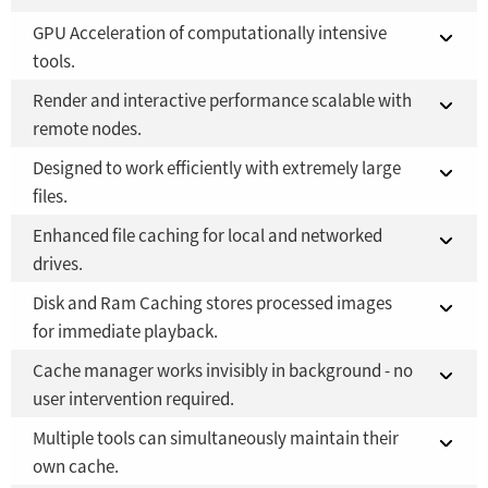
GPU Acceleration of computationally intensive
Fusion Studio 21 - RMB 2,500
Fusion 21 in DaVinci Resolve Studio 21
YES
YES
tools.
Fusion Studio 21 - RMB 2,500
YES
Render and interactive performance scalable with
Fusion 21 in DaVinci Resolve Studio 21
YES
remote nodes.
Fusion Studio 21 - RMB 2,500
YES
Designed to work efficiently with extremely large
Fusion 21 in DaVinci Resolve Studio 21
NO
files.
Fusion Studio 21 - RMB 2,500
YES
Enhanced file caching for local and networked
Fusion 21 in DaVinci Resolve Studio 21
YES
drives.
Fusion Studio 21 - RMB 2,500
YES
Disk and Ram Caching stores processed images
Fusion 21 in DaVinci Resolve Studio 21
YES
for immediate playback.
Fusion Studio 21 - RMB 2,500
YES
Cache manager works invisibly in background - no
Fusion 21 in DaVinci Resolve Studio 21
YES
user intervention required.
Fusion Studio 21 - RMB 2,500
YES
Multiple tools can simultaneously maintain their
Fusion 21 in DaVinci Resolve Studio 21
YES
own cache.