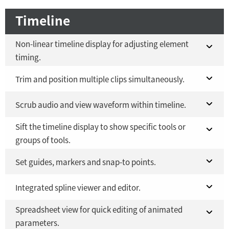
Timeline
Non-linear timeline display for adjusting element
timing.
Fusion 21 in DaVinci Resolve Studio 21
Trim and position multiple clips simultaneously.
YES
Fusion Studio 21 - RMB 2,500
Fusion 21 in DaVinci Resolve Studio 21
Scrub audio and view waveform within timeline.
YES
YES
Sift the timeline display to show specific tools or
Fusion Studio 21 - RMB 2,500
Fusion 21 in DaVinci Resolve Studio 21
YES
YES
groups of tools.
Fusion Studio 21 - RMB 2,500
YES
Fusion 21 in DaVinci Resolve Studio 21
Set guides, markers and snap-to points.
YES
Fusion Studio 21 - RMB 2,500
Fusion 21 in DaVinci Resolve Studio 21
Integrated spline viewer and editor.
YES
YES
Spreadsheet view for quick editing of animated
Fusion Studio 21 - RMB 2,500
Fusion 21 in DaVinci Resolve Studio 21
YES
YES
parameters.