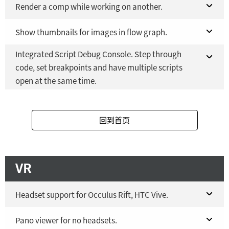
Fusion Studio 21 - RMB 2,500
Fusion 21 in DaVinci Resolve Studio 21
Render a comp while working on another.
YES
Fusion Studio 21 - RMB 2,500
Fusion 21 in DaVinci Resolve Studio 21
Show thumbnails for images in flow graph.
YES
NO
Integrated Script Debug Console. Step through
Fusion Studio 21 - RMB 2,500
Fusion 21 in DaVinci Resolve Studio 21
YES
YES
code, set breakpoints and have multiple scripts
open at the same time.
Fusion Studio 21 - RMB 2,500
YES
Fusion 21 in DaVinci Resolve Studio 21
YES
回到首页
Fusion Studio 21 - RMB 2,500
YES
VR
Headset support for Occulus Rift, HTC Vive.
Fusion 21 in DaVinci Resolve Studio 21
Pano viewer for no headsets.
Windows
only