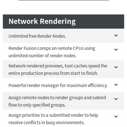
Network Rendering
Unlimited free Render Nodes.
Render Fusion comps on remote CPUs using
Fusion 21 in DaVinci Resolve Studio 21
NO
unlimited number of render nodes.
Fusion Studio 21 - RMB 2,500
YES
Network rendered previews, tool caches speed the
Fusion 21 in DaVinci Resolve Studio 21
NO
entire production process from start to finish.
Fusion Studio 21 - RMB 2,500
YES
Fusion 21 in DaVinci Resolve Studio 21
Powerful render manager for maximum efficiency.
NO
Assign remote nodes to render groups and submit
Fusion Studio 21 - RMB 2,500
Fusion 21 in DaVinci Resolve Studio 21
YES
NO
flow to only specified groups.
Fusion Studio 21 - RMB 2,500
YES
Assign priorities to a submitted render to help
Fusion 21 in DaVinci Resolve Studio 21
NO
resolve conflicts in busy environments.