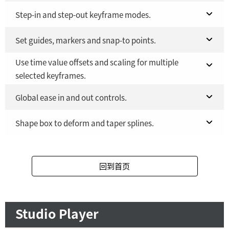
Fusion Studio 21 - RMB 2,500
Fusion 21 in DaVinci Resolve Studio 21
Step-in and step-out keyframe modes.
YES
YES
Fusion Studio 21 - RMB 2,500
Fusion 21 in DaVinci Resolve Studio 21
Set guides, markers and snap-to points.
YES
YES
Use time value offsets and scaling for multiple
Fusion Studio 21 - RMB 2,500
Fusion 21 in DaVinci Resolve Studio 21
YES
YES
selected keyframes.
Fusion Studio 21 - RMB 2,500
YES
Fusion 21 in DaVinci Resolve Studio 21
Global ease in and out controls.
YES
Fusion Studio 21 - RMB 2,500
Fusion 21 in DaVinci Resolve Studio 21
Shape box to deform and taper splines.
YES
YES
Fusion Studio 21 - RMB 2,500
Fusion 21 in DaVinci Resolve Studio 21
YES
YES
回到首页
Fusion Studio 21 - RMB 2,500
YES
Studio Player