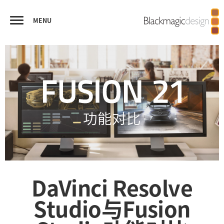
MENU
FUSION
视觉特效合成
虚拟现实和立体3D
播出图文和字幕
优秀作品
功能对比
功能对比
DaVinci Resolve
Studio
与Fusion