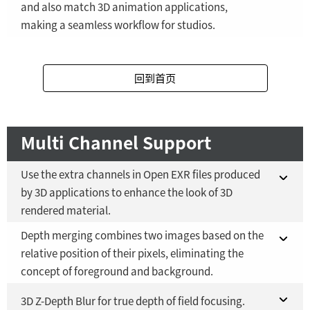
and also match 3D animation applications,
making a seamless workflow for studios.
Fusion Studio 21 - RMB 2,500
YES
Fusion 21 in DaVinci Resolve Studio 21
YES
回到首页
Fusion Studio 21 - RMB 2,500
YES
Multi Channel Support
Use the extra channels in Open EXR files produced
by 3D applications to enhance the look of 3D
rendered material.
Depth merging combines two images based on the
Fusion 21 in DaVinci Resolve Studio 21
YES
relative position of their pixels, eliminating the
concept of foreground and background.
Fusion Studio 21 - RMB 2,500
YES
Fusion 21 in DaVinci Resolve Studio 21
3D Z-Depth Blur for true depth of field focusing.
YES