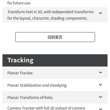
for future use.
Fusion Studio 21 - RMB 2,500
YES
Transform text in 3D, with independent transforms
Fusion 21 in DaVinci Resolve Studio 21
YES
for the layout, character, shading components.
Fusion Studio 21 - RMB 2,500
YES
Fusion 21 in DaVinci Resolve Studio 21
YES
回到首页
Fusion Studio 21 - RMB 2,500
YES
Tracking
Planar Tracker.
Fusion 21 in DaVinci Resolve Studio 21
Planar Stabilization and steadying.
YES
Fusion Studio 21 - RMB 2,500
Fusion 21 in DaVinci Resolve Studio 21
Planar Transforms of Roto.
YES
YES
Camera Tracker with full 3D output of camera
Fusion Studio 21 - RMB 2,500
Fusion 21 in DaVinci Resolve Studio 21
YES
YES