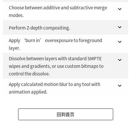
Choose between additive and subtractive merge
Fusion 21 in DaVinci Resolve Studio 21
YES
modes.
Fusion Studio 21 - RMB 2,500
YES
Fusion 21 in DaVinci Resolve Studio 21
Perform Z-depth compositing.
YES
Apply ‘burn in’ overexposure to foreground
Fusion Studio 21 - RMB 2,500
Fusion 21 in DaVinci Resolve Studio 21
YES
YES
layer.
Fusion Studio 21 - RMB 2,500
YES
Dissolve between layers with standard SMPTE
Fusion 21 in DaVinci Resolve Studio 21
YES
wipes and gradients, or use custom bitmaps to
control the dissolve.
Fusion Studio 21 - RMB 2,500
YES
Apply calculated motion blur to any tool with
Fusion 21 in DaVinci Resolve Studio 21
YES
animation applied.
Fusion Studio 21 - RMB 2,500
YES
Fusion 21 in DaVinci Resolve Studio 21
YES
回到首页
Fusion Studio 21 - RMB 2,500
YES