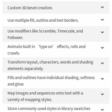
Fusion Studio 21 - RMB 2,500
Fusion 21 in DaVinci Resolve Studio 21
Custom 3D bevel creation.
YES
YES
Fusion Studio 21 - RMB 2,500
Fusion 21 in DaVinci Resolve Studio 21
Use multiple fill, outline and text borders.
YES
YES
Use modifiers like Scramble, Timecode, and
Fusion Studio 21 - RMB 2,500
Fusion 21 in DaVinci Resolve Studio 21
YES
YES
Follower.
Fusion Studio 21 - RMB 2,500
YES
Animate built in ‘type on’ effects, rolls and
Fusion 21 in DaVinci Resolve Studio 21
YES
crawls.
Fusion Studio 21 - RMB 2,500
YES
Transform layout, characters, words and shading
Fusion 21 in DaVinci Resolve Studio 21
YES
elements separately.
Fusion Studio 21 - RMB 2,500
YES
Fills and outlines have individual shading, softness
Fusion 21 in DaVinci Resolve Studio 21
YES
and glow.
Fusion Studio 21 - RMB 2,500
YES
Map images and sequences onto text with a
Fusion 21 in DaVinci Resolve Studio 21
YES
variety of mapping styles.
Fusion Studio 21 - RMB 2,500
YES
Store commonly-used styles in library swatches
Fusion 21 in DaVinci Resolve Studio 21
YES