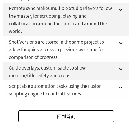
Fusion Studio 21 - RMB 2,500
YES
Remote sync makes multiple Studio Players follow
Fusion 21 in DaVinci Resolve Studio 21
NO
the master, for scrubbing, playing and
collaboration around the studio and around the
Fusion Studio 21 - RMB 2,500
YES
world.
Shot Versions are stored in the same project to
Fusion 21 in DaVinci Resolve Studio 21
NO
allow for quick access to previous work and for
comparison of progress.
Fusion Studio 21 - RMB 2,500
YES
Guide overlays, customisable to show
Fusion 21 in DaVinci Resolve Studio 21
NO
monitor/title safety and crops.
Fusion Studio 21 - RMB 2,500
YES
Scriptable automation tasks using the Fusion
Fusion 21 in DaVinci Resolve Studio 21
NO
scripting engine to control features.
Fusion Studio 21 - RMB 2,500
YES
Fusion 21 in DaVinci Resolve Studio 21
NO
回到首页
Fusion Studio 21 - RMB 2,500
YES