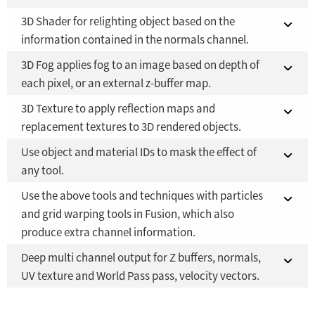
3D Shader for relighting object based on the
Fusion Studio 21 - RMB 2,500
Fusion 21 in DaVinci Resolve Studio 21
YES
YES
information contained in the normals channel.
Fusion Studio 21 - RMB 2,500
YES
3D Fog applies fog to an image based on depth of
Fusion 21 in DaVinci Resolve Studio 21
YES
each pixel, or an external z-buffer map.
Fusion Studio 21 - RMB 2,500
YES
3D Texture to apply reflection maps and
Fusion 21 in DaVinci Resolve Studio 21
YES
replacement textures to 3D rendered objects.
Fusion Studio 21 - RMB 2,500
YES
Use object and material IDs to mask the effect of
Fusion 21 in DaVinci Resolve Studio 21
YES
any tool.
Fusion Studio 21 - RMB 2,500
YES
Use the above tools and techniques with particles
Fusion 21 in DaVinci Resolve Studio 21
YES
and grid warping tools in Fusion, which also
produce extra channel information.
Fusion Studio 21 - RMB 2,500
YES
Deep multi channel output for Z buffers, normals,
Fusion 21 in DaVinci Resolve Studio 21
YES
UV texture and World Pass pass, velocity vectors.
Fusion Studio 21 - RMB 2,500
YES
Fusion 21 in DaVinci Resolve Studio 21
YES