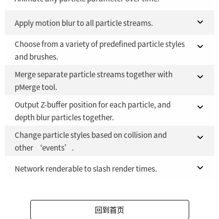
Fusion Studio 21 - RMB 2,500
Fusion 21 in DaVinci Resolve Studio 21
Apply motion blur to all particle streams.
YES
YES
Choose from a variety of predefined particle styles
Fusion Studio 21 - RMB 2,500
Fusion 21 in DaVinci Resolve Studio 21
YES
YES
and brushes.
Fusion Studio 21 - RMB 2,500
YES
Merge separate particle streams together with
Fusion 21 in DaVinci Resolve Studio 21
YES
pMerge tool.
Fusion Studio 21 - RMB 2,500
YES
Output Z-buffer position for each particle, and
Fusion 21 in DaVinci Resolve Studio 21
YES
depth blur particles together.
Fusion Studio 21 - RMB 2,500
YES
Change particle styles based on collision and
Fusion 21 in DaVinci Resolve Studio 21
YES
other ‘events’.
Fusion Studio 21 - RMB 2,500
YES
Fusion 21 in DaVinci Resolve Studio 21
Network renderable to slash render times.
YES
Fusion Studio 21 - RMB 2,500
Fusion 21 in DaVinci Resolve Studio 21
YES
YES
回到首页
Fusion Studio 21 - RMB 2,500
YES