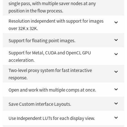
single pass, with multiple saver nodes at any
position in the flow process.
Fusion Studio 21 - RMB 2,500
YES
Resolution independent with support for images
Fusion 21 in DaVinci Resolve Studio 21
YES
over 32K x 32K.
Fusion Studio 21 - RMB 2,500
YES
Limited to
Fusion 21 in DaVinci Resolve Studio 21
Support for floating point images.
16K x 16K
Support for Metal, CUDA and OpenCL GPU
Fusion Studio 21 - RMB 2,500
Fusion 21 in DaVinci Resolve Studio 21
YES
YES
acceleration.
Fusion Studio 21 - RMB 2,500
YES
Two-level proxy system for fast interactive
Fusion 21 in DaVinci Resolve Studio 21
YES
response.
Fusion Studio 21 - RMB 2,500
YES
Fusion 21 in DaVinci Resolve Studio 21
Open and work with multiple comps at once.
YES
Fusion Studio 21 - RMB 2,500
Fusion 21 in DaVinci Resolve Studio 21
Save Custom interface Layouts.
YES
YES
Fusion Studio 21 - RMB 2,500
Fusion 21 in DaVinci Resolve Studio 21
Use Independent LUTs for each display view.
YES
YES