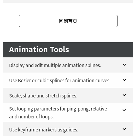
Fusion Studio 21 - RMB 2,500
Fusion 21 in DaVinci Resolve Studio 21
YES
YES
回到首页
Fusion Studio 21 - RMB 2,500
YES
Animation Tools
Display and edit multiple animation splines.
Fusion 21 in DaVinci Resolve Studio 21
Use Bezier or cubic splines for animation curves.
YES
Fusion Studio 21 - RMB 2,500
Fusion 21 in DaVinci Resolve Studio 21
Scale, shape and stretch splines.
YES
YES
Set looping parameters for ping-pong, relative
Fusion Studio 21 - RMB 2,500
Fusion 21 in DaVinci Resolve Studio 21
YES
YES
and number of loops.
Fusion Studio 21 - RMB 2,500
YES
Fusion 21 in DaVinci Resolve Studio 21
Use keyframe markers as guides.
YES