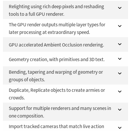
Relighting using rich deep pixels and reshading
Fusion 21 in DaVinci Resolve Studio 21
YES
tools to a full GPU renderer.
Fusion Studio 21 - RMB 2,500
YES
The GPU render outputs multiple layer types for
Fusion 21 in DaVinci Resolve Studio 21
YES
later processing at extraordinary speed.
Fusion Studio 21 - RMB 2,500
YES
Fusion 21 in DaVinci Resolve Studio 21
GPU accelerated Ambient Occlusion rendering.
YES
Fusion Studio 21 - RMB 2,500
Fusion 21 in DaVinci Resolve Studio 21
Geometry creation, with primitives and 3D text.
YES
YES
Bending, tapering and warping of geometry or
Fusion Studio 21 - RMB 2,500
Fusion 21 in DaVinci Resolve Studio 21
YES
YES
groups of objects.
Fusion Studio 21 - RMB 2,500
YES
Duplicate, Replicate objects to create armies or
Fusion 21 in DaVinci Resolve Studio 21
YES
crowds.
Fusion Studio 21 - RMB 2,500
YES
Support for multiple renderers and many scenes in
Fusion 21 in DaVinci Resolve Studio 21
YES
one composition.
Fusion Studio 21 - RMB 2,500
YES
Import tracked cameras that match live action
Fusion 21 in DaVinci Resolve Studio 21
YES