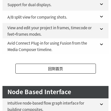
Fusion Studio 21 - RMB 2,500
Fusion 21 in DaVinci Resolve Studio 21
Support for dual displays.
YES
YES
Fusion Studio 21 - RMB 2,500
Fusion 21 in DaVinci Resolve Studio 21
A/B split view for comparing shots.
YES
YES
View and edit your project in frames, timecode or
Fusion Studio 21 - RMB 2,500
Fusion 21 in DaVinci Resolve Studio 21
YES
YES
feet+frames modes.
Fusion Studio 21 - RMB 2,500
YES
Avid Connect Plug-in for using Fusion from the
Fusion 21 in DaVinci Resolve Studio 21
YES
Media Composer timeline.
Fusion Studio 21 - RMB 2,500
YES
Fusion 21 in DaVinci Resolve Studio 21
NO
回到首页
Fusion Studio 21 - RMB 2,500
YES
Node Based Interface
Intuitive node-based flow graph interface for
building composites.