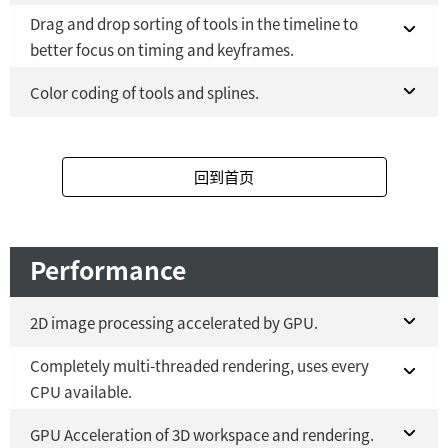
Fusion Studio 21 - RMB 2,500
YES
Drag and drop sorting of tools in the timeline to
Fusion 21 in DaVinci Resolve Studio 21
YES
better focus on timing and keyframes.
Fusion Studio 21 - RMB 2,500
YES
Fusion 21 in DaVinci Resolve Studio 21
Color coding of tools and splines.
YES
Fusion Studio 21 - RMB 2,500
Fusion 21 in DaVinci Resolve Studio 21
YES
YES
回到首页
Fusion Studio 21 - RMB 2,500
YES
Performance
2D image processing accelerated by GPU.
Completely multi-threaded rendering, uses every
Fusion 21 in DaVinci Resolve Studio 21
YES
CPU available.
Fusion Studio 21 - RMB 2,500
YES
Fusion 21 in DaVinci Resolve Studio 21
GPU Acceleration of 3D workspace and rendering.
YES