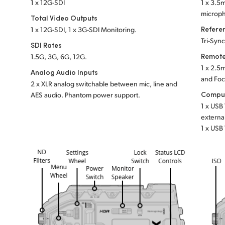
1 x 12G-SDI
1 x 3.5
microph
Total Video Outputs
Refere
1 x 12G-SDI, 1 x 3G-SDI Monitoring.
Tri-Syn
SDI Rates
Remote
1.5G, 3G, 6G, 12G.
1 x 2.5
Analog Audio Inputs
and Fo
2 x XLR analog switchable between mic, line and
Comput
AES audio.
Phantom power support.
1 x USB
externa
1 x USB