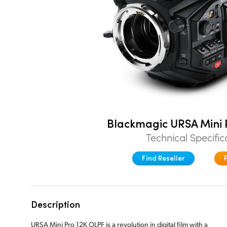
Blackmagic URSA Mini 
Technical Specific
Find Reseller
Description
URSA Mini Pro 12K OLPF is a revolution in digital film with a