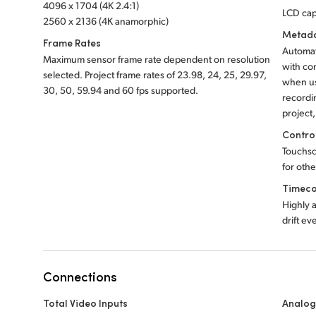
4096 x 1704 (4K 2.4:1)
LCD cap
2560 x 2136 (4K anamorphic)
Metada
Frame Rates
Automat
Maximum sensor frame rate dependent on resolution
with co
selected. Project frame rates of 23.98, 24, 25, 29.97,
when us
30, 50, 59.94 and
60 fps supported.
recordi
project
Contro
Touchsc
for othe
Timeco
Highly 
drift ev
Connections
Total Video Inputs
Analog