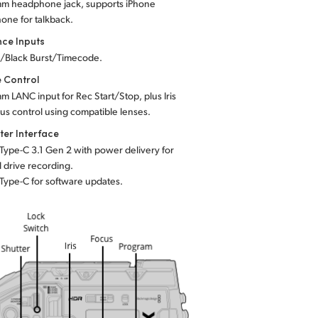
mm headphone jack, supports iPhone
one for talkback.
nce Inputs
c/Black Burst/Timecode.
 Control
mm LANC input for Rec Start/Stop, plus Iris
cus
control using compatible lenses.
er Interface
 Type-C 3.1 Gen 2 with power delivery for
l drive recording.
 Type-C for software updates.