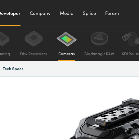
Developer
Company
Media
Splice
Forum
aming
Disk Recorders
Cameras
Blackmagic RAW
SDI Route
Tech Specs