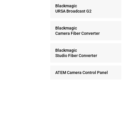
Blackmagic
URSA Broadcast G2
Blackmagic
Camera Fiber Converter
Blackmagic
Studio Fiber Converter
ATEM Camera Control Panel