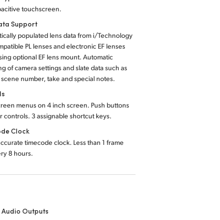
acitive touchscreen.
ta Support
ically populated lens data from i/Technology
mpatible PL lenses and electronic EF lenses
ing optional EF lens mount. Automatic
ng of camera settings and slate data such as
, scene number, take and special notes.
ls
reen menus on 4 inch screen. Push buttons
r controls. 3 assignable shortcut keys.
de Clock
accurate timecode clock. Less than 1 frame
ery 8 hours.
 Audio Outputs