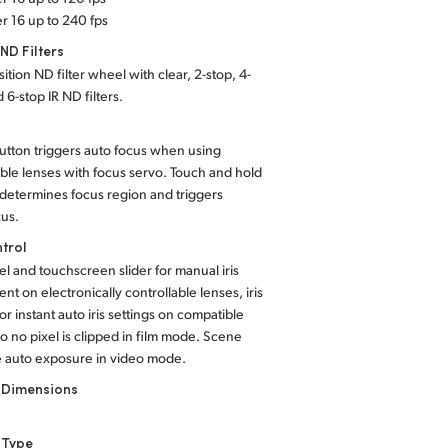
r 16 up to 240 fps
 ND Filters
ition ND filter wheel with clear, 2-stop, 4-
 6-stop IR ND filters.
utton triggers auto focus when using
ble lenses with focus servo. Touch and hold
determines focus region and triggers
cus.
ntrol
el and touchscreen slider for manual iris
nt on electronically controllable lenses, iris
or instant auto iris settings on compatible
o no pixel is clipped in film mode. Scene
 auto exposure in video mode.
 Dimensions
 Type