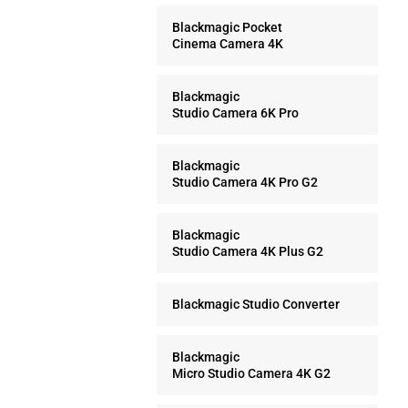
Blackmagic Pocket
Cinema Camera 4K
Blackmagic
Studio Camera 6K Pro
Blackmagic
Studio Camera 4K Pro G2
Blackmagic
Studio Camera 4K Plus G2
Blackmagic Studio Converter
Blackmagic
Micro Studio Camera 4K G2