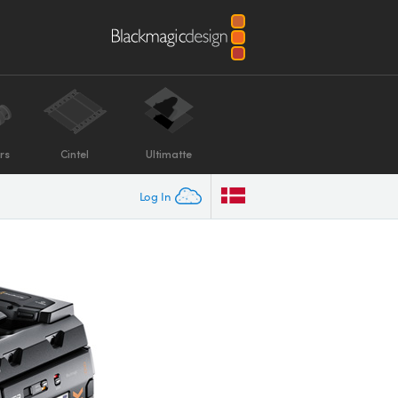
rs
Cintel
Ultimatte
Log In