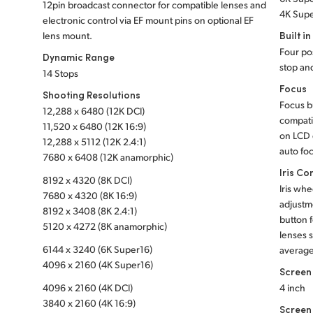
12pin broadcast connector for compatible lenses and
4K Supe
electronic control via EF mount pins on optional EF
Built in
lens mount.
Four pos
Dynamic Range
stop and
14 Stops
Focus
Shooting Resolutions
Focus b
12,288 x 6480 (12K DCI)
compati
11,520 x 6480 (12K 16:9)
on LCD 
12,288 x 5112 (12K 2.4:1)
auto fo
7680 x 6408 (12K anamorphic)
Iris Co
8192 x 4320 (8K DCI)
Iris whe
7680 x 4320 (8K 16:9)
adjustme
8192 x 3408 (8K 2.4:1)
button f
5120 x 4272 (8K anamorphic)
lenses s
6144 x 3240 (6K Super16)
average
4096 x 2160 (4K Super16)
Screen
4096 x 2160 (4K DCI)
4 inch
3840 x 2160 (4K 16:9)
Screen