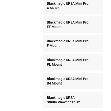
Blackmagic URSA Mini Pro
4.6K G2
Blackmagic URSA Mini Pro
EF Mount
Blackmagic URSA Mini Pro
F Mount
Blackmagic URSA Mini Pro
PL Mount
Blackmagic URSA Mini Pro
B4 Mount
Blackmagic URSA
Studio Viewfinder G2