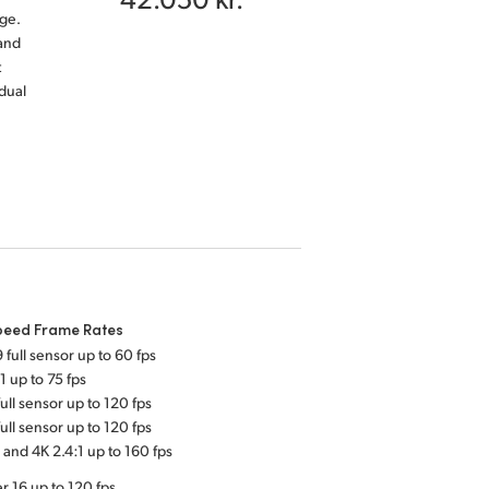
ge.
and
t
dual
peed Frame Rates
 full sensor up to 60 fps
1 up to 75 fps
ull sensor up to 120 fps
ull sensor up to 120 fps
 and 4K 2.4:1 up to 160 fps
r 16 up to 120 fps