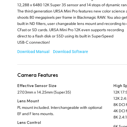
12,288 x 6480 12K Super 35 sensor and 14 stops of dynamic ran
The third generation URSA Mini Pro features new color science 
shoots 80 megapixels per frame in Blackmagic RAW. You also ge
built in ND filters, user changeable lens mount and recording to 
CFast or SD cards. URSA Mini Pro 12K even supports recording
direct to a flash disk or SSD using its built in SuperSpeed
USB‑C connection!
Download Manual
Download Software
Camera Features
Effective Sensor Size
High S
27.03mm x 14.25mm (Super35)
12K 17:9
12K 2.4:
Lens Mount
8K DCI f
PL mount included. Interchangeable with optional
4K DCI f
EF and F lens mounts.
8K 2.4:1
Lens Control
6K Supe