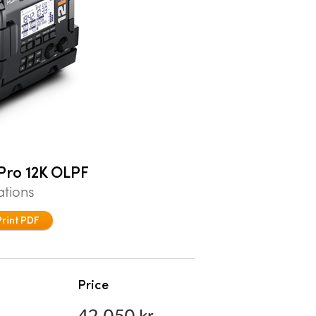
Pro 12K OLPF
ations
Print PDF
Price
42.050 kr.