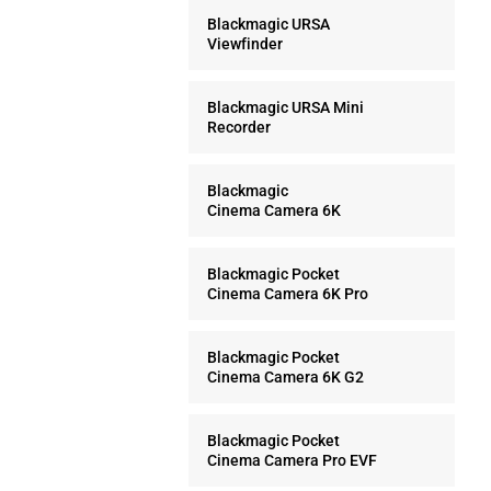
Blackmagic URSA
Viewfinder
Blackmagic URSA Mini
Recorder
Blackmagic
Cinema Camera 6K
Blackmagic Pocket
Cinema Camera 6K Pro
Blackmagic Pocket
Cinema Camera 6K G2
Blackmagic Pocket
Cinema Camera Pro EVF