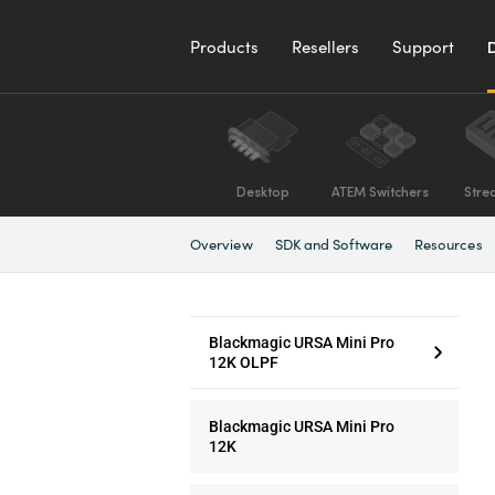
Products
Resellers
Support
Desktop
ATEM Switchers
Stre
Overview
SDK and Software
Resources
Blackmagic URSA Mini Pro
12K OLPF
Blackmagic URSA Mini Pro
12K