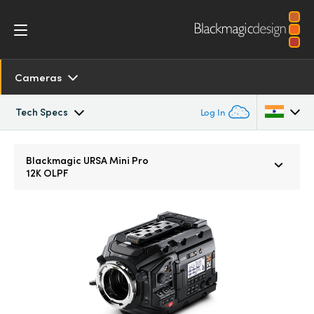
Cameras
Tech Specs
Log In
Overview
Argentina
Blackmagic URSA Mini Pro
12K OLPF
Australia
SDK and Software
Austria
Resources
Brazil
Tech Specs
Canada
China