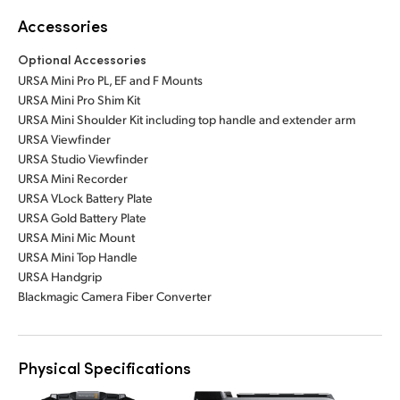
Accessories
Optional Accessories
URSA Mini Pro PL, EF and F Mounts
URSA Mini Pro Shim Kit
URSA Mini Shoulder Kit including top handle and extender arm
URSA Viewfinder
URSA Studio Viewfinder
URSA Mini Recorder
URSA VLock Battery Plate
URSA Gold Battery Plate
URSA Mini Mic Mount
URSA Mini Top Handle
URSA Handgrip
Blackmagic Camera Fiber Converter
Physical Specifications