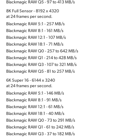
Blackmagic RAW Q5 - 97 to 413 MB/s
8K Full Sensor - 8192 x 4320
at 24 frames per second.
Blackmagic RAW 5:1 - 257 MB/s
Blackmagic RAW 8:1 - 161 MB/s
Blackmagic RAW 12:1 - 107 MB/s
Blackmagic RAW 18:1 - 71 MB/s
Blackmagic RAW Q0 - 257 to 642 MB/s
Blackmagic RAW Q1 - 214 to 428 MB/s
Blackmagic RAW Q3 - 107 to 321 MB/s
Blackmagic RAW Q5 - 81 to 257 MB/s
6K Super 16 - 6144 x 3240
at 24 frames per second.
Blackmagic RAW 5:1 - 146 MB/s
Blackmagic RAW 8:1 - 91 MB/s
Blackmagic RAW 12:1 - 61 MB/s
Blackmagic RAW 18:1 - 40 MB/s
Blackmagic RAW Q0 - 73 to 291 MB/s
Blackmagic RAW Q1 - 61 to 242 MB/s
Blackmagic RAW Q3 - 37 to 182 MB/s