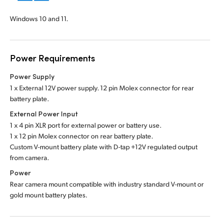
Windows 10 and 11.
Power Requirements
Power Supply
1 x External 12V power supply. 12 pin Molex connector for rear
battery plate.
External Power Input
1 x 4 pin XLR port for external power or battery use.
1 x 12 pin Molex connector on rear battery plate.
Custom V-mount battery plate with D-tap +12V regulated output
from camera.
Power
Rear camera mount compatible with industry standard V-mount or
gold mount battery plates.