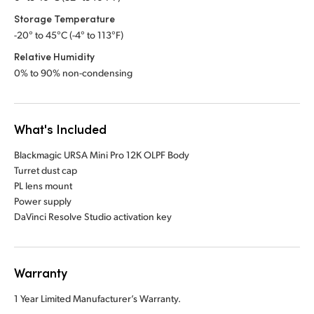
Storage Temperature
-20° to 45°C (-4° to 113°F)
Relative Humidity
0% to 90% non-condensing
What's Included
Blackmagic URSA Mini Pro 12K OLPF Body
Turret dust cap
PL lens mount
Power supply
DaVinci Resolve Studio activation key
Warranty
1 Year Limited Manufacturer’s Warranty.