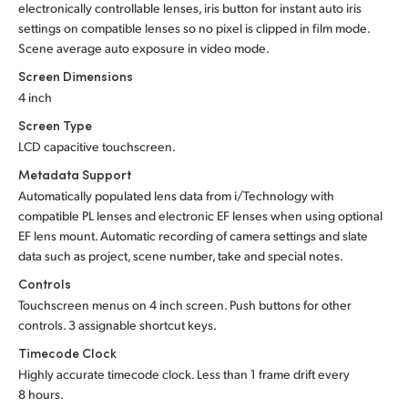
electronically controllable lenses, iris button for instant auto iris
settings on compatible lenses so no pixel is clipped in film mode.
Scene average auto exposure in video mode.
Screen Dimensions
4 inch
Screen Type
LCD capacitive touchscreen.
Metadata Support
Automatically populated lens data from i/Technology with
compatible PL lenses and electronic EF lenses when using optional
EF lens mount. Automatic recording of camera settings and slate
data such as project, scene number, take and special notes.
Controls
Touchscreen menus on 4 inch screen. Push buttons for other
controls. 3 assignable shortcut keys.
Timecode Clock
Highly accurate timecode clock. Less than 1 frame drift every
8 hours.