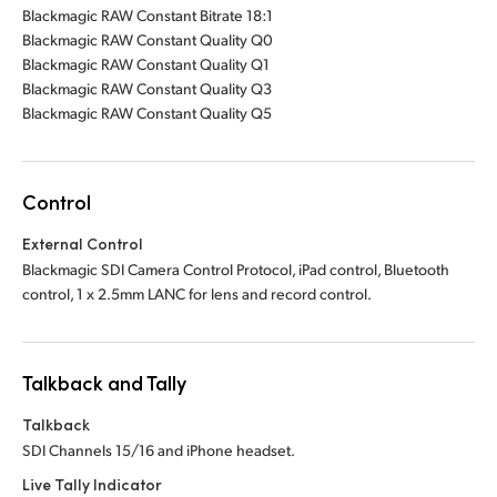
Blackmagic RAW Constant Bitrate 18:1
Blackmagic RAW Constant Quality Q0
Blackmagic RAW Constant Quality Q1
Blackmagic RAW Constant Quality Q3
Blackmagic RAW Constant Quality Q5
Control
External Control
Blackmagic SDI Camera Control Protocol, iPad control, Bluetooth
control,
1 x 2.5mm
LANC for lens and record control.
Talkback and Tally
Talkback
SDI Channels 15/16 and iPhone headset.
Live Tally Indicator