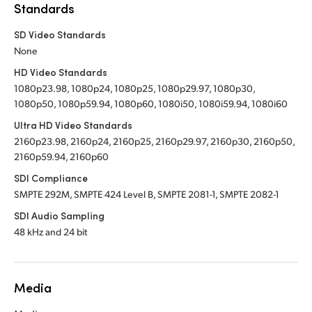
Standards
SD Video Standards
None
HD Video Standards
1080p23.98, 1080p24, 1080p25, 1080p29.97, 1080p30,
1080p50, 1080p59.94, 1080p60, 1080i50, 1080i59.94, 1080i60
Ultra HD Video Standards
2160p23.98, 2160p24, 2160p25, 2160p29.97, 2160p30, 2160p50,
2160p59.94, 2160p60
SDI Compliance
SMPTE 292M, SMPTE 424 Level B, SMPTE 2081-1, SMPTE 2082-1
SDI Audio Sampling
48 kHz and 24 bit
Media