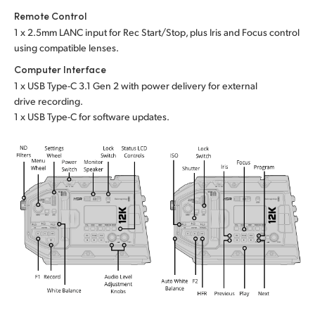
Remote Control
1 x 2.5mm LANC input for Rec Start/Stop, plus Iris
and Focus
control
using compatible lenses.
Computer Interface
1 x USB Type-C 3.1 Gen 2 with power delivery for external
drive recording.
1 x USB Type-C for software updates.