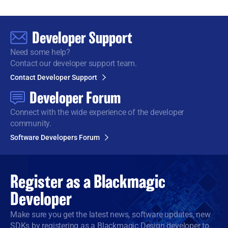
Developer Support
Need some help?
Contact our developer support team.
Contact Developer Support
Developer Forum
Connect with the wide
experience of the developer
community.
Software Developers Forum
Register as a
Blackmagic
Developer
Make sure you get the latest news, software updates, new
SDKs by registering as a Blackmagic Design developer to