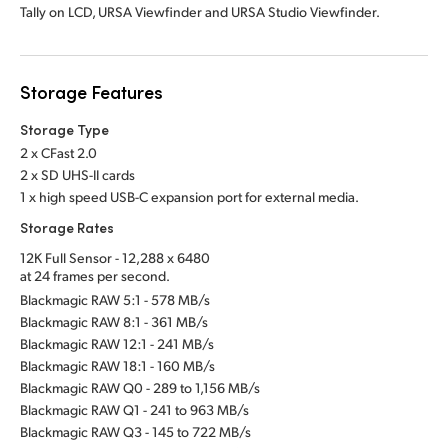
Tally on LCD, URSA Viewfinder and URSA Studio Viewfinder.
Storage Features
Storage Type
2 x CFast 2.0
2 x SD UHS-II cards
1 x high speed USB-C expansion port for external media.
Storage Rates
12K Full Sensor - 12,288 x 6480
at 24 frames per second.
Blackmagic RAW 5:1 - 578 MB/s
Blackmagic RAW 8:1 - 361 MB/s
Blackmagic RAW 12:1 - 241 MB/s
Blackmagic RAW 18:1 - 160 MB/s
Blackmagic RAW Q0 - 289 to 1,156 MB/s
Blackmagic RAW Q1 - 241 to 963 MB/s
Blackmagic RAW Q3 - 145 to 722 MB/s