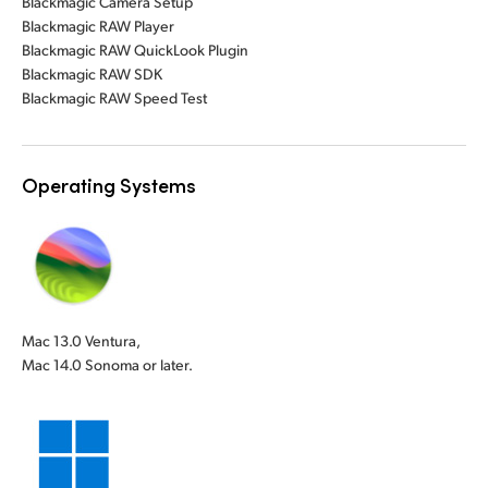
Blackmagic Camera Setup
Blackmagic RAW Player
Blackmagic RAW QuickLook Plugin
Blackmagic RAW SDK
Blackmagic RAW Speed Test
Operating Systems
Mac 13.0 Ventura,
Mac 14.0 Sonoma or later.