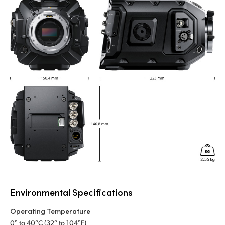
Environmental Specifications
Operating Temperature
0° to 40°C (32° to 104°F)