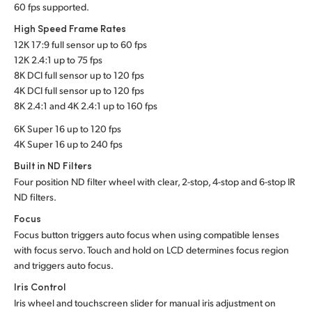
60 fps supported.
High Speed Frame Rates
12K 17:9 full sensor up to 60 fps
12K 2.4:1 up to 75 fps
8K DCI full sensor up to 120 fps
4K DCI full sensor up to 120 fps
8K 2.4:1 and 4K 2.4:1 up to 160 fps
6K Super 16 up to 120 fps
4K Super 16 up to 240 fps
Built in ND Filters
Four position ND filter wheel with clear, 2-stop, 4-stop and 6-stop IR
ND filters.
Focus
Focus button triggers auto focus when using compatible lenses
with focus servo. Touch and hold on LCD determines focus region
and triggers auto focus.
Iris Control
Iris wheel and touchscreen slider for manual iris adjustment on