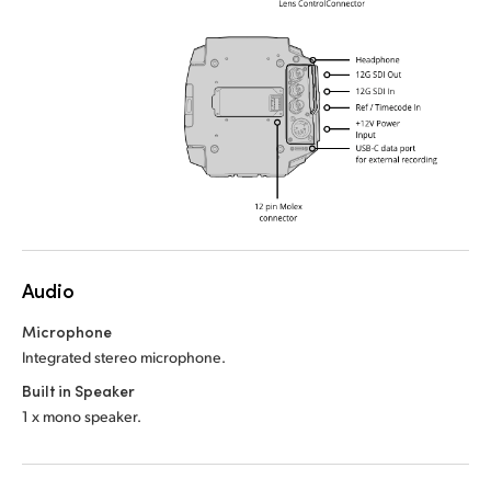
Audio
Microphone
Integrated stereo microphone.
Built in Speaker
1 x mono speaker.