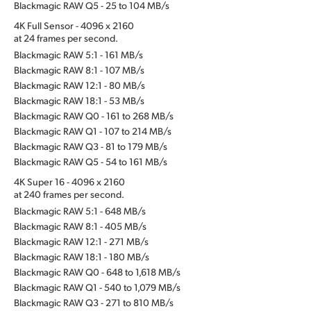
Blackmagic RAW Q5 - 25 to 104 MB/s
4K Full Sensor - 4096 x 2160
at 24 frames per second.
Blackmagic RAW 5:1 - 161 MB/s
Blackmagic RAW 8:1 - 107 MB/s
Blackmagic RAW 12:1 - 80 MB/s
Blackmagic RAW 18:1 - 53 MB/s
Blackmagic RAW Q0 - 161 to 268 MB/s
Blackmagic RAW Q1 - 107 to 214 MB/s
Blackmagic RAW Q3 - 81 to 179 MB/s
Blackmagic RAW Q5 - 54 to 161 MB/s
4K Super 16 - 4096 x 2160
at 240 frames per second.
Blackmagic RAW 5:1 - 648 MB/s
Blackmagic RAW 8:1 - 405 MB/s
Blackmagic RAW 12:1 - 271 MB/s
Blackmagic RAW 18:1 - 180 MB/s
Blackmagic RAW Q0 - 648 to 1,618 MB/s
Blackmagic RAW Q1 - 540 to 1,079 MB/s
Blackmagic RAW Q3 - 271 to 810 MB/s