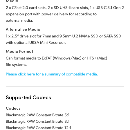
Media
2 x CFast 2.0 card slots,
2 x SD UHS-II card slots,
1 x USB-C 3.1 Gen 2
expansion port with power delivery for recording to
external media.
Alternative Media
1 x 2.5” drive slot
for
7mm and 9.5mm U.2 NVMe SSD
or
SATA SSD
with optional
URSA Mini Recorder.
Media Format
Can format media to ExFAT (Windows/Mac) or HFS+ (Mac)
file systems.
Please click here for a summary of compatible media.
Supported Codecs
Codecs
Blackmagic RAW Constant Bitrate 5:1
Blackmagic RAW Constant Bitrate 8:1
Blackmagic RAW Constant Bitrate 12:1