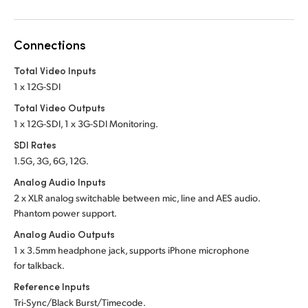
Connections
Total Video Inputs
1 x 12G-SDI
Total Video Outputs
1 x 12G-SDI, 1 x 3G-SDI Monitoring.
SDI Rates
1.5G, 3G, 6G, 12G.
Analog Audio Inputs
2 x XLR analog switchable between mic, line and
AES audio.
Phantom power support.
Analog Audio Outputs
1 x 3.5mm headphone jack, supports iPhone microphone
for talkback.
Reference Inputs
Tri-Sync/Black Burst/Timecode.