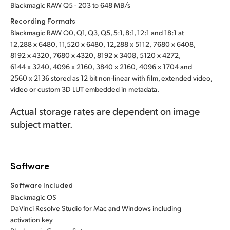
Blackmagic RAW Q5 - 203 to 648 MB/s
Recording Formats
Blackmagic RAW Q0, Q1, Q3, Q5, 5:1, 8:1, 12:1 and 18:1 at
12,288 x 6480,
11,520 x 6480,
12,288 x 5112,
7680 x 6408,
8192 x 4320,
7680 x 4320,
8192 x 3408,
5120 x 4272,
6144 x 3240,
4096 x 2160,
3840 x 2160,
4096 x 1704
and
2560 x 2136
stored as 12 bit non-linear with film, extended video,
video or custom 3D LUT embedded in metadata.
Actual storage rates are dependent on image
subject matter.
Software
Software Included
Blackmagic OS
DaVinci Resolve Studio for Mac and Windows including
activation key