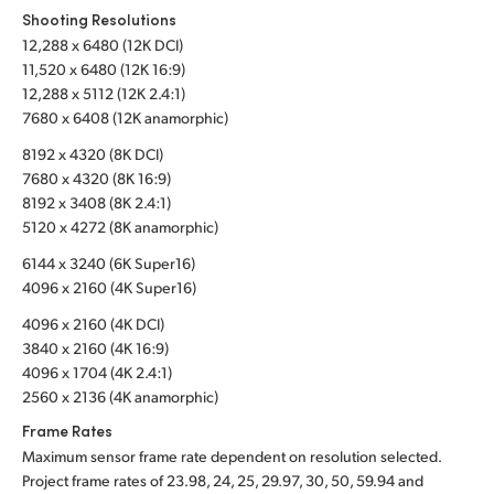
Shooting Resolutions
Turkey
12,288 x 6480 (12K DCI)
11,520 x 6480 (12K 16:9)
UAE
12,288 x 5112 (12K 2.4:1)
7680 x 6408 (12K anamorphic)
Ukraine
8192 x 4320 (8K DCI)
7680 x 4320 (8K 16:9)
United Kingdom
8192 x 3408 (8K 2.4:1)
5120 x 4272 (8K anamorphic)
United States
6144 x 3240 (6K Super16)
4096 x 2160 (4K Super16)
4096 x 2160 (4K DCI)
3840 x 2160 (4K 16:9)
4096 x 1704 (4K 2.4:1)
2560 x 2136 (4K anamorphic)
Frame Rates
Maximum sensor frame rate dependent on resolution selected.
Project frame rates of 23.98, 24, 25, 29.97, 30, 50, 59.94 and