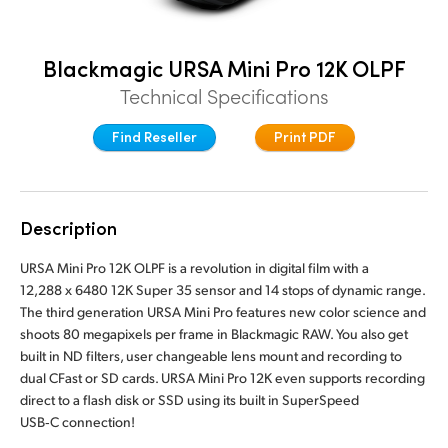
Denmark
Blackmagic URSA Mini Pro 12K OLPF
Finland
Technical Specifications
France
Find Reseller
Print PDF
Germany
Hong Kong SAR, China
Description
India
URSA Mini Pro 12K OLPF is a revolution in digital film with a
Italy
12,288 x 6480 12K Super 35 sensor and 14 stops of dynamic range.
The third generation URSA Mini Pro features new color science and
Japan
shoots 80 megapixels per frame in Blackmagic RAW. You also get
built in ND filters, user changeable lens mount and recording to
Korea
dual CFast or SD cards. URSA Mini Pro 12K even supports recording
direct to a flash disk or SSD using its built in SuperSpeed
Mexico
USB‑C connection!