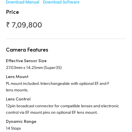
Download Manual
Download Software
Malaysia
Price
Netherlands
₹ 7,09,800
New Zealand
Norway
Camera Features
Poland
Effective Sensor Size
Portugal
27.03mm x 14.25mm (Super35)
Lens Mount
Singapore
PL mount included. Interchangeable with optional
EF and F
lens mounts.
South Africa
Lens Control
Spain
12pin broadcast connector for compatible lenses and electronic
control via EF mount pins on optional EF lens mount.
Sweden
Dynamic Range
14 Stops
Chinese Taipei