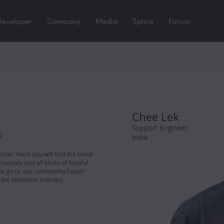
Developer
Company
Media
Splice
Forum
Chee Lek
Support Engineer
?
India
er. Here you will find the latest
manuals and all kinds of helpful
ease go to our community forum
the television industry.