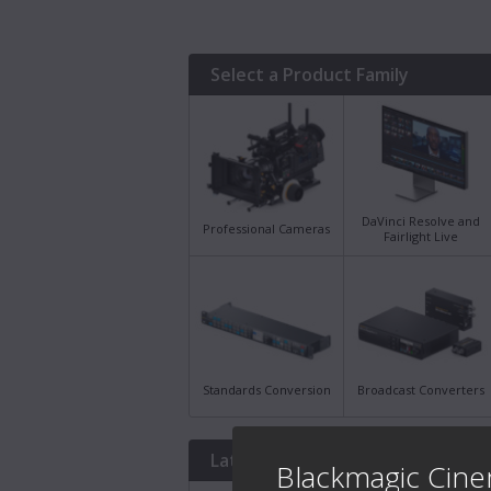
Select a Product Family
DaVinci Resolve and
Professional Cameras
Fairlight Live
Standards Conversion
Broadcast Converters
Latest Downloads