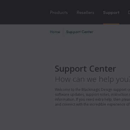
Products
Resellers
Support
Home
Support Center
Support Center
How can we help you
Welcome to the Blackmagic Design support cent
software updates, support notes, instruction 
information. If you need extra help, then pl
and connect with the incredible experience of 