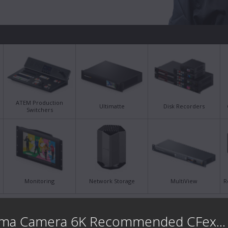
ATEM Production
Ultimatte
Disk Recorders
Switchers
Monitoring
Network Storage
MultiView
R
Latest Support Notes
Late
Blackmagic Cinema Camera 6K Recommended CFexpress ...