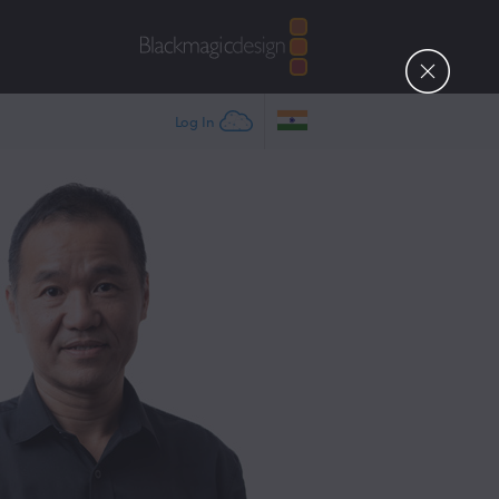
Log In