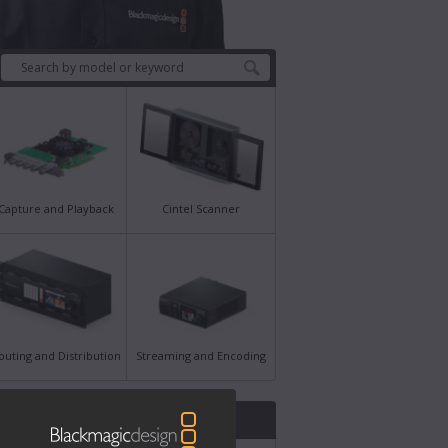
Capture and Playback
Cintel Scanner
outing and Distribution
Streaming and Encoding
st News