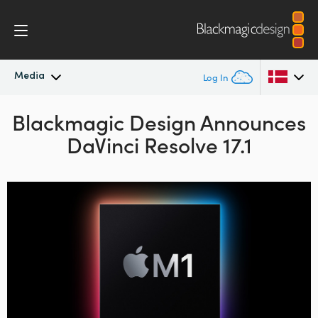
Media
Log In
Blackmagic Design Announces
Latest News
Argentina
DaVinci Resolve 17.1
Australia
News Archive
Austria
Press Images
Brazil
Canada
China
Denmark