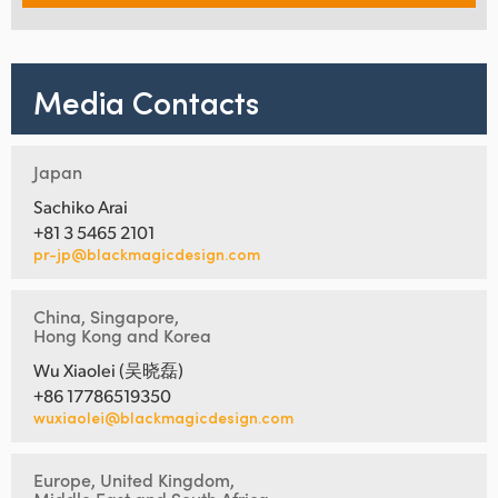
Media Contacts
Japan
Sachiko Arai
+81 3 5465 2101
pr-jp@blackmagicdesign.com
China, Singapore,
Hong Kong and Korea
Wu Xiaolei (吴晓磊)
+86 17786519350
wuxiaolei@blackmagicdesign.com
Europe, United Kingdom,