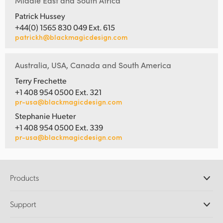
Middle East and South Africa
Patrick Hussey
+44(0) 1565 830 049 Ext. 615
patrickh@blackmagicdesign.com
Australia, USA, Canada and South America
Terry Frechette
+1 408 954 0500 Ext. 321
pr-usa@blackmagicdesign.com
Stephanie Hueter
+1 408 954 0500 Ext. 339
pr-usa@blackmagicdesign.com
Products
Professional Cameras
Support
DaVinci Resolve and Fusion Software
ATEM Production Switchers
Resellers