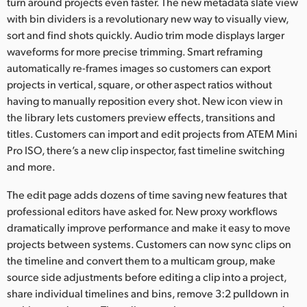
turn around projects even faster. The new metadata slate view
with bin dividers is a revolutionary new way to visually view,
sort and find shots quickly. Audio trim mode displays larger
waveforms for more precise trimming. Smart reframing
automatically re-frames images so customers can export
projects in vertical, square, or other aspect ratios without
having to manually reposition every shot. New icon view in
the library lets customers preview effects, transitions and
titles. Customers can import and edit projects from ATEM Mini
Pro ISO, there’s a new clip inspector, fast timeline switching
and more.
The edit page adds dozens of time saving new features that
professional editors have asked for. New proxy workflows
dramatically improve performance and make it easy to move
projects between systems. Customers can now sync clips on
the timeline and convert them to a multicam group, make
source side adjustments before editing a clip into a project,
share individual timelines and bins, remove 3:2 pulldown in