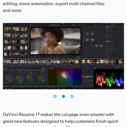
editing, move automation, export multi channel files
and more.
DaVinci Resolve 17 makes the cut page even smarter with
great new features designed to help customers finish quick