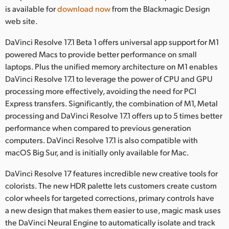
Netherlands
is available for
download now
from the Blackmagic Design
web site.
New Zealand
DaVinci Resolve 17.1 Beta 1 offers universal app support for M1
Norway
powered Macs to provide better performance on small
laptops. Plus the unified memory architecture on M1 enables
Poland
DaVinci Resolve 17.1 to leverage the power of CPU and GPU
Portugal
processing more effectively, avoiding the need for PCI
Express transfers. Significantly, the combination of M1, Metal
Singapore
processing and DaVinci Resolve 17.1 offers up to 5 times better
performance when compared to previous generation
South Africa
computers. DaVinci Resolve 17.1 is also compatible with
macOS Big Sur, and is initially only available for Mac.
Spain
DaVinci Resolve 17 features incredible new creative tools for
Sweden
colorists. The new HDR palette lets customers create custom
color wheels for targeted corrections, primary controls have
Chinese Taipei
a new design that makes them easier to use, magic mask uses
Turkey
the DaVinci Neural Engine to automatically isolate and track