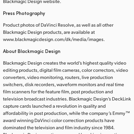
Blackmagic Design website.
Press Photography
Product photos of DaVinci Resolve, as well as all other
Blackmagic Design products, are available at
www.blackmagicdesign.com/dk/media/images.
About Blackmagic Design
Blackmagic Design creates the world’s highest quality video
editing products, digital film cameras, color correctors, video
converters, video monitoring, routers, live production
switchers, disk recorders, waveform monitors and real time
film scanners for the feature film, post production and
television broadcast industries. Blackmagic Design’s DeckLink
capture cards launched a revolution in quality and
affordability in post production, while the company’s Emmy™
award winning DaVinci color correction products have
dominated the television and film industry since 1984.