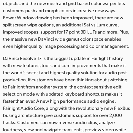
objects, and the new mesh and grid based color warper lets
UAE
customers push and morph colors in creative new ways.
Power Window drawing has been improved, there are new
Ukraine
split screen wipe options, an additional Sat vs Lum curve,
improved scopes, support for 17 point 3D LUTs and more. Plus,
United Kingdom
the massive new DaVinci wide gamut color space enables
even higher quality image processing and color management.
United States
DaVinci Resolve 17 is the biggest update in Fairlight history
with new features, tools and core improvements that make it
the world’s fastest and highest quality solution for audio post
production. If customers have been thinking about switching
to Fairlight from another system, the context sensitive edit
selection mode with updated keyboard shortcuts makes it
faster than ever. A new high performance audio engine,
Fairlight Audio Core, along with the revolutionary new FlexBus
busing architecture give customers support for over 2,000
tracks. Customers can now reverse audio clips, analyze
loudness, view and navigate transients, preview video while