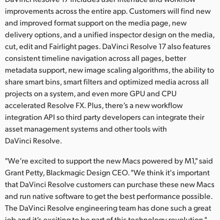
improvements across the entire app. Customers will find new
and improved format support on the media page, new
delivery options, and a unified inspector design on the media,
cut, edit and Fairlight pages. DaVinci Resolve 17 also features
consistent timeline navigation across all pages, better
metadata support, new image scaling algorithms, the ability to
share smart bins, smart filters and optimized media across all
projects on a system, and even more GPU and CPU
accelerated Resolve FX. Plus, there’s a new workflow
integration API so third party developers can integrate their
asset management systems and other tools with
DaVinci Resolve.
"We’re excited to support the new Macs powered by M1," said
Grant Petty, Blackmagic Design CEO. "We think it's important
that DaVinci Resolve customers can purchase these new Macs
and run native software to get the best performance possible.
The DaVinci Resolve engineering team has done such a great
job and it’s exciting to be part of this technology revolution."