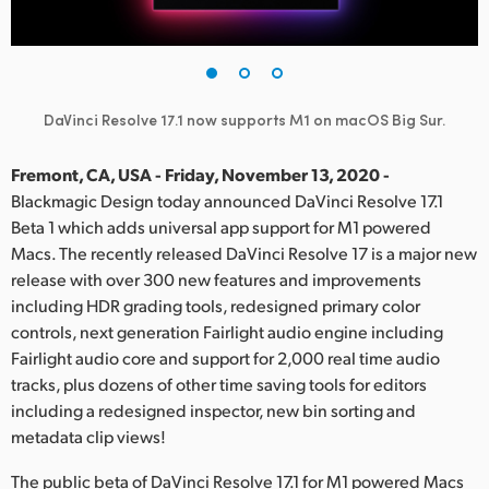
Finland
France
Germany
DaVinci Resolve 17.1 now supports M1 on macOS Big Sur.
Hong Kong SAR, China
Fremont, CA, USA - Friday, November 13, 2020 -
Blackmagic Design today announced DaVinci Resolve 17.1
India
Beta 1 which adds universal app support for M1 powered
Macs. The recently released DaVinci Resolve 17 is a major new
Italy
release with over 300 new features and improvements
Japan
including HDR grading tools, redesigned primary color
controls, next generation Fairlight audio engine including
Korea
Fairlight audio core and support for 2,000 real time audio
tracks, plus dozens of other time saving tools for editors
Mexico
including a redesigned inspector, new bin sorting and
metadata clip views!
Malaysia
The public beta of DaVinci Resolve 17.1 for M1 powered Macs