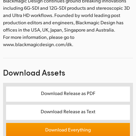
Blackmagic Design continues ground breaking innovations
including 6G-SDI and 12G-SDI products and stereoscopic 3D
and Ultra HD workflows. Founded by world leading post
production editors and engineers, Blackmagic Design has
offices in the USA, UK, Japan, Singapore and Australia.
For more information, please go to
www.blackmagicdesign.com/dk.
Download Assets
Download Release as PDF
Download Release as Text
Download Everything