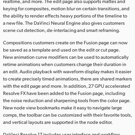
realtime, and more. The edit page also supports mattes and
keying for composites, motion blur on certain transitions, and
the ability to render effects heavy portions of the timeline to
a new file. The DaVinci Neural Engine also gives customers
scene cut detection, de-interlacing and smart reframing.
Compositions customers create on the Fusion page can now
be saved as a template and used on the edit or cut page.
New animation curve modifiers can be used to automatically
retime animations when customers change their duration in
an edit. Audio playback with waveform display makes it easier
to create precisely timed animations, there are shared markers
with the edit page and more. In addition, 27 GPU accelerated
Resolve FX have been added to the Fusion page, including
the noise reduction and sharpening tools from the color page.
New node view bookmarks make it easy to navigate large
comps, the toolbar can be customized with their favorite tools,
and vertical layouts are supported in the node editor.
DaVinci Resolve 17 includes user interface and workflow