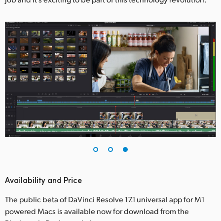
Availability and Price
The public beta of DaVinci Resolve 17.1 universal app for M1
powered Macs is available now for download from the