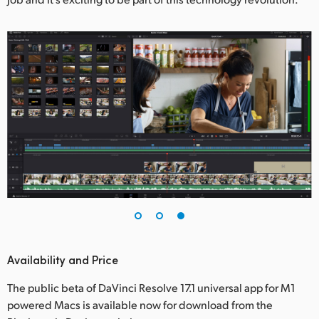
Availability and Price
The public beta of DaVinci Resolve 17.1 universal app for M1
powered Macs is available now for download from the