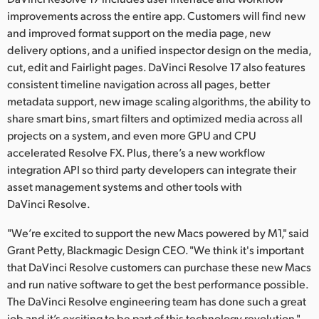
improvements across the entire app. Customers will find new
and improved format support on the media page, new
delivery options, and a unified inspector design on the media,
cut, edit and Fairlight pages. DaVinci Resolve 17 also features
consistent timeline navigation across all pages, better
metadata support, new image scaling algorithms, the ability to
share smart bins, smart filters and optimized media across all
projects on a system, and even more GPU and CPU
accelerated Resolve FX. Plus, there’s a new workflow
integration API so third party developers can integrate their
asset management systems and other tools with
DaVinci Resolve.
"We’re excited to support the new Macs powered by M1," said
Grant Petty, Blackmagic Design CEO. "We think it's important
that DaVinci Resolve customers can purchase these new Macs
and run native software to get the best performance possible.
The DaVinci Resolve engineering team has done such a great
job and it’s exciting to be part of this technology revolution."