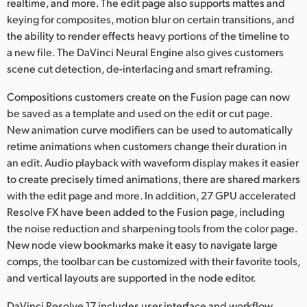
realtime, and more. The edit page also supports mattes and
keying for composites, motion blur on certain transitions, and
the ability to render effects heavy portions of the timeline to
a new file. The DaVinci Neural Engine also gives customers
scene cut detection, de-interlacing and smart reframing.
Compositions customers create on the Fusion page can now
be saved as a template and used on the edit or cut page.
New animation curve modifiers can be used to automatically
retime animations when customers change their duration in
an edit. Audio playback with waveform display makes it easier
to create precisely timed animations, there are shared markers
with the edit page and more. In addition, 27 GPU accelerated
Resolve FX have been added to the Fusion page, including
the noise reduction and sharpening tools from the color page.
New node view bookmarks make it easy to navigate large
comps, the toolbar can be customized with their favorite tools,
and vertical layouts are supported in the node editor.
DaVinci Resolve 17 includes user interface and workflow