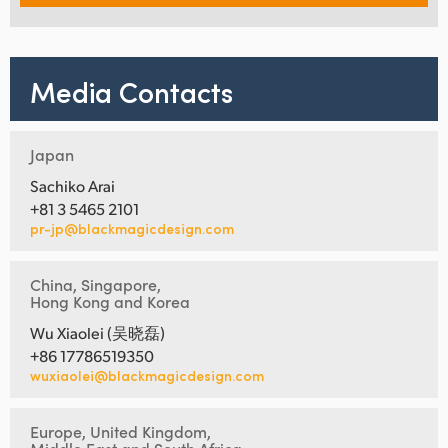
Media Contacts
Japan
Sachiko Arai
+81 3 5465 2101
pr-jp@blackmagicdesign.com
China, Singapore,
Hong Kong and Korea
Wu Xiaolei (吴晓磊)
+86 17786519350
wuxiaolei@blackmagicdesign.com
Europe, United Kingdom,