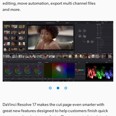
editing, move automation, export multi channel files
and more.
DaVinci Resolve 17 makes the cut page even smarter with
great new features designed to help customers finish quick