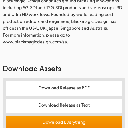
Blackmagic Design continues ground breaking innovations
including 6G-SDI and 12G-SDI products and stereoscopic 3D
and Ultra HD workflows. Founded by world leading post
production editors and engineers, Blackmagic Design has
offices in the USA, UK, Japan, Singapore and Australia.
For more information, please go to
www.blackmagicdesign.com/sa.
Download Assets
Download Release as PDF
Download Release as Text
Download Everything