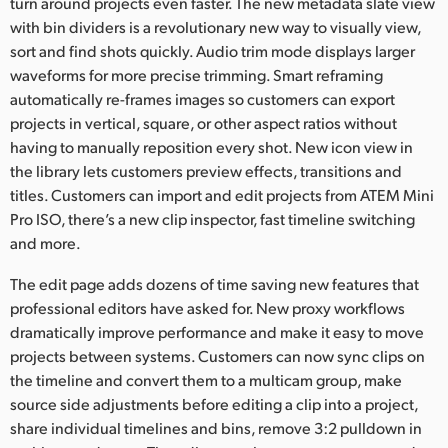
turn around projects even faster. The new metadata slate view
with bin dividers is a revolutionary new way to visually view,
sort and find shots quickly. Audio trim mode displays larger
waveforms for more precise trimming. Smart reframing
automatically re-frames images so customers can export
projects in vertical, square, or other aspect ratios without
having to manually reposition every shot. New icon view in
the library lets customers preview effects, transitions and
titles. Customers can import and edit projects from ATEM Mini
Pro ISO, there’s a new clip inspector, fast timeline switching
and more.
The edit page adds dozens of time saving new features that
professional editors have asked for. New proxy workflows
dramatically improve performance and make it easy to move
projects between systems. Customers can now sync clips on
the timeline and convert them to a multicam group, make
source side adjustments before editing a clip into a project,
share individual timelines and bins, remove 3:2 pulldown in