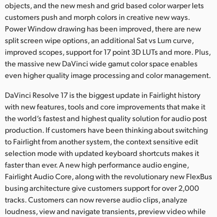
objects, and the new mesh and grid based color warper lets
UAE
customers push and morph colors in creative new ways.
Power Window drawing has been improved, there are new
Ukraine
split screen wipe options, an additional Sat vs Lum curve,
improved scopes, support for 17 point 3D LUTs and more. Plus,
United Kingdom
the massive new DaVinci wide gamut color space enables
even higher quality image processing and color management.
United States
DaVinci Resolve 17 is the biggest update in Fairlight history
with new features, tools and core improvements that make it
the world’s fastest and highest quality solution for audio post
production. If customers have been thinking about switching
to Fairlight from another system, the context sensitive edit
selection mode with updated keyboard shortcuts makes it
faster than ever. A new high performance audio engine,
Fairlight Audio Core, along with the revolutionary new FlexBus
busing architecture give customers support for over 2,000
tracks. Customers can now reverse audio clips, analyze
loudness, view and navigate transients, preview video while