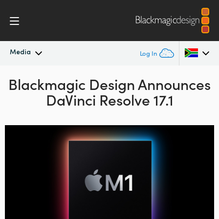
Media
Log In
Blackmagic Design Announces
Latest News
Argentina
DaVinci Resolve 17.1
Australia
News Archive
Austria
Press Images
Brazil
Canada
China
Denmark