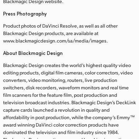
Blackmagic Design website.
Press Photography
Product photos of DaVinci Resolve, as well as all other
Blackmagic Design products, are available at
www.blackmagicdesign.com/sa/media/images.
About Blackmagic Design
Blackmagic Design creates the world’s highest quality video
editing products, digital film cameras, color correctors, video
converters, video monitoring, routers, live production
switchers, disk recorders, waveform monitors and real time
film scanners for the feature film, post production and
television broadcast industries. Blackmagic Design’s DeckLink
capture cards launched a revolution in quality and
affordability in post production, while the company’s Emmy™
award winning DaVinci color correction products have
dominated the television and film industry since 1984.