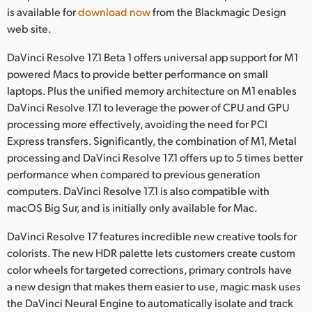
Netherlands
is available for
download now
from the Blackmagic Design
web site.
New Zealand
DaVinci Resolve 17.1 Beta 1 offers universal app support for M1
Norway
powered Macs to provide better performance on small
laptops. Plus the unified memory architecture on M1 enables
Poland
DaVinci Resolve 17.1 to leverage the power of CPU and GPU
Portugal
processing more effectively, avoiding the need for PCI
Express transfers. Significantly, the combination of M1, Metal
Singapore
processing and DaVinci Resolve 17.1 offers up to 5 times better
performance when compared to previous generation
South Africa
computers. DaVinci Resolve 17.1 is also compatible with
macOS Big Sur, and is initially only available for Mac.
Spain
DaVinci Resolve 17 features incredible new creative tools for
Sweden
colorists. The new HDR palette lets customers create custom
color wheels for targeted corrections, primary controls have
Chinese Taipei
a new design that makes them easier to use, magic mask uses
Turkey
the DaVinci Neural Engine to automatically isolate and track