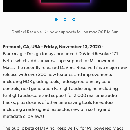
Finland
France
Germany
DaVinci Resolve 17.1 now supports M1 on macOS Big Sur.
Hong Kong SAR, China
Fremont, CA, USA - Friday, November 13, 2020 -
Blackmagic Design today announced DaVinci Resolve 17.1
India
Beta 1 which adds universal app support for M1 powered
Macs. The recently released DaVinci Resolve 17 is a major new
Italy
release with over 300 new features and improvements
Japan
including HDR grading tools, redesigned primary color
controls, next generation Fairlight audio engine including
Korea
Fairlight audio core and support for 2,000 real time audio
tracks, plus dozens of other time saving tools for editors
Mexico
including a redesigned inspector, new bin sorting and
metadata clip views!
Malaysia
The public beta of DaVinci Resolve 17.1 for M1 powered Macs