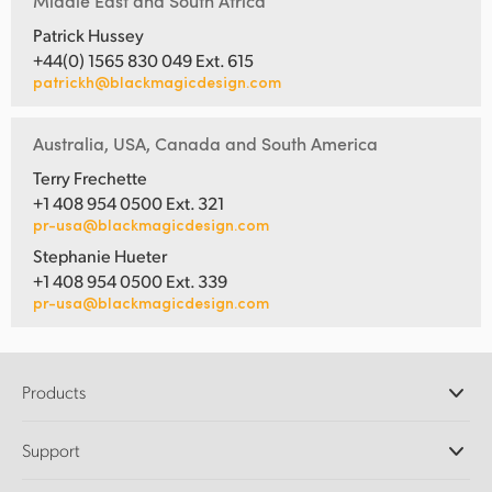
Middle East and South Africa
Patrick Hussey
+44(0) 1565 830 049 Ext. 615
patrickh@blackmagicdesign.com
Australia, USA, Canada and South America
Terry Frechette
+1 408 954 0500 Ext. 321
pr-usa@blackmagicdesign.com
Stephanie Hueter
+1 408 954 0500 Ext. 339
pr-usa@blackmagicdesign.com
Products
Professional Cameras
Support
DaVinci Resolve and Fusion Software
ATEM Production Switchers
Resellers