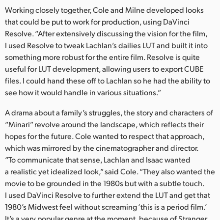
Working closely together, Cole and Milne developed looks
UAE
that could be put to work for production, using DaVinci
Resolve. “After extensively discussing the vision for the film,
Ukraine
I used Resolve to tweak Lachlan’s dailies LUT and built it into
United Kingdom
something more robust for the entire film. Resolve is quite
useful for LUT development, allowing users to export CUBE
United States
files. I could hand these off to Lachlan so he had the ability to
see how it would handle in various situations.”
A drama about a family’s struggles, the story and characters of
“Minari” revolve around the landscape, which reflects their
hopes for the future. Cole wanted to respect that approach,
which was mirrored by the cinematographer and director.
“To communicate that sense, Lachlan and Isaac wanted
a realistic yet idealized look,” said Cole. “They also wanted the
movie to be grounded in the 1980s but with a subtle touch.
I used DaVinci Resolve to further extend the LUT and get that
1980’s Midwest feel without screaming ‘this is a period film.’
It’s a very popular genre at the moment, because of Stranger