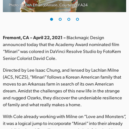
Photo by Josh Ethan Johnson, Courtesy of A24
Finland
France
Germany
Fremont, CA – April 22, 2021 –
Blackmagic Design
Hong Kong SAR, China
announced today that the Academy Award nominated film
“Minari” was colored in DaVinci Resolve Studio by FotoKem
India
Senior Colorist David Cole.
Italy
Directed by Lee Isaac Chung, and lensed by Lachlan Milne
(ACS, NCZS), “Minari” follows a Korean American family that
Japan
moves to an Arkansas farm in search of its own American
dream. Amidst the challenges of this new life in the strange
Korea
and rugged Ozarks, they discover the undeniable resilience
of family and what really makes a home.
Mexico
With Cole already working with Milne on “Love and Monsters”,
Malaysia
it was a logical jump to incorporate “Minari” into their already