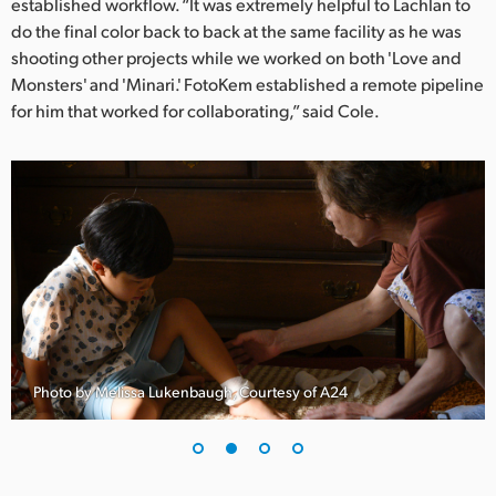
Netherlands
established workflow. “It was extremely helpful to Lachlan to
do the final color back to back at the same facility as he was
New Zealand
shooting other projects while we worked on both 'Love and
Monsters' and 'Minari.' FotoKem established a remote pipeline
Norway
for him that worked for collaborating,” said Cole.
Poland
Portugal
Singapore
South Africa
Spain
Sweden
Photo by Melissa Lukenbaugh, Courtesy of A24
Chinese Taipei
Turkey