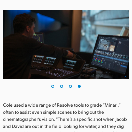
Cole used a wide range of Resolve tools to grade “Minari,”
often to assist even simple scenes to bring out the
cinematographer’s vision. “There’s a specific shot when Jacob
and David are out in the field looking for water, and they dig