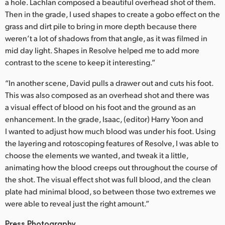
a hole. Lachlan composed a beautiful overhead shot of them.
Then in the grade, I used shapes to create a gobo effect on the
grass and dirt pile to bring in more depth because there
weren’t a lot of shadows from that angle, as it was filmed in
mid day light. Shapes in Resolve helped me to add more
contrast to the scene to keep it interesting.”
“In another scene, David pulls a drawer out and cuts his foot.
This was also composed as an overhead shot and there was
a visual effect of blood on his foot and the ground as an
enhancement. In the grade, Isaac, (editor) Harry Yoon and
I wanted to adjust how much blood was under his foot. Using
the layering and rotoscoping features of Resolve, I was able to
choose the elements we wanted, and tweak it a little,
animating how the blood creeps out throughout the course of
the shot. The visual effect shot was full blood, and the clean
plate had minimal blood, so between those two extremes we
were able to reveal just the right amount.”
Press Photography