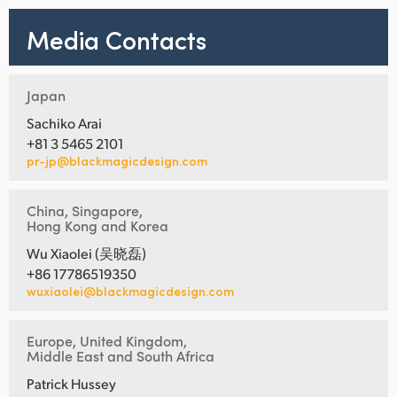
Media Contacts
Japan
Sachiko Arai
+81 3 5465 2101
pr-jp@blackmagicdesign.com
China, Singapore,
Hong Kong and Korea
Wu Xiaolei (吴晓磊)
+86 17786519350
wuxiaolei@blackmagicdesign.com
Europe, United Kingdom,
Middle East and South Africa
Patrick Hussey