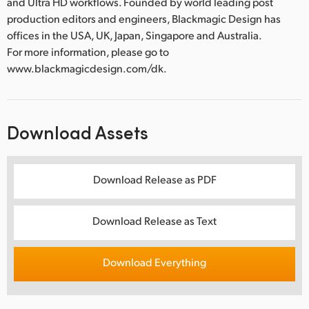
and Ultra HD workflows. Founded by world leading post
production editors and engineers, Blackmagic Design has
offices in the USA, UK, Japan, Singapore and Australia.
For more information, please go to
www.blackmagicdesign.com/dk.
Download Assets
Download Release as PDF
Download Release as Text
Download Everything