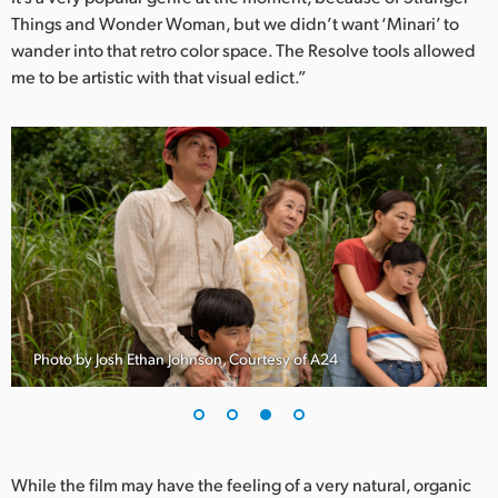
Things and Wonder Woman, but we didn’t want ‘Minari’ to
wander into that retro color space. The Resolve tools allowed
me to be artistic with that visual edict.”
Photo by Josh Ethan Johnson, Courtesy of A24
While the film may have the feeling of a very natural, organic