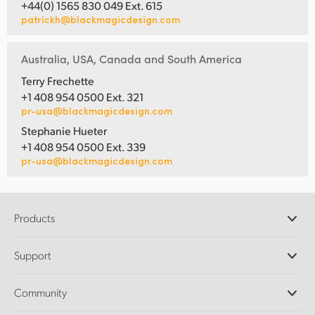
+44(0) 1565 830 049 Ext. 615
patrickh@blackmagicdesign.com
Australia, USA, Canada and South America
Terry Frechette
+1 408 954 0500 Ext. 321
pr-usa@blackmagicdesign.com
Stephanie Hueter
+1 408 954 0500 Ext. 339
pr-usa@blackmagicdesign.com
Products
Professional Cameras
Support
DaVinci Resolve and Fusion Software
ATEM Production Switchers
Resellers
Community
Ultimatte
Support Center
Disk Recorders