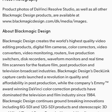
Product photos of DaVinci Resolve Studio, as well as all other
Blackmagic Design products, are available at
www.blackmagicdesign.com/dk/media/images.
About Blackmagic Design
Blackmagic Design creates the world’s highest quality video
editing products, digital film cameras, color correctors, video
converters, video monitoring, routers, live production
switchers, disk recorders, waveform monitors and real time
film scanners for the feature film, post production and
television broadcast industries. Blackmagic Design’s DeckLink
capture cards launched a revolution in quality and
affordability in post production, while the company’s Emmy™
award winning DaVinci color correction products have
dominated the television and film industry since 1984.
Blackmagic Design continues ground breaking innovations
including 6G-SDI and 12G-SDI products and stereoscopic 3D