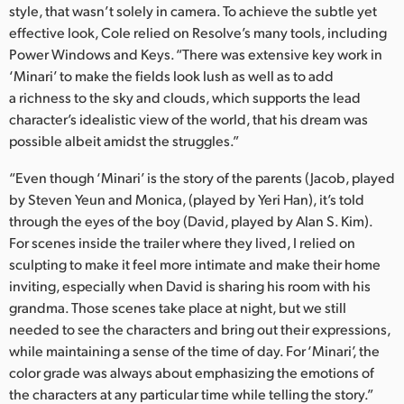
style, that wasn’t solely in camera. To achieve the subtle yet
effective look, Cole relied on Resolve’s many tools, including
Power Windows and Keys. “There was extensive key work in
‘Minari’ to make the fields look lush as well as to add
a richness to the sky and clouds, which supports the lead
character’s idealistic view of the world, that his dream was
possible albeit amidst the struggles.”
“Even though ‘Minari’ is the story of the parents (Jacob, played
by Steven Yeun and Monica, (played by Yeri Han), it’s told
through the eyes of the boy (David, played by Alan S. Kim).
For scenes inside the trailer where they lived, I relied on
sculpting to make it feel more intimate and make their home
inviting, especially when David is sharing his room with his
grandma. Those scenes take place at night, but we still
needed to see the characters and bring out their expressions,
while maintaining a sense of the time of day. For ‘Minari’, the
color grade was always about emphasizing the emotions of
the characters at any particular time while telling the story.”